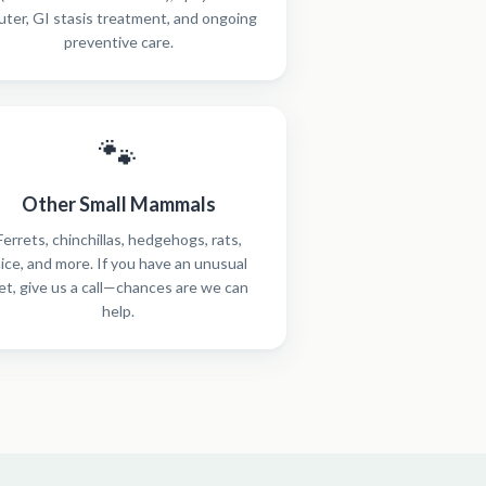
uter, GI stasis treatment, and ongoing
preventive care.
🐾
Other Small Mammals
Ferrets, chinchillas, hedgehogs, rats,
ice, and more. If you have an unusual
et, give us a call—chances are we can
help.