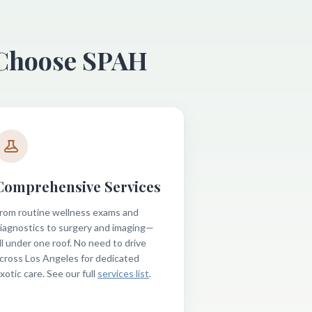
 Choose SPAH
Comprehensive Services
rom routine wellness exams and
iagnostics to surgery and imaging—
ll under one roof. No need to drive
cross Los Angeles for dedicated
xotic care. See our full
services list
.