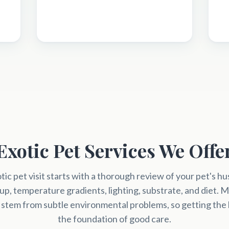
Exotic Pet Services We Offe
tic pet visit starts with a thorough review of your pet's 
up, temperature gradients, lighting, substrate, and diet. M
 stem from subtle environmental problems, so getting the b
the foundation of good care.