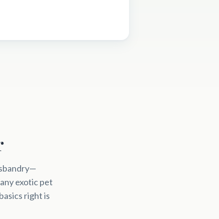
r
husbandry—
any exotic pet
asics right is