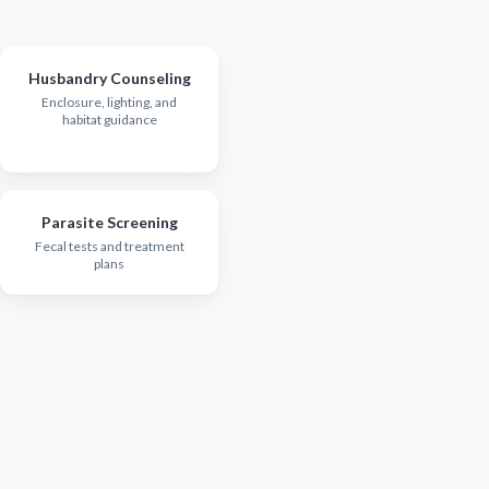
Husbandry Counseling
Enclosure, lighting, and
habitat guidance
Parasite Screening
Fecal tests and treatment
plans