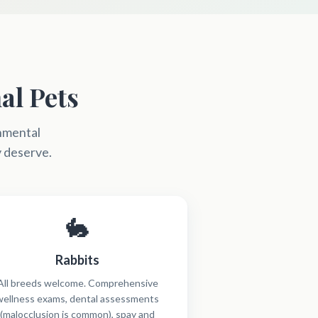
al Pets
onmental
y deserve.
🐇
Rabbits
All breeds welcome. Comprehensive
wellness exams, dental assessments
(malocclusion is common), spay and