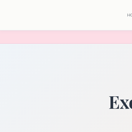
H
Exo