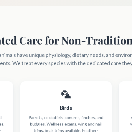
ted Care for Non-Tradition
animals have unique physiology, dietary needs, and envir
nts. We treat every species with the dedicated care the
🦜
Birds
ll
Parrots, cockatiels, conures, finches, and
es,
budgies. Wellness exams, wing and nail
-
trims, beak trims available. Feather-