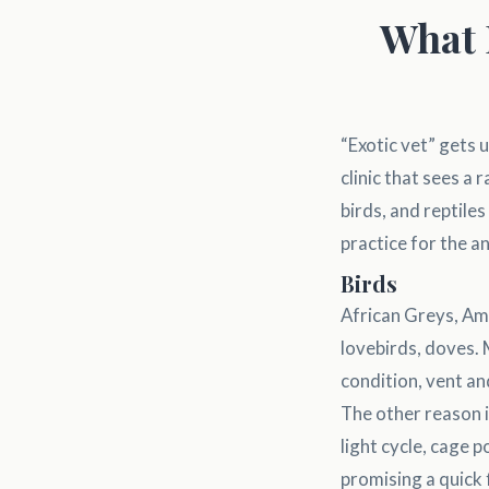
What 
“Exotic vet” gets u
clinic that sees a
birds, and reptile
practice for the 
Birds
African Greys, Ama
lovebirds, doves.
condition, vent an
The other reason is
light cycle, cage 
promising a quick 