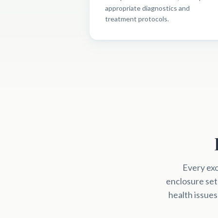
appropriate diagnostics and
treatment protocols.
Every exo
enclosure set
health issues