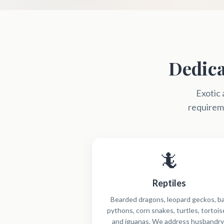
Dedica
Exotic 
requireme
🦎
Reptiles
Bearded dragons, leopard geckos, ba
pythons, corn snakes, turtles, tortois
and iguanas. We address husbandry