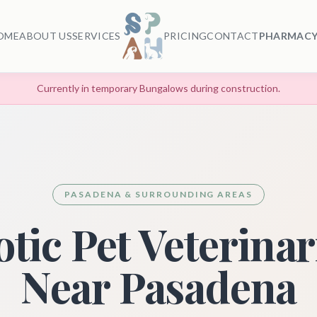
OME
ABOUT US
SERVICES
PRICING
CONTACT
PHARMACY
Currently in temporary Bungalows during construction.
PASADENA & SURROUNDING AREAS
tic Pet Veterina
Near Pasadena