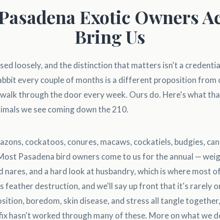
Pasadena Exotic Owners Ac
Bring Us
sed loosely, and the distinction that matters isn't a credentia
 rabbit every couple of months is a different proposition from
s walk through the door every week. Ours do. Here's what that
animals we see coming down the 210.
zons, cockatoos, conures, macaws, cockatiels, budgies, cana
 Most Pasadena bird owners come to us for the annual — weig
d nares, and a hard look at husbandry, which is where most of
 feather destruction, and we'll say up front that it's rarely o
position, boredom, skin disease, and stress all tangle togethe
fix hasn't worked through many of these. More on what we do 