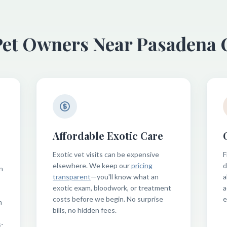
Pet Owners Near Pasadena
Affordable Exotic Care
Exotic vet visits can be expensive
F
elsewhere. We keep our
pricing
d
n
transparent
—you'll know what an
a
exotic exam, bloodwork, or treatment
a
costs before we begin. No surprise
e
n
bills, no hidden fees.
s-