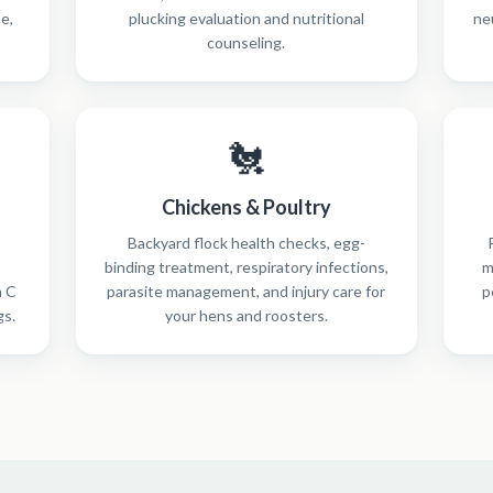
se,
plucking evaluation and nutritional
ne
counseling.
🐔
Chickens & Poultry
Backyard flock health checks, egg-
binding treatment, respiratory infections,
m
n C
parasite management, and injury care for
p
gs.
your hens and roosters.