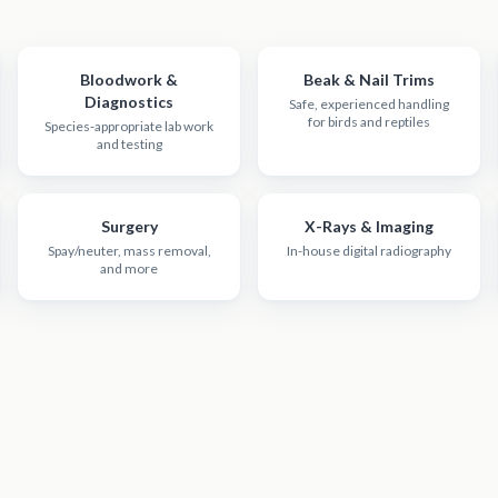
Bloodwork &
Beak & Nail Trims
Diagnostics
Safe, experienced handling
for birds and reptiles
Species-appropriate lab work
and testing
Surgery
X-Rays & Imaging
Spay/neuter, mass removal,
In-house digital radiography
and more