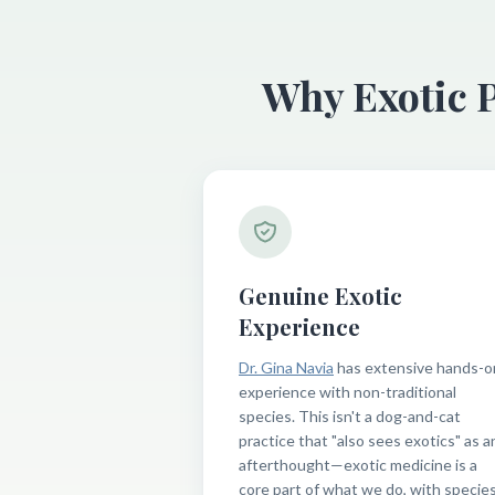
Why Exotic 
Genuine Exotic
Experience
Dr. Gina Navia
has extensive hands-o
experience with non-traditional
species. This isn't a dog-and-cat
practice that "also sees exotics" as a
afterthought—exotic medicine is a
core part of what we do, with specie