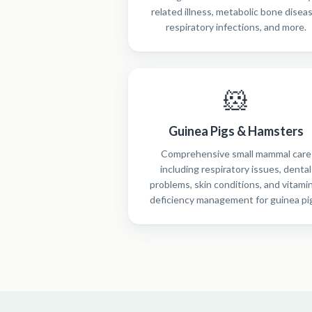
related illness, metabolic bone disea
respiratory infections, and more.
🐹
Guinea Pigs & Hamsters
Comprehensive small mammal care
including respiratory issues, dental
problems, skin conditions, and vitami
deficiency management for guinea pi