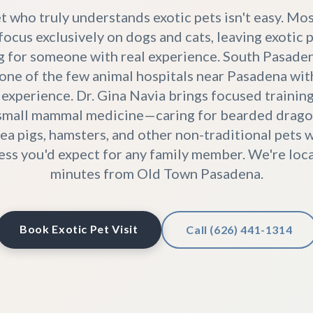
t who truly understands exotic pets isn't easy. Mo
focus exclusively on dogs and cats, leaving exotic
g for someone with real experience. South Pasade
 one of the few animal hospitals near Pasadena wi
 experience. Dr. Gina Navia brings focused training 
 small mammal medicine—caring for bearded dragon
nea pigs, hamsters, and other non-traditional pets 
ss you'd expect for any family member. We're loca
minutes from Old Town Pasadena.
Book Exotic Pet Visit
Call (626) 441-1314