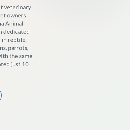
st veterinary
 pet owners
na Animal
th dedicated
in reptile,
s, parrots,
with the same
ted just 10