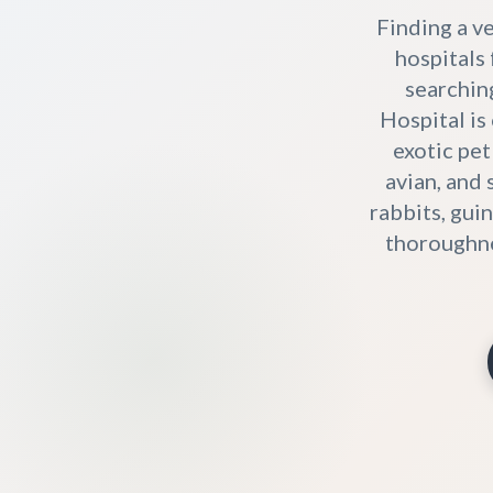
Finding a ve
hospitals 
searchin
Hospital is
exotic pet
avian, and
rabbits, gui
thoroughne