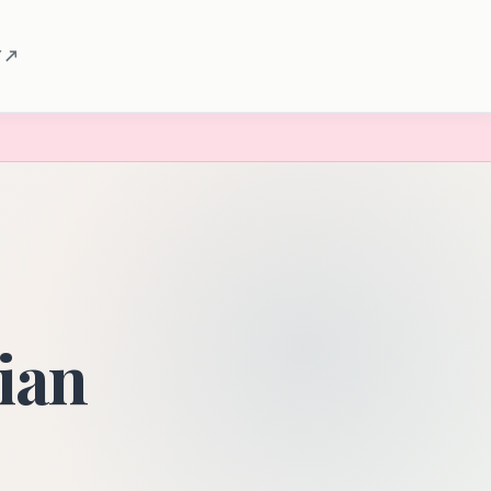
 ↗
rian