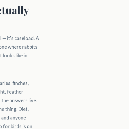
tually
l — it's caseload. A
 one where rabbits,
 looks like in
ries, finches,
ht, feather
 the answers live.
ne thing. Diet,
r, and anyone
for birds is on