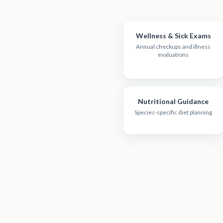
Wellness & Sick Exams
Annual checkups and illness
evaluations
Nutritional Guidance
Species-specific diet planning