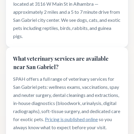
located at 3116 W Main St in Alhambra —
approximately 2 miles and a 5 to 7 minute drive from
San Gabriel city center. We see dogs, cats, and exotic
pets including reptiles, birds, rabbits, and guinea
pigs.
What veterinary services are available
near San Gabriel?
SPAH offers a full range of veterinary services for
San Gabriel pets: wellness exams, vaccinations, spay
and neuter surgery, dental cleanings and extractions,
in-house diagnostics (bloodwork, urinalysis, digital
radiographs), soft-tissue surgery, and dedicated care
for exotic pets.
Pricing is published online
so you
always know what to expect before your visit.