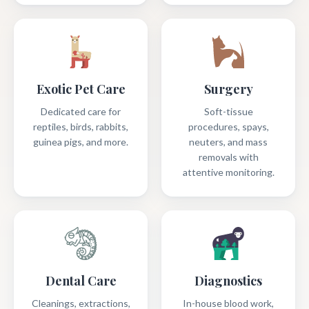
Exotic Pet Care
Surgery
Dedicated care for
Soft-tissue
reptiles, birds, rabbits,
procedures, spays,
guinea pigs, and more.
neuters, and mass
removals with
attentive monitoring.
Dental Care
Diagnostics
Cleanings, extractions,
In-house blood work,