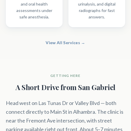
and oral health
urinalysis, and digital
assessments under
radiographs for fast
safe anesthesia.
answers.
View All Services →
GETTING HERE
A Short Drive from San Gabriel
Head west on Las Tunas Dr or Valley Blvd — both
connect directly to Main St in Alhambra. The clinic is
near the Fremont Ave intersection, with street
parking available right out front. About 5–7 minutes