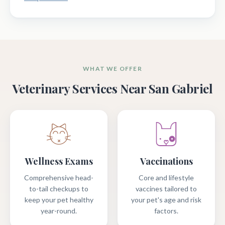
WHAT WE OFFER
Veterinary Services Near San Gabriel
Wellness Exams
Vaccinations
Comprehensive head-
Core and lifestyle
to-tail checkups to
vaccines tailored to
keep your pet healthy
your pet's age and risk
year-round.
factors.