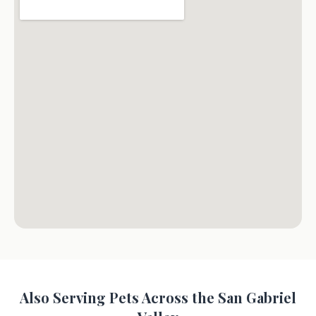
Also Serving Pets Across the San Gabriel