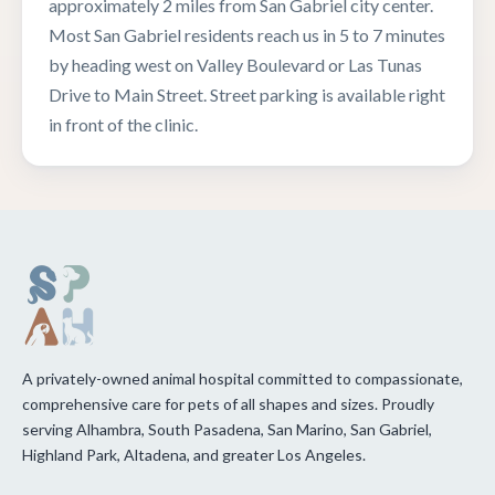
approximately 2 miles from San Gabriel city center.
Most San Gabriel residents reach us in 5 to 7 minutes
by heading west on Valley Boulevard or Las Tunas
Drive to Main Street. Street parking is available right
in front of the clinic.
A privately-owned animal hospital committed to compassionate,
comprehensive care for pets of all shapes and sizes. Proudly
serving Alhambra, South Pasadena, San Marino, San Gabriel,
Highland Park, Altadena, and greater Los Angeles.