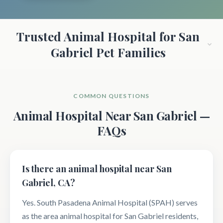
Trusted Animal Hospital for San
Gabriel Pet Families
COMMON QUESTIONS
Animal Hospital Near San Gabriel —
FAQs
Is there an animal hospital near San
Gabriel, CA?
Yes. South Pasadena Animal Hospital (SPAH) serves
as the area animal hospital for San Gabriel residents,