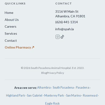
QUICK LINKS
CONTACT
3116 W Main St
Home
Alhambra, CA 91801
About Us
(626) 441-1314
Careers
info@spah.la
Services
Contact
Online Pharmacy ↗
© 2026 South Pasadena Animal Hospital. Est. 2023.
Blog
Privacy Policy
Areas we serve:
Alhambra
·
South Pasadena
·
Pasadena
·
Highland Park
·
San Gabriel
·
Monterey Park
·
San Marino
·
Rosemead
·
Eagle Rock