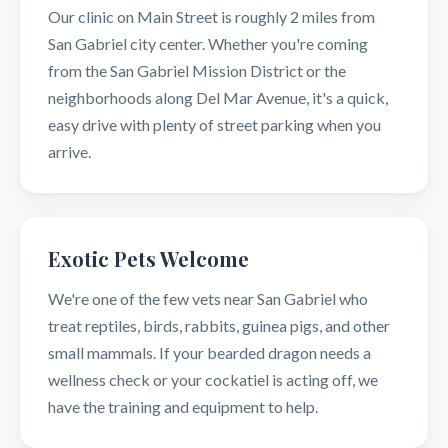
Our clinic on Main Street is roughly 2 miles from
San Gabriel city center. Whether you're coming
from the San Gabriel Mission District or the
neighborhoods along Del Mar Avenue, it's a quick,
easy drive with plenty of street parking when you
arrive.
Exotic Pets Welcome
We're one of the few vets near San Gabriel who
treat reptiles, birds, rabbits, guinea pigs, and other
small mammals. If your bearded dragon needs a
wellness check or your cockatiel is acting off, we
have the training and equipment to help.