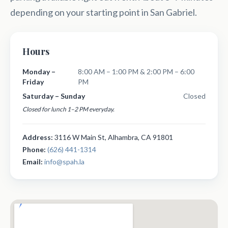
depending on your starting point in San Gabriel.
Hours
Monday –
8:00 AM – 1:00 PM & 2:00 PM – 6:00
Friday
PM
Saturday – Sunday
Closed
Closed for lunch 1–2 PM everyday.
Address:
3116 W Main St, Alhambra, CA 91801
Phone:
(626) 441-1314
Email:
info@spah.la