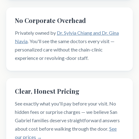
No Corporate Overhead
Privately owned by
Dr. Sylvia Chiang and Dr. Gina
Navia
. You'll see the same doctors every visit —
personalized care without the chain-clinic
experience or revolving-door staff.
Clear, Honest Pricing
See exactly what you'll pay before your visit. No
hidden fees or surprise charges — we believe San
Gabriel families deserve straightforward answers
about cost before walking through the door.
See
our prices →