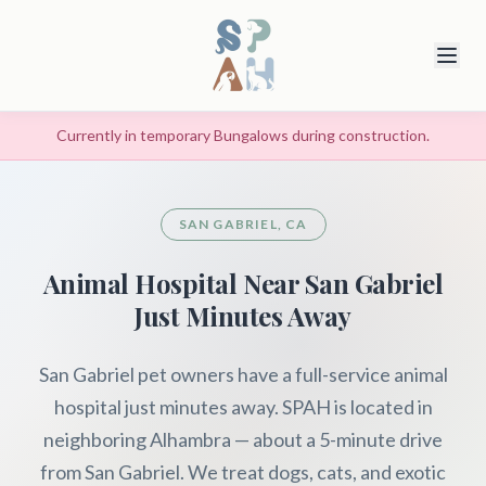
Currently in temporary Bungalows during construction.
SAN GABRIEL, CA
Animal Hospital Near San Gabriel
Just Minutes Away
San Gabriel pet owners have a full-service animal
hospital just minutes away. SPAH is located in
neighboring Alhambra — about a 5-minute drive
from San Gabriel. We treat dogs, cats, and exotic