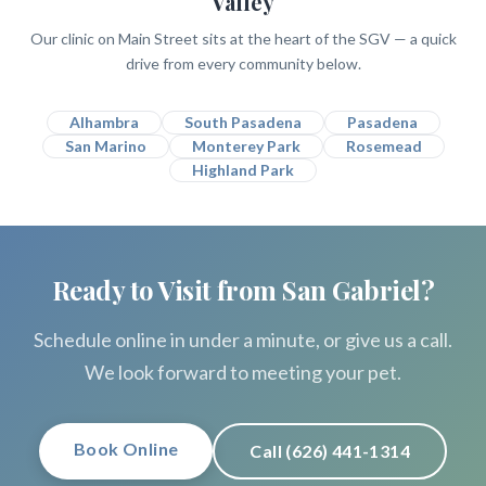
Valley
Our clinic on Main Street sits at the heart of the SGV — a quick
drive from every community below.
Alhambra
South Pasadena
Pasadena
San Marino
Monterey Park
Rosemead
Highland Park
Ready to Visit from San Gabriel?
Schedule online in under a minute, or give us a call.
We look forward to meeting your pet.
Book Online
Call (626) 441-1314