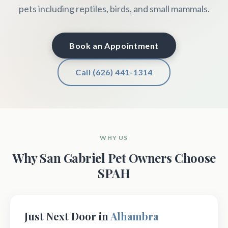
pets including reptiles, birds, and small mammals.
Book an Appointment
Call (626) 441-1314
WHY US
Why San Gabriel Pet Owners Choose
SPAH
Just Next Door in
Alhambra