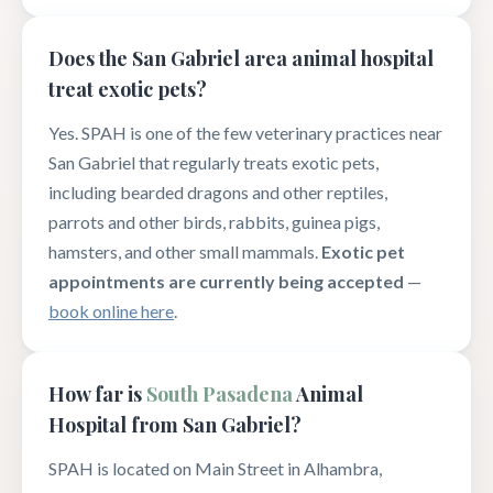
Does the San Gabriel area animal hospital
treat exotic pets?
Yes. SPAH is one of the few veterinary practices near
San Gabriel that regularly treats exotic pets,
including bearded dragons and other reptiles,
parrots and other birds, rabbits, guinea pigs,
hamsters, and other small mammals.
Exotic pet
appointments are currently being accepted
—
book online here
.
How far is
South Pasadena
Animal
Hospital from San Gabriel?
SPAH is located on Main Street in Alhambra,