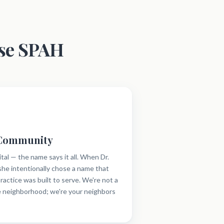
se SPAH
 Community
al — the name says it all. When Dr.
he intentionally chose a name that
ractice was built to serve. We're not a
e neighborhood; we're your neighbors