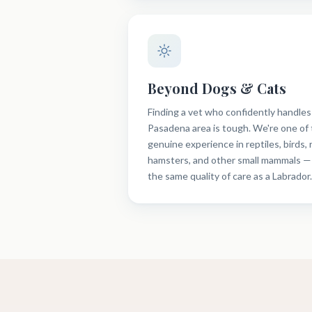
Beyond Dogs & Cats
Finding a vet who confidently handles
Pasadena area is tough. We're one of 
genuine experience in reptiles, birds, 
hamsters, and other small mammals —
the same quality of care as a Labrador.