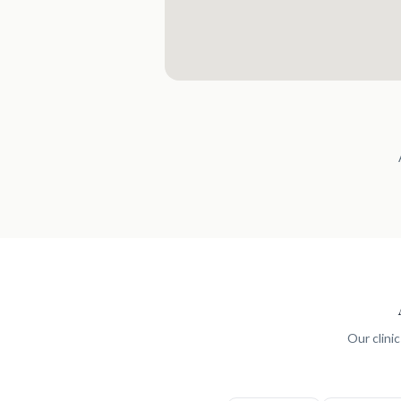
Our clini