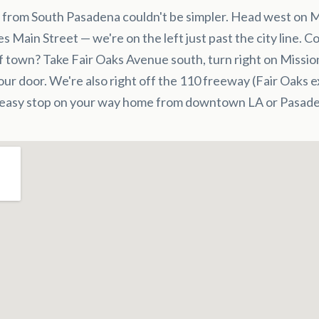
 from South Pasadena couldn't be simpler. Head west on M
es Main Street — we're on the left just past the city line. 
f town? Take Fair Oaks Avenue south, turn right on Missio
 our door. We're also right off the 110 freeway (Fair Oaks e
 easy stop on your way home from downtown LA or Pasade