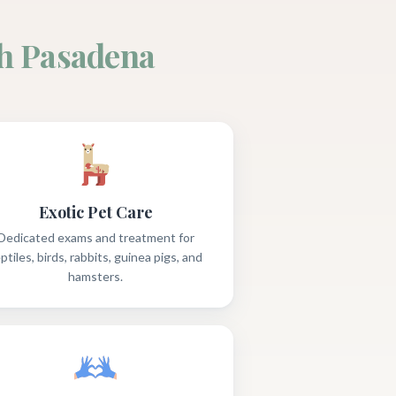
h Pasadena
Exotic Pet Care
Dedicated exams and treatment for
ptiles, birds, rabbits, guinea pigs, and
hamsters.