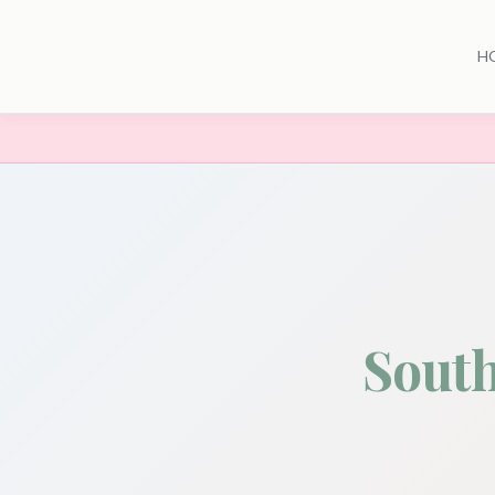
H
Sout