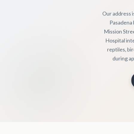
Our address i
Pasadena b
Mission Stre
Hospital int
reptiles, bi
during ap