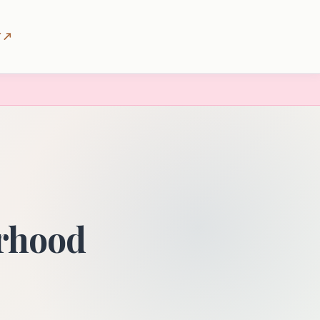
 ↗
orhood