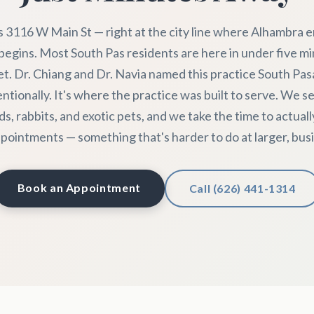
s 3116 W Main St — right at the city line where Alhambra 
egins. Most South Pas residents are here in under five m
et. Dr. Chiang and Dr. Navia named this practice South Pa
entionally. It's where the practice was built to serve. We se
rds, rabbits, and exotic pets, and we take the time to actuall
pointments — something that's harder to do at larger, busie
Book an Appointment
Call (626) 441-1314