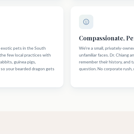
Compassionate, Pe
 exotic pets in the South
We're a small, privately-owne
the few local practices with
unfamiliar faces. Dr. Chiang 
rabbits, guinea pigs,
remember their history, and 
 so your bearded dragon gets
question. No corporate rush,