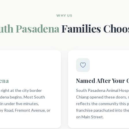
WHY US
uth Pasadena
Families Choo
ena
Named After Your
ight at the city border
South Pasadena Animal Hospit
dena begins. Most South
Chiang opened these doors, s
in under five minutes,
reflects the community this p
y Road, Fremont Avenue, or
franchise parachuted into th
on Main Street.