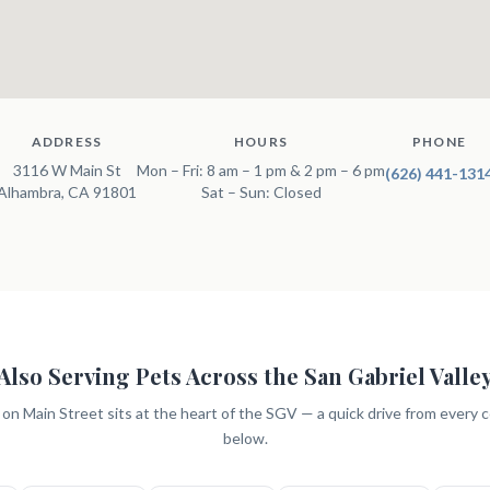
ADDRESS
HOURS
PHONE
3116 W Main St
Mon – Fri: 8 am – 1 pm & 2 pm – 6 pm
(626) 441-131
Alhambra, CA 91801
Sat – Sun: Closed
Also Serving Pets Across the San Gabriel Valle
c on Main Street sits at the heart of the SGV — a quick drive from every
below.