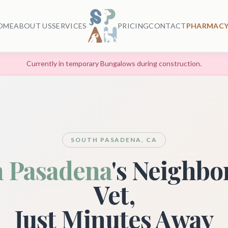
OME
ABOUT US
SERVICES
PRICING
CONTACT
PHARMACY
Currently in temporary Bungalows during construction.
SOUTH PASADENA, CA
h Pasadena
's Neighb
Vet,
Just Minutes Away