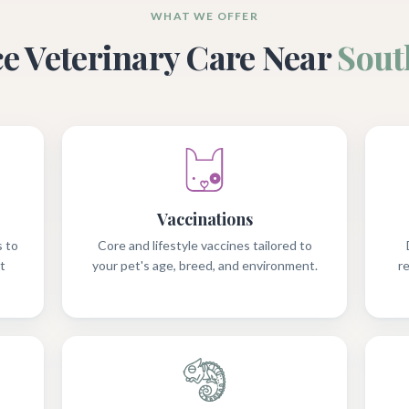
WHAT WE OFFER
ce Veterinary Care Near
Sout
Vaccinations
 to
Core and lifestyle vaccines tailored to
t
your pet's age, breed, and environment.
re