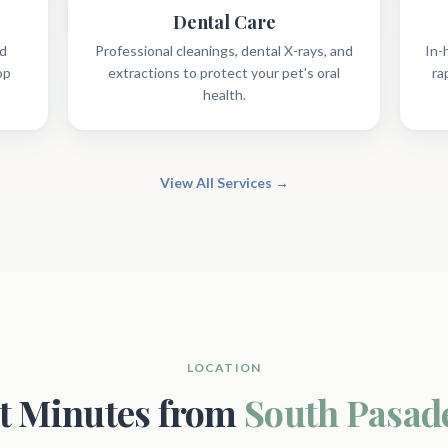
Dental Care
nd
Professional cleanings, dental X-rays, and
In-
op
extractions to protect your pet's oral
ra
health.
View All Services →
LOCATION
st Minutes from
South Pasad