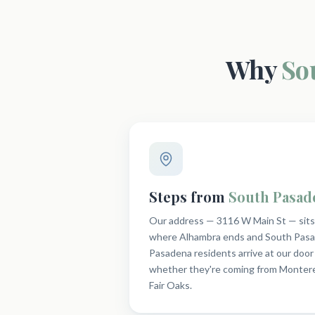
Why
So
Steps from
South Pasad
Our address — 3116 W Main St — sits r
where Alhambra ends and South Pasa
Pasadena residents arrive at our door 
whether they're coming from Montere
Fair Oaks.