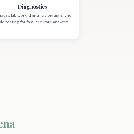
Diagnostics
house lab work, digital radiographs, and
pid testing for fast, accurate answers.
ena