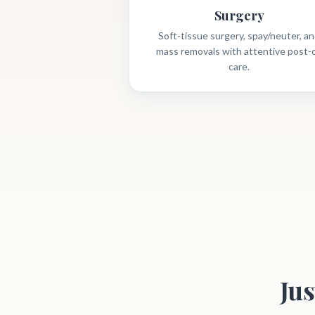
Surgery
Soft-tissue surgery, spay/neuter, a
mass removals with attentive post-
care.
Ju