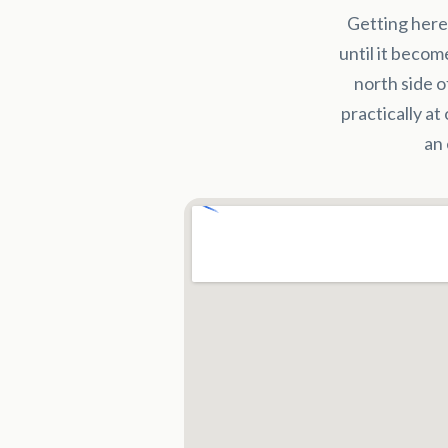
Getting here
until it becom
north side o
practically at
an