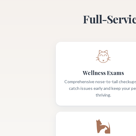
Full-Servi
Wellness Exams
Comprehensive nose-to-tail checkups
catch issues early and keep your pe
thriving.