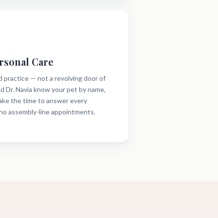
rsonal Care
d practice — not a revolving door of
and Dr. Navia know your pet by name,
take the time to answer every
 no assembly-line appointments.