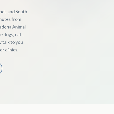
ends and South
inutes from
sadena Animal
e dogs, cats,
y talk to you
r clinics.