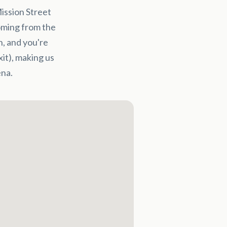
ission Street
Coming from the
n, and you're
xit), making us
na.