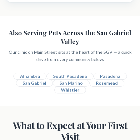
Also Serving Pets Across the San Gabriel
Valley
Our clinic on Main Street sits at the heart of the SGV — a quick
drive from every community below.
Alhambra
South Pasadena
Pasadena
San Gabriel
San Marino
Rosemead
Whittier
What to Expect at Your First
Visit