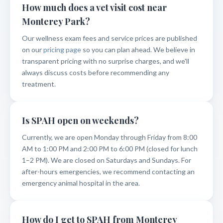
How much does a vet visit cost near
Monterey Park?
Our wellness exam fees and service prices are published
on our
pricing page
so you can plan ahead. We believe in
transparent pricing with no surprise charges, and we'll
always discuss costs before recommending any
treatment.
Is SPAH open on weekends?
Currently, we are open Monday through Friday from 8:00
AM to 1:00 PM and 2:00 PM to 6:00 PM (closed for lunch
1–2 PM). We are closed on Saturdays and Sundays. For
after-hours emergencies, we recommend contacting an
emergency animal hospital in the area.
How do I get to SPAH from Monterey