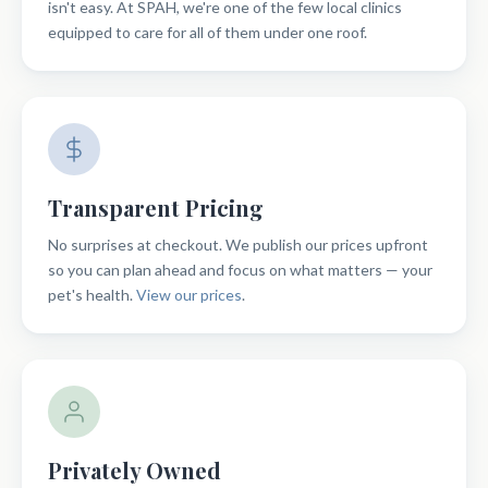
isn't easy. At SPAH, we're one of the few local clinics
equipped to care for all of them under one roof.
Transparent Pricing
No surprises at checkout. We publish our prices upfront
so you can plan ahead and focus on what matters — your
pet's health.
View our prices
.
Privately Owned