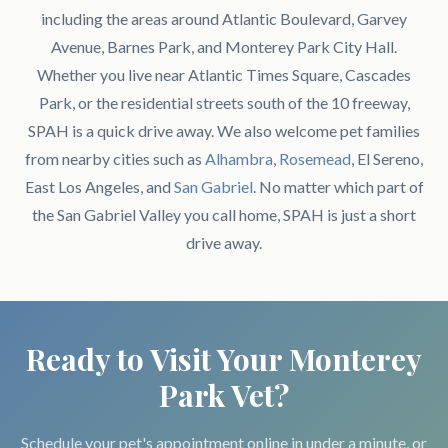
including the areas around Atlantic Boulevard, Garvey
Avenue, Barnes Park, and Monterey Park City Hall.
Whether you live near Atlantic Times Square, Cascades
Park, or the residential streets south of the 10 freeway,
SPAH is a quick drive away. We also welcome pet families
from nearby cities such as
Alhambra
,
Rosemead
, El Sereno,
East Los Angeles, and
San Gabriel
. No matter which part of
the San Gabriel Valley you call home, SPAH is just a short
drive away.
Ready to Visit Your Monterey
Park Vet?
Schedule your pet's appointment online in under a minute, or