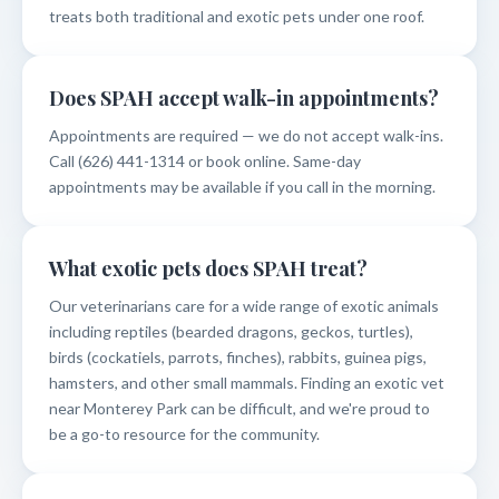
treats both traditional and exotic pets under one roof.
Does SPAH accept walk-in appointments?
Appointments are required — we do not accept walk-ins.
Call (626) 441-1314 or book online. Same-day
appointments may be available if you call in the morning.
What exotic pets does SPAH treat?
Our veterinarians care for a wide range of exotic animals
including reptiles (bearded dragons, geckos, turtles),
birds (cockatiels, parrots, finches), rabbits, guinea pigs,
hamsters, and other small mammals. Finding an exotic vet
near Monterey Park can be difficult, and we're proud to
be a go-to resource for the community.