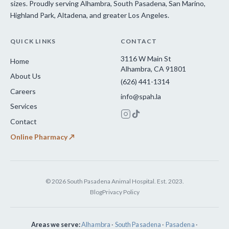
sizes. Proudly serving Alhambra, South Pasadena, San Marino,
Highland Park, Altadena, and greater Los Angeles.
QUICK LINKS
CONTACT
3116 W Main St
Home
Alhambra, CA 91801
About Us
(626) 441-1314
Careers
info@spah.la
Services
Contact
Online Pharmacy ↗
© 2026 South Pasadena Animal Hospital. Est. 2023.
Blog
Privacy Policy
Areas we serve:
Alhambra
·
South Pasadena
·
Pasadena
·