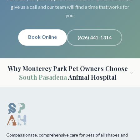
give us a call and our team will find a time that works for
you.
Book Online
(626) 441-1314
Why Monterey Park Pet Owners Choose
South Pasadena
Animal Hospital
Compassionate, comprehensive care for pets of all shapes and