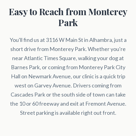
Easy to Reach from Monterey
Park
You'll find us at 3116 W Main St in Alhambra, just a
short drive from Monterey Park. Whether you're
near Atlantic Times Square, walking your dog at
Barnes Park, or coming from Monterey Park City
Hall on Newmark Avenue, our clinic is a quick trip
west on Garvey Avenue. Drivers coming from
Cascades Park or the south side of town can take
the 10 or 60 freeway and exit at Fremont Avenue.
Street parking is available right out front.