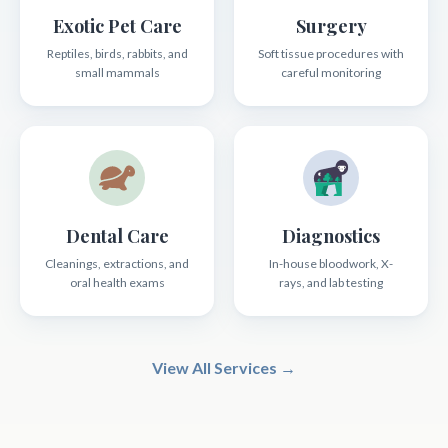
Exotic Pet Care
Surgery
Reptiles, birds, rabbits, and
Soft tissue procedures with
small mammals
careful monitoring
Dental Care
Diagnostics
Cleanings, extractions, and
In-house bloodwork, X-
oral health exams
rays, and lab testing
View All Services →