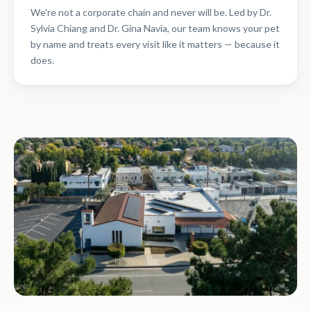
We're not a corporate chain and never will be. Led by Dr.
Sylvia Chiang and Dr. Gina Navia, our team knows your pet
by name and treats every visit like it matters — because it
does.