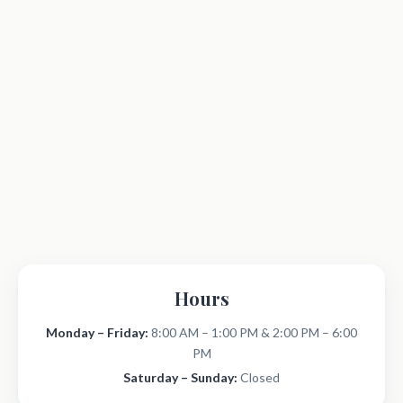
Hours
Monday – Friday:
8:00 AM – 1:00 PM & 2:00 PM – 6:00
PM
Saturday – Sunday:
Closed