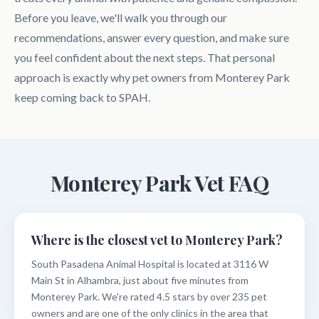
Before you leave, we'll walk you through our
recommendations, answer every question, and make sure
you feel confident about the next steps. That personal
approach is exactly why pet owners from Monterey Park
keep coming back to SPAH.
Monterey Park Vet FAQ
Where is the closest vet to Monterey Park?
South Pasadena Animal Hospital is located at 3116 W
Main St in Alhambra, just about five minutes from
Monterey Park. We're rated 4.5 stars by over 235 pet
owners and are one of the only clinics in the area that