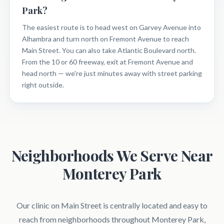
Park?
The easiest route is to head west on Garvey Avenue into
Alhambra and turn north on Fremont Avenue to reach
Main Street. You can also take Atlantic Boulevard north.
From the 10 or 60 freeway, exit at Fremont Avenue and
head north — we're just minutes away with street parking
right outside.
Neighborhoods We Serve Near
Monterey Park
Our clinic on Main Street is centrally located and easy to
reach from neighborhoods throughout Monterey Park,