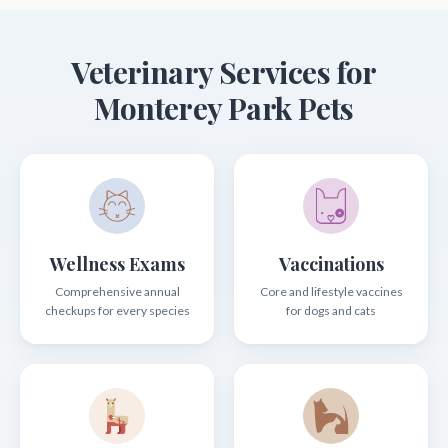
Veterinary Services for
Monterey Park Pets
Wellness Exams
Vaccinations
Comprehensive annual
Core and lifestyle vaccines
checkups for every species
for dogs and cats