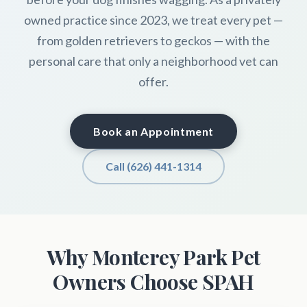
owned practice since 2023, we treat every pet —
from golden retrievers to geckos — with the
personal care that only a neighborhood vet can
offer.
Book an Appointment
Call (626) 441-1314
Why Monterey Park Pet
Owners Choose SPAH