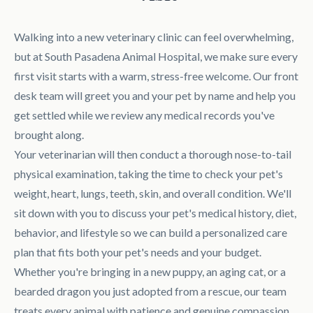
Walking into a new veterinary clinic can feel overwhelming,
but at South Pasadena Animal Hospital, we make sure every
first visit starts with a warm, stress-free welcome. Our front
desk team will greet you and your pet by name and help you
get settled while we review any medical records you've
brought along.
Your veterinarian will then conduct a thorough nose-to-tail
physical examination, taking the time to check your pet's
weight, heart, lungs, teeth, skin, and overall condition. We'll
sit down with you to discuss your pet's medical history, diet,
behavior, and lifestyle so we can build a personalized care
plan that fits both your pet's needs and your budget.
Whether you're bringing in a new puppy, an aging cat, or a
bearded dragon you just adopted from a rescue, our team
treats every animal with patience and genuine compassion.