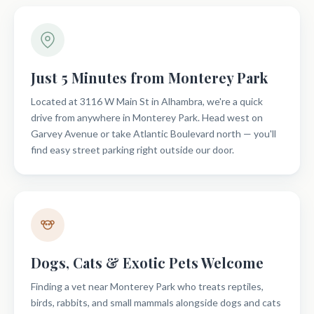
Just 5 Minutes from Monterey Park
Located at 3116 W Main St in Alhambra, we're a quick
drive from anywhere in Monterey Park. Head west on
Garvey Avenue or take Atlantic Boulevard north — you'll
find easy street parking right outside our door.
Dogs, Cats & Exotic Pets Welcome
Finding a vet near Monterey Park who treats reptiles,
birds, rabbits, and small mammals alongside dogs and cats