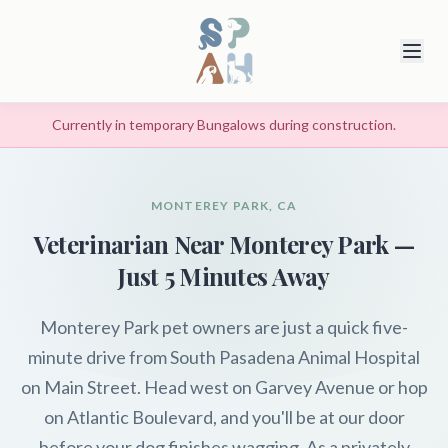
Currently in temporary Bungalows during construction.
MONTEREY PARK, CA
Veterinarian Near Monterey Park —
Just 5 Minutes Away
Monterey Park pet owners are just a quick five-
minute drive from South Pasadena Animal Hospital
on Main Street. Head west on Garvey Avenue or hop
on Atlantic Boulevard, and you'll be at our door
before your dog finishes wagging. As a privately