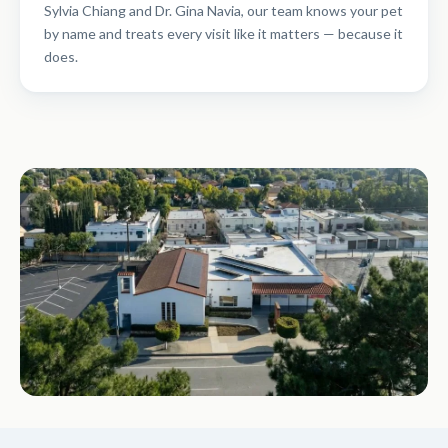
Sylvia Chiang and Dr. Gina Navia, our team knows your pet
by name and treats every visit like it matters — because it
does.