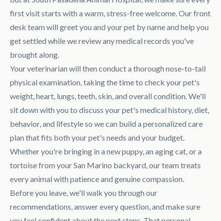
first visit starts with a warm, stress-free welcome. Our front
desk team will greet you and your pet by name and help you
get settled while we review any medical records you've
brought along.
Your veterinarian will then conduct a thorough nose-to-tail
physical examination, taking the time to check your pet's
weight, heart, lungs, teeth, skin, and overall condition. We'll
sit down with you to discuss your pet's medical history, diet,
behavior, and lifestyle so we can build a personalized care
plan that fits both your pet's needs and your budget.
Whether you're bringing in a new puppy, an aging cat, or a
tortoise from your San Marino backyard, our team treats
every animal with patience and genuine compassion.
Before you leave, we'll walk you through our
recommendations, answer every question, and make sure
you feel confident about the next steps. That personal