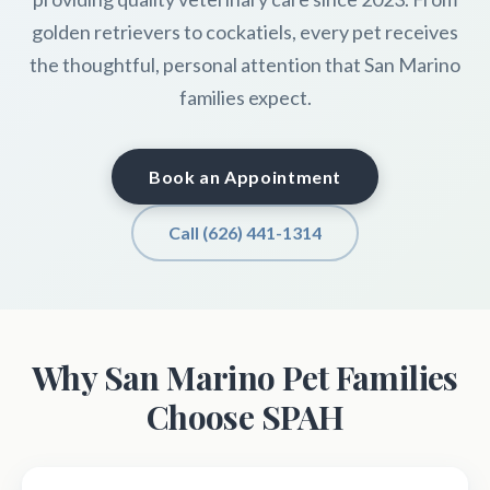
golden retrievers to cockatiels, every pet receives
the thoughtful, personal attention that San Marino
families expect.
Book an Appointment
Call (626) 441-1314
Why San Marino Pet Families
Choose SPAH