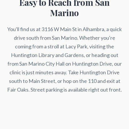
Easy to Reach from San
Marino
You'll find us at 3116 W Main St in Alhambra, a quick
drive south from San Marino. Whether you're
coming from a stroll at Lacy Park, visiting the
Huntington Library and Gardens, or heading out
from San Marino City Hall on Huntington Drive, our
clinic is just minutes away. Take Huntington Drive
south to Main Street, or hop on the 110 and exit at
Fair Oaks. Street parking is available right out front.