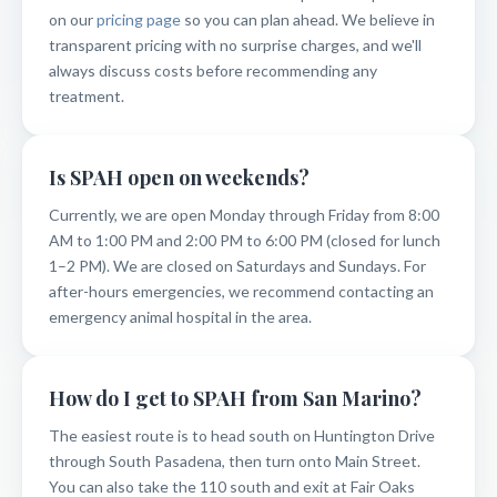
on our
pricing page
so you can plan ahead. We believe in
transparent pricing with no surprise charges, and we'll
always discuss costs before recommending any
treatment.
Is SPAH open on weekends?
Currently, we are open Monday through Friday from 8:00
AM to 1:00 PM and 2:00 PM to 6:00 PM (closed for lunch
1–2 PM). We are closed on Saturdays and Sundays. For
after-hours emergencies, we recommend contacting an
emergency animal hospital in the area.
How do I get to SPAH from San Marino?
The easiest route is to head south on Huntington Drive
through South Pasadena, then turn onto Main Street.
You can also take the 110 south and exit at Fair Oaks