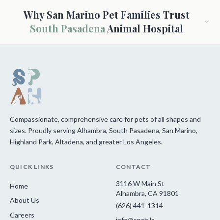
Why San Marino Pet Families Trust
South Pasadena
Animal Hospital
Compassionate, comprehensive care for pets of all shapes and
sizes. Proudly serving Alhambra, South Pasadena, San Marino,
Highland Park, Altadena, and greater Los Angeles.
QUICK LINKS
CONTACT
3116 W Main St
Home
Alhambra, CA 91801
About Us
(626) 441-1314
Careers
info@spah.la