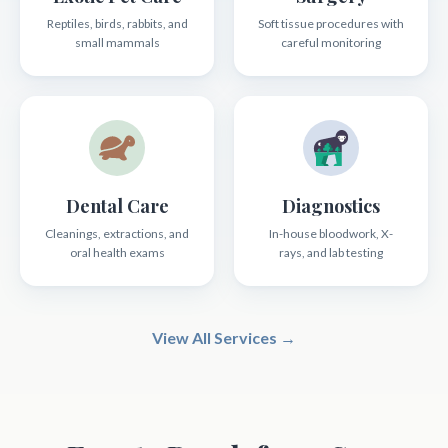
Reptiles, birds, rabbits, and
Soft tissue procedures with
small mammals
careful monitoring
Dental Care
Diagnostics
Cleanings, extractions, and
In-house bloodwork, X-
oral health exams
rays, and lab testing
View All Services →