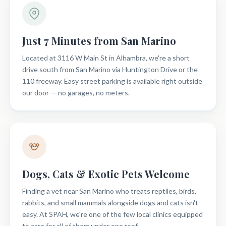
Just 7 Minutes from San Marino
Located at 3116 W Main St in Alhambra, we're a short
drive south from San Marino via Huntington Drive or the
110 freeway. Easy street parking is available right outside
our door — no garages, no meters.
Dogs, Cats & Exotic Pets Welcome
Finding a vet near San Marino who treats reptiles, birds,
rabbits, and small mammals alongside dogs and cats isn't
easy. At SPAH, we're one of the few local clinics equipped
to care for all of them under one roof.