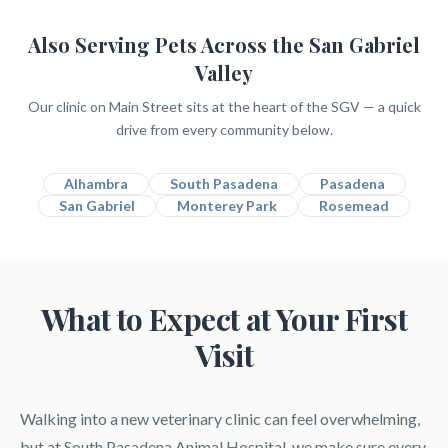
Also Serving Pets Across the San Gabriel
Valley
Our clinic on Main Street sits at the heart of the SGV — a quick
drive from every community below.
Alhambra
South Pasadena
Pasadena
San Gabriel
Monterey Park
Rosemead
What to Expect at Your First
Visit
Walking into a new veterinary clinic can feel overwhelming,
but at South Pasadena Animal Hospital, we make sure every