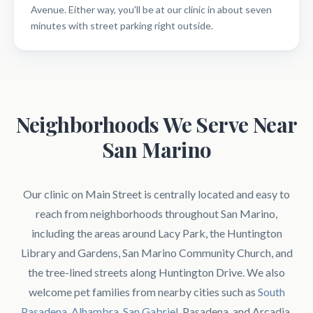
Avenue. Either way, you'll be at our clinic in about seven
minutes with street parking right outside.
Neighborhoods We Serve Near
San Marino
Our clinic on Main Street is centrally located and easy to
reach from neighborhoods throughout San Marino,
including the areas around Lacy Park, the Huntington
Library and Gardens, San Marino Community Church, and
the tree-lined streets along Huntington Drive. We also
welcome pet families from nearby cities such as
South
Pasadena
,
Alhambra
,
San Gabriel
, Pasadena, and Arcadia.