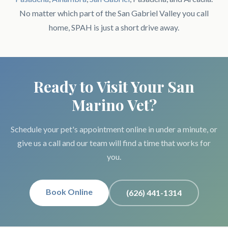
No matter which part of the San Gabriel Valley you call
home, SPAH is just a short drive away.
Ready to Visit Your San
Marino Vet?
Schedule your pet's appointment online in under a minute, or
give us a call and our team will find a time that works for
you.
Book Online
(626) 441-1314