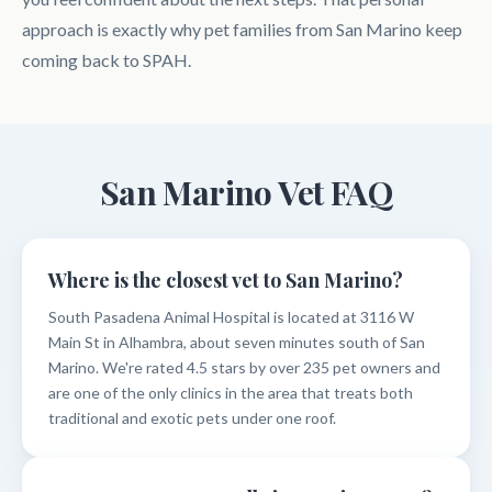
approach is exactly why pet families from San Marino keep
coming back to SPAH.
San Marino Vet FAQ
Where is the closest vet to San Marino?
South Pasadena Animal Hospital is located at 3116 W
Main St in Alhambra, about seven minutes south of San
Marino. We're rated 4.5 stars by over 235 pet owners and
are one of the only clinics in the area that treats both
traditional and exotic pets under one roof.