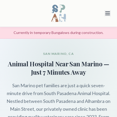
Currently in temporary Bungalows during construction.
SAN MARINO, CA
Animal Hospital Near San Marino —
Just 7 Minutes Away
San Marino pet families are just a quick seven-
minute drive from South Pasadena Animal Hospital.
Nestled between South Pasadena and Alhambra on
Main Street, our privately owned clinic has been
providing quality veterinary care since 2023. From