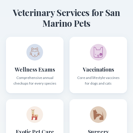
Veterinary Services for San
Marino Pets
Wellness Exams
Vaccinations
Comprehensive annual
Core and lifestyle vaccines
checkups for every species
for dogs and cats
Exotic Pet Care
Surgery