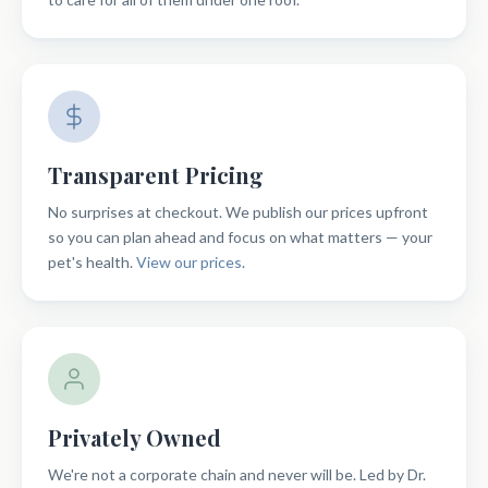
Transparent Pricing
No surprises at checkout. We publish our prices upfront
so you can plan ahead and focus on what matters — your
pet's health.
View our prices
.
Privately Owned
We're not a corporate chain and never will be. Led by Dr.