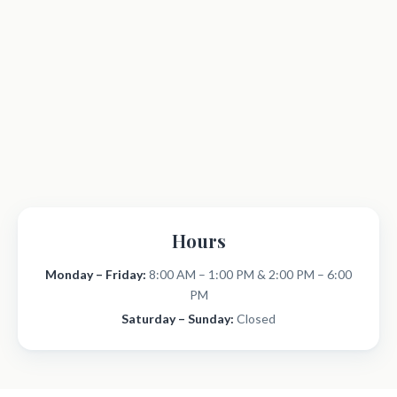
Hours
Monday – Friday:
8:00 AM – 1:00 PM & 2:00 PM – 6:00
PM
Saturday – Sunday:
Closed