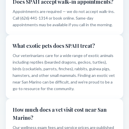
Does SPAH accept walk-in appointments?
Appointments are required — we do not accept walk-ins.
Call (626) 441-1314 or book online. Same-day
appointments may be available if you call in the morning.
What exotic pets does SPAH treat?
Our veterinarians care for a wide range of exotic animals
including reptiles (bearded dragons, geckos, turtles),
birds (cockatiels, parrots, finches), rabbits, guinea pigs,
hamsters, and other small mammals. Finding an exotic vet
near San Marino can be difficult, and we're proud to be a
go-to resource for the community.
How much does a vet visit cost near San
Marino?
Our wellness exam fees and service prices are published