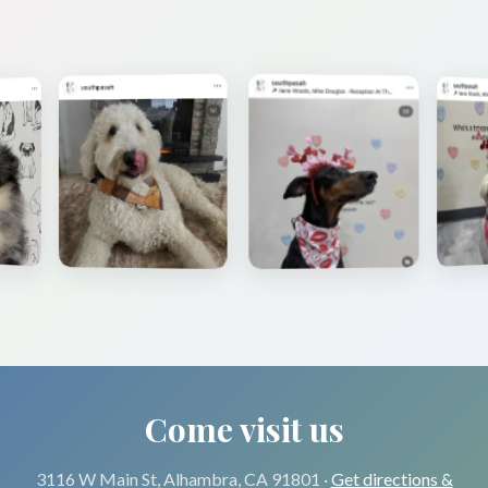
Come visit us
3116 W Main St, Alhambra, CA 91801 ·
Get directions &