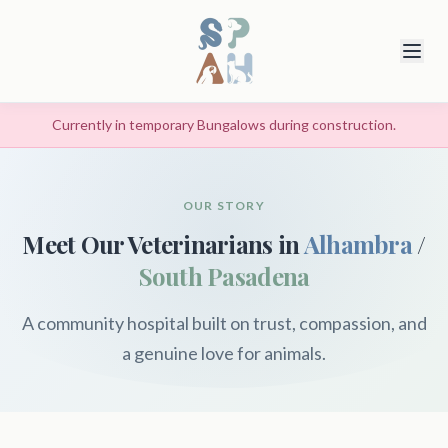
Currently in temporary Bungalows during construction.
OUR STORY
Meet Our Veterinarians in
Alhambra
/
South Pasadena
A community hospital built on trust, compassion, and
a genuine love for animals.