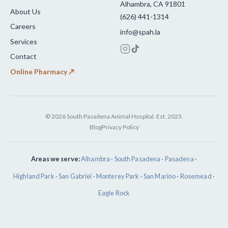
Alhambra, CA 91801
About Us
(626) 441-1314
Careers
info@spah.la
Services
Contact
Online Pharmacy ↗
© 2026 South Pasadena Animal Hospital. Est. 2023.
Blog
Privacy Policy
Areas we serve:
Alhambra
·
South Pasadena
·
Pasadena
·
Highland Park
·
San Gabriel
·
Monterey Park
·
San Marino
·
Rosemead
·
Eagle Rock