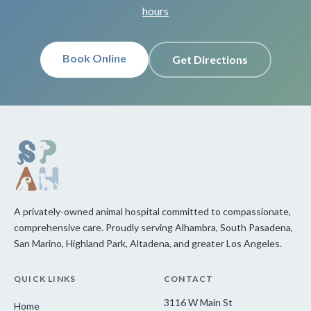
hours
Book Online
Get Directions
A privately-owned animal hospital committed to compassionate,
comprehensive care. Proudly serving Alhambra, South Pasadena,
San Marino, Highland Park, Altadena, and greater Los Angeles.
QUICK LINKS
CONTACT
3116 W Main St
Home