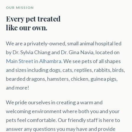
OUR MISSION
Every pet treated
like our own.
We are a privately-owned, small animal hospital led
by Dr. Sylvia Chiang and Dr. Gina Navia, located on
Main Street in Alhambra
. We see pets of all shapes
and sizes including dogs, cats, reptiles, rabbits, birds,
bearded dragons, hamsters, chicken, guinea pigs,
and more!
We pride ourselves in creating a warm and
welcoming environment where both you and your
pets feel comfortable. Our friendly staff is here to
answer any questions you may have and provide