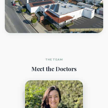
THE TEAM
Meet the Doctors