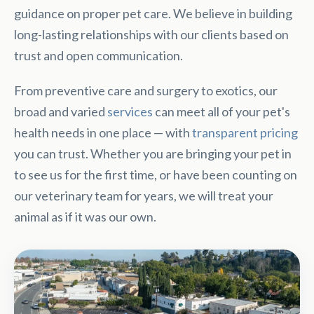
guidance on proper pet care. We believe in building
long-lasting relationships with our clients based on
trust and open communication.
From preventive care and surgery to exotics, our
broad and varied
services
can meet all of your pet's
health needs in one place — with
transparent pricing
you can trust. Whether you are bringing your pet in
to see us for the first time, or have been counting on
our veterinary team for years, we will treat your
animal as if it was our own.