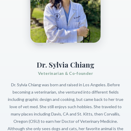
Dr. Sylvia Chiang
Veterinarian & Co-founder
Dr. Sylvia Chiang was born and raised in Los Angeles. Before
becoming a veterinarian, she ventured into different fields
including graphic design and cooking, but came back to her true
love of vet med. She still enjoys such hobbies. She traveled to
many places including Davis, CA and St. Kitts, then Corvallis,
Oregon (OSU) to earn her Doctor of Veterinary Medicine.
Although she only sees dogs and cats, her favorite animal is the