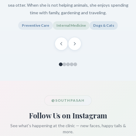
sea otter. When she is not helping animals, she enjoys spending
time with family, gardening and traveling.
Preventive Care
Internal Medicine
Dogs & Cats
@SOUTHPASAH
Follow Us on Instagram
See what's happening at the clinic — new faces, happy tails &
more.