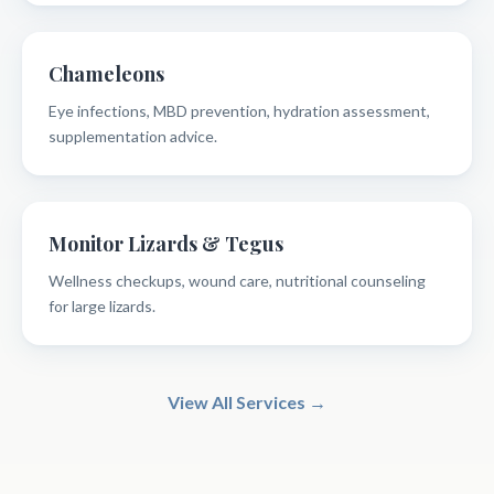
Chameleons
Eye infections, MBD prevention, hydration assessment,
supplementation advice.
Monitor Lizards & Tegus
Wellness checkups, wound care, nutritional counseling
for large lizards.
View All Services →