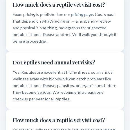
How much does a reptile vet visit cost?
Exam pricing is published on our
pricing page
. Costs past
that depend on what's going on — a husbandry review
and physical is one thing, radiographs for suspected
metabolic bone disease another. We'll walk you through it
before proceeding.
Do reptiles need annual vet visits?
Yes. Reptiles are excellent at hiding illness, so an annual
wellness exam with bloodwork can catch problems like
metabolic bone disease, parasites, or organ issues before
they become serious. We recommend at least one
checkup per year for all reptiles.
How much does a reptile vet visit cost?
Our reptile wellness exam fee is published on our
pricing