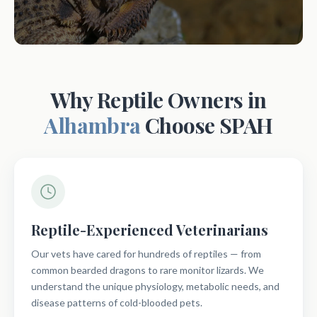
Why Reptile Owners in
Alhambra
Choose SPAH
Reptile-Experienced Veterinarians
Our vets have cared for hundreds of reptiles — from
common bearded dragons to rare monitor lizards. We
understand the unique physiology, metabolic needs, and
disease patterns of cold-blooded pets.