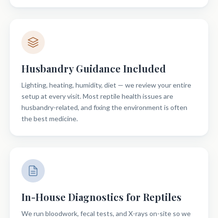
Husbandry Guidance Included
Lighting, heating, humidity, diet — we review your entire
setup at every visit. Most reptile health issues are
husbandry-related, and fixing the environment is often
the best medicine.
In-House Diagnostics for Reptiles
We run bloodwork, fecal tests, and X-rays on-site so we