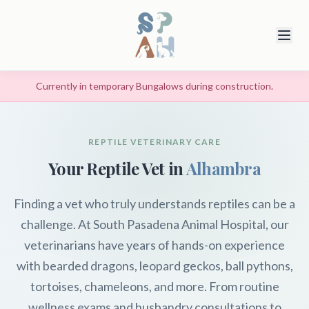
Currently in temporary Bungalows during construction.
REPTILE VETERINARY CARE
Your Reptile Vet in
Alhambra
Finding a vet who truly understands reptiles can be a
challenge. At South Pasadena Animal Hospital, our
veterinarians have years of hands-on experience
with bearded dragons, leopard geckos, ball pythons,
tortoises, chameleons, and more. From routine
wellness exams and husbandry consultations to