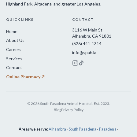
Highland Park, Altadena, and greater Los Angeles.
QUICK LINKS
CONTACT
3116 W Main St
Home
Alhambra, CA 91801
About Us
(626) 441-1314
Careers
info@spah.la
Services
Contact
Online Pharmacy ↗
© 2026 South Pasadena Animal Hospital. Est. 2023.
Blog
Privacy Policy
Areas we serve:
Alhambra
·
South Pasadena
·
Pasadena
·