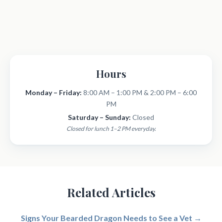
Hours
Monday – Friday:
8:00 AM – 1:00 PM & 2:00 PM – 6:00
PM
Saturday – Sunday:
Closed
Closed for lunch 1–2 PM everyday.
Related Articles
Signs Your Bearded Dragon Needs to See a Vet →