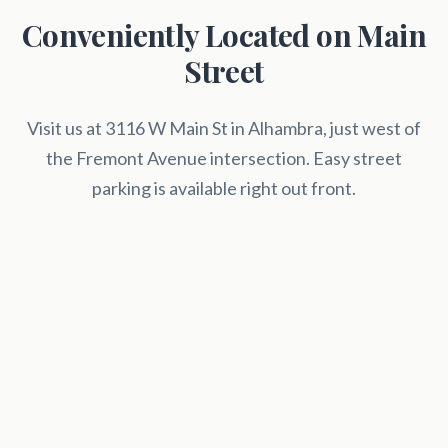
Conveniently Located on Main
Street
Visit us at 3116 W Main St in Alhambra, just west of
the Fremont Avenue intersection. Easy street
parking is available right out front.