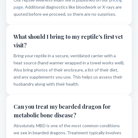
page
. Additional diagnostics like bloodwork or X-rays are
quoted before we proceed, so there are no surprises.
What should I bring to my reptile's first vet
visit?
Bring your reptile in a secure, ventilated carrier with a
heat source (hand warmer wrapped in a towel works well).
Also bring photos of their enclosure, a list of their diet,
and any supplements you use. This helps us assess their
husbandry along with their health.
Can you treat my bearded dragon for
metabolic bone disease?
Absolutely. MBD is one of the most common conditions
we see in bearded dragons. Treatment typically involves