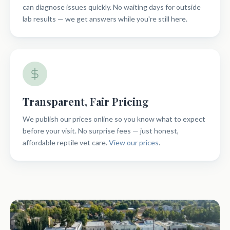
can diagnose issues quickly. No waiting days for outside
lab results — we get answers while you're still here.
Transparent, Fair Pricing
We publish our prices online so you know what to expect
before your visit. No surprise fees — just honest,
affordable reptile vet care.
View our prices
.