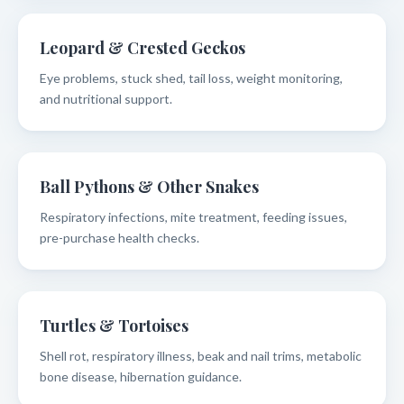
Leopard & Crested Geckos
Eye problems, stuck shed, tail loss, weight monitoring,
and nutritional support.
Ball Pythons & Other Snakes
Respiratory infections, mite treatment, feeding issues,
pre-purchase health checks.
Turtles & Tortoises
Shell rot, respiratory illness, beak and nail trims, metabolic
bone disease, hibernation guidance.