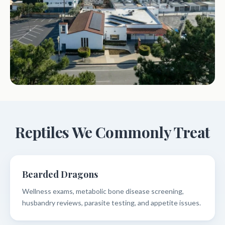
Reptiles We Commonly Treat
Bearded Dragons
Wellness exams, metabolic bone disease screening,
husbandry reviews, parasite testing, and appetite issues.