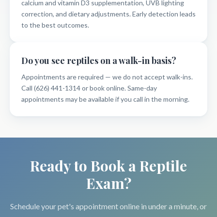
calcium and vitamin D3 supplementation, UVB lighting
correction, and dietary adjustments. Early detection leads
to the best outcomes.
Do you see reptiles on a walk-in basis?
Appointments are required — we do not accept walk-ins.
Call (626) 441-1314 or book online. Same-day
appointments may be available if you call in the morning.
Ready to Book a Reptile
Exam?
Schedule your pet's appointment online in under a minute, or