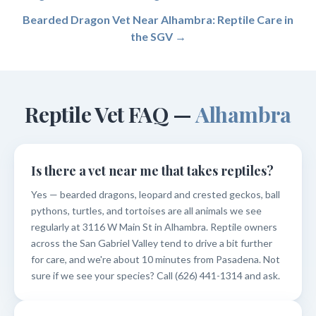
Bearded Dragon Vet Near Alhambra: Reptile Care in
the SGV →
Reptile Vet FAQ —
Alhambra
Is there a vet near me that takes reptiles?
Yes — bearded dragons, leopard and crested geckos, ball
pythons, turtles, and tortoises are all animals we see
regularly at 3116 W Main St in Alhambra. Reptile owners
across the San Gabriel Valley tend to drive a bit further
for care, and we're about 10 minutes from Pasadena. Not
sure if we see your species? Call (626) 441-1314 and ask.