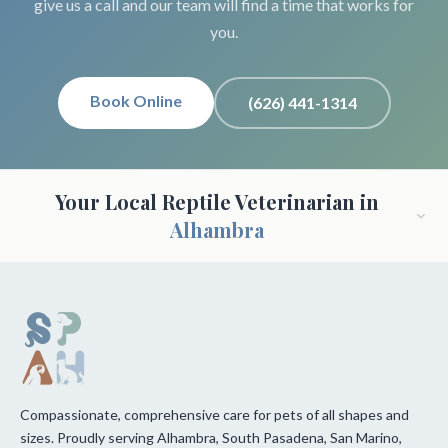
give us a call and our team will find a time that works for
you.
Book Online
(626) 441-1314
Your Local Reptile Veterinarian in
Alhambra
Compassionate, comprehensive care for pets of all shapes and
sizes. Proudly serving Alhambra, South Pasadena, San Marino,