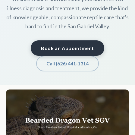
illness diagnosis and treatment, we provide the kind
of knowledgeable, compassionate reptile care that's
hard to find in the San Gabriel Valley.
Book an Appointment
Call (626) 441-1314