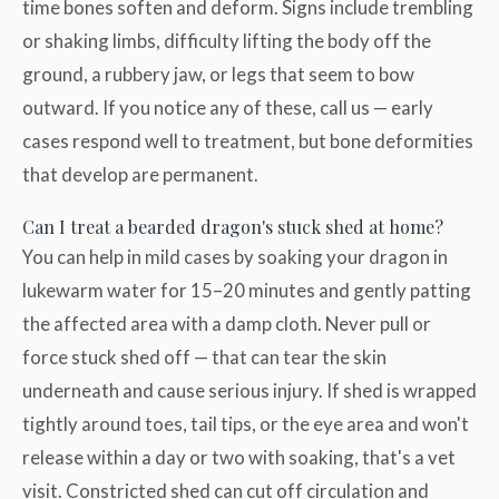
time bones soften and deform. Signs include trembling
or shaking limbs, difficulty lifting the body off the
ground, a rubbery jaw, or legs that seem to bow
outward. If you notice any of these, call us — early
cases respond well to treatment, but bone deformities
that develop are permanent.
Can I treat a bearded dragon's stuck shed at home?
You can help in mild cases by soaking your dragon in
lukewarm water for 15–20 minutes and gently patting
the affected area with a damp cloth. Never pull or
force stuck shed off — that can tear the skin
underneath and cause serious injury. If shed is wrapped
tightly around toes, tail tips, or the eye area and won't
release within a day or two with soaking, that's a vet
visit. Constricted shed can cut off circulation and