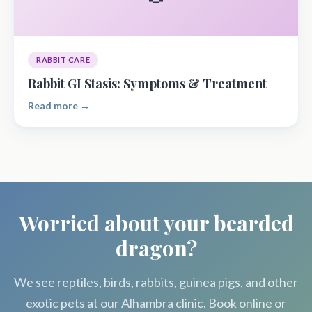
RABBIT CARE
Rabbit GI Stasis: Symptoms & Treatment
Read more →
Worried about your bearded
dragon?
We see reptiles, birds, rabbits, guinea pigs, and other
exotic pets at our Alhambra clinic. Book online or