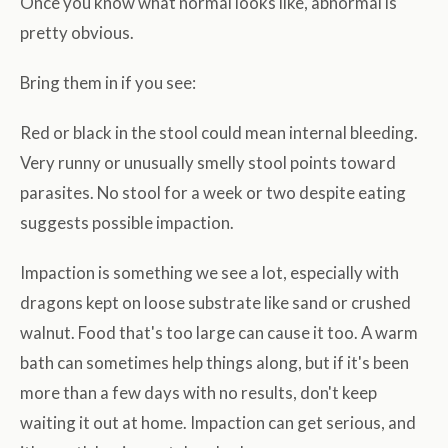
Once you know what normal looks like, abnormal is
pretty obvious.
Bring them in if you see:
Red or black in the stool could mean internal bleeding.
Very runny or unusually smelly stool points toward
parasites. No stool for a week or two despite eating
suggests possible impaction.
Impaction is something we see a lot, especially with
dragons kept on loose substrate like sand or crushed
walnut. Food that's too large can cause it too. A warm
bath can sometimes help things along, but if it's been
more than a few days with no results, don't keep
waiting it out at home. Impaction can get serious, and