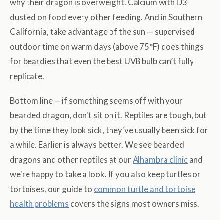
why their dragon is overweight. Calcium with D3
dusted on food every other feeding. And in Southern
California, take advantage of the sun — supervised
outdoor time on warm days (above 75°F) does things
for beardies that even the best UVB bulb can’t fully
replicate.
Bottom line — if something seems off with your
bearded dragon, don't sit on it. Reptiles are tough, but
by the time they look sick, they've usually been sick for
a while. Earlier is always better. We see bearded
dragons and other reptiles at our
Alhambra clinic
and
we're happy to take a look. If you also keep turtles or
tortoises, our guide to
common turtle and tortoise
health problems
covers the signs most owners miss.