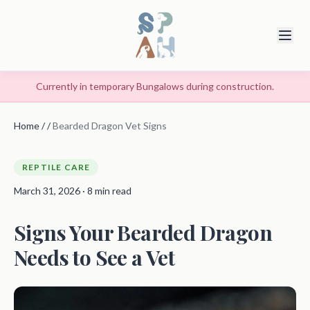
Currently in temporary Bungalows during construction.
Home
/
/
Bearded Dragon Vet Signs
REPTILE CARE
March 31, 2026 · 8 min read
Signs Your Bearded Dragon
Needs to See a Vet