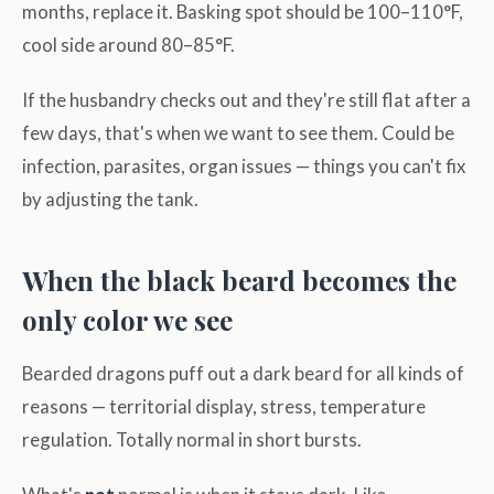
months, replace it. Basking spot should be 100–110°F,
cool side around 80–85°F.
If the husbandry checks out and they're still flat after a
few days, that's when we want to see them. Could be
infection, parasites, organ issues — things you can't fix
by adjusting the tank.
When the black beard becomes the
only color we see
Bearded dragons puff out a dark beard for all kinds of
reasons — territorial display, stress, temperature
regulation. Totally normal in short bursts.