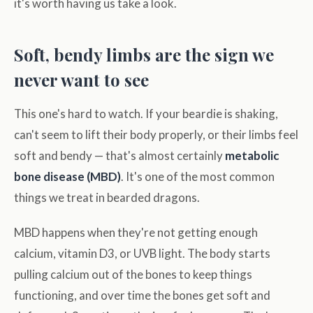
it's worth having us take a look.
Soft, bendy limbs are the sign we
never want to see
This one's hard to watch. If your beardie is shaking,
can't seem to lift their body properly, or their limbs feel
soft and bendy — that's almost certainly
metabolic
bone disease (MBD)
. It's one of the most common
things we treat in bearded dragons.
MBD happens when they're not getting enough
calcium, vitamin D3, or UVB light. The body starts
pulling calcium out of the bones to keep things
functioning, and over time the bones get soft and