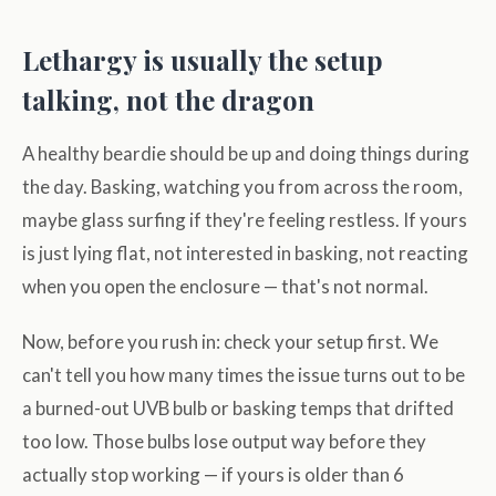
Lethargy is usually the setup
talking, not the dragon
A healthy beardie should be up and doing things during
the day. Basking, watching you from across the room,
maybe glass surfing if they're feeling restless. If yours
is just lying flat, not interested in basking, not reacting
when you open the enclosure — that's not normal.
Now, before you rush in: check your setup first. We
can't tell you how many times the issue turns out to be
a burned-out UVB bulb or basking temps that drifted
too low. Those bulbs lose output way before they
actually stop working — if yours is older than 6