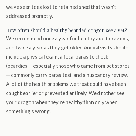
we've seen toes lost to retained shed that wasn't
addressed promptly.
How often should a healthy bearded dragon see a vet?
We recommend once a year for healthy adult dragons,
and twice a year as they get older. Annual visits should
include a physical exam, a fecal parasite check
(beardies — especially those who came from pet stores
— commonly carry parasites), and a husbandry review.
A lot of the health problems we treat could have been
caught earlier or prevented entirely. We'd rather see
your dragon when they're healthy than only when
something's wrong.