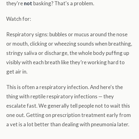
they're
not
basking? That's a problem.
Watch for:
Respiratory signs: bubbles or mucus around the nose
or mouth, clicking or wheezing sounds when breathing,
stringy saliva or discharge, the whole body puffing up
visibly with each breath like they’re working hard to
get air in.
This is often a respiratory infection. And here's the
thing with reptile respiratory infections — they
escalate fast. We generally tell people not to wait this
one out. Getting on prescription treatment early from
a vet is a lot better than dealing with pneumonia later.