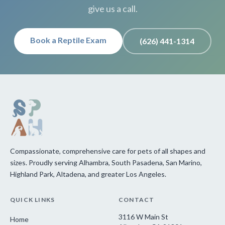
give us a call.
Book a Reptile Exam
(626) 441-1314
Compassionate, comprehensive care for pets of all shapes and
sizes. Proudly serving Alhambra, South Pasadena, San Marino,
Highland Park, Altadena, and greater Los Angeles.
QUICK LINKS
CONTACT
3116 W Main St
Home