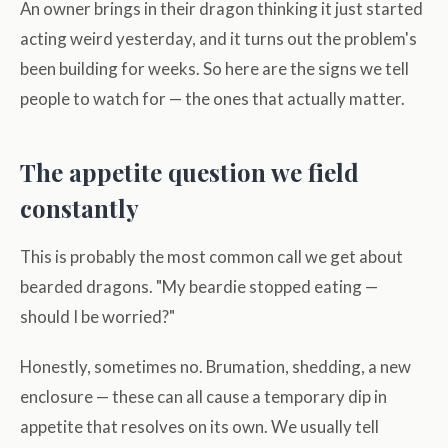
An owner brings in their dragon thinking it just started
acting weird yesterday, and it turns out the problem's
been building for weeks. So here are the signs we tell
people to watch for — the ones that actually matter.
The appetite question we field
constantly
This is probably the most common call we get about
bearded dragons. "My beardie stopped eating —
should I be worried?"
Honestly, sometimes no. Brumation, shedding, a new
enclosure — these can all cause a temporary dip in
appetite that resolves on its own. We usually tell