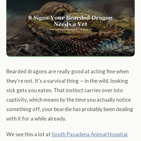
Bearded dragons are really good at acting fine when
they're not. It's a survival thing — in the wild, looking
sick gets you eaten. That instinct carries over into
captivity, which means by the time you actually notice
something off, your beardie has probably been dealing
with it for a while already.
We see this a lot at
South Pasadena Animal Hospital
.