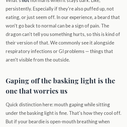
What's
not
normal is when it stays dark. Like,
persistently. Especially if they're also puffed up, not
eating, or just seem off. In our experience, a beard that
won't go back to normal can be a sign of pain. The
dragon can't tell you something hurts, so this is kind of
their version of that. We commonly see it alongside
respiratory infections or GI problems — things that
aren't visible from the outside.
Gaping off the basking light is the
one that worries us
Quick distinction here: mouth gaping while sitting
under the basking light is fine. That's how they cool off.
But if your beardie is open-mouth breathing when