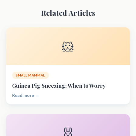
Related Articles
🐹
SMALL MAMMAL
Guinea Pig Sneezing: When to Worry
Read more →
🐰