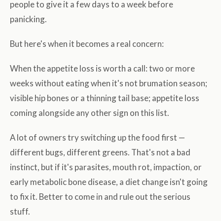
people to give it a few days to a week before
panicking.
But here's when it becomes a real concern:
When the appetite loss is worth a call: two or more
weeks without eating when it's not brumation season;
visible hip bones or a thinning tail base; appetite loss
coming alongside any other sign on this list.
A lot of owners try switching up the food first —
different bugs, different greens. That's not a bad
instinct, but if it's parasites, mouth rot, impaction, or
early metabolic bone disease, a diet change isn't going
to fix it. Better to come in and rule out the serious
stuff.