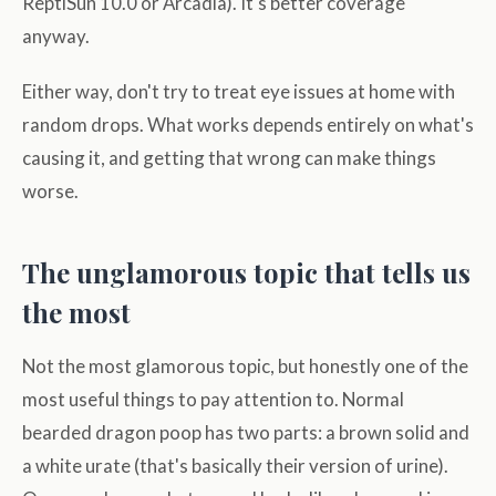
ReptiSun 10.0 or Arcadia). It's better coverage
anyway.
Either way, don't try to treat eye issues at home with
random drops. What works depends entirely on what's
causing it, and getting that wrong can make things
worse.
The unglamorous topic that tells us
the most
Not the most glamorous topic, but honestly one of the
most useful things to pay attention to. Normal
bearded dragon poop has two parts: a brown solid and
a white urate (that's basically their version of urine).