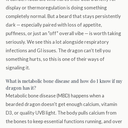
display or thermoregulation is doing something
completely normal. But a beard that stays persistently
dark — especially paired with loss of appetite,
puffiness, or just an "off" overall vibe — is worth taking
seriously. We see this a lot alongside respiratory
infections and GI issues. The dragon can't tell you
something hurts, so this is one of their ways of
signaling it.
What is metabolic bone disease and how do I know if my
dragon has it?
Metabolic bone disease (MBD) happens when a
bearded dragon doesn't get enough calcium, vitamin
D3, or quality UVB light. The body pulls calcium from
the bones to keep essential functions running, and over