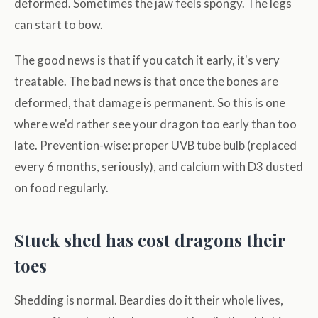
deformed. Sometimes the jaw feels spongy. The legs
can start to bow.
The good news is that if you catch it early, it's very
treatable. The bad news is that once the bones are
deformed, that damage is permanent. So this is one
where we'd rather see your dragon too early than too
late. Prevention-wise: proper UVB tube bulb (replaced
every 6 months, seriously), and calcium with D3 dusted
on food regularly.
Stuck shed has cost dragons their
toes
Shedding is normal. Beardies do it their whole lives,