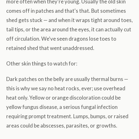
more often when they're young. Usually the old skin
comes off in patches and that's that. But sometimes
shed gets stuck — and when it wraps tight around toes,
tail tips, or the area around the eyes, it can actually cut
off circulation. We've seen dragons lose toes to
retained shed that went unaddressed.
Other skin things to watch for:
Dark patches on the belly are usually thermal burns —
this is why we say no heat rocks, ever; use overhead
heat only. Yellow or orange discoloration could be
yellow fungus disease, a serious fungal infection
requiring prompt treatment. Lumps, bumps, or raised
areas could be abscesses, parasites, or growths.