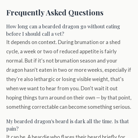
Frequently Asked Questions
How long can a bearded dragon go without eating
before I should call a vet?
It depends on context. During brumation or a shed
cycle, a week or two of reduced appetite is fairly
normal. But if it's not brumation season and your
dragon hasn't eaten in two or more weeks, especially if
they're also lethargic or losing visible weight, that's
when we want to hear from you. Don't wait it out
hoping things turn around on their own — by that point,
something correctable can become something serious.
My bearded dragon's beard is dark all the time. Is that
pain?
It can be. A beardie who flares their beard briefly for