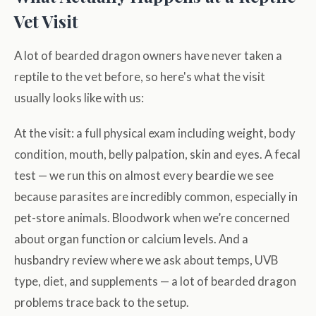
Vet Visit
A lot of bearded dragon owners have never taken a
reptile to the vet before, so here's what the visit
usually looks like with us:
At the visit: a full physical exam including weight, body
condition, mouth, belly palpation, skin and eyes. A fecal
test — we run this on almost every beardie we see
because parasites are incredibly common, especially in
pet-store animals. Bloodwork when we’re concerned
about organ function or calcium levels. And a
husbandry review where we ask about temps, UVB
type, diet, and supplements — a lot of bearded dragon
problems trace back to the setup.