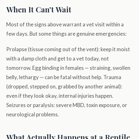
When It Can't Wait
Most of the signs above warrant a vet visit within a
few days. But some things are genuine emergencies:
Prolapse (tissue coming out of the vent): keep it moist
with a damp cloth and get to a vet today, not
tomorrow. Egg binding in females — straining, swollen
belly, lethargy — can be fatal without help. Trauma
(dropped, stepped on, grabbed by another animal):
even if they look okay, internal injuries happen.
Seizures or paralysis: severe MBD, toxin exposure, or
neurological problems.
What Actually Happens at a Reptile