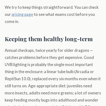
We try to keep things straightforward. You can check
our
pricing page
to see what exams cost before you
come in.
Keeping them healthy long-term
Annual checkups, twice yearly for older dragons —
catches problems before they get expensive. Good
UVB lighting is probably the single most important
thing in the enclosure: a linear tube bulb (Arcadia or
ReptiSun 10.0), replaced every six months even when it
still turns on. Age-appropriate diet: juveniles need
more insects, adults need more greens; a lot of owners
keep feeding mostly bugs into adulthood and wonder