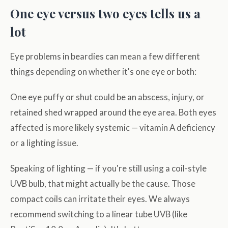
One eye versus two eyes tells us a
lot
Eye problems in beardies can mean a few different
things depending on whether it's one eye or both:
One eye puffy or shut could be an abscess, injury, or
retained shed wrapped around the eye area. Both eyes
affected is more likely systemic — vitamin A deficiency
or a lighting issue.
Speaking of lighting — if you're still using a coil-style
UVB bulb, that might actually be the cause. Those
compact coils can irritate their eyes. We always
recommend switching to a linear tube UVB (like