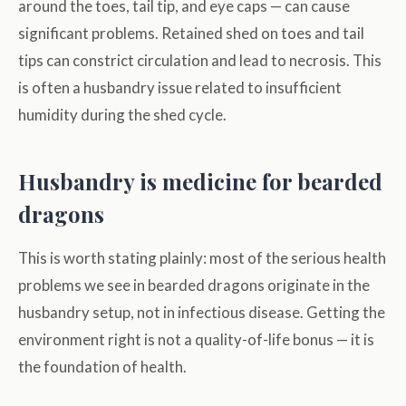
around the toes, tail tip, and eye caps — can cause
significant problems. Retained shed on toes and tail
tips can constrict circulation and lead to necrosis. This
is often a husbandry issue related to insufficient
humidity during the shed cycle.
Husbandry is medicine for bearded
dragons
This is worth stating plainly: most of the serious health
problems we see in bearded dragons originate in the
husbandry setup, not in infectious disease. Getting the
environment right is not a quality-of-life bonus — it is
the foundation of health.