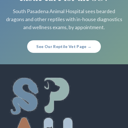
South Pasadena Animal Hospital sees bearded
dragons and other reptiles with in-house diagnostics
and wellness exams, by appointment.
See Our Reptile Vet Page →