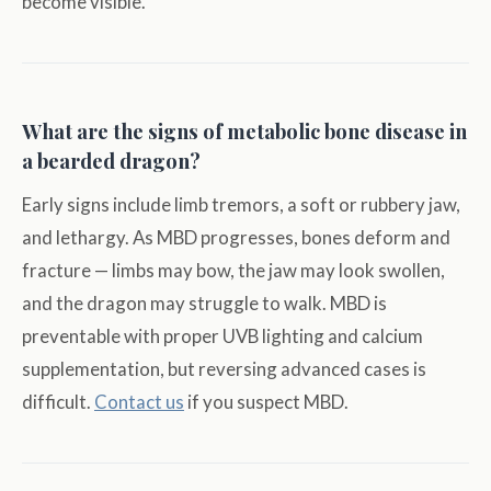
become visible.
What are the signs of metabolic bone disease in
a bearded dragon?
Early signs include limb tremors, a soft or rubbery jaw,
and lethargy. As MBD progresses, bones deform and
fracture — limbs may bow, the jaw may look swollen,
and the dragon may struggle to walk. MBD is
preventable with proper UVB lighting and calcium
supplementation, but reversing advanced cases is
difficult.
Contact us
if you suspect MBD.