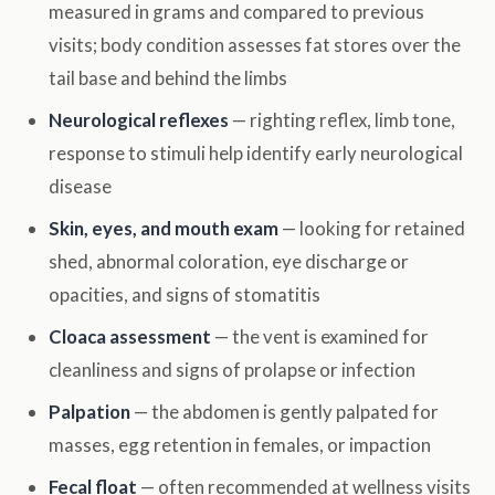
measured in grams and compared to previous
visits; body condition assesses fat stores over the
tail base and behind the limbs
Neurological reflexes
— righting reflex, limb tone,
response to stimuli help identify early neurological
disease
Skin, eyes, and mouth exam
— looking for retained
shed, abnormal coloration, eye discharge or
opacities, and signs of stomatitis
Cloaca assessment
— the vent is examined for
cleanliness and signs of prolapse or infection
Palpation
— the abdomen is gently palpated for
masses, egg retention in females, or impaction
Fecal float
— often recommended at wellness visits