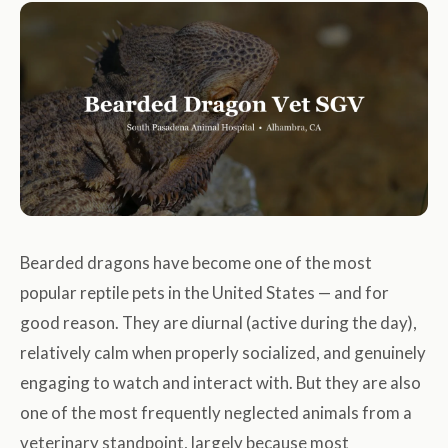
Bearded dragons have become one of the most
popular reptile pets in the United States — and for
good reason. They are diurnal (active during the day),
relatively calm when properly socialized, and genuinely
engaging to watch and interact with. But they are also
one of the most frequently neglected animals from a
veterinary standpoint, largely because most