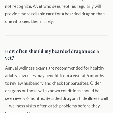
not recognize. A vet who sees reptiles regularly will
provide more reliable care for a bearded dragon than
one who sees them rarely.
How often should my bearded dragon see a
vet?
Annual wellness exams are recommended for healthy
adults. Juveniles may benefit from a visit at 6 months
to review husbandry and check for parasites. Older
dragons or those with known conditions should be
seen every 6 months. Bearded dragons hide illness well
— wellness visits often catch problems before they