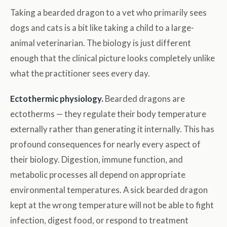
Taking a bearded dragon to a vet who primarily sees
dogs and cats is a bit like taking a child to a large-
animal veterinarian. The biology is just different
enough that the clinical picture looks completely unlike
what the practitioner sees every day.
Ectothermic physiology.
Bearded dragons are
ectotherms — they regulate their body temperature
externally rather than generating it internally. This has
profound consequences for nearly every aspect of
their biology. Digestion, immune function, and
metabolic processes all depend on appropriate
environmental temperatures. A sick bearded dragon
kept at the wrong temperature will not be able to fight
infection, digest food, or respond to treatment