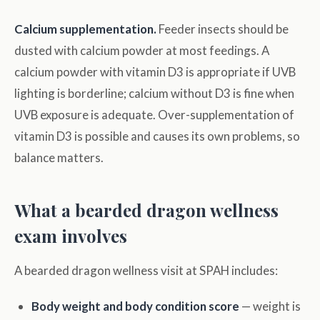
Calcium supplementation.
Feeder insects should be
dusted with calcium powder at most feedings. A
calcium powder with vitamin D3 is appropriate if UVB
lighting is borderline; calcium without D3 is fine when
UVB exposure is adequate. Over-supplementation of
vitamin D3 is possible and causes its own problems, so
balance matters.
What a bearded dragon wellness
exam involves
A bearded dragon wellness visit at SPAH includes:
Body weight and body condition score
— weight is