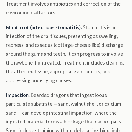
Treatment involves antibiotics and correction of the
environmental factors.
Mouth rot (infectious stomatitis).
Stomatitis is an
infection of the oral tissues, presenting as swelling,
redness, and caseous (cottage-cheese-like) discharge
around the gums and teeth. It can progress to involve
the jawbone if untreated. Treatment includes cleaning
the affected tissue, appropriate antibiotics, and
addressing underlying causes.
Impaction.
Bearded dragons that ingest loose
particulate substrate — sand, walnut shell, or calcium
sand — can develop intestinal impaction, where the
ingested material forms a blockage that cannot pass.
Signs include straining without defecating, hind limb