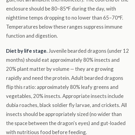
enclosure should be 80–85°F during the day, with
nighttime temps dropping to no lower than 65–70°F.
Temperatures below these ranges suppress immune
function and digestion.
Diet by life stage.
Juvenile bearded dragons (under 12
months) should eat approximately 80% insects and
20% plant matter by volume — they are growing
rapidly and need the protein. Adult bearded dragons
flip this ratio: approximately 80% leafy greens and
vegetables, 20% insects. Appropriate insects include
dubia roaches, black soldier fly larvae, and crickets. All
insects should be appropriately sized (no wider than
the space between the dragon's eyes) and gut-loaded
with nutritious food before feeding.