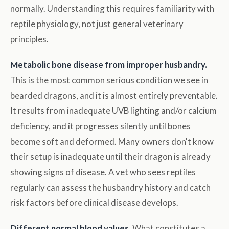
normally. Understanding this requires familiarity with
reptile physiology, not just general veterinary
principles.
Metabolic bone disease from improper husbandry.
This is the most common serious condition we see in
bearded dragons, and it is almost entirely preventable.
It results from inadequate UVB lighting and/or calcium
deficiency, and it progresses silently until bones
become soft and deformed. Many owners don't know
their setup is inadequate until their dragon is already
showing signs of disease. A vet who sees reptiles
regularly can assess the husbandry history and catch
risk factors before clinical disease develops.
Different normal blood values.
What constitutes a