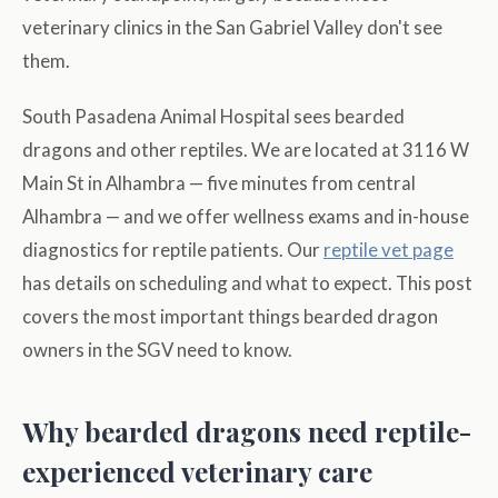
veterinary clinics in the San Gabriel Valley don't see
them.
South Pasadena Animal Hospital sees bearded
dragons and other reptiles. We are located at 3116 W
Main St in Alhambra — five minutes from central
Alhambra — and we offer wellness exams and in-house
diagnostics for reptile patients. Our
reptile vet page
has details on scheduling and what to expect. This post
covers the most important things bearded dragon
owners in the SGV need to know.
Why bearded dragons need reptile-
experienced veterinary care