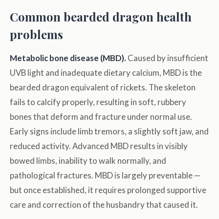
Common bearded dragon health
problems
Metabolic bone disease (MBD).
Caused by insufficient
UVB light and inadequate dietary calcium, MBD is the
bearded dragon equivalent of rickets. The skeleton
fails to calcify properly, resulting in soft, rubbery
bones that deform and fracture under normal use.
Early signs include limb tremors, a slightly soft jaw, and
reduced activity. Advanced MBD results in visibly
bowed limbs, inability to walk normally, and
pathological fractures. MBD is largely preventable —
but once established, it requires prolonged supportive
care and correction of the husbandry that caused it.