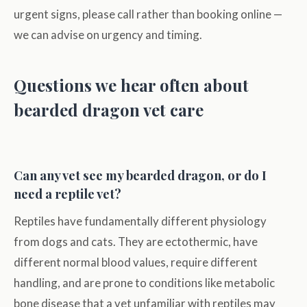
urgent signs, please call rather than booking online —
we can advise on urgency and timing.
Questions we hear often about
bearded dragon vet care
Can any vet see my bearded dragon, or do I
need a reptile vet?
Reptiles have fundamentally different physiology
from dogs and cats. They are ectothermic, have
different normal blood values, require different
handling, and are prone to conditions like metabolic
bone disease that a vet unfamiliar with reptiles may