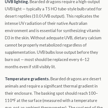
UVB lighting.
Bearded dragons require a high-output
UVB light — typically a T5 HO tube-style bulb rated for
desert reptiles (10.0 UVB output). This replicates the
intense UV radiation of their native Australian
environment and is essential for synthesizing vitamin
D3 in the skin. Without adequate UVB, dietary calcium
cannot be properly metabolized regardless of
supplementation. UVB bulbs lose output before they
burn out — most should be replaced every 6–12
months even if still visibly lit.
Temperature gradients.
Bearded dragons are desert
animals and require a significant thermal gradient in
their enclosure. The basking spot should reach 100–
110°F at the surface (measured with a temperature
gun, not an ambient thermometer). The cool end of the