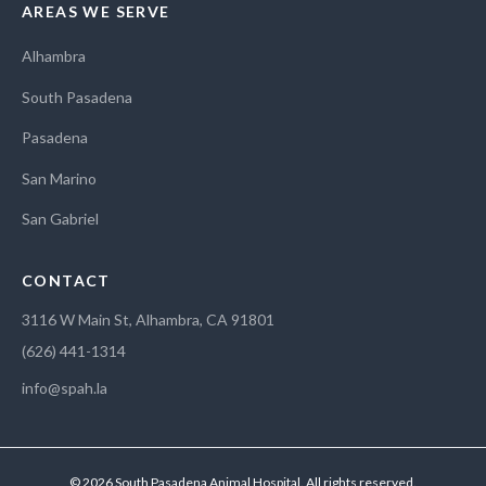
AREAS WE SERVE
Alhambra
South Pasadena
Pasadena
San Marino
San Gabriel
CONTACT
3116 W Main St, Alhambra, CA 91801
(626) 441-1314
info@spah.la
© 2026 South Pasadena Animal Hospital. All rights reserved.