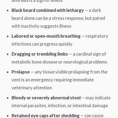
anorexia is a sign of illness
Black beard combined with lethargy
— a dark
beard alone can be a stress response, but paired
with inactivity suggests illness
Labored or open-mouth breathing
— respiratory
infections can progress quickly
Dragging or trembling limbs
— a cardinal sign of
metabolic bone disease or neurological problems
Prolapse
— any tissue visible prolapsing from the
vent is an emergency requiring immediate
veterinary attention
Bloody or severely abnormal stool
— may indicate
internal parasites, infection, or intestinal damage
Retained eye caps after shedding
— can cause