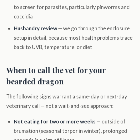
to screen for parasites, particularly pinworms and
coccidia
Husbandry review
— we go through the enclosure
setup in detail, because most health problems trace
back to UVB, temperature, or diet
When to call the vet for your
bearded dragon
The following signs warrant a same-day or next-day
veterinary call — not a wait-and-see approach:
Not eating for two or more weeks
— outside of
brumation (seasonal torpor in winter), prolonged