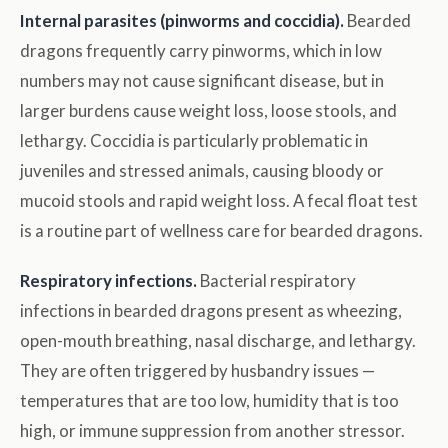
Internal parasites (pinworms and coccidia).
Bearded
dragons frequently carry pinworms, which in low
numbers may not cause significant disease, but in
larger burdens cause weight loss, loose stools, and
lethargy. Coccidia is particularly problematic in
juveniles and stressed animals, causing bloody or
mucoid stools and rapid weight loss. A fecal float test
is a routine part of wellness care for bearded dragons.
Respiratory infections.
Bacterial respiratory
infections in bearded dragons present as wheezing,
open-mouth breathing, nasal discharge, and lethargy.
They are often triggered by husbandry issues —
temperatures that are too low, humidity that is too
high, or immune suppression from another stressor.