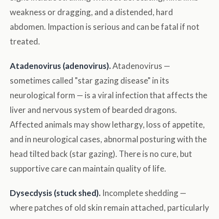
weakness or dragging, and a distended, hard
abdomen. Impaction is serious and can be fatal if not
treated.
Atadenovirus (adenovirus).
Atadenovirus —
sometimes called "star gazing disease" in its
neurological form — is a viral infection that affects the
liver and nervous system of bearded dragons.
Affected animals may show lethargy, loss of appetite,
and in neurological cases, abnormal posturing with the
head tilted back (star gazing). There is no cure, but
supportive care can maintain quality of life.
Dysecdysis (stuck shed).
Incomplete shedding —
where patches of old skin remain attached, particularly