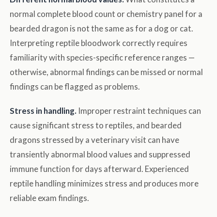
normal complete blood count or chemistry panel for a
bearded dragon is not the same as for a dog or cat.
Interpreting reptile bloodwork correctly requires
familiarity with species-specific reference ranges —
otherwise, abnormal findings can be missed or normal
findings can be flagged as problems.
Stress in handling.
Improper restraint techniques can
cause significant stress to reptiles, and bearded
dragons stressed by a veterinary visit can have
transiently abnormal blood values and suppressed
immune function for days afterward. Experienced
reptile handling minimizes stress and produces more
reliable exam findings.