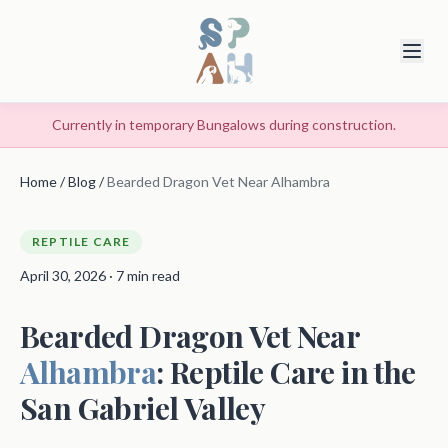
Currently in temporary Bungalows during construction.
Home
/
Blog
/
Bearded Dragon Vet Near Alhambra
REPTILE CARE
April 30, 2026 · 7 min read
Bearded Dragon Vet Near
Alhambra
: Reptile Care in the
San Gabriel Valley