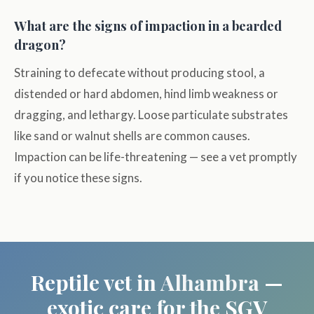
What are the signs of impaction in a bearded
dragon?
Straining to defecate without producing stool, a
distended or hard abdomen, hind limb weakness or
dragging, and lethargy. Loose particulate substrates
like sand or walnut shells are common causes.
Impaction can be life-threatening — see a vet promptly
if you notice these signs.
Reptile vet in
Alhambra
—
exotic care for the SGV