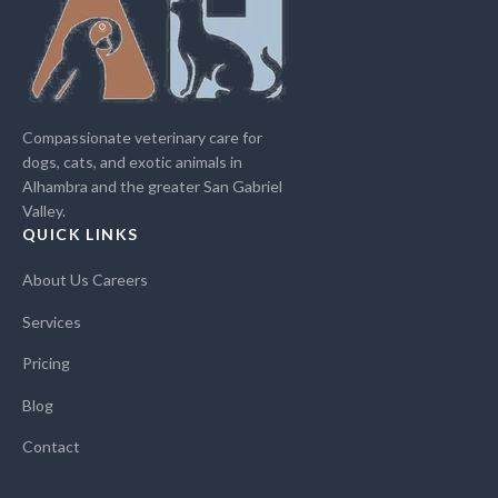
Compassionate veterinary care for
dogs, cats, and exotic animals in
Alhambra and the greater San Gabriel
Valley.
QUICK LINKS
About Us
Careers
Services
Pricing
Blog
Contact