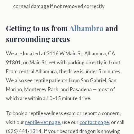
corneal damage if not removed correctly
Getting to us from
Alhambra
and
surrounding areas
We are located at 3116 W Main St, Alhambra, CA
91801, on Main Street with parking directly in front.
From central Alhambra, the drive is under 5 minutes.
We also see reptile patients from San Gabriel, San
Marino, Monterey Park, and Pasadena — most of
which are within a 10–15 minute drive.
To book a reptile wellness exam or report a concern,
visit our
reptile vet page
, use our
contact page
, or call
(626) 441-1314. If your bearded dragon is showing