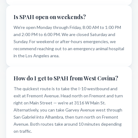
Is SPAH open on weekends?
We're open Monday through Friday, 8:00 AM to 1:00 PM
and 2:00 PM to 6:00 PM. We are closed Saturday and
Sunday. For weekend or after-hours emergencies, we
recommend reaching out to an emergency animal hospital
in the Los Angeles area.
How do I get to SPAH from West Covina?
The quickest route is to take the I-10 westbound and
exit at Fremont Avenue. Head north on Fremont and turn
right on Main Street — we're at 3116 W Main St.
Alternatively, you can take Garvey Avenue west through
San Gabriel into Alhambra, then turn north on Fremont
Avenue. Both routes take around 10 minutes depending
on traffic.