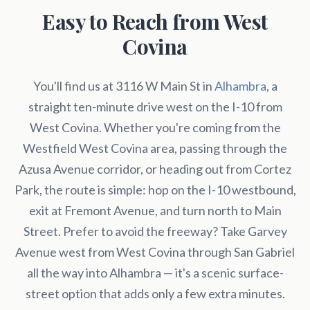
Easy to Reach from West
Covina
You'll find us at 3116 W Main St in
Alhambra
, a
straight ten-minute drive west on the I-10 from
West Covina. Whether you're coming from the
Westfield West Covina area, passing through the
Azusa Avenue corridor, or heading out from Cortez
Park, the route is simple: hop on the I-10 westbound,
exit at Fremont Avenue, and turn north to Main
Street. Prefer to avoid the freeway? Take Garvey
Avenue west from West Covina through San Gabriel
all the way into Alhambra — it's a scenic surface-
street option that adds only a few extra minutes.