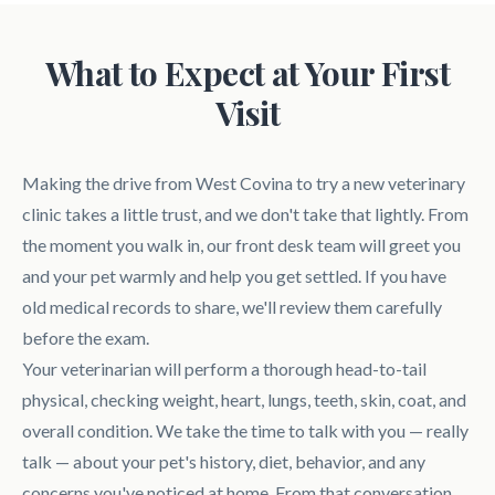
What to Expect at Your First
Visit
Making the drive from West Covina to try a new veterinary
clinic takes a little trust, and we don't take that lightly. From
the moment you walk in, our front desk team will greet you
and your pet warmly and help you get settled. If you have
old medical records to share, we'll review them carefully
before the exam.
Your veterinarian will perform a thorough head-to-tail
physical, checking weight, heart, lungs, teeth, skin, coat, and
overall condition. We take the time to talk with you — really
talk — about your pet's history, diet, behavior, and any
concerns you've noticed at home. From that conversation,