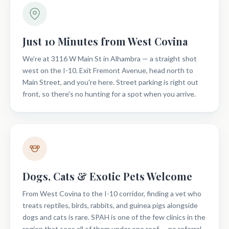
Just 10 Minutes from West Covina
We're at 3116 W Main St in Alhambra — a straight shot
west on the I-10. Exit Fremont Avenue, head north to
Main Street, and you're here. Street parking is right out
front, so there's no hunting for a spot when you arrive.
Dogs, Cats & Exotic Pets Welcome
From West Covina to the I-10 corridor, finding a vet who
treats reptiles, birds, rabbits, and guinea pigs alongside
dogs and cats is rare. SPAH is one of the few clinics in the
region that sees all of them under one roof — no referral