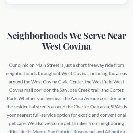
Neighborhoods We Serve Near
West Covina
Our clinic on Main Street is just a short freeway ride from
neighborhoods throughout West Covina, including the areas
around the West Covina Civic Center, the Westfield West
Covina mall corridor, the San José Creek trail, and Cortez
Park. Whether you live near the Azusa Avenue corridor or in
the residential streets around the Charter Oak area, SPAH is
your nearest full-service option for exotic and conventional
pet care. We also welcome pet families from neighboring
cities like
El Monte
,
San Gabriel
,
Rosemead
, and
Alhambra
.