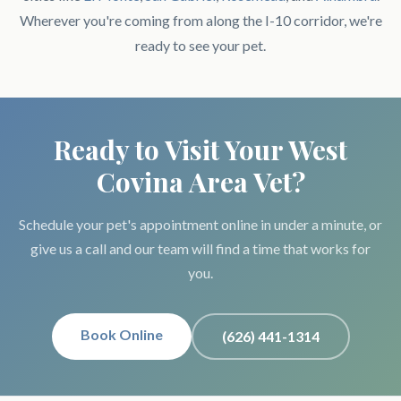
Wherever you're coming from along the I-10 corridor, we're
ready to see your pet.
Ready to Visit Your West
Covina Area Vet?
Schedule your pet's appointment online in under a minute, or
give us a call and our team will find a time that works for
you.
Book Online
(626) 441-1314