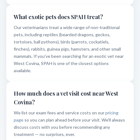
What exotic pets does SPAH treat?
Our veterinarians treat a wide range of non-traditional
pets, including reptiles (bearded dragons, geckos,
tortoises, ball pythons), birds (parrots, cockatiels,
finches), rabbits, guinea pigs, hamsters, and other small
mammals. If you've been searching for an exotic vet near
West Covina, SPAH is one of the closest options
available.
How much does a vet visit cost near West
Covina?
We list our exam fees and service costs on our
pricing
page
so you can plan ahead before your visit. We'll always
discuss costs with you before recommending any
treatment — no surprises, ever.