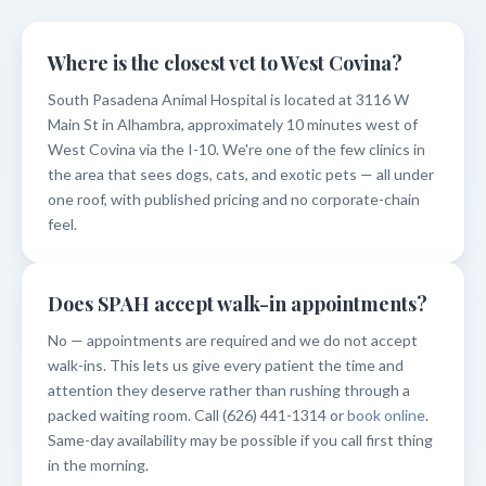
Where is the closest vet to West Covina?
South Pasadena Animal Hospital is located at 3116 W
Main St in Alhambra, approximately 10 minutes west of
West Covina via the I-10. We're one of the few clinics in
the area that sees dogs, cats, and exotic pets — all under
one roof, with published pricing and no corporate-chain
feel.
Does SPAH accept walk-in appointments?
No — appointments are required and we do not accept
walk-ins. This lets us give every patient the time and
attention they deserve rather than rushing through a
packed waiting room. Call (626) 441-1314 or
book online
.
Same-day availability may be possible if you call first thing
in the morning.