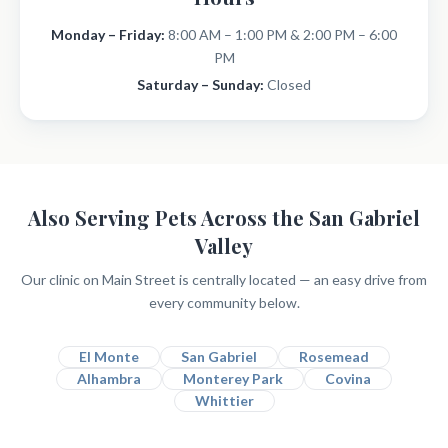
Monday – Friday:
8:00 AM – 1:00 PM & 2:00 PM – 6:00
PM
Saturday – Sunday:
Closed
Also Serving Pets Across the San Gabriel
Valley
Our clinic on Main Street is centrally located — an easy drive from
every community below.
El Monte
San Gabriel
Rosemead
Alhambra
Monterey Park
Covina
Whittier