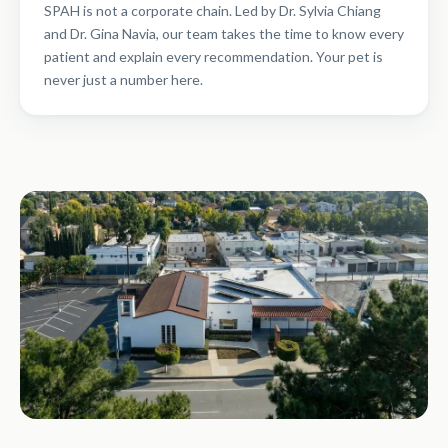
SPAH is not a corporate chain. Led by Dr. Sylvia Chiang
and Dr. Gina Navia, our team takes the time to know every
patient and explain every recommendation. Your pet is
never just a number here.