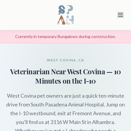
Currently in temporary Bungalows during construction.
WEST COVINA, CA
Veterinarian Near West Covina — 10
Minutes on the I-10
West Covina pet owners are just a quick ten-minute
drive from South Pasadena Animal Hospital. Jump on
the I-10 westbound, exit at Fremont Avenue, and
you'll find us at 3116 W Main St in Alhambra.
Whether you've got a Labrador who needs a