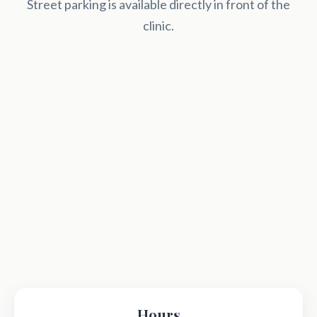
Street parking is available directly in front of the
clinic.
Hours