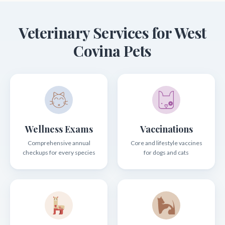
Veterinary Services for West
Covina Pets
Wellness Exams
Vaccinations
Comprehensive annual
Core and lifestyle vaccines
checkups for every species
for dogs and cats