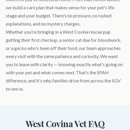
we build a care plan that makes sense for your pet's life
stage and your budget. There's no pressure, no rushed
explanations, and no mystery charges.
Whether you're bringing in a West Covina rescue pup
getting their first checkup, a senior cat due for bloodwork,
or a gecko who's been off their food, our team approaches
every visit with the same patience and curiosity. We want
you to leave with clarity — knowing exactly what's going on
with your pet and what comes next. That's the SPAH
difference, and it's why families drive from across the SGV
to see us.
West Covina Vet FAQ