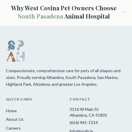
Why West Covina Pet Owners Choose
South Pasadena
Animal Hospital
Compassionate, comprehensive care for pets of all shapes and
sizes. Proudly serving Alhambra, South Pasadena, San Marino,
Highland Park, Altadena, and greater Los Angeles.
QUICK LINKS
CONTACT
3116 W Main St
Home
Alhambra, CA 91801
About Us
(626) 441-1314
Careers
info@spah.la