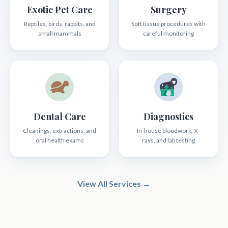
Exotic Pet Care
Surgery
Reptiles, birds, rabbits, and
Soft tissue procedures with
small mammals
careful monitoring
Dental Care
Diagnostics
Cleanings, extractions, and
In-house bloodwork, X-
oral health exams
rays, and lab testing
View All Services →