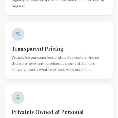
required.
Transparent Pricing
We publish our exam fees and service costs online so
there are never any surprises at checkout. Come in
knowing exactly what to expect.
View our prices
.
Privately Owned & Personal