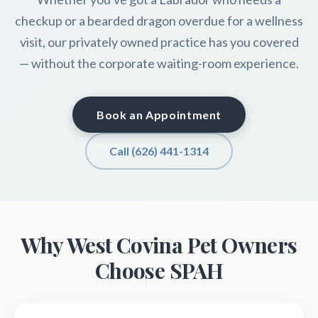
checkup or a bearded dragon overdue for a wellness
visit, our privately owned practice has you covered
— without the corporate waiting-room experience.
Book an Appointment
Call (626) 441-1314
Why West Covina Pet Owners
Choose SPAH