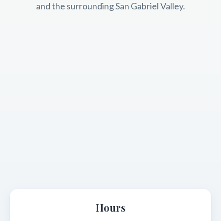
and the surrounding San Gabriel Valley.
Hours