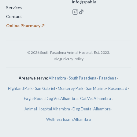
info@spah.la
Services
Contact
Online Pharmacy ↗
© 2026 South Pasadena Animal Hospital. Est. 2023.
Blog
Privacy Policy
Areas we serve:
Alhambra
·
South Pasadena
·
Pasadena
·
Highland Park
·
San Gabriel
·
Monterey Park
·
San Marino
·
Rosemead
·
Eagle Rock
·
Dog Vet Alhambra
·
Cat Vet Alhambra
·
Animal Hospital Alhambra
·
Dog Dental Alhambra
·
Wellness Exam Alhambra