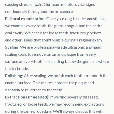
causing stress or pain. Our team monitors vital signs
continuously throughout the procedure.
Full oral examination:
Once your dog is under anesthesia,
we examine every tooth, the gums, tongue, and the entire
oral cavity. We check for loose teeth, fractures, pockets,
and other issues that aren't visible during a regular exam.
Scaling:
We use professional-grade ultrasonic and hand
scaling tools to remove tartar and plaque from every
surface of every tooth — including below the gum line where
bacteria hide.
Polishing:
After scaling, we polish each tooth to smooth the
enamel surface. This makes it harder for plaque and
bacteria to re-attach to the teeth.
Extractions (if needed):
If we find severely diseased,
fractured, or loose teeth, we may recommend extractions
during the same procedure. We'll always discuss this with