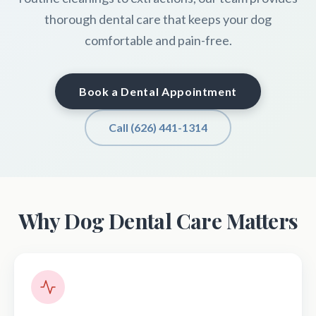
thorough dental care that keeps your dog
comfortable and pain-free.
Book a Dental Appointment
Call (626) 441-1314
Why Dog Dental Care Matters