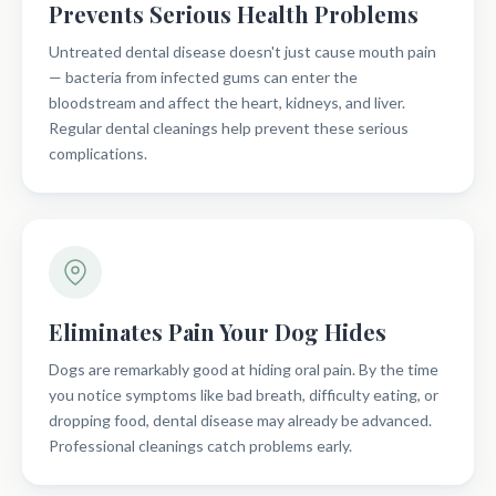
Prevents Serious Health Problems
Untreated dental disease doesn't just cause mouth pain
— bacteria from infected gums can enter the
bloodstream and affect the heart, kidneys, and liver.
Regular dental cleanings help prevent these serious
complications.
Eliminates Pain Your Dog Hides
Dogs are remarkably good at hiding oral pain. By the time
you notice symptoms like bad breath, difficulty eating, or
dropping food, dental disease may already be advanced.
Professional cleanings catch problems early.