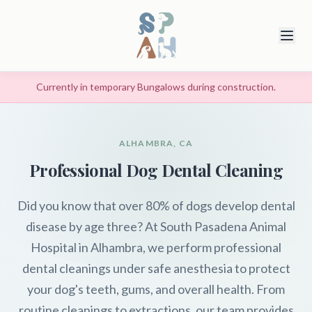
Currently in temporary Bungalows during construction.
ALHAMBRA, CA
Professional Dog Dental Cleaning
Did you know that over 80% of dogs develop dental
disease by age three? At South Pasadena Animal
Hospital in Alhambra, we perform professional
dental cleanings under safe anesthesia to protect
your dog's teeth, gums, and overall health. From
routine cleanings to extractions, our team provides