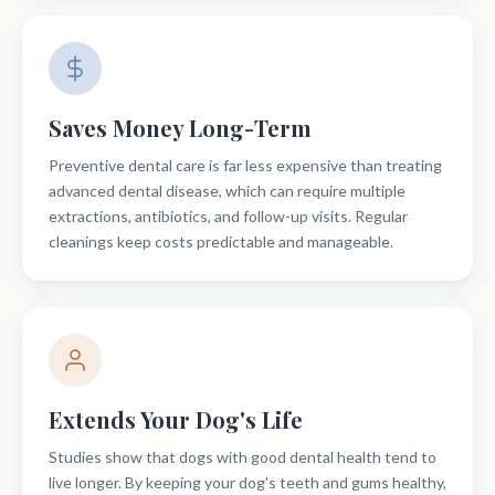
Saves Money Long-Term
Preventive dental care is far less expensive than treating
advanced dental disease, which can require multiple
extractions, antibiotics, and follow-up visits. Regular
cleanings keep costs predictable and manageable.
Extends Your Dog's Life
Studies show that dogs with good dental health tend to
live longer. By keeping your dog's teeth and gums healthy,