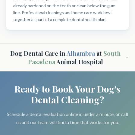
already hardened on the teeth or clean below the gum
line. Professional cleanings and home care work best
together as part of a complete dental health plan.
Dog Dental Care in
Alhambra
at
South
Pasadena
Animal Hospital
Ready to Book Your Dog's
Dental Cleaning?
Schedule a dental evaluation online in under a minute, or call
us and our team will find a time that works for you.