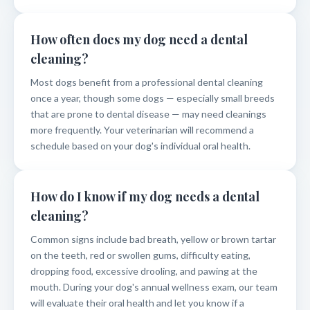
How often does my dog need a dental
cleaning?
Most dogs benefit from a professional dental cleaning
once a year, though some dogs — especially small breeds
that are prone to dental disease — may need cleanings
more frequently. Your veterinarian will recommend a
schedule based on your dog's individual oral health.
How do I know if my dog needs a dental
cleaning?
Common signs include bad breath, yellow or brown tartar
on the teeth, red or swollen gums, difficulty eating,
dropping food, excessive drooling, and pawing at the
mouth. During your dog's annual wellness exam, our team
will evaluate their oral health and let you know if a