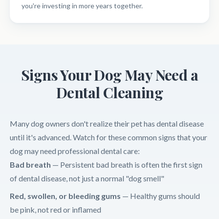
you're investing in more years together.
Signs Your Dog May Need a
Dental Cleaning
Many dog owners don't realize their pet has dental disease
until it's advanced. Watch for these common signs that your
dog may need professional dental care:
Bad breath
— Persistent bad breath is often the first sign
of dental disease, not just a normal "dog smell"
Red, swollen, or bleeding gums
— Healthy gums should
be pink, not red or inflamed