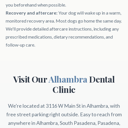
you beforehand when possible.
Recovery and aftercare:
Your dog will wake up in a warm,
monitored recovery area. Most dogs go home the same day.
We'll provide detailed aftercare instructions, including any
prescribed medications, dietary recommendations, and
follow-up care.
Visit Our
Alhambra
Dental
Clinic
We're located at 3116 W Main St in Alhambra, with
free street parking right outside. Easy to reach from
anywhere in Alhambra, South Pasadena, Pasadena,