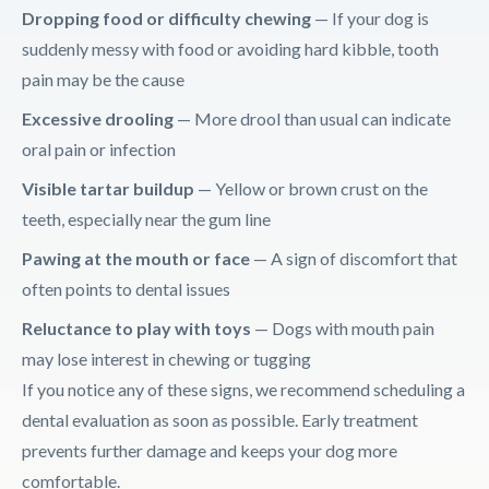
Dropping food or difficulty chewing
— If your dog is
suddenly messy with food or avoiding hard kibble, tooth
pain may be the cause
Excessive drooling
— More drool than usual can indicate
oral pain or infection
Visible tartar buildup
— Yellow or brown crust on the
teeth, especially near the gum line
Pawing at the mouth or face
— A sign of discomfort that
often points to dental issues
Reluctance to play with toys
— Dogs with mouth pain
may lose interest in chewing or tugging
If you notice any of these signs, we recommend scheduling a
dental evaluation as soon as possible. Early treatment
prevents further damage and keeps your dog more
comfortable.