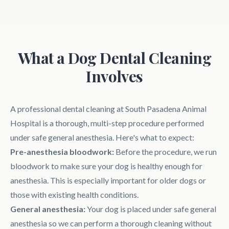
What a Dog Dental Cleaning
Involves
A professional dental cleaning at South Pasadena Animal
Hospital is a thorough, multi-step procedure performed
under safe general anesthesia. Here's what to expect:
Pre-anesthesia bloodwork:
Before the procedure, we run
bloodwork to make sure your dog is healthy enough for
anesthesia. This is especially important for older dogs or
those with existing health conditions.
General anesthesia:
Your dog is placed under safe general
anesthesia so we can perform a thorough cleaning without