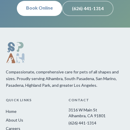
Book Online
(626) 441-1314
Compassionate, comprehensive care for pets of all shapes and
sizes. Proudly serving Alhambra, South Pasadena, San Marino,
Pasadena, Highland Park, and greater Los Angeles.
QUICK LINKS
CONTACT
3116 W Main St
Home
Alhambra, CA 91801
About Us
(626) 441-1314
Careers