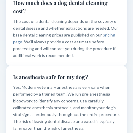
How much does a dog dental cleaning
cost?
The cost of a dental cleaning depends on the severity of
dental disease and whether extractions are needed. Our
base dental cleaning prices are published on our
pricing
page
. We'll always provide a cost estimate before
proceeding and will contact you during the procedure if
additional work is recommended.
Is anesthesia safe for my dog?
Yes. Modern veterinary anesthesia is very safe when
performed by a trained team. We run pre-anesthesia
bloodwork to identify any concerns, use carefully
calibrated anesthesia protocols, and monitor your dog's
vital signs continuously throughout the entire procedure.
The risk of leaving dental disease untreated is typically
far greater than the risk of anesthesia.