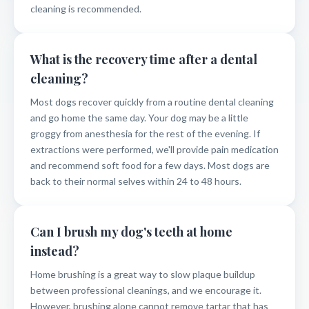
cleaning is recommended.
What is the recovery time after a dental
cleaning?
Most dogs recover quickly from a routine dental cleaning
and go home the same day. Your dog may be a little
groggy from anesthesia for the rest of the evening. If
extractions were performed, we'll provide pain medication
and recommend soft food for a few days. Most dogs are
back to their normal selves within 24 to 48 hours.
Can I brush my dog's teeth at home
instead?
Home brushing is a great way to slow plaque buildup
between professional cleanings, and we encourage it.
However, brushing alone cannot remove tartar that has