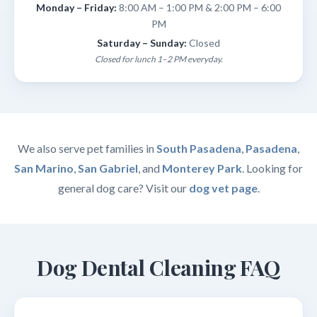
Monday – Friday:
8:00 AM – 1:00 PM & 2:00 PM – 6:00
PM
Saturday – Sunday:
Closed
Closed for lunch 1–2 PM everyday.
We also serve pet families in
South Pasadena
,
Pasadena
,
San Marino
,
San Gabriel
, and
Monterey Park
. Looking for
general dog care? Visit our
dog vet page
.
Dog Dental Cleaning FAQ