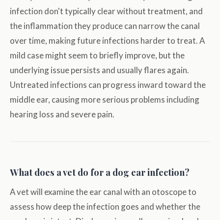
infection don't typically clear without treatment, and
the inflammation they produce can narrow the canal
over time, making future infections harder to treat. A
mild case might seem to briefly improve, but the
underlying issue persists and usually flares again.
Untreated infections can progress inward toward the
middle ear, causing more serious problems including
hearing loss and severe pain.
What does a vet do for a dog ear infection?
A vet will examine the ear canal with an otoscope to
assess how deep the infection goes and whether the