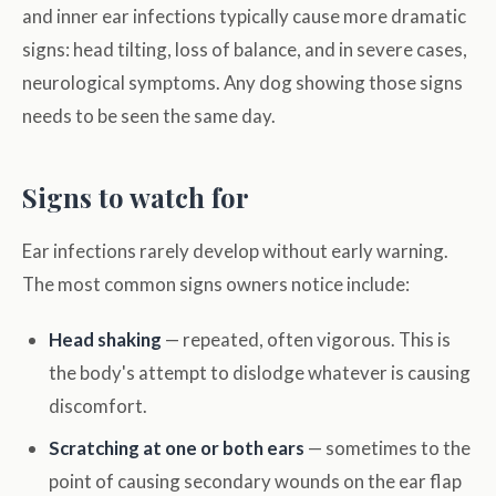
and inner ear infections typically cause more dramatic
signs: head tilting, loss of balance, and in severe cases,
neurological symptoms. Any dog showing those signs
needs to be seen the same day.
Signs to watch for
Ear infections rarely develop without early warning.
The most common signs owners notice include:
Head shaking
— repeated, often vigorous. This is
the body's attempt to dislodge whatever is causing
discomfort.
Scratching at one or both ears
— sometimes to the
point of causing secondary wounds on the ear flap