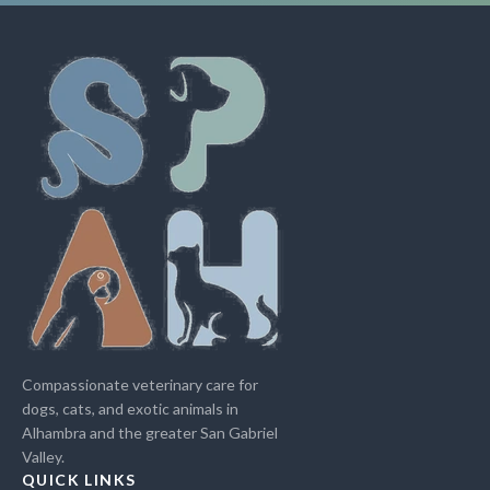
Compassionate veterinary care for
dogs, cats, and exotic animals in
Alhambra and the greater San Gabriel
Valley.
QUICK LINKS