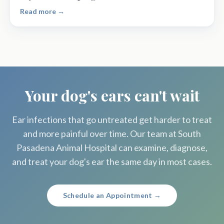
Read more →
Your dog's ears can't wait
Ear infections that go untreated get harder to treat
and more painful over time. Our team at South
Pasadena Animal Hospital can examine, diagnose,
and treat your dog's ear the same day in most cases.
Schedule an Appointment →