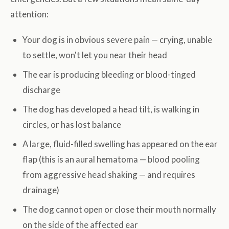
attention:
Your dog is in obvious severe pain — crying, unable
to settle, won't let you near their head
The ear is producing bleeding or blood-tinged
discharge
The dog has developed a head tilt, is walking in
circles, or has lost balance
A large, fluid-filled swelling has appeared on the ear
flap (this is an aural hematoma — blood pooling
from aggressive head shaking — and requires
drainage)
The dog cannot open or close their mouth normally
on the side of the affected ear