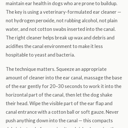
maintain ear health in dogs who are prone to buildup.
The key is using a veterinary-formulated ear cleaner —
not hydrogen peroxide, not rubbing alcohol, not plain
water, and not cotton swabs inserted into the canal.
The right cleaner helps break up wax and debris and
acidifies the canal environment to make it less
hospitable to yeast and bacteria.
The technique matters. Squeeze an appropriate
amount of cleaner into the ear canal, massage the base
of the ear gently for 20–30 seconds to work it into the
horizontal part of the canal, then let the dog shake
their head. Wipe the visible part of the ear flap and
canal entrance with a cotton ball or soft gauze. Never
push anything down into the canal — this compacts