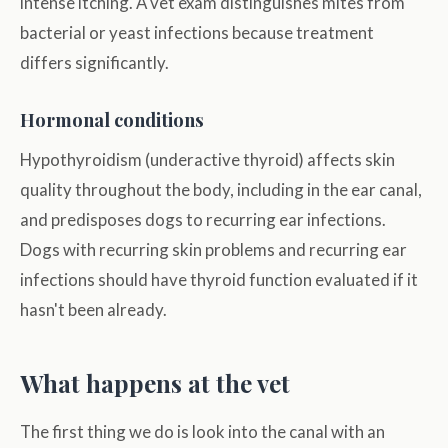
intense itching. A vet exam distinguishes mites from
bacterial or yeast infections because treatment
differs significantly.
Hormonal conditions
Hypothyroidism (underactive thyroid) affects skin
quality throughout the body, including in the ear canal,
and predisposes dogs to recurring ear infections.
Dogs with recurring skin problems and recurring ear
infections should have thyroid function evaluated if it
hasn't been already.
What happens at the vet
The first thing we do is look into the canal with an