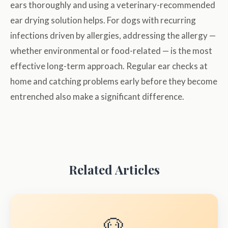
ears thoroughly and using a veterinary-recommended
ear drying solution helps. For dogs with recurring
infections driven by allergies, addressing the allergy —
whether environmental or food-related — is the most
effective long-term approach. Regular ear checks at
home and catching problems early before they become
entrenched also make a significant difference.
Related Articles
🐶