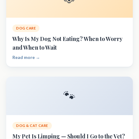
DOG CARE
Why Is My Dog Not Eating? When to Worry
and When to Wait
Read more →
🐾
DOG & CAT CARE
My Pet Is Limping — Should I Go to the Vet?