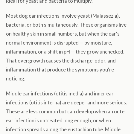
ideal for yeast and bacteria to multiply.
Most dog ear infections involve yeast (Malassezia),
bacteria, or both simultaneously. These organisms live
on healthy skin in small numbers, but when the ear's
normal environment is disrupted — by moisture,
inflammation, or a shift in pH — they grow unchecked.
That overgrowth causes the discharge, odor, and
inflammation that produce the symptoms you're
noticing.
Middle ear infections (otitis media) and inner ear
infections (otitis interna) are deeper and more serious.
These are less common but can develop when an outer
ear infection is untreated long enough, or when
infection spreads along the eustachian tube. Middle