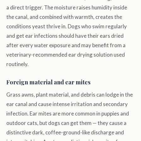
a direct trigger. The moisture raises humidity inside
the canal, and combined with warmth, creates the
conditions yeast thrive in. Dogs who swim regularly
and get ear infections should have their ears dried
after every water exposure and may benefit from a
veterinary-recommended ear drying solution used
routinely.
Foreign material and ear mites
Grass awns, plant material, and debris can lodge in the
ear canal and cause intense irritation and secondary
infection. Ear mites are more common in puppies and
outdoor cats, but dogs can get them — they cause a
distinctive dark, coffee-ground-like discharge and