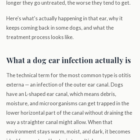
longer they go untreated, the worse they tend to get.
Here's what's actually happening in that ear, why it
keeps coming back in some dogs, and what the
treatment process looks like.
What a dog ear infection actually is
The technical term for the most common type is otitis
externa — an infection of the outer ear canal. Dogs
have an L-shaped ear canal, which means debris,
moisture, and microorganisms can get trapped in the
lower horizontal part of the canal without draining the
way a straighter canal might allow. When that
environment stays warm, moist, and dark, it becomes