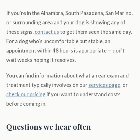
If you're in the Alhambra, South Pasadena, San Marino,
or surrounding area and your dog is showing any of
these signs,
contact us
to get them seen the same day.
For a dog who's uncomfortable but stable, an
appointment within 48 hours is appropriate — don't
wait weeks hoping it resolves.
You can find information about what an ear exam and
treatment typically involves on our
services page
, or
check our pricing
if you want to understand costs
before coming in.
Questions we hear often