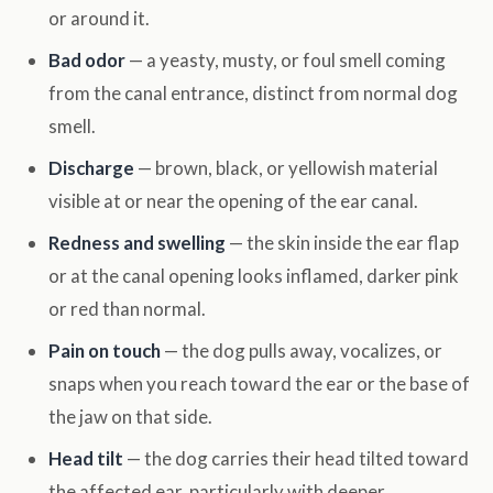
or around it.
Bad odor
— a yeasty, musty, or foul smell coming
from the canal entrance, distinct from normal dog
smell.
Discharge
— brown, black, or yellowish material
visible at or near the opening of the ear canal.
Redness and swelling
— the skin inside the ear flap
or at the canal opening looks inflamed, darker pink
or red than normal.
Pain on touch
— the dog pulls away, vocalizes, or
snaps when you reach toward the ear or the base of
the jaw on that side.
Head tilt
— the dog carries their head tilted toward
the affected ear, particularly with deeper