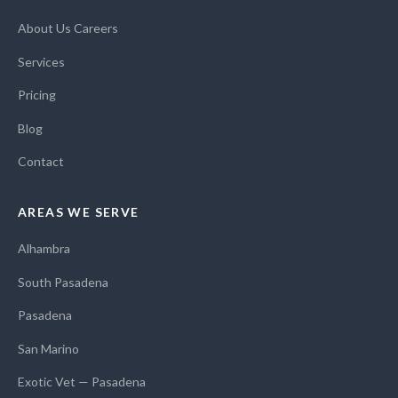
About Us
Careers
Services
Pricing
Blog
Contact
AREAS WE SERVE
Alhambra
South Pasadena
Pasadena
San Marino
Exotic Vet — Pasadena