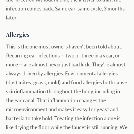
infection comes back. Same ear, same cycle, 3 months
later.
Allergies
This is the one most owners haven't been told about.
Recurring ear infections — two or three in a year, or
more — are almost never just bad luck. They're almost
always driven by allergies. Environmental allergies
(dust mites, grass, mold) and food allergies both cause
skin inflammation throughout the body, including in
the ear canal. That inflammation changes the
microenvironment and makes it easy for yeast and
bacteria to take hold. Treating the infection alone is
like drying the floor while the faucet is still running. We