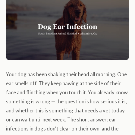
Your dog has been shaking their head all morning. One
ear smells off. They keep pawing at the side of their
face and flinching when you touch it. You already know
something is wrong — the question is how serious it is,
and whether this is something that needs a vet today
or can wait until next week. The short answer: ear
infections in dogs don't clear on their own, and the