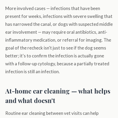
More involved cases — infections that have been
present for weeks, infections with severe swelling that
has narrowed the canal, or dogs with suspected middle
ear involvement — may require oral antibiotics, anti-
inflammatory medication, or referral for imaging. The
goal of the recheck isn't just to see if the dog seems
better; it's to confirm the infection is actually gone
with a follow-up cytology, because a partially treated
infection is still an infection.
At-home ear cleaning — what helps
and what doesn't
Routine ear cleaning between vet visits can help