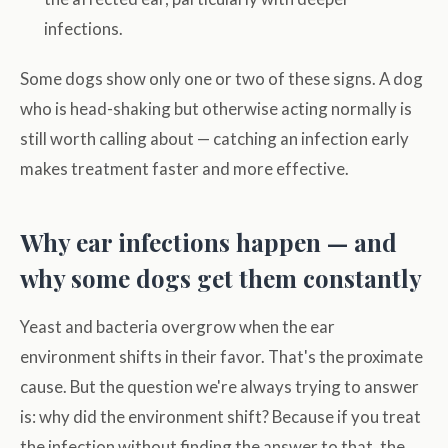
infections.
Some dogs show only one or two of these signs. A dog
who is head-shaking but otherwise acting normally is
still worth calling about — catching an infection early
makes treatment faster and more effective.
Why ear infections happen — and
why some dogs get them constantly
Yeast and bacteria overgrow when the ear
environment shifts in their favor. That's the proximate
cause. But the question we're always trying to answer
is: why did the environment shift? Because if you treat
the infection without finding the answer to that, the