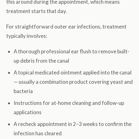
this around during the appointment, which means
treatment starts that day.
For straightforward outer ear infections, treatment
typically involves:
A thorough professional ear flush to remove built-
up debris from the canal
A topical medicated ointment applied into the canal
— usually a combination product covering yeast and
bacteria
Instructions for at-home cleaning and follow-up
applications
A recheck appointment in 2–3 weeks to confirm the
infection has cleared