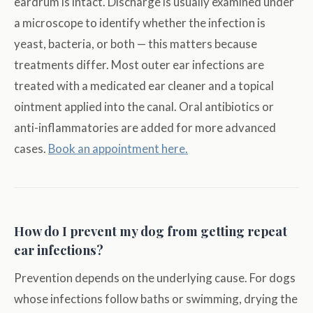
eardrum is intact. Discharge is usually examined under
a microscope to identify whether the infection is
yeast, bacteria, or both — this matters because
treatments differ. Most outer ear infections are
treated with a medicated ear cleaner and a topical
ointment applied into the canal. Oral antibiotics or
anti-inflammatories are added for more advanced
cases.
Book an appointment here.
How do I prevent my dog from getting repeat
ear infections?
Prevention depends on the underlying cause. For dogs
whose infections follow baths or swimming, drying the