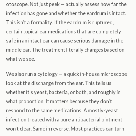
otoscope. Not just peek — actually assess how far the
infection has gone and whether the eardrum is intact.
This isn't a formality. If the eardrum is ruptured,
certain topical ear medications that are completely
safe in an intact ear can cause serious damage in the
middle ear. The treatment literally changes based on
what we see.
We also run a cytology — a quick in-house microscope
look at the discharge from the ear. This tells us
whether it's yeast, bacteria, or both, and roughly in
what proportion. It matters because they don't
respond to the same medications. A mostly-yeast
infection treated with a pure antibacterial ointment
won't clear. Same in reverse. Most practices can turn