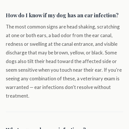
How do I know if my dog has an ear infection?
The most common signs are head shaking, scratching
at one or both ears, a bad odor from the ear canal,
redness or swelling at the canal entrance, and visible
discharge that may be brown, yellow, or black. Some
dogs also tilt their head toward the affected side or
seem sensitive when you touch near their ear. If you're
seeing any combination of these, a veterinary exam is
warranted — ear infections don't resolve without
treatment.