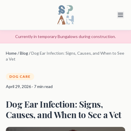
Currently in temporary Bungalows during construction.
Home
/
Blog
/
Dog Ear Infection: Signs, Causes, and When to See
a Vet
DOG CARE
April 29, 2026 · 7 min read
Dog Ear Infection: Signs,
Causes, and When to See a Vet