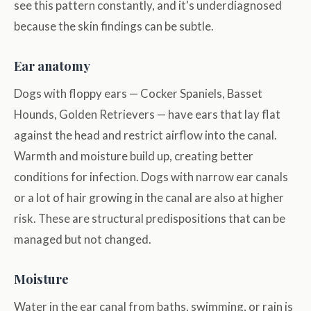
see this pattern constantly, and it's underdiagnosed
because the skin findings can be subtle.
Ear anatomy
Dogs with floppy ears — Cocker Spaniels, Basset
Hounds, Golden Retrievers — have ears that lay flat
against the head and restrict airflow into the canal.
Warmth and moisture build up, creating better
conditions for infection. Dogs with narrow ear canals
or a lot of hair growing in the canal are also at higher
risk. These are structural predispositions that can be
managed but not changed.
Moisture
Water in the ear canal from baths, swimming, or rain is