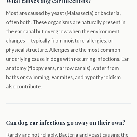
What causes dog ear infections?
Most are caused by yeast (Malassezia) or bacteria,
often both. These organisms are naturally present in
the ear canal but overgrow when the environment
changes — typically from moisture, allergies, or
physical structure. Allergies are the most common
underlying cause in dogs with recurring infections. Ear
anatomy (floppy ears, narrow canals), water from
baths or swimming, ear mites, and hypothyroidism
also contribute.
Can dog ear infections go away on their own?
Rarely and not reliably. Bacteria and yeast causing the