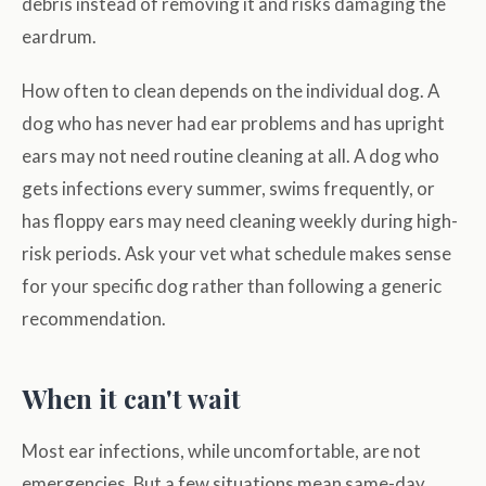
debris instead of removing it and risks damaging the
eardrum.
How often to clean depends on the individual dog. A
dog who has never had ear problems and has upright
ears may not need routine cleaning at all. A dog who
gets infections every summer, swims frequently, or
has floppy ears may need cleaning weekly during high-
risk periods. Ask your vet what schedule makes sense
for your specific dog rather than following a generic
recommendation.
When it can't wait
Most ear infections, while uncomfortable, are not
emergencies. But a few situations mean same-day