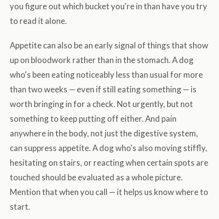
you figure out which bucket you're in than have you try
to read it alone.
Appetite can also be an early signal of things that show
up on bloodwork rather than in the stomach. A dog
who's been eating noticeably less than usual for more
than two weeks — even if still eating something — is
worth bringing in for a check. Not urgently, but not
something to keep putting off either. And pain
anywhere in the body, not just the digestive system,
can suppress appetite. A dog who's also moving stiffly,
hesitating on stairs, or reacting when certain spots are
touched should be evaluated as a whole picture.
Mention that when you call — it helps us know where to
start.