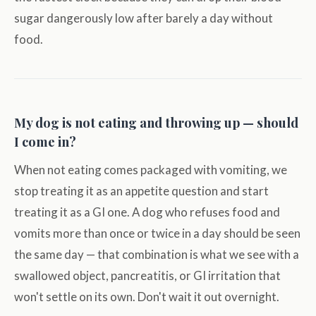
sugar dangerously low after barely a day without
food.
My dog is not eating and throwing up — should
I come in?
When not eating comes packaged with vomiting, we
stop treating it as an appetite question and start
treating it as a GI one. A dog who refuses food and
vomits more than once or twice in a day should be seen
the same day — that combination is what we see with a
swallowed object, pancreatitis, or GI irritation that
won't settle on its own. Don't wait it out overnight.