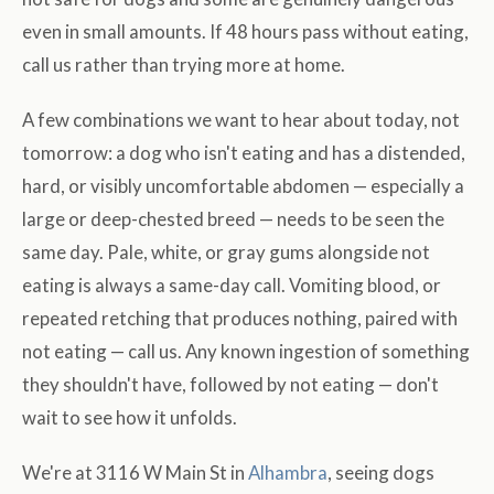
even in small amounts. If 48 hours pass without eating,
call us rather than trying more at home.
A few combinations we want to hear about today, not
tomorrow: a dog who isn't eating and has a distended,
hard, or visibly uncomfortable abdomen — especially a
large or deep-chested breed — needs to be seen the
same day. Pale, white, or gray gums alongside not
eating is always a same-day call. Vomiting blood, or
repeated retching that produces nothing, paired with
not eating — call us. Any known ingestion of something
they shouldn't have, followed by not eating — don't
wait to see how it unfolds.
We're at 3116 W Main St in
Alhambra
, seeing dogs