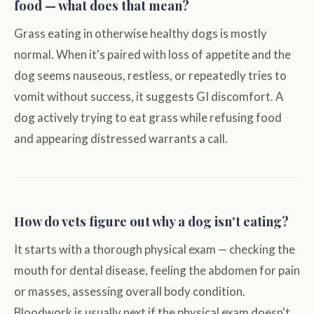
food — what does that mean?
Grass eating in otherwise healthy dogs is mostly
normal. When it's paired with loss of appetite and the
dog seems nauseous, restless, or repeatedly tries to
vomit without success, it suggests GI discomfort. A
dog actively trying to eat grass while refusing food
and appearing distressed warrants a call.
How do vets figure out why a dog isn't eating?
It starts with a thorough physical exam — checking the
mouth for dental disease, feeling the abdomen for pain
or masses, assessing overall body condition.
Bloodwork is usually next if the physical exam doesn't