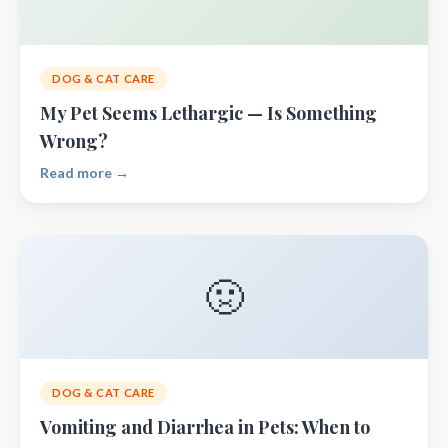
DOG & CAT CARE
My Pet Seems Lethargic — Is Something
Wrong?
Read more →
🤢
DOG & CAT CARE
Vomiting and Diarrhea in Pets: When to