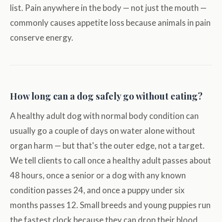
list. Pain anywhere in the body — not just the mouth —
commonly causes appetite loss because animals in pain
conserve energy.
How long can a dog safely go without eating?
A healthy adult dog with normal body condition can
usually go a couple of days on water alone without
organ harm — but that's the outer edge, not a target.
We tell clients to call once a healthy adult passes about
48 hours, once a senior or a dog with any known
condition passes 24, and once a puppy under six
months passes 12. Small breeds and young puppies run
the fastest clock because they can drop their blood