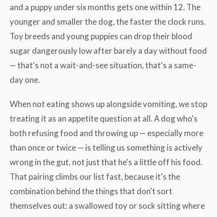
and a puppy under six months gets one within 12. The
younger and smaller the dog, the faster the clock runs.
Toy breeds and young puppies can drop their blood
sugar dangerously low after barely a day without food
— that's not a wait-and-see situation, that's a same-
day one.
When not eating shows up alongside vomiting, we stop
treating it as an appetite question at all. A dog who's
both refusing food and throwing up — especially more
than once or twice — is telling us something is actively
wrong in the gut, not just that he's a little off his food.
That pairing climbs our list fast, because it's the
combination behind the things that don't sort
themselves out: a swallowed toy or sock sitting where