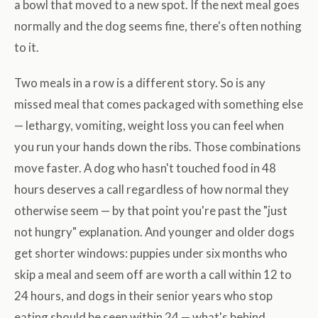
a bowl that moved to a new spot. If the next meal goes
normally and the dog seems fine, there's often nothing
to it.
Two meals in a row is a different story. So is any
missed meal that comes packaged with something else
— lethargy, vomiting, weight loss you can feel when
you run your hands down the ribs. Those combinations
move faster. A dog who hasn't touched food in 48
hours deserves a call regardless of how normal they
otherwise seem — by that point you're past the "just
not hungry" explanation. And younger and older dogs
get shorter windows: puppies under six months who
skip a meal and seem off are worth a call within 12 to
24 hours, and dogs in their senior years who stop
eating should be seen within 24 — what's behind