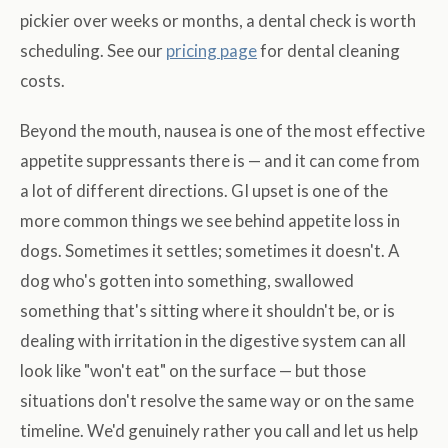
pickier over weeks or months, a dental check is worth
scheduling. See our
pricing page
for dental cleaning
costs.
Beyond the mouth, nausea is one of the most effective
appetite suppressants there is — and it can come from
a lot of different directions. GI upset is one of the
more common things we see behind appetite loss in
dogs. Sometimes it settles; sometimes it doesn't. A
dog who's gotten into something, swallowed
something that's sitting where it shouldn't be, or is
dealing with irritation in the digestive system can all
look like "won't eat" on the surface — but those
situations don't resolve the same way or on the same
timeline. We'd genuinely rather you call and let us help