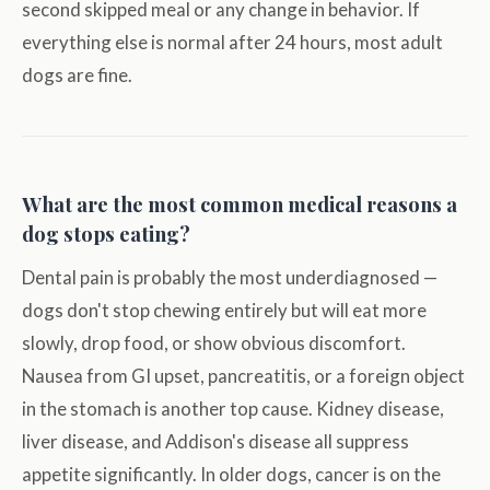
second skipped meal or any change in behavior. If
everything else is normal after 24 hours, most adult
dogs are fine.
What are the most common medical reasons a
dog stops eating?
Dental pain is probably the most underdiagnosed —
dogs don't stop chewing entirely but will eat more
slowly, drop food, or show obvious discomfort.
Nausea from GI upset, pancreatitis, or a foreign object
in the stomach is another top cause. Kidney disease,
liver disease, and Addison's disease all suppress
appetite significantly. In older dogs, cancer is on the