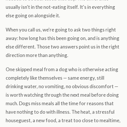
usually isn't in the not-eating itself. It's in everything
else going on alongside it.
When you call us, we're going to ask two things right
away: how long has this been going on, and is anything
else different. Those two answers point us in the right
direction more than anything.
One skipped meal from a dog who is otherwise acting
completely like themselves — same energy, still
drinking water, no vomiting, no obvious discomfort —
is worth watching through the next meal before doing
much. Dogs miss meals all the time for reasons that
have nothing to do with illness. The heat, a stressful
houseguest, a new food, a treat too close to mealtime,