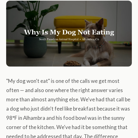
"My dog won't eat" is one of the calls we get most
often — and also one where the right answer varies
more than almost anything else. We've had that call be
a dog who just didn't feel like breakfast because it was
98°F in Alhambra and his food bowl was in the sunny
corner of the kitchen. We've had it be something that
needed to be addressed that day. The difference