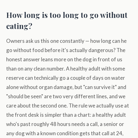
How long is too long to go without
eating?
Owners ask us this one constantly — how long can he
go without food before it's actually dangerous? The
honest answer leans more on the dog in front of us
than on any clean number. A healthy adult with some
reserve can technically go a couple of days on water
alone without organ damage, but "can survive it" and
"should be seen" are two very different lines, and we
care about the second one. The rule we actually use at
the front desk is simpler than a chart: a healthy adult
who's past roughly 48 hours needs a call, a senior or
any dog with a known condition gets that call at 24,