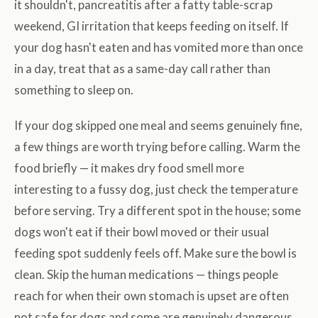
it shouldn't, pancreatitis after a fatty table-scrap
weekend, GI irritation that keeps feeding on itself. If
your dog hasn't eaten and has vomited more than once
in a day, treat that as a same-day call rather than
something to sleep on.
If your dog skipped one meal and seems genuinely fine,
a few things are worth trying before calling. Warm the
food briefly — it makes dry food smell more
interesting to a fussy dog, just check the temperature
before serving. Try a different spot in the house; some
dogs won't eat if their bowl moved or their usual
feeding spot suddenly feels off. Make sure the bowl is
clean. Skip the human medications — things people
reach for when their own stomach is upset are often
not safe for dogs and some are genuinely dangerous