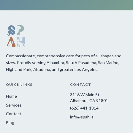
Compassionate, comprehensive care for pets of all shapes and
sizes. Proudly serving Alhambra, South Pasadena, San Marino,
Highland Park, Altadena, and greater Los Angeles.
QUICK LINKS
CONTACT
3116 W Main St
Home
Alhambra, CA 91801
Services
(626) 441-1314
Contact
info@spah.la
Blog