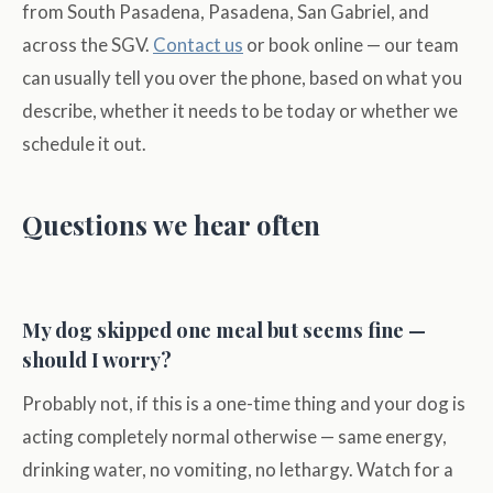
from South Pasadena, Pasadena, San Gabriel, and
across the SGV.
Contact us
or book online — our team
can usually tell you over the phone, based on what you
describe, whether it needs to be today or whether we
schedule it out.
Questions we hear often
My dog skipped one meal but seems fine —
should I worry?
Probably not, if this is a one-time thing and your dog is
acting completely normal otherwise — same energy,
drinking water, no vomiting, no lethargy. Watch for a