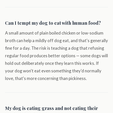
Can I tempt my dog to eat with human food?
A small amount of plain boiled chicken or low-sodium
broth can help a mildly off dog eat, and that's generally
fine for a day. The risk is teaching a dog that refusing
regular food produces better options — some dogs will
hold out deliberately once they learn this works. If
your dog won't eat even something they'd normally
love, that's more concerning than pickiness.
My dog is eating grass and not eating their