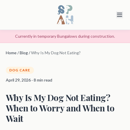
Currently in temporary Bungalows during construction.
Home
/
Blog
/
Why Is My Dog Not Eating?
DOG CARE
April 29, 2026 · 8 min read
Why Is My Dog Not Eating?
When to Worry and When to
Wait