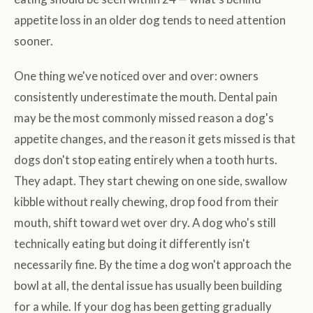
appetite loss in an older dog tends to need attention
sooner.
One thing we've noticed over and over: owners
consistently underestimate the mouth. Dental pain
may be the most commonly missed reason a dog's
appetite changes, and the reason it gets missed is that
dogs don't stop eating entirely when a tooth hurts.
They adapt. They start chewing on one side, swallow
kibble without really chewing, drop food from their
mouth, shift toward wet over dry. A dog who's still
technically eating but doing it differently isn't
necessarily fine. By the time a dog won't approach the
bowl at all, the dental issue has usually been building
for a while. If your dog has been getting gradually