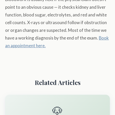
point to an obvious cause — it checks kidney and liver
function, blood sugar, electrolytes, and red and white
cell counts. X-rays or ultrasound follow if obstruction
or organ changes are suspected. Most of the time we
have a working diagnosis by the end of the exam.
Book
an appointment here.
Related Articles
🐶