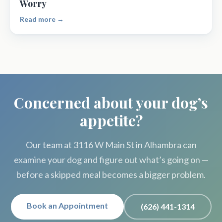
Worry
Read more →
Concerned about your dog’s
appetite?
Our team at 3116 W Main St in Alhambra can
examine your dog and figure out what’s going on —
before a skipped meal becomes a bigger problem.
Book an Appointment
(626) 441-1314