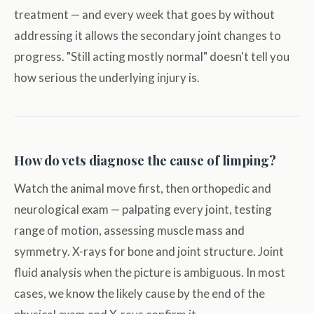
treatment — and every week that goes by without
addressing it allows the secondary joint changes to
progress. "Still acting mostly normal" doesn't tell you
how serious the underlying injury is.
How do vets diagnose the cause of limping?
Watch the animal move first, then orthopedic and
neurological exam — palpating every joint, testing
range of motion, assessing muscle mass and
symmetry. X-rays for bone and joint structure. Joint
fluid analysis when the picture is ambiguous. In most
cases, we know the likely cause by the end of the