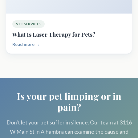
VET SERVICES
What Is Laser Therapy for Pets?
Read more →
Is your pet limping or in
pain?
Don't let your pet suffer in silence. Our team at 3116
W Main St in Alhambra can examine the cause and