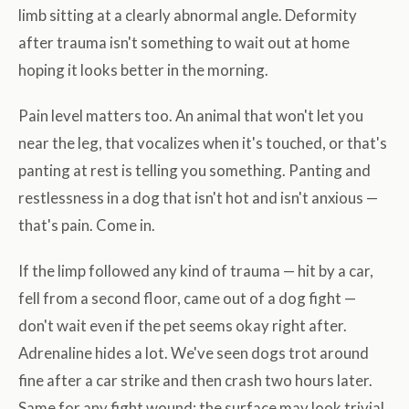
limb sitting at a clearly abnormal angle. Deformity
after trauma isn't something to wait out at home
hoping it looks better in the morning.
Pain level matters too. An animal that won't let you
near the leg, that vocalizes when it's touched, or that's
panting at rest is telling you something. Panting and
restlessness in a dog that isn't hot and isn't anxious —
that's pain. Come in.
If the limp followed any kind of trauma — hit by a car,
fell from a second floor, came out of a dog fight —
don't wait even if the pet seems okay right after.
Adrenaline hides a lot. We've seen dogs trot around
fine after a car strike and then crash two hours later.
Same for any fight wound: the surface may look trivial