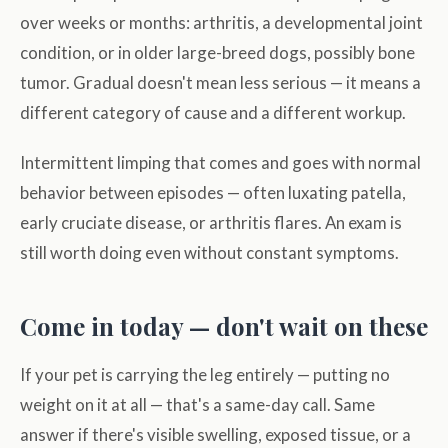
over weeks or months: arthritis, a developmental joint
condition, or in older large-breed dogs, possibly bone
tumor. Gradual doesn't mean less serious — it means a
different category of cause and a different workup.
Intermittent limping that comes and goes with normal
behavior between episodes — often luxating patella,
early cruciate disease, or arthritis flares. An exam is
still worth doing even without constant symptoms.
Come in today — don't wait on these
If your pet is carrying the leg entirely — putting no
weight on it at all — that's a same-day call. Same
answer if there's visible swelling, exposed tissue, or a