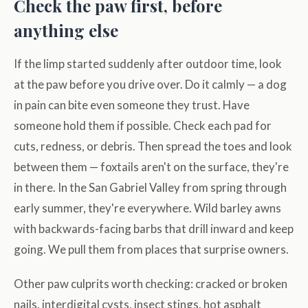
Check the paw first, before
anything else
If the limp started suddenly after outdoor time, look
at the paw before you drive over. Do it calmly — a dog
in pain can bite even someone they trust. Have
someone hold them if possible. Check each pad for
cuts, redness, or debris. Then spread the toes and look
between them — foxtails aren't on the surface, they're
in there. In the San Gabriel Valley from spring through
early summer, they're everywhere. Wild barley awns
with backwards-facing barbs that drill inward and keep
going. We pull them from places that surprise owners.
Other paw culprits worth checking: cracked or broken
nails, interdigital cysts, insect stings, hot asphalt