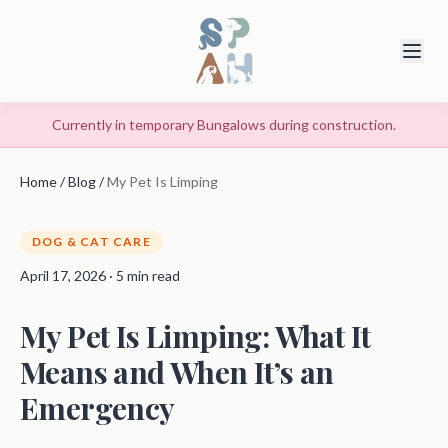
Currently in temporary Bungalows during construction.
Home
/
Blog
/
My Pet Is Limping
DOG & CAT CARE
April 17, 2026 · 5 min read
My Pet Is Limping: What It
Means and When It’s an
Emergency