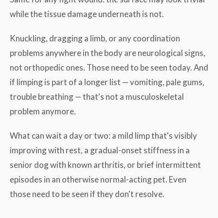
while the tissue damage underneath is not.
Knuckling, dragging a limb, or any coordination
problems anywhere in the body are neurological signs,
not orthopedic ones. Those need to be seen today. And
if limping is part of a longer list — vomiting, pale gums,
trouble breathing — that's not a musculoskeletal
problem anymore.
What can wait a day or two: a mild limp that's visibly
improving with rest, a gradual-onset stiffness in a
senior dog with known arthritis, or brief intermittent
episodes in an otherwise normal-acting pet. Even
those need to be seen if they don't resolve.