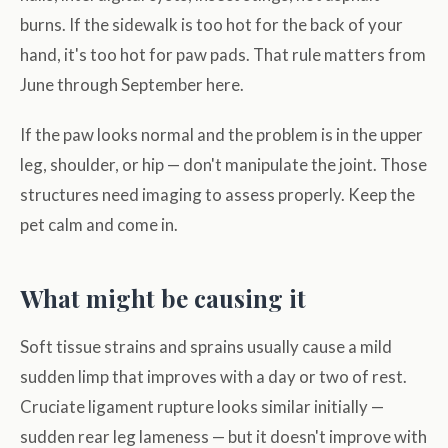
burns. If the sidewalk is too hot for the back of your
hand, it's too hot for paw pads. That rule matters from
June through September here.
If the paw looks normal and the problem is in the upper
leg, shoulder, or hip — don't manipulate the joint. Those
structures need imaging to assess properly. Keep the
pet calm and come in.
What might be causing it
Soft tissue strains and sprains usually cause a mild
sudden limp that improves with a day or two of rest.
Cruciate ligament rupture looks similar initially —
sudden rear leg lameness — but it doesn't improve with