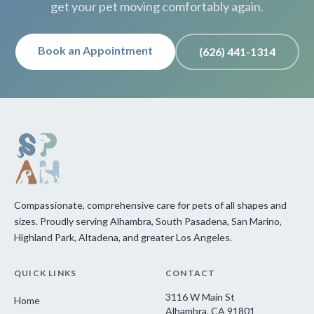
get your pet moving comfortably again.
Book an Appointment
(626) 441-1314
Compassionate, comprehensive care for pets of all shapes and
sizes. Proudly serving Alhambra, South Pasadena, San Marino,
Highland Park, Altadena, and greater Los Angeles.
QUICK LINKS
CONTACT
3116 W Main St
Home
Alhambra, CA 91801