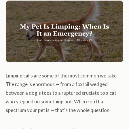
Limping calls are some of the most common we take.
The range is enormous — from a foxtail wedged
between a dog's toes to a ruptured cruciate to a cat
who stepped on something hot. Where on that
spectrum your pet is — that's the whole question.