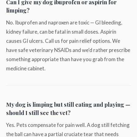
Can I give my dog ibuprofen or aspirin for
limping?
No. Ibuprofen and naproxen are toxic — GI bleeding,
kidney failure, can be fatal in small doses. Aspirin
causes GI ulcers. Call us for pain relief options. We
have safe veterinary NSAIDs and we'd rather prescribe
something appropriate than have you grab from the
medicine cabinet.
My dog is limping but still eating and playing —
should I still see the vet?
Yes. Pets compensate for pain well. A dog still fetching
the ball can have a partial cruciate tear that needs