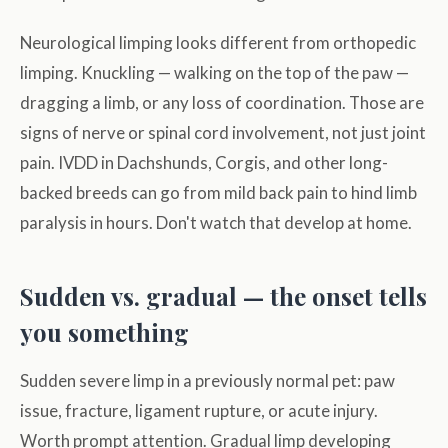
Neurological limping looks different from orthopedic
limping. Knuckling — walking on the top of the paw —
dragging a limb, or any loss of coordination. Those are
signs of nerve or spinal cord involvement, not just joint
pain. IVDD in Dachshunds, Corgis, and other long-
backed breeds can go from mild back pain to hind limb
paralysis in hours. Don't watch that develop at home.
Sudden vs. gradual — the onset tells
you something
Sudden severe limp in a previously normal pet: paw
issue, fracture, ligament rupture, or acute injury.
Worth prompt attention. Gradual limp developing