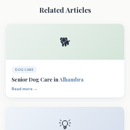
Related Articles
🐕
DOG CARE
Senior Dog Care in
Alhambra
Read more →
💡