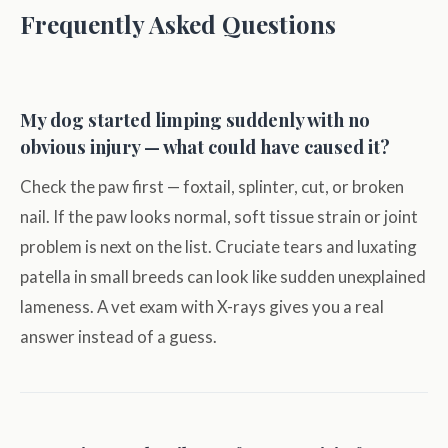
Frequently Asked Questions
My dog started limping suddenly with no
obvious injury — what could have caused it?
Check the paw first — foxtail, splinter, cut, or broken
nail. If the paw looks normal, soft tissue strain or joint
problem is next on the list. Cruciate tears and luxating
patella in small breeds can look like sudden unexplained
lameness. A vet exam with X-rays gives you a real
answer instead of a guess.