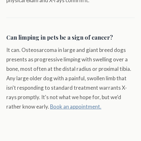
physical exam and X-rays confirm it.
Can limping in pets be a sign of cancer?
It can. Osteosarcoma in large and giant breed dogs
presents as progressive limping with swelling over a
bone, most often at the distal radius or proximal tibia.
Any large older dog with a painful, swollen limb that
isn't responding to standard treatment warrants X-
rays promptly. It's not what we hope for, but we'd
rather know early.
Book an appointment.