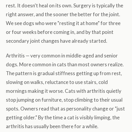
rest. It doesn't heal on its own. Surgery is typically the
right answer, and the sooner the better for the joint.
We see dogs who were "resting it at home" for three
or four weeks before coming in, and by that point
secondary joint changes have already started.
Arthritis — very common in middle-aged and senior
dogs. More common in cats than most owners realize.
The pattern is gradual stiffness getting up from rest,
slowing on walks, reluctance to use stairs, cold
mornings making it worse. Cats with arthritis quietly
stop jumping on furniture, stop climbing to their usual
spots. Owners read that as personality change or "just
getting older." By the time a cat is visibly limping, the
arthritis has usually been there for a while.