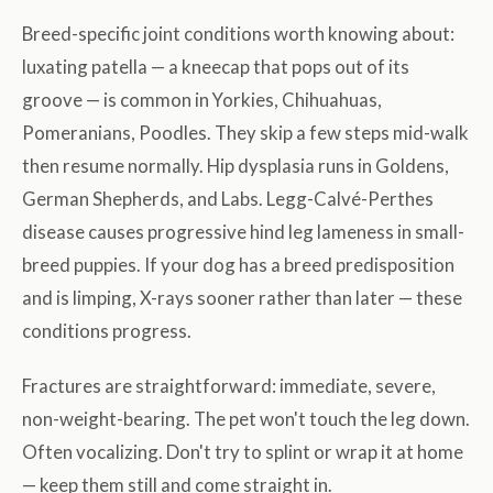
Breed-specific joint conditions worth knowing about:
luxating patella — a kneecap that pops out of its
groove — is common in Yorkies, Chihuahuas,
Pomeranians, Poodles. They skip a few steps mid-walk
then resume normally. Hip dysplasia runs in Goldens,
German Shepherds, and Labs. Legg-Calvé-Perthes
disease causes progressive hind leg lameness in small-
breed puppies. If your dog has a breed predisposition
and is limping, X-rays sooner rather than later — these
conditions progress.
Fractures are straightforward: immediate, severe,
non-weight-bearing. The pet won't touch the leg down.
Often vocalizing. Don't try to splint or wrap it at home
— keep them still and come straight in.