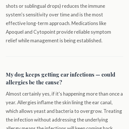
shots or sublingual drops) reduces the immune
system's sensitivity over time and is the most
effective long-term approach. Medications like
Apoquel and Cytopoint provide reliable symptom
relief while management is being established.
My dog keeps getting ear infections — could
allergies be the cause?
Almost certainly yes, if it's happening more than once a
year. Allergies inflame the skin lining the ear canal,
which allows yeast and bacteria to overgrow. Treating
the infection without addressing the underlying
allergy means the infections will keep coming back.