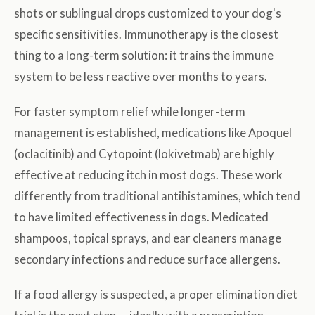
shots or sublingual drops customized to your dog's
specific sensitivities. Immunotherapy is the closest
thing to a long-term solution: it trains the immune
system to be less reactive over months to years.
For faster symptom relief while longer-term
management is established, medications like Apoquel
(oclacitinib) and Cytopoint (lokivetmab) are highly
effective at reducing itch in most dogs. These work
differently from traditional antihistamines, which tend
to have limited effectiveness in dogs. Medicated
shampoos, topical sprays, and ear cleaners manage
secondary infections and reduce surface allergens.
If a food allergy is suspected, a proper elimination diet