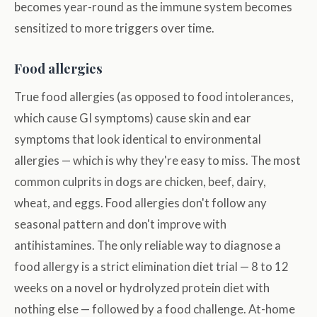
becomes year-round as the immune system becomes
sensitized to more triggers over time.
Food allergies
True food allergies (as opposed to food intolerances,
which cause GI symptoms) cause skin and ear
symptoms that look identical to environmental
allergies — which is why they're easy to miss. The most
common culprits in dogs are chicken, beef, dairy,
wheat, and eggs. Food allergies don't follow any
seasonal pattern and don't improve with
antihistamines. The only reliable way to diagnose a
food allergy is a strict elimination diet trial — 8 to 12
weeks on a novel or hydrolyzed protein diet with
nothing else — followed by a food challenge. At-home