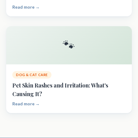
Read more →
🐾
DOG & CAT CARE
Pet Skin Rashes and Irritation: What's
Causing It?
Read more →