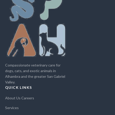
Compassionate veterinary care for
dogs, cats, and exotic animals in
Alhambra and the greater San Gabriel
Valley.
QUICK LINKS
About Us
Careers
Services