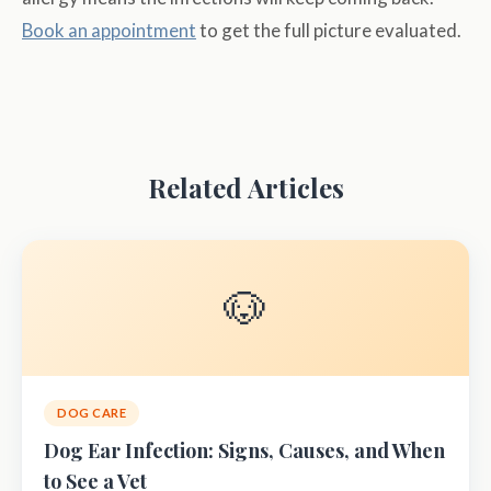
Book an appointment
to get the full picture evaluated.
Related Articles
🐶
DOG CARE
Dog Ear Infection: Signs, Causes, and When
to See a Vet