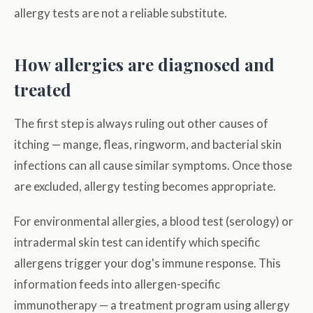
allergy tests are not a reliable substitute.
How allergies are diagnosed and
treated
The first step is always ruling out other causes of
itching — mange, fleas, ringworm, and bacterial skin
infections can all cause similar symptoms. Once those
are excluded, allergy testing becomes appropriate.
For environmental allergies, a blood test (serology) or
intradermal skin test can identify which specific
allergens trigger your dog's immune response. This
information feeds into allergen-specific
immunotherapy — a treatment program using allergy