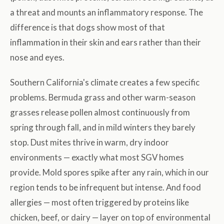
a threat and mounts an inflammatory response. The
difference is that dogs show most of that
inflammation in their skin and ears rather than their
nose and eyes.
Southern California's climate creates a few specific
problems. Bermuda grass and other warm-season
grasses release pollen almost continuously from
spring through fall, and in mild winters they barely
stop. Dust mites thrive in warm, dry indoor
environments — exactly what most SGV homes
provide. Mold spores spike after any rain, which in our
region tends to be infrequent but intense. And food
allergies — most often triggered by proteins like
chicken, beef, or dairy — layer on top of environmental