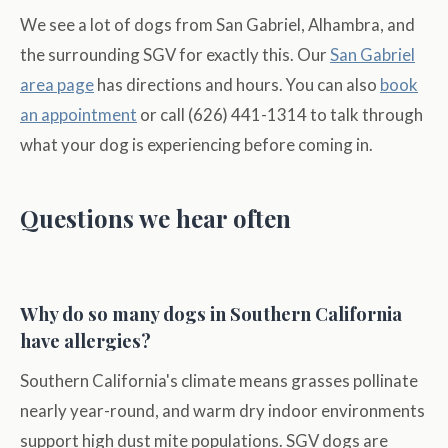
We see a lot of dogs from San Gabriel, Alhambra, and
the surrounding SGV for exactly this. Our
San Gabriel
area page
has directions and hours. You can also
book
an appointment
or call (626) 441-1314 to talk through
what your dog is experiencing before coming in.
Questions we hear often
Why do so many dogs in Southern California
have allergies?
Southern California's climate means grasses pollinate
nearly year-round, and warm dry indoor environments
support high dust mite populations. SGV dogs are