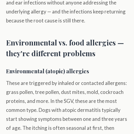
and ear infections without anyone addressing the
underlying allergy — and the infections keep returning
because the root cause is still there.
Environmental vs. food allergies —
they're different problems
Environmental (atopic) allergies
These are triggered by inhaled or contacted allergens:
grass pollen, tree pollen, dust mites, mold, cockroach
proteins, and more. In the SGV, these are the most
common type. Dogs with atopic dermatitis typically
start showing symptoms between one and three years
of age. The itching is often seasonal at first, then