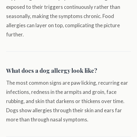
exposed to their triggers continuously rather than
seasonally, making the symptoms chronic. Food
allergies can layer on top, complicating the picture
further.
What does a dog allergy look like?
The most common signs are paw licking, recurring ear
infections, redness in the armpits and groin, face
rubbing, and skin that darkens or thickens over time.
Dogs show allergies through their skin and ears far
more than through nasal symptoms.