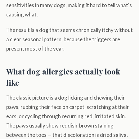
sensitivities in many dogs, making it hard to tell what's
causing what.
The result is a dog that seems chronically itchy without
a clear seasonal pattern, because the triggers are
present most of the year.
What dog allergies actually look
like
The classic picture is a dog licking and chewing their
paws, rubbing their face on carpet, scratching at their
ears, or cycling through recurring red, irritated skin.
The paws usually show reddish-brown staining
between the toes — that discoloration is dried saliva,