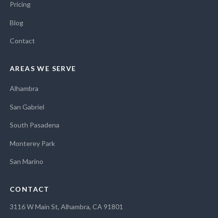
Pricing
Blog
Contact
AREAS WE SERVE
Alhambra
San Gabriel
South Pasadena
Monterey Park
San Marino
CONTACT
3116 W Main St, Alhambra, CA 91801