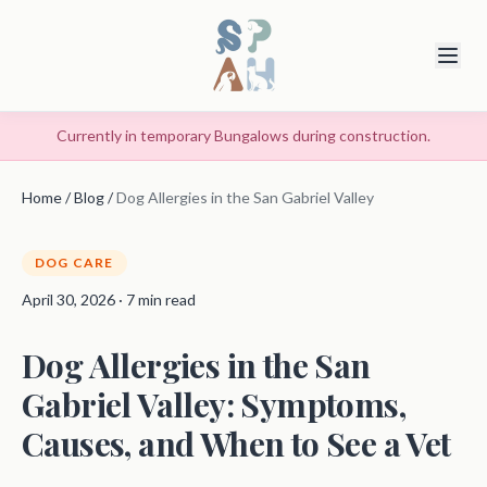
Currently in temporary Bungalows during construction.
Home
/
Blog
/
Dog Allergies in the San Gabriel Valley
DOG CARE
April 30, 2026 · 7 min read
Dog Allergies in the San
Gabriel Valley: Symptoms,
Causes, and When to See a Vet