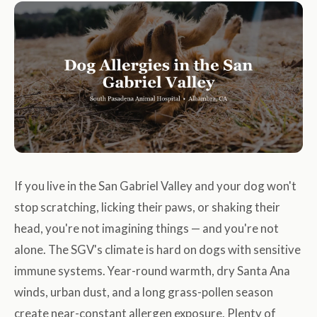
If you live in the San Gabriel Valley and your dog won't
stop scratching, licking their paws, or shaking their
head, you're not imagining things — and you're not
alone. The SGV's climate is hard on dogs with sensitive
immune systems. Year-round warmth, dry Santa Ana
winds, urban dust, and a long grass-pollen season
create near-constant allergen exposure. Plenty of