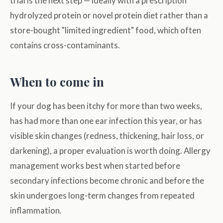
trial is the next step — ideally with a prescription
hydrolyzed protein or novel protein diet rather than a
store-bought "limited ingredient" food, which often
contains cross-contaminants.
When to come in
If your dog has been itchy for more than two weeks,
has had more than one ear infection this year, or has
visible skin changes (redness, thickening, hair loss, or
darkening), a proper evaluation is worth doing. Allergy
management works best when started before
secondary infections become chronic and before the
skin undergoes long-term changes from repeated
inflammation.