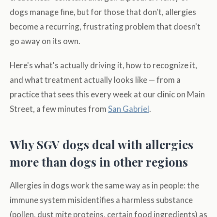
dogs manage fine, but for those that don't, allergies
become a recurring, frustrating problem that doesn't
go away on its own.
Here's what's actually driving it, how to recognize it,
and what treatment actually looks like — from a
practice that sees this every week at our clinic on Main
Street, a few minutes from
San Gabriel
.
Why SGV dogs deal with allergies
more than dogs in other regions
Allergies in dogs work the same way as in people: the
immune system misidentifies a harmless substance
(pollen, dust mite proteins, certain food ingredients) as