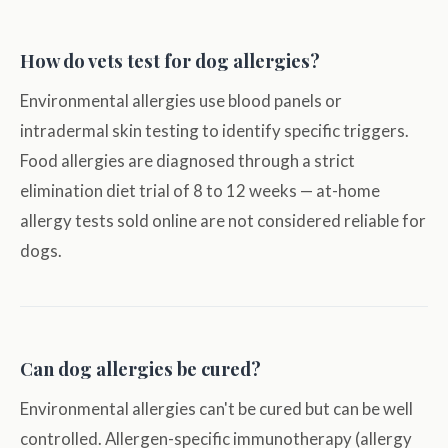
How do vets test for dog allergies?
Environmental allergies use blood panels or
intradermal skin testing to identify specific triggers.
Food allergies are diagnosed through a strict
elimination diet trial of 8 to 12 weeks — at-home
allergy tests sold online are not considered reliable for
dogs.
Can dog allergies be cured?
Environmental allergies can't be cured but can be well
controlled. Allergen-specific immunotherapy (allergy