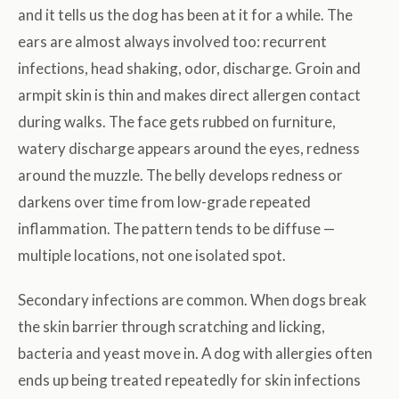
and it tells us the dog has been at it for a while. The
ears are almost always involved too: recurrent
infections, head shaking, odor, discharge. Groin and
armpit skin is thin and makes direct allergen contact
during walks. The face gets rubbed on furniture,
watery discharge appears around the eyes, redness
around the muzzle. The belly develops redness or
darkens over time from low-grade repeated
inflammation. The pattern tends to be diffuse —
multiple locations, not one isolated spot.
Secondary infections are common. When dogs break
the skin barrier through scratching and licking,
bacteria and yeast move in. A dog with allergies often
ends up being treated repeatedly for skin infections