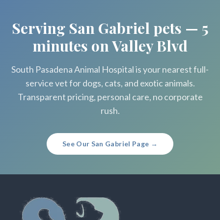
Serving San Gabriel pets — 5
minutes on Valley Blvd
South Pasadena Animal Hospital is your nearest full-
service vet for dogs, cats, and exotic animals.
Transparent pricing, personal care, no corporate
rush.
See Our San Gabriel Page →