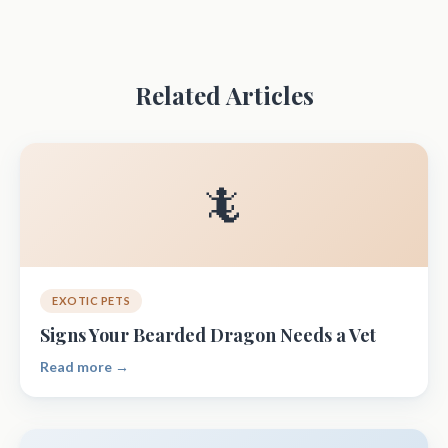
Related Articles
🦎
EXOTIC PETS
Signs Your Bearded Dragon Needs a Vet
Read more →