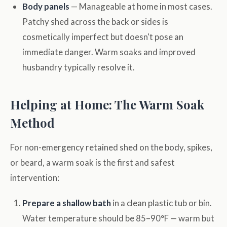
Body panels
— Manageable at home in most cases.
Patchy shed across the back or sides is
cosmetically imperfect but doesn't pose an
immediate danger. Warm soaks and improved
husbandry typically resolve it.
Helping at Home: The Warm Soak
Method
For non-emergency retained shed on the body, spikes,
or beard, a warm soak is the first and safest
intervention:
Prepare a shallow bath
in a clean plastic tub or bin.
Water temperature should be 85–90°F — warm but