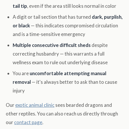
tail tip
, even if the area still looks normal in color
A digit or tail section that has turned
dark, purplish,
or black
— this indicates compromised circulation
and is a time-sensitive emergency
Multiple consecutive difficult sheds
despite
correcting husbandry — this warrants a full
wellness exam to rule out underlying disease
You are
uncomfortable attempting manual
removal
— it's always better to ask than to cause
injury
Our
exotic animal clinic
sees bearded dragons and
other reptiles. You can also reach us directly through
our
contact page
.