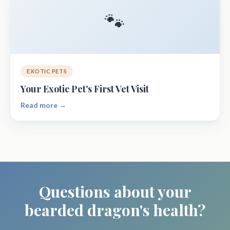
🐾
EXOTIC PETS
Your Exotic Pet's First Vet Visit
Read more →
Questions about your
bearded dragon's health?