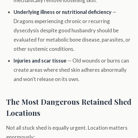
mechanically remove loosening skin.
Underlying illness or nutritional deficiency
—
Dragons experiencing chronic or recurring
dysecdysis despite good husbandry should be
evaluated for metabolic bone disease, parasites, or
other systemic conditions.
Injuries and scar tissue
— Old wounds or burns can
create areas where shed skin adheres abnormally
and won't release on its own.
The Most Dangerous Retained Shed
Locations
Not all stuck shed is equally urgent. Location matters
enormously: