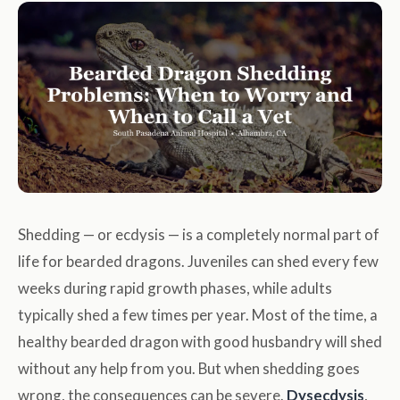
Shedding — or ecdysis — is a completely normal part of
life for bearded dragons. Juveniles can shed every few
weeks during rapid growth phases, while adults
typically shed a few times per year. Most of the time, a
healthy bearded dragon with good husbandry will shed
without any help from you. But when shedding goes
wrong, the consequences can be severe.
Dysecdysis
,