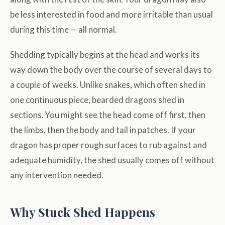
be less interested in food and more irritable than usual
during this time — all normal.
Shedding typically begins at the head and works its
way down the body over the course of several days to
a couple of weeks. Unlike snakes, which often shed in
one continuous piece, bearded dragons shed in
sections. You might see the head come off first, then
the limbs, then the body and tail in patches. If your
dragon has proper rough surfaces to rub against and
adequate humidity, the shed usually comes off without
any intervention needed.
Why Stuck Shed Happens