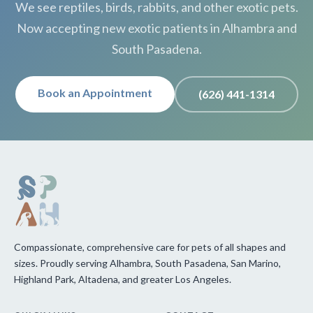
We see reptiles, birds, rabbits, and other exotic pets.
Now accepting new exotic patients in Alhambra and
South Pasadena.
Book an Appointment
(626) 441-1314
Compassionate, comprehensive care for pets of all shapes and
sizes. Proudly serving Alhambra, South Pasadena, San Marino,
Highland Park, Altadena, and greater Los Angeles.