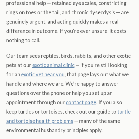
professional help — retained eye scales, constricting
rings on toes or the tail, and chronic dysecdysis — are
genuinely urgent, and acting quickly makes a real
difference in outcome. If you're ever unsure, it costs
nothing to call.
Our team sees reptiles, birds, rabbits, and other exotic
pets at our
exotic animal clinic
— if you're still looking
for an
exotic vet near you
, that page lays out what we
handle and where we are. We're happy to answer
questions over the phone or help you set up an
appointment through our
contact page
. If you also
keep turtles or tortoises, check out our guide to
turtle
and tortoise health problems
— many of the same
environmental husbandry principles apply.