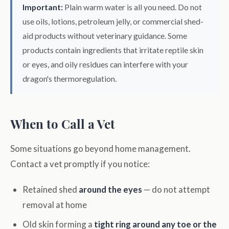
Important:
Plain warm water is all you need. Do not
use oils, lotions, petroleum jelly, or commercial shed-
aid products without veterinary guidance. Some
products contain ingredients that irritate reptile skin
or eyes, and oily residues can interfere with your
dragon's thermoregulation.
When to Call a Vet
Some situations go beyond home management.
Contact a vet promptly if you notice:
Retained shed
around the eyes
— do not attempt
removal at home
Old skin forming a
tight ring around any toe or the