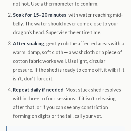
not hot. Use a thermometer to confirm.
Soak for 15–20 minutes
, with water reaching mid-
belly. The water should never come close to your
dragon's head. Supervise the entire time.
After soaking
, gently rub the affected areas with a
warm, damp, soft cloth — a washcloth or a piece of
cotton fabric works well. Use light, circular
pressure. If the shed is ready to come off, it will; if it
isn't, don't force it.
Repeat daily if needed.
Most stuck shed resolves
within three to four sessions. If it isn't releasing
after that, or if you can see any constriction
forming on digits or the tail, call your vet.