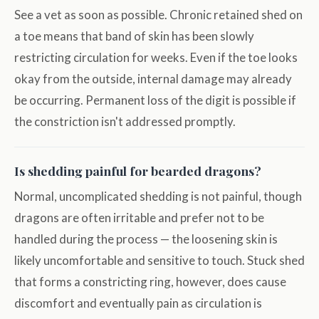
See a vet as soon as possible. Chronic retained shed on
a toe means that band of skin has been slowly
restricting circulation for weeks. Even if the toe looks
okay from the outside, internal damage may already
be occurring. Permanent loss of the digit is possible if
the constriction isn't addressed promptly.
Is shedding painful for bearded dragons?
Normal, uncomplicated shedding is not painful, though
dragons are often irritable and prefer not to be
handled during the process — the loosening skin is
likely uncomfortable and sensitive to touch. Stuck shed
that forms a constricting ring, however, does cause
discomfort and eventually pain as circulation is