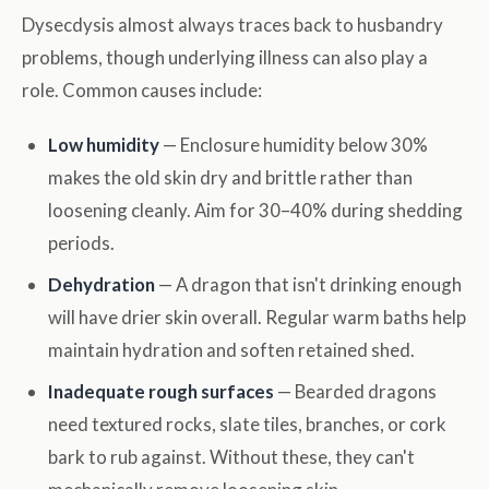
Dysecdysis almost always traces back to husbandry
problems, though underlying illness can also play a
role. Common causes include:
Low humidity
— Enclosure humidity below 30%
makes the old skin dry and brittle rather than
loosening cleanly. Aim for 30–40% during shedding
periods.
Dehydration
— A dragon that isn't drinking enough
will have drier skin overall. Regular warm baths help
maintain hydration and soften retained shed.
Inadequate rough surfaces
— Bearded dragons
need textured rocks, slate tiles, branches, or cork
bark to rub against. Without these, they can't