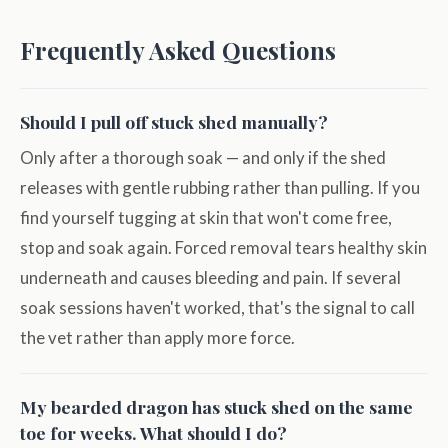
Frequently Asked Questions
Should I pull off stuck shed manually?
Only after a thorough soak — and only if the shed
releases with gentle rubbing rather than pulling. If you
find yourself tugging at skin that won't come free,
stop and soak again. Forced removal tears healthy skin
underneath and causes bleeding and pain. If several
soak sessions haven't worked, that's the signal to call
the vet rather than apply more force.
My bearded dragon has stuck shed on the same
toe for weeks. What should I do?