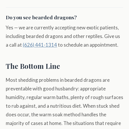
Do you see bearded dragons?
Yes — we are currently accepting new exotic patients,
including bearded dragons and other reptiles. Give us
a call at
(626) 441-1314
to schedule an appointment.
The Bottom Line
Most shedding problems in bearded dragons are
preventable with good husbandry: appropriate
humidity, regular warm baths, plenty of rough surfaces
to rub against, and a nutritious diet. When stuck shed
does occur, the warm soak method handles the
majority of cases at home. The situations that require