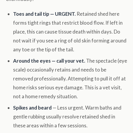
Toes and tail tip — URGENT.
Retained shed here
forms tight rings that restrict blood flow. If left in
place, this can cause tissue death within days. Do
not wait if you see a ring of old skin forming around
any toe or the tip of the tail.
Around the eyes — call your vet.
The spectacle (eye
scale) occasionally retains and needs to be
removed professionally. Attempting to pull it off at
home risks serious eye damage. This is a vet visit,
not a home remedy situation.
Spikes and beard
— Less urgent. Warm baths and
gentle rubbing usually resolve retained shed in
these areas within a few sessions.