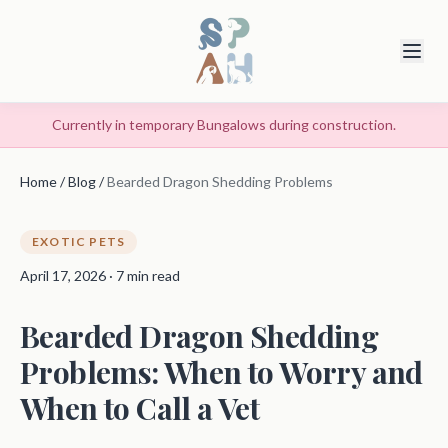
Currently in temporary Bungalows during construction.
Home
/
Blog
/
Bearded Dragon Shedding Problems
EXOTIC PETS
April 17, 2026 · 7 min read
Bearded Dragon Shedding
Problems: When to Worry and
When to Call a Vet