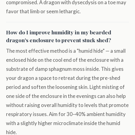
compromised. A dragon with dysecdysis on a toe may
favor that limb or seem lethargic.
How do I improve humidity in my bearded
dragon's enclosure to prevent stuck shed?
The most effective method is a "humid hide" — a small
enclosed hide on the cool end of the enclosure with a
substrate of damp sphagnum moss inside. This gives
your dragon a space to retreat during the pre-shed
period and soften the loosening skin. Light misting of
one side of the enclosure in the evenings can also help
without raising overall humidity to levels that promote
respiratory issues. Aim for 30–40% ambient humidity
with a slightly higher microclimate inside the humid
hide.