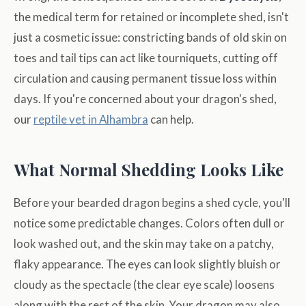
the medical term for retained or incomplete shed, isn't
just a cosmetic issue: constricting bands of old skin on
toes and tail tips can act like tourniquets, cutting off
circulation and causing permanent tissue loss within
days. If you're concerned about your dragon's shed,
our
reptile vet in Alhambra
can help.
What Normal Shedding Looks Like
Before your bearded dragon begins a shed cycle, you'll
notice some predictable changes. Colors often dull or
look washed out, and the skin may take on a patchy,
flaky appearance. The eyes can look slightly bluish or
cloudy as the spectacle (the clear eye scale) loosens
along with the rest of the skin. Your dragon may also