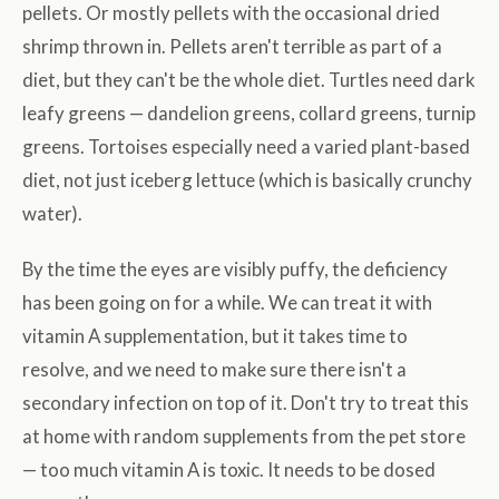
pellets. Or mostly pellets with the occasional dried
shrimp thrown in. Pellets aren't terrible as part of a
diet, but they can't be the whole diet. Turtles need dark
leafy greens — dandelion greens, collard greens, turnip
greens. Tortoises especially need a varied plant-based
diet, not just iceberg lettuce (which is basically crunchy
water).
By the time the eyes are visibly puffy, the deficiency
has been going on for a while. We can treat it with
vitamin A supplementation, but it takes time to
resolve, and we need to make sure there isn't a
secondary infection on top of it. Don't try to treat this
at home with random supplements from the pet store
— too much vitamin A is toxic. It needs to be dosed