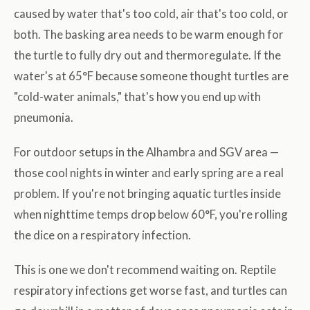
caused by water that's too cold, air that's too cold, or
both. The basking area needs to be warm enough for
the turtle to fully dry out and thermoregulate. If the
water's at 65°F because someone thought turtles are
"cold-water animals," that's how you end up with
pneumonia.
For outdoor setups in the Alhambra and SGV area —
those cool nights in winter and early spring are a real
problem. If you're not bringing aquatic turtles inside
when nighttime temps drop below 60°F, you're rolling
the dice on a respiratory infection.
This is one we don't recommend waiting on. Reptile
respiratory infections get worse fast, and turtles can