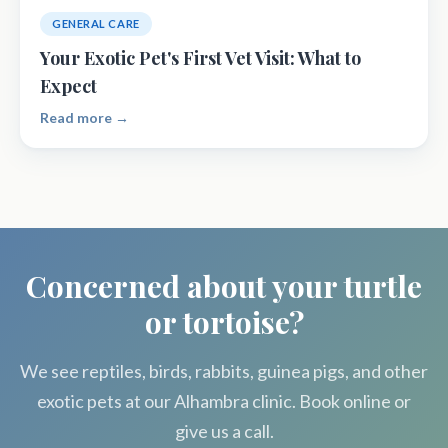
GENERAL CARE
Your Exotic Pet's First Vet Visit: What to
Expect
Read more →
Concerned about your turtle
or tortoise?
We see reptiles, birds, rabbits, guinea pigs, and other
exotic pets at our Alhambra clinic. Book online or
give us a call.