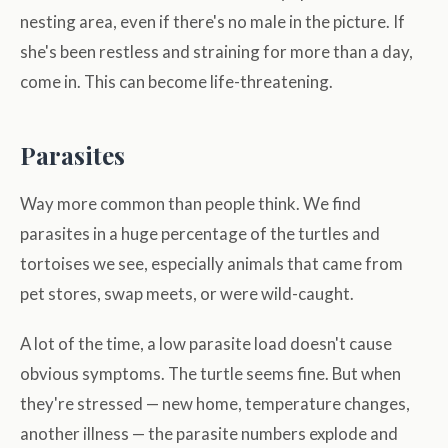
nesting area, even if there's no male in the picture. If
she's been restless and straining for more than a day,
come in. This can become life-threatening.
Parasites
Way more common than people think. We find
parasites in a huge percentage of the turtles and
tortoises we see, especially animals that came from
pet stores, swap meets, or were wild-caught.
A lot of the time, a low parasite load doesn't cause
obvious symptoms. The turtle seems fine. But when
they're stressed — new home, temperature changes,
another illness — the parasite numbers explode and