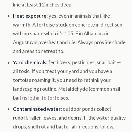
line at least 12 inches deep.
Heat exposure:
yes, even in animals that like
warmth. A tortoise stuck on concrete in direct sun
with no shade when it's 105°F in Alhambra in
August can overheat and die. Always provide shade
and areas to retreat to.
Yard chemicals:
fertilizers, pesticides, snail bait —
all toxic. If you treat your yard and you have a
tortoise roaming it, you need to rethink your
landscaping routine. Metaldehyde (common snail
bait) is lethal to tortoises.
Contaminated water:
outdoor ponds collect
runoff, fallen leaves, and debris. If the water quality
drops, shell rot and bacterial infections follow.