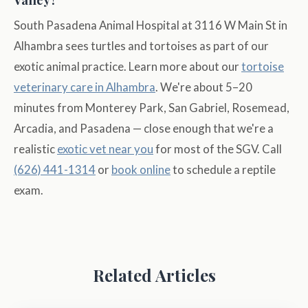
South Pasadena Animal Hospital at 3116 W Main St in
Alhambra sees turtles and tortoises as part of our
exotic animal practice. Learn more about our
tortoise
veterinary care in Alhambra
. We're about 5–20
minutes from Monterey Park, San Gabriel, Rosemead,
Arcadia, and Pasadena — close enough that we're a
realistic
exotic vet near you
for most of the SGV. Call
(626) 441-1314
or
book online
to schedule a reptile
exam.
Related Articles