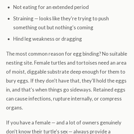
Not eating for an extended period
Straining — looks like they're trying to push
something out but nothing's coming
Hind leg weakness or dragging
The most common reason for egg binding? No suitable
nesting site. Female turtles and tortoises need an area
of moist, diggable substrate deep enough for them to
bury eggs. If they don't have that, they'll hold the eggs
in, and that's when things go sideways. Retained eggs
can cause infections, rupture internally, or compress
organs.
If you have a female — and a lot of owners genuinely
don't know their turtle's sex — always provide a