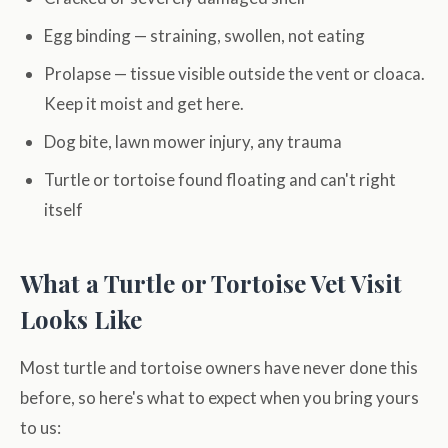
Egg binding — straining, swollen, not eating
Prolapse — tissue visible outside the vent or cloaca.
Keep it moist and get here.
Dog bite, lawn mower injury, any trauma
Turtle or tortoise found floating and can't right
itself
What a Turtle or Tortoise Vet Visit
Looks Like
Most turtle and tortoise owners have never done this
before, so here's what to expect when you bring yours
to us: