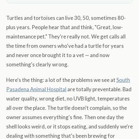
Turtles and tortoises can live 30, 50, sometimes 80-
plus years. People hear that and think, "Great, low-
maintenance pet." They're really not. We get calls all
the time from owners who've had a turtle for years
and never once brought it to a vet — and now
something's clearly wrong.
Here's the thing: a lot of the problems we see at
South
Pasadena Animal Hospital
are totally preventable. Bad
water quality, wrong diet, no UVB light, temperatures
all over the place. The turtle doesn't complain, so the
owner assumes everything's fine. Then one day the
shell looks weird, or it stops eating, and suddenly we're
dealing with something that's been brewing for