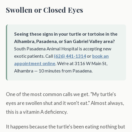
Swollen or Closed Eyes
Seeing these signs in your turtle or tortoise in the
Alhambra, Pasadena, or San Gabriel Valley area?
South Pasadena Animal Hospital is accepting new
exotic patients. Call
(626) 441-1314
or
book an
appointment online
. We're at 3116 W Main St,
Alhambra — 10 minutes from Pasadena.
One of the most common calls we get. "My turtle's
eyes are swollen shut and it won't eat." Almost always,
this is a vitamin A deficiency.
It happens because the turtle's been eating nothing but