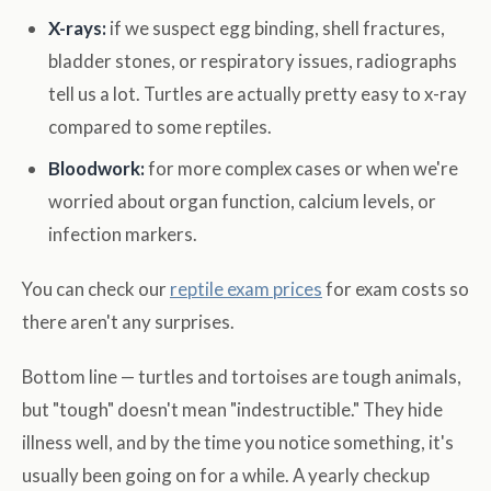
X-rays:
if we suspect egg binding, shell fractures,
bladder stones, or respiratory issues, radiographs
tell us a lot. Turtles are actually pretty easy to x-ray
compared to some reptiles.
Bloodwork:
for more complex cases or when we're
worried about organ function, calcium levels, or
infection markers.
You can check our
reptile exam prices
for exam costs so
there aren't any surprises.
Bottom line — turtles and tortoises are tough animals,
but "tough" doesn't mean "indestructible." They hide
illness well, and by the time you notice something, it's
usually been going on for a while. A yearly checkup