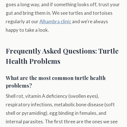
goes a long way, and if something looks off, trust your
gut and bring them in. We see turtles and tortoises
regularly at our
Alhambra clinic
and we're always
happy to take a look.
Frequently Asked Questions: Turtle
Health Problems
What are the most common turtle health
problems?
Shell rot, vitamin A deficiency (swollen eyes),
respiratory infections, metabolic bone disease (soft
shell or pyramiding), egg binding in females, and
internal parasites. The first three are the ones we see