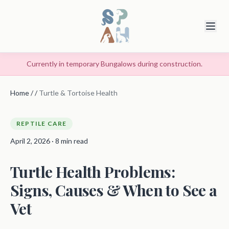
Currently in temporary Bungalows during construction.
Home
/
/
Turtle & Tortoise Health
REPTILE CARE
April 2, 2026 · 8 min read
Turtle Health Problems:
Signs, Causes & When to See a
Vet