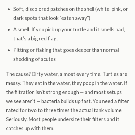
Soft, discolored patches on the shell (white, pink, or
dark spots that look "eaten away")
A smell. If you pick up your turtle and it smells bad,
that's a big red flag.
Pitting or flaking that goes deeper than normal
shedding of scutes
The cause? Dirty water, almost every time. Turtles are
messy. They eat in the water, they poop in the water. If
the filtration isn't strong enough — and most setups
we see aren't — bacteria builds up fast. You need a filter
rated for two to three times the actual tank volume.
Seriously. Most people undersize their filters and it
catches up with them.