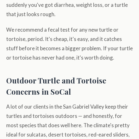
suddenly you've got diarrhea, weight loss, or a turtle
that just looks rough.
We recommend a fecal test for any new turtle or
tortoise, period. It's cheap, it's easy, and it catches
stuff before it becomes a bigger problem. If your turtle
or tortoise has never had one, it's worth doing.
Outdoor Turtle and Tortoise
Concerns in SoCal
A lot of our clients in the San Gabriel Valley keep their
turtles and tortoises outdoors — and honestly, for
most species that does well here. The climate's pretty
ideal for sulcatas, desert tortoises, red-eared sliders,