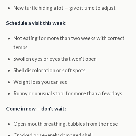
New turtle hiding a lot — give it time to adjust
Schedule a visit this week:
Not eating for more than two weeks with correct
temps
Swollen eyes or eyes that won't open
Shell discoloration or soft spots
Weight loss you can see
Runny or unusual stool for more than a few days
Come in now — don't wait:
Open-mouth breathing, bubbles from the nose
Cracked or severely damaged shell