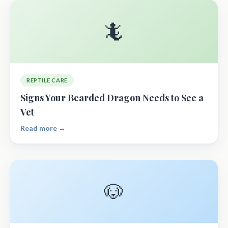
🦎
REPTILE CARE
Signs Your Bearded Dragon Needs to See a
Vet
Read more →
🐶