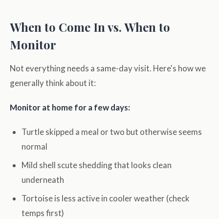
When to Come In vs. When to
Monitor
Not everything needs a same-day visit. Here's how we
generally think about it:
Monitor at home for a few days:
Turtle skipped a meal or two but otherwise seems
normal
Mild shell scute shedding that looks clean
underneath
Tortoise is less active in cooler weather (check
temps first)