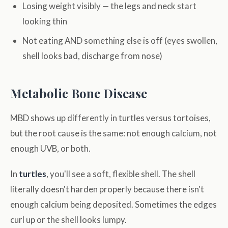
Losing weight visibly — the legs and neck start
looking thin
Not eating AND something else is off (eyes swollen,
shell looks bad, discharge from nose)
Metabolic Bone Disease
MBD shows up differently in turtles versus tortoises,
but the root cause is the same: not enough calcium, not
enough UVB, or both.
In
turtles
, you'll see a soft, flexible shell. The shell
literally doesn't harden properly because there isn't
enough calcium being deposited. Sometimes the edges
curl up or the shell looks lumpy.