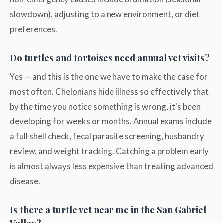
slowdown), adjusting to a new environment, or diet
preferences.
Do turtles and tortoises need annual vet visits?
Yes — and this is the one we have to make the case for
most often. Chelonians hide illness so effectively that
by the time you notice something is wrong, it's been
developing for weeks or months. Annual exams include
a full shell check, fecal parasite screening, husbandry
review, and weight tracking. Catching a problem early
is almost always less expensive than treating advanced
disease.
Is there a turtle vet near me in the San Gabriel
Valley?