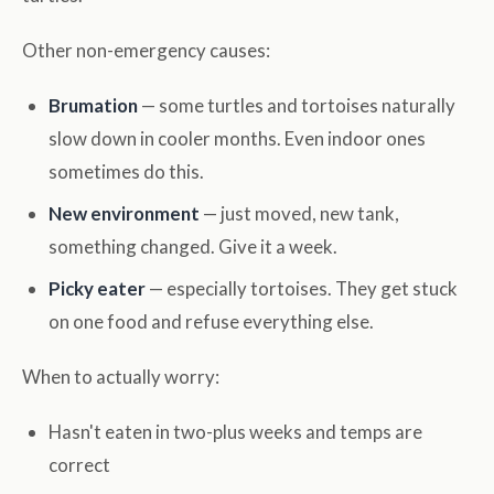
Other non-emergency causes:
Brumation
— some turtles and tortoises naturally
slow down in cooler months. Even indoor ones
sometimes do this.
New environment
— just moved, new tank,
something changed. Give it a week.
Picky eater
— especially tortoises. They get stuck
on one food and refuse everything else.
When to actually worry:
Hasn't eaten in two-plus weeks and temps are
correct