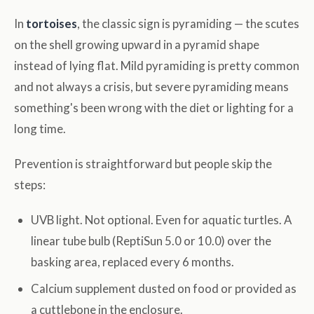
In
tortoises
, the classic sign is pyramiding — the scutes
on the shell growing upward in a pyramid shape
instead of lying flat. Mild pyramiding is pretty common
and not always a crisis, but severe pyramiding means
something's been wrong with the diet or lighting for a
long time.
Prevention is straightforward but people skip the
steps:
UVB light. Not optional. Even for aquatic turtles. A
linear tube bulb (ReptiSun 5.0 or 10.0) over the
basking area, replaced every 6 months.
Calcium supplement dusted on food or provided as
a cuttlebone in the enclosure.