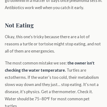
go downhill in a matter of days once pneumonia sets in.
Antibiotics work well when you catch it early.
Not Eating
Okay, this one's tricky because there are a lot of
reasons a turtle or tortoise might stop eating, and not
all of them are emergencies.
The most common mistake we see:
the owner isn't
checking the water temperature.
Turtles are
ectotherms. If the water's too cold, their metabolism
slows way down and they just... stop eating. It's not a
disease, it's physics. Get a thermometer. Check it.
Water should be 75–80°F for most common pet
turtles.