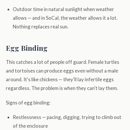
Outdoor time in natural sunlight when weather
allows — and in SoCal, the weather allows it a lot.
Nothing replaces real sun.
Egg Binding
This catches a lot of people off guard. Female turtles
and tortoises can produce eggs even without a male
around. It's like chickens — they'll lay infertile eggs
regardless. The problem is when they can't lay them.
Signs of egg binding:
Restlessness — pacing, digging, trying to climb out
of the enclosure