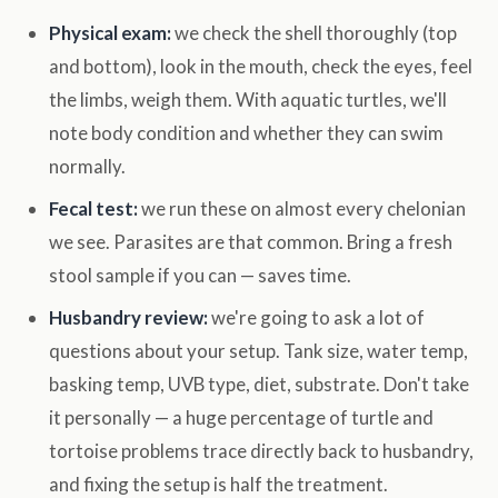
Physical exam:
we check the shell thoroughly (top
and bottom), look in the mouth, check the eyes, feel
the limbs, weigh them. With aquatic turtles, we'll
note body condition and whether they can swim
normally.
Fecal test:
we run these on almost every chelonian
we see. Parasites are that common. Bring a fresh
stool sample if you can — saves time.
Husbandry review:
we're going to ask a lot of
questions about your setup. Tank size, water temp,
basking temp, UVB type, diet, substrate. Don't take
it personally — a huge percentage of turtle and
tortoise problems trace directly back to husbandry,
and fixing the setup is half the treatment.