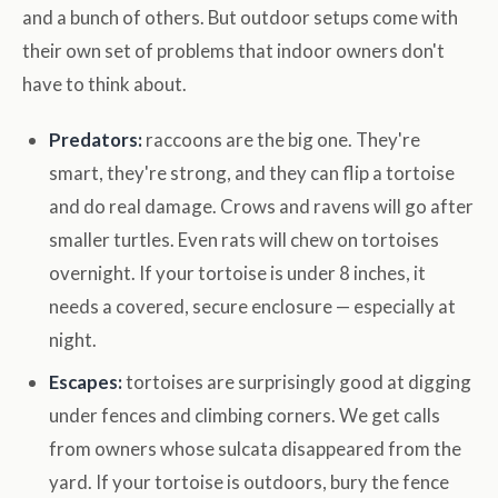
and a bunch of others. But outdoor setups come with
their own set of problems that indoor owners don't
have to think about.
Predators:
raccoons are the big one. They're
smart, they're strong, and they can flip a tortoise
and do real damage. Crows and ravens will go after
smaller turtles. Even rats will chew on tortoises
overnight. If your tortoise is under 8 inches, it
needs a covered, secure enclosure — especially at
night.
Escapes:
tortoises are surprisingly good at digging
under fences and climbing corners. We get calls
from owners whose sulcata disappeared from the
yard. If your tortoise is outdoors, bury the fence