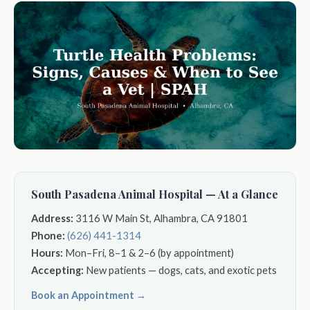
South Pasadena Animal Hospital — At a Glance
Address:
3116 W Main St, Alhambra, CA 91801
Phone:
(626) 441-1314
Hours:
Mon–Fri, 8–1 & 2–6 (by appointment)
Accepting:
New patients — dogs, cats, and exotic pets
Book an Appointment →