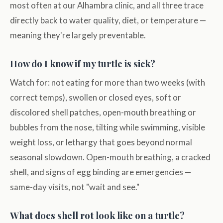
most often at our Alhambra clinic, and all three trace
directly back to water quality, diet, or temperature —
meaning they're largely preventable.
How do I know if my turtle is sick?
Watch for: not eating for more than two weeks (with
correct temps), swollen or closed eyes, soft or
discolored shell patches, open-mouth breathing or
bubbles from the nose, tilting while swimming, visible
weight loss, or lethargy that goes beyond normal
seasonal slowdown. Open-mouth breathing, a cracked
shell, and signs of egg binding are emergencies —
same-day visits, not "wait and see."
What does shell rot look like on a turtle?