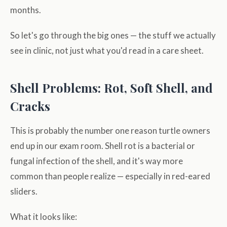
months.
So let's go through the big ones — the stuff we actually
see in clinic, not just what you'd read in a care sheet.
Shell Problems: Rot, Soft Shell, and
Cracks
This is probably the number one reason turtle owners
end up in our exam room. Shell rot is a bacterial or
fungal infection of the shell, and it's way more
common than people realize — especially in red-eared
sliders.
What it looks like: