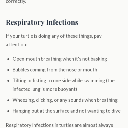
correctly.
Respiratory Infections
If your turtle is doing any of these things, pay
attention:
Open-mouth breathing when it's not basking
Bubbles coming from the nose or mouth
Tilting or listing to one side while swimming (the
infected lung is more buoyant)
Wheezing, clicking, or any sounds when breathing
Hanging out at the surface and not wanting to dive
Respiratory infections in turtles are almost always