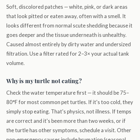
Soft, discolored patches — white, pink, or dark areas
that look pitted or eaten away, often with a smell. It
looks different from normal scute shedding because it
goes deeper and the tissue underneath is unhealthy.
Caused almost entirely by dirty water and undersized
filtration. Use a filter rated for 2–3× your actual tank
volume.
Why is my turtle not eating?
Check the water temperature first — it should be 75–
80°F for most common pet turtles. If it's too cold, they
simply stop eating. That's physics, not illness. If temps
are correct and it's been more than two weeks, or if
the turtle has other symptoms, schedule a visit. Other
non-emergency causes include brumation (seasonal