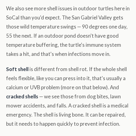
We also see more shell issues in outdoor turtles here in
SoCal than you'd expect. The San Gabriel Valley gets
those wild temperature swings — 90 degrees one day,
55 the next. If an outdoor pond doesn't have good
temperature buffering, the turtle's immune system
takes a hit, and that's when infections move in.
Soft shell
is different from shell rot. If the whole shell
feels flexible, like you can press into it, that's usually a
calcium or UVB problem (more on that below). And
cracked shells
— we see those from dog bites, lawn
mower accidents, and falls. A cracked shell is a medical
emergency. The shell is living bone. It can be repaired,
but it needs to happen quickly to prevent infection.