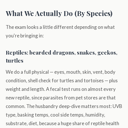
What We Actually Do (By Species)
The exam looks a little different depending on what
you're bringing in:
Reptiles: bearded dragons, snakes, geckos,
turtles
We do a full physical — eyes, mouth, skin, vent, body
condition, shell check for turtles and tortoises — plus
weight and length. A fecal test runs on almost every
new reptile, since parasites from pet stores are that
common. The husbandry deep-dive matters most: UVB
type, basking temps, cool side temps, humidity,
substrate, diet, because a huge share of reptile health