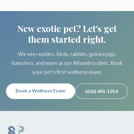
New exotic pet? Let's get
them started right.
We see reptiles, birds, rabbits, guinea pigs,
hamsters, and more at our Alhambra clinic. Book
your pet's first wellness exam.
Book a Wellness Exam
(626) 441-1314