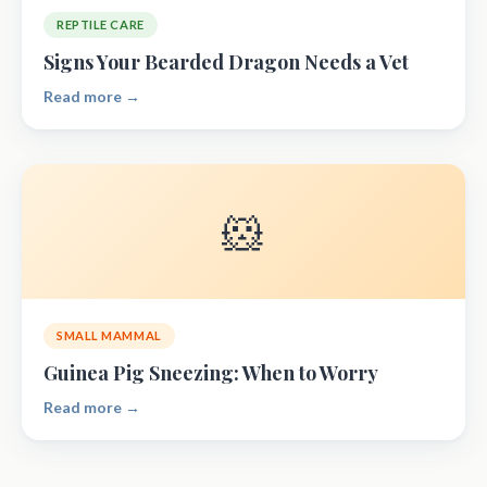
REPTILE CARE
Signs Your Bearded Dragon Needs a Vet
Read more →
🐹
SMALL MAMMAL
Guinea Pig Sneezing: When to Worry
Read more →