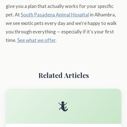
give you a plan that actually works for your specific
pet. At
South Pasadena Animal Hospital
in Alhambra,
we see exotic pets every day and we're happy to walk
you through everything — especially if it's your first
time.
See what we offer
.
Related Articles
🦎