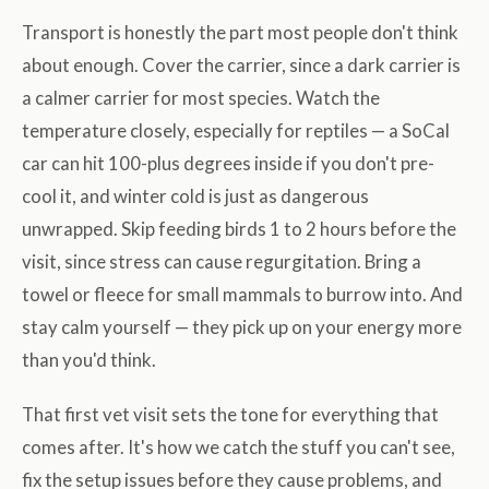
Transport is honestly the part most people don't think
about enough. Cover the carrier, since a dark carrier is
a calmer carrier for most species. Watch the
temperature closely, especially for reptiles — a SoCal
car can hit 100-plus degrees inside if you don't pre-
cool it, and winter cold is just as dangerous
unwrapped. Skip feeding birds 1 to 2 hours before the
visit, since stress can cause regurgitation. Bring a
towel or fleece for small mammals to burrow into. And
stay calm yourself — they pick up on your energy more
than you'd think.
That first vet visit sets the tone for everything that
comes after. It's how we catch the stuff you can't see,
fix the setup issues before they cause problems, and