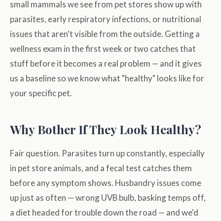
small mammals we see from pet stores show up with
parasites, early respiratory infections, or nutritional
issues that aren't visible from the outside. Getting a
wellness exam in the first week or two catches that
stuff before it becomes a real problem — and it gives
us a baseline so we know what "healthy" looks like for
your specific pet.
Why Bother If They Look Healthy?
Fair question. Parasites turn up constantly, especially
in pet store animals, and a fecal test catches them
before any symptom shows. Husbandry issues come
up just as often — wrong UVB bulb, basking temps off,
a diet headed for trouble down the road — and we'd