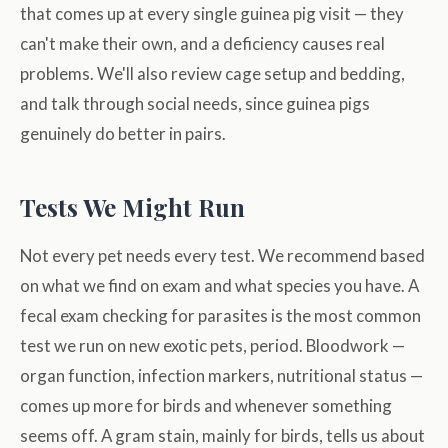
that comes up at every single guinea pig visit — they
can't make their own, and a deficiency causes real
problems. We'll also review cage setup and bedding,
and talk through social needs, since guinea pigs
genuinely do better in pairs.
Tests We Might Run
Not every pet needs every test. We recommend based
on what we find on exam and what species you have. A
fecal exam checking for parasites is the most common
test we run on new exotic pets, period. Bloodwork —
organ function, infection markers, nutritional status —
comes up more for birds and whenever something
seems off. A gram stain, mainly for birds, tells us about