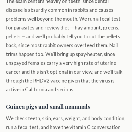
The exam centers heavily on teeth, since dental
disease is absurdly common in rabbits and causes
problems well beyond the mouth. We run a fecal test
for parasites and review diet — hay amount, greens,
pellets — and we'll probably tell you to cut the pellets
back, since most rabbit owners overfeed them. Nail
trims happen too. We'll bring up spay/neuter, since
unspayed females carry a very high rate of uterine
cancer and this isn't optional in our view, and we'll talk
through the RHDV2 vaccine given that the virus is
active in California and serious.
Guinea pigs and small mammals
We check teeth, skin, ears, weight, and body condition,
run a fecal test, and have the vitamin C conversation