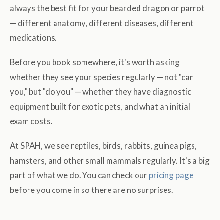
always the best fit for your bearded dragon or parrot
— different anatomy, different diseases, different
medications.
Before you book somewhere, it's worth asking
whether they see your species regularly — not "can
you," but "do you" — whether they have diagnostic
equipment built for exotic pets, and what an initial
exam costs.
At SPAH, we see reptiles, birds, rabbits, guinea pigs,
hamsters, and other small mammals regularly. It's a big
part of what we do. You can check our
pricing page
before you come in so there are no surprises.