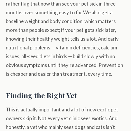
rather flag that now than see your pet sick in three
months over something easy to fix. We also get a
baseline weight and body condition, which matters
more than people expect; if your pet gets sick later,
knowing their healthy weight tells us a lot. And early
nutritional problems — vitamin deficiencies, calcium
issues, all-seed diets in birds — build slowly with no
obvious symptoms until they're advanced. Prevention
is cheaper and easier than treatment, every time.
Finding the Right Vet
This is actually important and a lot of new exotic pet
owners skip it. Not every vet clinic sees exotics. And
honestly, a vet who mainly sees dogs and cats isn't