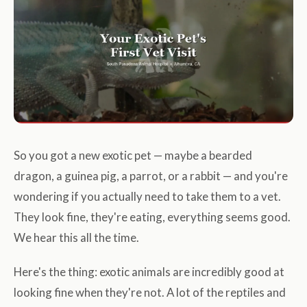
So you got a new exotic pet — maybe a bearded
dragon, a guinea pig, a parrot, or a rabbit — and you're
wondering if you actually need to take them to a vet.
They look fine, they're eating, everything seems good.
We hear this all the time.
Here's the thing: exotic animals are incredibly good at
looking fine when they're not. A lot of the reptiles and