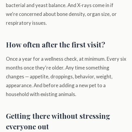
bacterial and yeast balance. And X-rays come in if
we're concerned about bone density, organ size, or
respiratory issues.
How often after the first visit?
Once a year for a wellness check, at minimum. Every six
months once they're older. Any time something
changes — appetite, droppings, behavior, weight,
appearance. And before adding a new pet to a
household with existing animals.
Getting there without stressing
everyone out