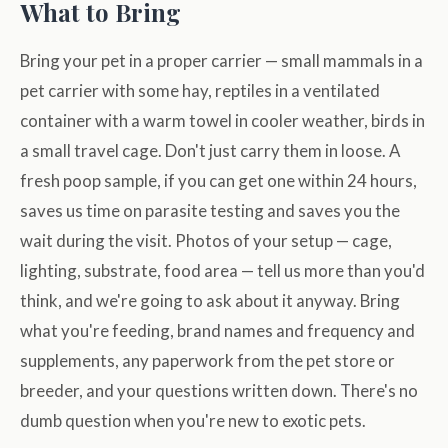
What to Bring
Bring your pet in a proper carrier — small mammals in a
pet carrier with some hay, reptiles in a ventilated
container with a warm towel in cooler weather, birds in
a small travel cage. Don't just carry them in loose. A
fresh poop sample, if you can get one within 24 hours,
saves us time on parasite testing and saves you the
wait during the visit. Photos of your setup — cage,
lighting, substrate, food area — tell us more than you'd
think, and we're going to ask about it anyway. Bring
what you're feeding, brand names and frequency and
supplements, any paperwork from the pet store or
breeder, and your questions written down. There's no
dumb question when you're new to exotic pets.