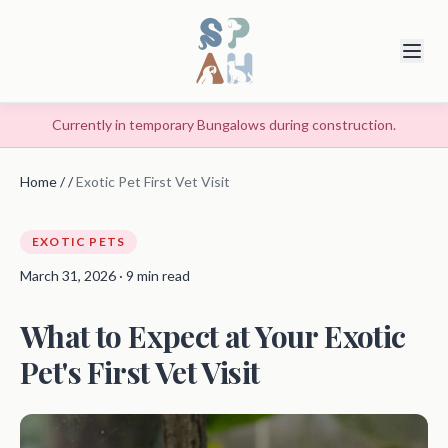
Currently in temporary Bungalows during construction.
Home
/
/
Exotic Pet First Vet Visit
EXOTIC PETS
March 31, 2026 · 9 min read
What to Expect at Your Exotic
Pet's First Vet Visit