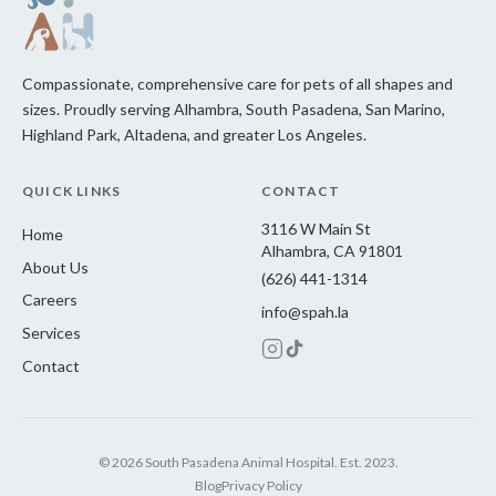
Compassionate, comprehensive care for pets of all shapes and
sizes. Proudly serving Alhambra, South Pasadena, San Marino,
Highland Park, Altadena, and greater Los Angeles.
QUICK LINKS
CONTACT
3116 W Main St
Home
Alhambra, CA 91801
About Us
(626) 441-1314
Careers
info@spah.la
Services
Contact
© 2026 South Pasadena Animal Hospital. Est. 2023.
Blog
Privacy Policy