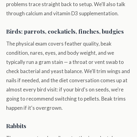
problems trace straight back to setup. We'll also talk
through calcium and vitamin D3 supplementation.
Birds: parrots, cockatiels, finches, budgies
The physical exam covers feather quality, beak
condition, nares, eyes, and body weight, and we
typically run a gram stain — a throat or vent swab to
check bacterial and yeast balance. We'll trim wings and
nails if needed, and the diet conversation comes up at
almost every bird visit: if your bird's on seeds, we're
going to recommend switching to pellets. Beak trims
happen if it's overgrown.
Rabbits