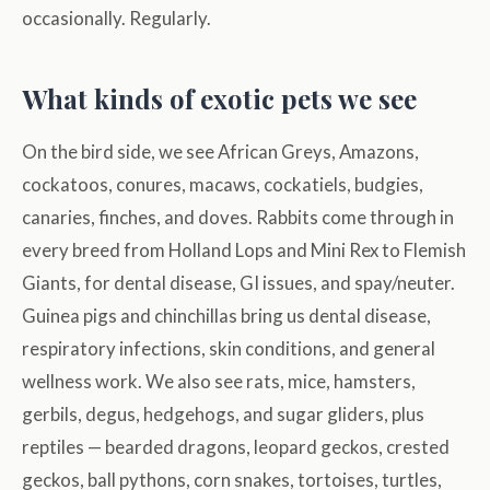
occasionally. Regularly.
What kinds of exotic pets we see
On the bird side, we see African Greys, Amazons,
cockatoos, conures, macaws, cockatiels, budgies,
canaries, finches, and doves. Rabbits come through in
every breed from Holland Lops and Mini Rex to Flemish
Giants, for dental disease, GI issues, and spay/neuter.
Guinea pigs and chinchillas bring us dental disease,
respiratory infections, skin conditions, and general
wellness work. We also see rats, mice, hamsters,
gerbils, degus, hedgehogs, and sugar gliders, plus
reptiles — bearded dragons, leopard geckos, crested
geckos, ball pythons, corn snakes, tortoises, turtles,