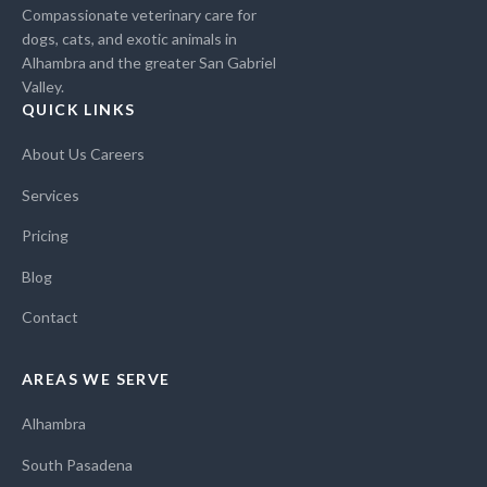
Compassionate veterinary care for
dogs, cats, and exotic animals in
Alhambra and the greater San Gabriel
Valley.
QUICK LINKS
About Us
Careers
Services
Pricing
Blog
Contact
AREAS WE SERVE
Alhambra
South Pasadena