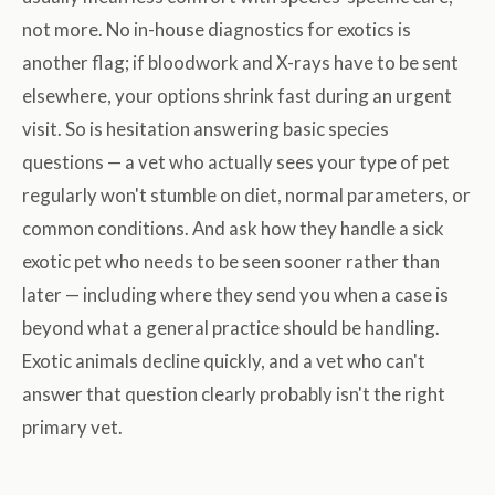
not more. No in-house diagnostics for exotics is
another flag; if bloodwork and X-rays have to be sent
elsewhere, your options shrink fast during an urgent
visit. So is hesitation answering basic species
questions — a vet who actually sees your type of pet
regularly won't stumble on diet, normal parameters, or
common conditions. And ask how they handle a sick
exotic pet who needs to be seen sooner rather than
later — including where they send you when a case is
beyond what a general practice should be handling.
Exotic animals decline quickly, and a vet who can't
answer that question clearly probably isn't the right
primary vet.