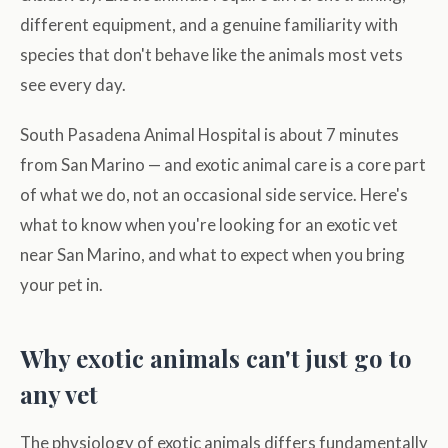
different equipment, and a genuine familiarity with
species that don't behave like the animals most vets
see every day.
South Pasadena Animal Hospital is about 7 minutes
from San Marino — and exotic animal care is a core part
of what we do, not an occasional side service. Here's
what to know when you're looking for an exotic vet
near San Marino, and what to expect when you bring
your pet in.
Why exotic animals can't just go to
any vet
The physiology of exotic animals differs fundamentally