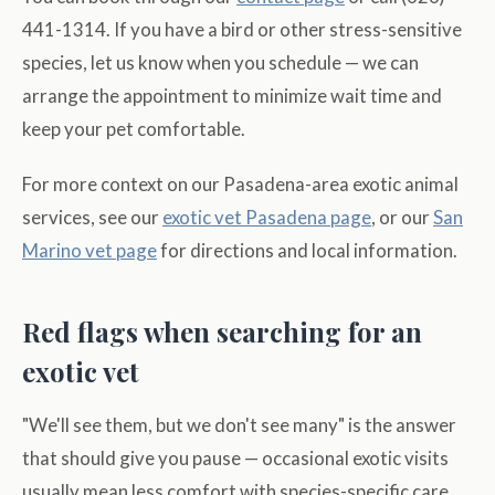
441-1314. If you have a bird or other stress-sensitive
species, let us know when you schedule — we can
arrange the appointment to minimize wait time and
keep your pet comfortable.
For more context on our Pasadena-area exotic animal
services, see our
exotic vet Pasadena page
, or our
San
Marino vet page
for directions and local information.
Red flags when searching for an
exotic vet
"We'll see them, but we don't see many" is the answer
that should give you pause — occasional exotic visits
usually mean less comfort with species-specific care,