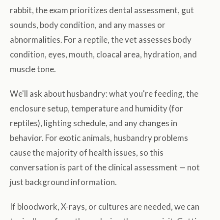
rabbit, the exam prioritizes dental assessment, gut
sounds, body condition, and any masses or
abnormalities. For a reptile, the vet assesses body
condition, eyes, mouth, cloacal area, hydration, and
muscle tone.
We'll ask about husbandry: what you're feeding, the
enclosure setup, temperature and humidity (for
reptiles), lighting schedule, and any changes in
behavior. For exotic animals, husbandry problems
cause the majority of health issues, so this
conversation is part of the clinical assessment — not
just background information.
If bloodwork, X-rays, or cultures are needed, we can