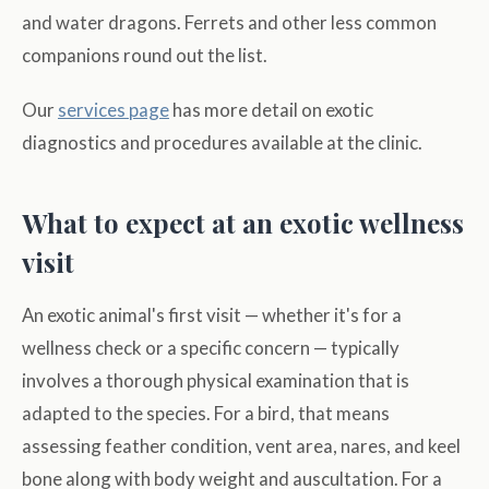
and water dragons. Ferrets and other less common
companions round out the list.
Our
services page
has more detail on exotic
diagnostics and procedures available at the clinic.
What to expect at an exotic wellness
visit
An exotic animal's first visit — whether it's for a
wellness check or a specific concern — typically
involves a thorough physical examination that is
adapted to the species. For a bird, that means
assessing feather condition, vent area, nares, and keel
bone along with body weight and auscultation. For a