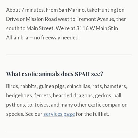
About 7 minutes. From San Marino, take Huntington
Drive or Mission Road west to Fremont Avenue, then
south to Main Street. We're at 3116 W Main St in
Alhambra — no freeway needed.
What exotic animals does SPAH see?
Birds, rabbits, guinea pigs, chinchillas, rats, hamsters,
hedgehogs, ferrets, bearded dragons, geckos, ball
pythons, tortoises, and many other exotic companion
species. See our
services page
for the full list.