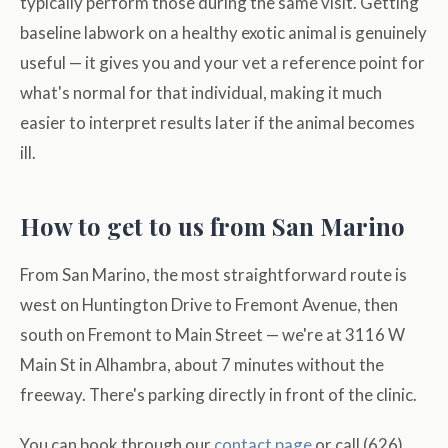
typically perform those during the same visit. Getting
baseline labwork on a healthy exotic animal is genuinely
useful — it gives you and your vet a reference point for
what's normal for that individual, making it much
easier to interpret results later if the animal becomes
ill.
How to get to us from San Marino
From San Marino, the most straightforward route is
west on Huntington Drive to Fremont Avenue, then
south on Fremont to Main Street — we're at 3116 W
Main St in Alhambra, about 7 minutes without the
freeway. There's parking directly in front of the clinic.
You can book through our
contact page
or call (626)