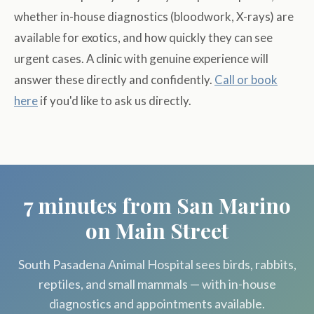
whether in-house diagnostics (bloodwork, X-rays) are
available for exotics, and how quickly they can see
urgent cases. A clinic with genuine experience will
answer these directly and confidently.
Call or book
here
if you'd like to ask us directly.
7 minutes from San Marino
on Main Street
South Pasadena Animal Hospital sees birds, rabbits,
reptiles, and small mammals — with in-house
diagnostics and appointments available.