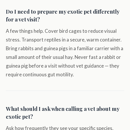
Do I need to prepare my exotic pet differently
for a vet visit?
A few things help. Cover bird cages to reduce visual
stress. Transport reptiles in a secure, warm container.
Bring rabbits and guinea pigs in a familiar carrier with a
small amount of their usual hay. Never fast a rabbit or
guinea pig before a visit without vet guidance — they
require continuous gut motility.
What should I ask when calling a vet about my
exotic pet?
Ask how frequently they see your specific species,