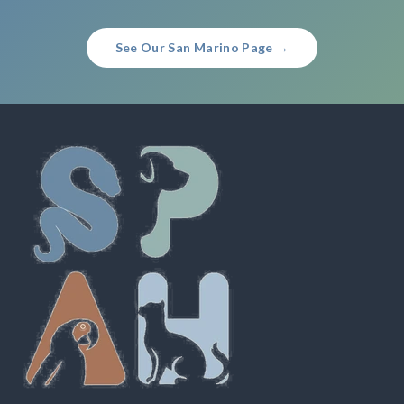
See Our San Marino Page →