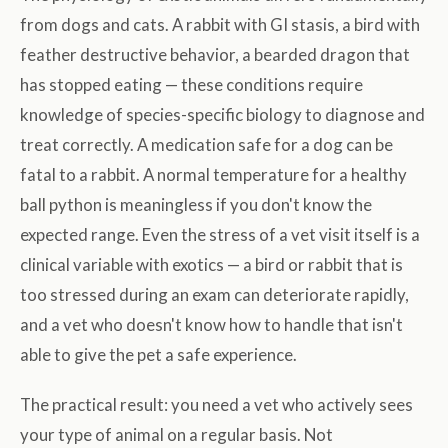
from dogs and cats. A rabbit with GI stasis, a bird with
feather destructive behavior, a bearded dragon that
has stopped eating — these conditions require
knowledge of species-specific biology to diagnose and
treat correctly. A medication safe for a dog can be
fatal to a rabbit. A normal temperature for a healthy
ball python is meaningless if you don't know the
expected range. Even the stress of a vet visit itself is a
clinical variable with exotics — a bird or rabbit that is
too stressed during an exam can deteriorate rapidly,
and a vet who doesn't know how to handle that isn't
able to give the pet a safe experience.
The practical result: you need a vet who actively sees
your type of animal on a regular basis. Not