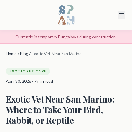
Currently in temporary Bungalows during construction.
Home
/
Blog
/
Exotic Vet Near San Marino
EXOTIC PET CARE
April 30, 2026 · 7 min read
Exotic Vet Near San Marino:
Where to Take Your Bird,
Rabbit, or Reptile