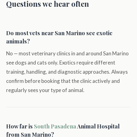
Questions we hear often
Do most vets near San Marino see exotic
animals?
No — most veterinary clinics in and around San Marino
see dogs and cats only. Exotics require different
training, handling, and diagnostic approaches. Always
confirm before booking that the clinic actively and
regularly sees your type of animal.
How far is
South Pasadena
Animal Hospital
from San Marino?