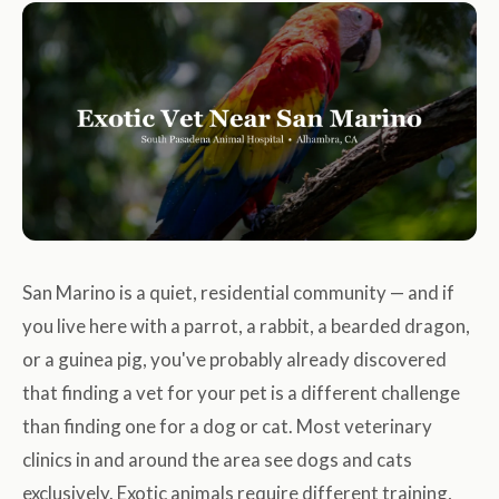
San Marino is a quiet, residential community — and if
you live here with a parrot, a rabbit, a bearded dragon,
or a guinea pig, you've probably already discovered
that finding a vet for your pet is a different challenge
than finding one for a dog or cat. Most veterinary
clinics in and around the area see dogs and cats
exclusively. Exotic animals require different training,