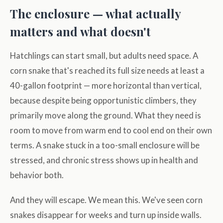
The enclosure — what actually
matters and what doesn't
Hatchlings can start small, but adults need space. A
corn snake that's reached its full size needs at least a
40-gallon footprint — more horizontal than vertical,
because despite being opportunistic climbers, they
primarily move along the ground. What they need is
room to move from warm end to cool end on their own
terms. A snake stuck in a too-small enclosure will be
stressed, and chronic stress shows up in health and
behavior both.
And they will escape. We mean this. We've seen corn
snakes disappear for weeks and turn up inside walls.