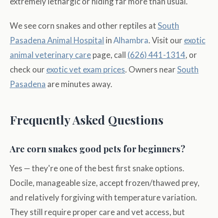
extremely lethargic or hiding far more than usual.
We see corn snakes and other reptiles at
South
Pasadena Animal Hospital
in
Alhambra
. Visit our
exotic
animal veterinary care
page, call
(626) 441-1314
, or
check our
exotic vet exam prices
. Owners near
South
Pasadena
are minutes away.
Frequently Asked Questions
Are corn snakes good pets for beginners?
Yes — they're one of the best first snake options.
Docile, manageable size, accept frozen/thawed prey,
and relatively forgiving with temperature variation.
They still require proper care and vet access, but