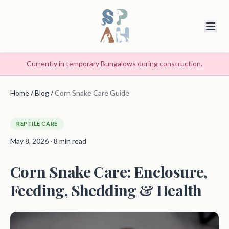
Currently in temporary Bungalows during construction.
Home
/
Blog
/
Corn Snake Care Guide
REPTILE CARE
May 8, 2026 · 8 min read
Corn Snake Care: Enclosure,
Feeding, Shedding & Health