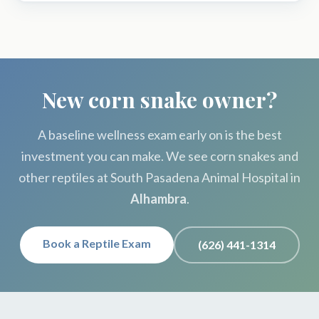
New corn snake owner?
A baseline wellness exam early on is the best
investment you can make. We see corn snakes and
other reptiles at South Pasadena Animal Hospital in
Alhambra
.
Book a Reptile Exam
(626) 441-1314