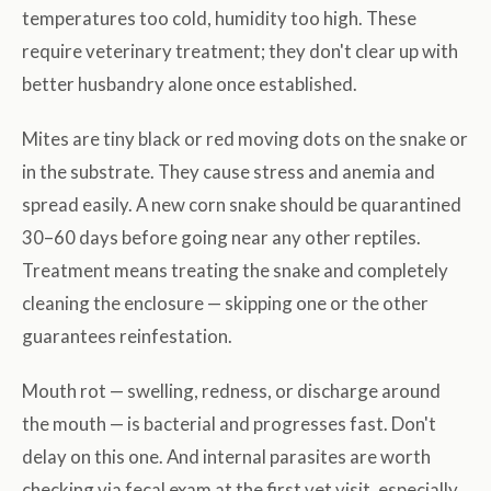
temperatures too cold, humidity too high. These
require veterinary treatment; they don't clear up with
better husbandry alone once established.
Mites are tiny black or red moving dots on the snake or
in the substrate. They cause stress and anemia and
spread easily. A new corn snake should be quarantined
30–60 days before going near any other reptiles.
Treatment means treating the snake and completely
cleaning the enclosure — skipping one or the other
guarantees reinfestation.
Mouth rot — swelling, redness, or discharge around
the mouth — is bacterial and progresses fast. Don't
delay on this one. And internal parasites are worth
checking via fecal exam at the first vet visit, especially