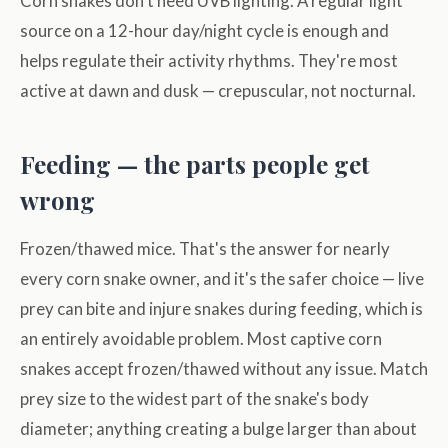
Corn snakes don't need UVB lighting. A regular light
source on a 12-hour day/night cycle is enough and
helps regulate their activity rhythms. They're most
active at dawn and dusk — crepuscular, not nocturnal.
Feeding — the parts people get
wrong
Frozen/thawed mice. That's the answer for nearly
every corn snake owner, and it's the safer choice — live
prey can bite and injure snakes during feeding, which is
an entirely avoidable problem. Most captive corn
snakes accept frozen/thawed without any issue. Match
prey size to the widest part of the snake's body
diameter; anything creating a bulge larger than about