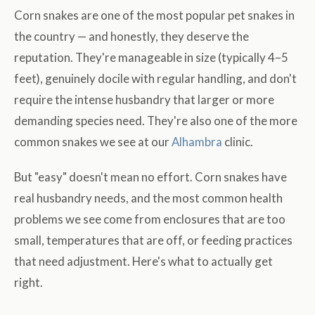
Corn snakes are one of the most popular pet snakes in
the country — and honestly, they deserve the
reputation. They're manageable in size (typically 4–5
feet), genuinely docile with regular handling, and don't
require the intense husbandry that larger or more
demanding species need. They're also one of the more
common snakes we see at our
Alhambra
clinic.
But "easy" doesn't mean no effort. Corn snakes have
real husbandry needs, and the most common health
problems we see come from enclosures that are too
small, temperatures that are off, or feeding practices
that need adjustment. Here's what to actually get
right.