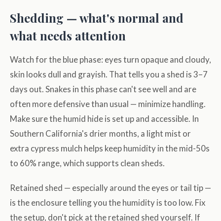
Shedding — what's normal and
what needs attention
Watch for the blue phase: eyes turn opaque and cloudy,
skin looks dull and grayish. That tells you a shed is 3–7
days out. Snakes in this phase can't see well and are
often more defensive than usual — minimize handling.
Make sure the humid hide is set up and accessible. In
Southern California's drier months, a light mist or
extra cypress mulch helps keep humidity in the mid-50s
to 60% range, which supports clean sheds.
Retained shed — especially around the eyes or tail tip —
is the enclosure telling you the humidity is too low. Fix
the setup, don't pick at the retained shed yourself. If