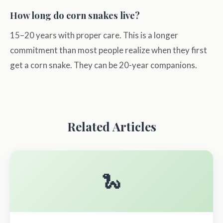
How long do corn snakes live?
15–20 years with proper care. This is a longer
commitment than most people realize when they first
get a corn snake. They can be 20-year companions.
Related Articles
🐍