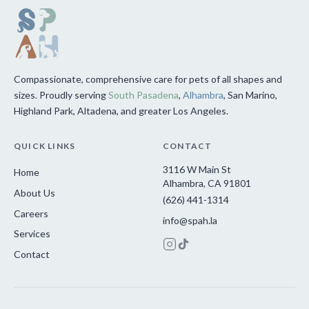
Compassionate, comprehensive care for pets of all shapes and
sizes. Proudly serving
South Pasadena
,
Alhambra
, San Marino,
Highland Park, Altadena, and greater Los Angeles.
QUICK LINKS
CONTACT
3116 W Main St
Home
Alhambra, CA 91801
About Us
(626) 441-1314
Careers
info@spah.la
Services
Contact