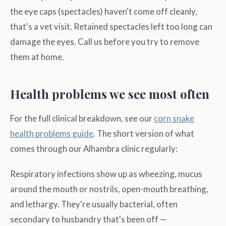
the eye caps (spectacles) haven't come off cleanly,
that's a vet visit. Retained spectacles left too long can
damage the eyes. Call us before you try to remove
them at home.
Health problems we see most often
For the full clinical breakdown, see our
corn snake
health problems guide
. The short version of what
comes through our Alhambra clinic regularly:
Respiratory infections show up as wheezing, mucus
around the mouth or nostrils, open-mouth breathing,
and lethargy. They're usually bacterial, often
secondary to husbandry that's been off —