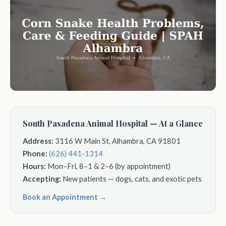
South Pasadena Animal Hospital — At a Glance
Address:
3116 W Main St, Alhambra, CA 91801
Phone:
(626) 441-1314
Hours:
Mon–Fri, 8–1 & 2–6 (by appointment)
Accepting:
New patients — dogs, cats, and exotic pets
Book an Appointment →