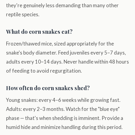
they're genuinely less demanding than many other
reptile species.
What do corn snakes eat?
Frozen/thawed mice, sized appropriately for the
snake's body diameter. Feed juveniles every 5–7 days,
adults every 10–14 days. Never handle within 48 hours
of feeding to avoid regurgitation.
How often do corn snakes shed?
Young snakes: every 4–6 weeks while growing fast.
Adults: every 2–3 months. Watch for the "blue eye"
phase — that's when shedding is imminent. Provide a
humid hide and minimize handling during this period.