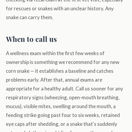
for rescues or snakes with an unclear history. Any
snake can carry them.
When to call us
A wellness exam within the first few weeks of
ownership is something we recommend for any new
corn snake — it establishes a baseline and catches
problems early. After that, annual exams are
appropriate for a healthy adult. Call us sooner for any
respiratory signs (wheezing, open-mouth breathing,
mucus), visible mites, swelling around the mouth, a
feeding strike going past four to six weeks, retained
eye caps after shedding, or a snake that's suddenly