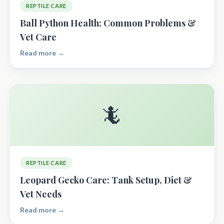
REPTILE CARE
Ball Python Health: Common Problems &
Vet Care
Read more →
🦎
REPTILE CARE
Leopard Gecko Care: Tank Setup, Diet &
Vet Needs
Read more →