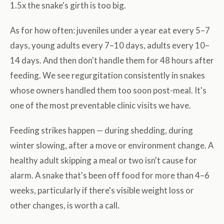
1.5x the snake's girth is too big.
As for how often: juveniles under a year eat every 5–7
days, young adults every 7–10 days, adults every 10–
14 days. And then don't handle them for 48 hours after
feeding. We see regurgitation consistently in snakes
whose owners handled them too soon post-meal. It's
one of the most preventable clinic visits we have.
Feeding strikes happen — during shedding, during
winter slowing, after a move or environment change. A
healthy adult skipping a meal or two isn't cause for
alarm. A snake that's been off food for more than 4–6
weeks, particularly if there's visible weight loss or
other changes, is worth a call.