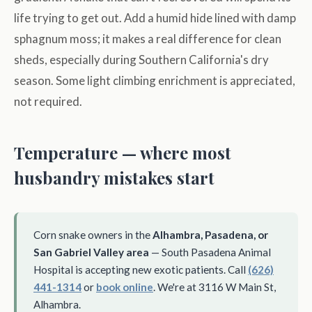
life trying to get out. Add a humid hide lined with damp
sphagnum moss; it makes a real difference for clean
sheds, especially during Southern California's dry
season. Some light climbing enrichment is appreciated,
not required.
Temperature — where most
husbandry mistakes start
Corn snake owners in the
Alhambra, Pasadena, or
San Gabriel Valley area
— South Pasadena Animal
Hospital is accepting new exotic patients. Call
(626)
441-1314
or
book online
. We're at 3116 W Main St,
Alhambra.