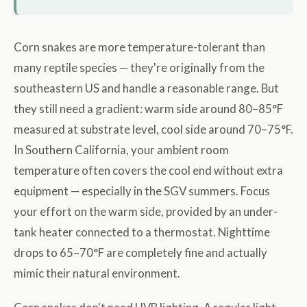
Corn snakes are more temperature-tolerant than
many reptile species — they're originally from the
southeastern US and handle a reasonable range. But
they still need a gradient: warm side around 80–85°F
measured at substrate level, cool side around 70–75°F.
In Southern California, your ambient room
temperature often covers the cool end without extra
equipment — especially in the SGV summers. Focus
your effort on the warm side, provided by an under-
tank heater connected to a thermostat. Nighttime
drops to 65–70°F are completely fine and actually
mimic their natural environment.