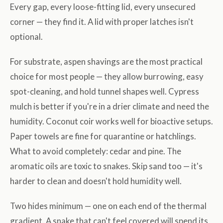
Every gap, every loose-fitting lid, every unsecured
corner — they find it. A lid with proper latches isn't
optional.
For substrate, aspen shavings are the most practical
choice for most people — they allow burrowing, easy
spot-cleaning, and hold tunnel shapes well. Cypress
mulch is better if you're in a drier climate and need the
humidity. Coconut coir works well for bioactive setups.
Paper towels are fine for quarantine or hatchlings.
What to avoid completely: cedar and pine. The
aromatic oils are toxic to snakes. Skip sand too — it's
harder to clean and doesn't hold humidity well.
Two hides minimum — one on each end of the thermal
gradient. A snake that can't feel covered will spend its