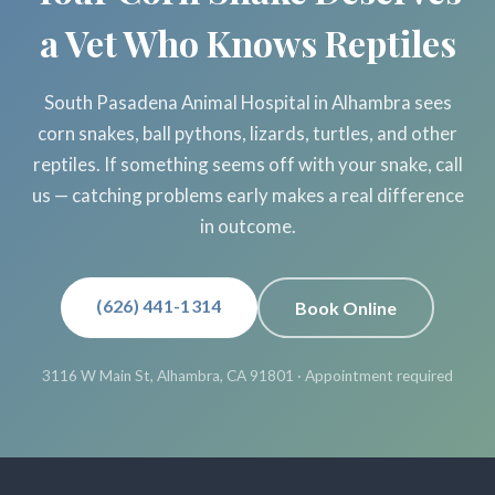
a Vet Who Knows Reptiles
South Pasadena Animal Hospital in Alhambra sees
corn snakes, ball pythons, lizards, turtles, and other
reptiles. If something seems off with your snake, call
us — catching problems early makes a real difference
in outcome.
(626) 441-1314
Book Online
3116 W Main St, Alhambra, CA 91801 · Appointment required