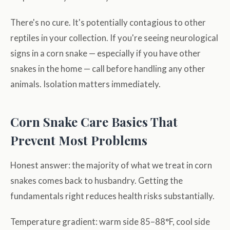
There's no cure. It's potentially contagious to other
reptiles in your collection. If you're seeing neurological
signs in a corn snake — especially if you have other
snakes in the home — call before handling any other
animals. Isolation matters immediately.
Corn Snake Care Basics That
Prevent Most Problems
Honest answer: the majority of what we treat in corn
snakes comes back to husbandry. Getting the
fundamentals right reduces health risks substantially.
Temperature gradient: warm side 85–88°F, cool side