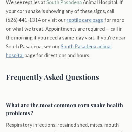
We see reptiles at
South Pasadena
Animal Hospital. If
your corn snake is showing any of these signs, call
(626) 441-1314 or visit our
reptile care page
for more
on what we treat. Appointments are required — call in
the morning if you need a same-day visit. If you're near
South Pasadena, see our
South Pasadena animal
hospital
page for directions and hours.
Frequently Asked Questions
What are the most common corn snake health
problems?
Respiratory infections, retained shed, mites, mouth