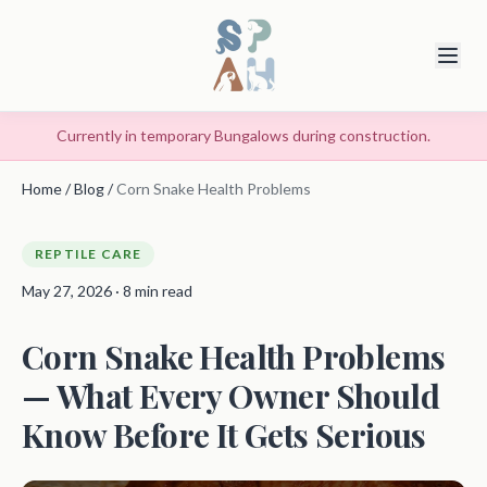
Currently in temporary Bungalows during construction.
Home
/
Blog
/
Corn Snake Health Problems
REPTILE CARE
May 27, 2026 · 8 min read
Corn Snake Health Problems
— What Every Owner Should
Know Before It Gets Serious