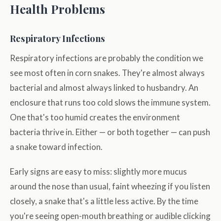
Health Problems
Respiratory Infections
Respiratory infections are probably the condition we
see most often in corn snakes. They're almost always
bacterial and almost always linked to husbandry. An
enclosure that runs too cold slows the immune system.
One that's too humid creates the environment
bacteria thrive in. Either — or both together — can push
a snake toward infection.
Early signs are easy to miss: slightly more mucus
around the nose than usual, faint wheezing if you listen
closely, a snake that's a little less active. By the time
you're seeing open-mouth breathing or audible clicking