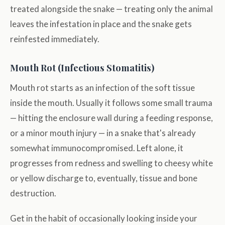
treated alongside the snake — treating only the animal
leaves the infestation in place and the snake gets
reinfested immediately.
Mouth Rot (Infectious Stomatitis)
Mouth rot starts as an infection of the soft tissue
inside the mouth. Usually it follows some small trauma
— hitting the enclosure wall during a feeding response,
or a minor mouth injury — in a snake that's already
somewhat immunocompromised. Left alone, it
progresses from redness and swelling to cheesy white
or yellow discharge to, eventually, tissue and bone
destruction.
Get in the habit of occasionally looking inside your