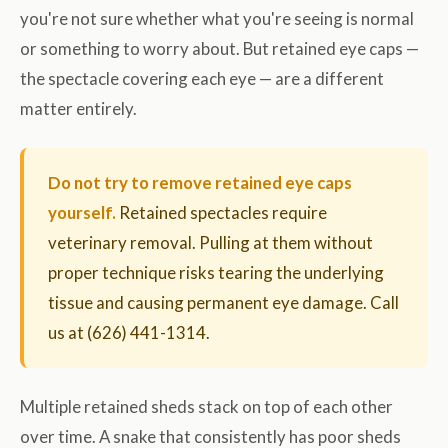
you're not sure whether what you're seeing is normal
or something to worry about. But retained eye caps —
the spectacle covering each eye — are a different
matter entirely.
Do not try to remove retained eye caps
yourself.
Retained spectacles require
veterinary removal. Pulling at them without
proper technique risks tearing the underlying
tissue and causing permanent eye damage. Call
us at (626) 441-1314.
Multiple retained sheds stack on top of each other
over time. A snake that consistently has poor sheds