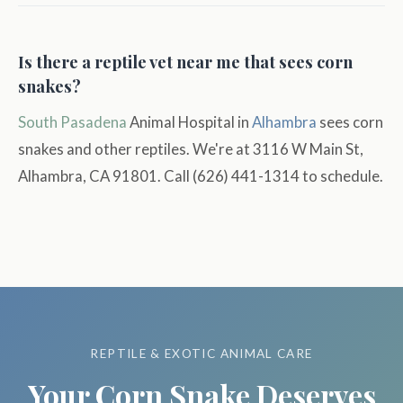
Is there a reptile vet near me that sees corn
snakes?
South Pasadena
Animal Hospital in
Alhambra
sees corn
snakes and other reptiles. We're at 3116 W Main St,
Alhambra, CA 91801. Call (626) 441-1314 to schedule.
REPTILE & EXOTIC ANIMAL CARE
Your Corn Snake Deserves