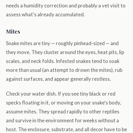
needs a humidity correction and probably a vet visit to
assess what's already accumulated.
Mites
Snake mites are tiny — roughly pinhead-sized — and
they move. They cluster around the eyes, heat pits, lip
scales, and neck folds. Infested snakes tend to soak
more than usual (an attempt to drown the mites), rub
against surfaces, and appear generally restless.
Check your water dish. If you see tiny black or red
specks floating in it, or moving on your snake's body,
assume mites. They spread rapidly to other reptiles
and survive in the environment for weeks without a
host. The enclosure, substrate, and all decor have to be