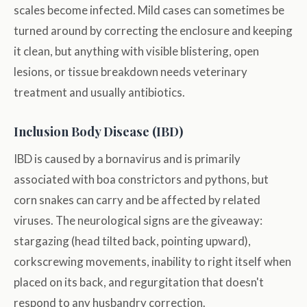
scales become infected. Mild cases can sometimes be
turned around by correcting the enclosure and keeping
it clean, but anything with visible blistering, open
lesions, or tissue breakdown needs veterinary
treatment and usually antibiotics.
Inclusion Body Disease (IBD)
IBD is caused by a bornavirus and is primarily
associated with boa constrictors and pythons, but
corn snakes can carry and be affected by related
viruses. The neurological signs are the giveaway:
stargazing (head tilted back, pointing upward),
corkscrewing movements, inability to right itself when
placed on its back, and regurgitation that doesn't
respond to any husbandry correction.