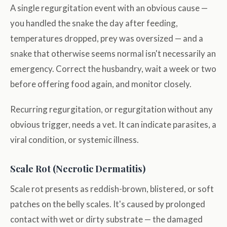
A single regurgitation event with an obvious cause —
you handled the snake the day after feeding,
temperatures dropped, prey was oversized — and a
snake that otherwise seems normal isn't necessarily an
emergency. Correct the husbandry, wait a week or two
before offering food again, and monitor closely.
Recurring regurgitation, or regurgitation without any
obvious trigger, needs a vet. It can indicate parasites, a
viral condition, or systemic illness.
Scale Rot (Necrotic Dermatitis)
Scale rot presents as reddish-brown, blistered, or soft
patches on the belly scales. It's caused by prolonged
contact with wet or dirty substrate — the damaged