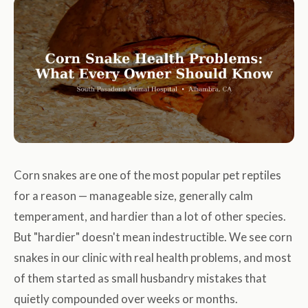
Corn snakes are one of the most popular pet reptiles
for a reason — manageable size, generally calm
temperament, and hardier than a lot of other species.
But "hardier" doesn't mean indestructible. We see corn
snakes in our clinic with real health problems, and most
of them started as small husbandry mistakes that
quietly compounded over weeks or months.