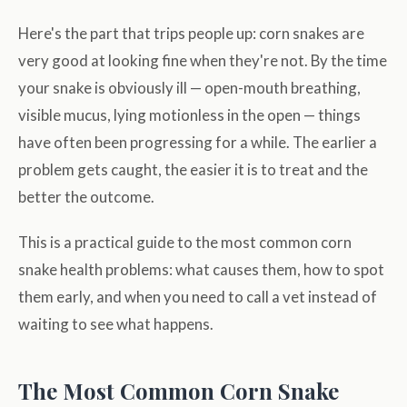
Here's the part that trips people up: corn snakes are
very good at looking fine when they're not. By the time
your snake is obviously ill — open-mouth breathing,
visible mucus, lying motionless in the open — things
have often been progressing for a while. The earlier a
problem gets caught, the easier it is to treat and the
better the outcome.
This is a practical guide to the most common corn
snake health problems: what causes them, how to spot
them early, and when you need to call a vet instead of
waiting to see what happens.
The Most Common Corn Snake