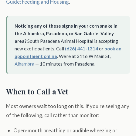
Guide: Feeding and Housing
.
Noticing any of these signs in your corn snake in
the Alhambra, Pasadena, or San Gabriel Valley
area?
South Pasadena Animal Hospital is accepting
new exotic patients. Call
(626) 441-1314
or
book an
appointment online
. We're at 3116 W Main St,
Alhambra
— 10 minutes from Pasadena.
When to Call a Vet
Most owners wait too long on this. If you're seeing any
of the following, call rather than monitor:
Open-mouth breathing or audible wheezing or