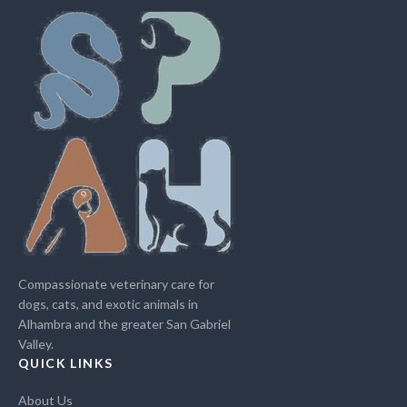
Compassionate veterinary care for
dogs, cats, and exotic animals in
Alhambra and the greater San Gabriel
Valley.
QUICK LINKS
About Us