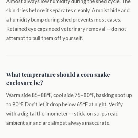
Almost always low humidity during the shed cycle. The
skin dries before it separates cleanly. A moist hide and
a humidity bump during shed prevents most cases.
Retained eye caps need veterinary removal — do not
attempt to pull them off yourself.
What temperature should a corn snake
enclosure be?
Warm side 85–88°F, cool side 75–80°F, basking spot up
to 90°F. Don't let it drop below 65°F at night. Verify
with a digital thermometer — stick-on strips read
ambient air and are almost always inaccurate.