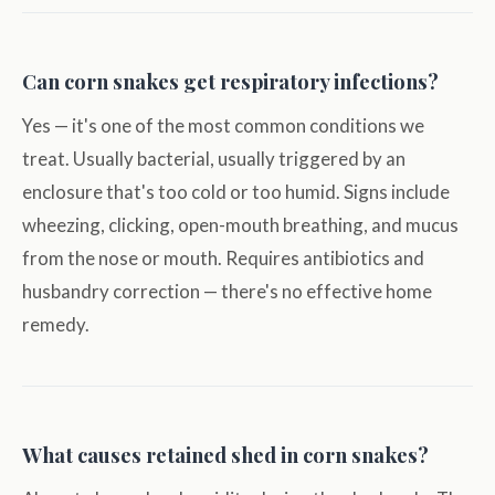
Can corn snakes get respiratory infections?
Yes — it's one of the most common conditions we
treat. Usually bacterial, usually triggered by an
enclosure that's too cold or too humid. Signs include
wheezing, clicking, open-mouth breathing, and mucus
from the nose or mouth. Requires antibiotics and
husbandry correction — there's no effective home
remedy.
What causes retained shed in corn snakes?