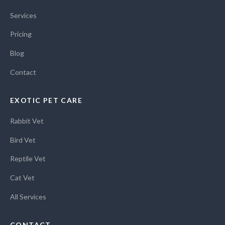
Services
Pricing
Blog
Contact
EXOTIC PET CARE
Rabbit Vet
Bird Vet
Reptile Vet
Cat Vet
All Services
CONTACT