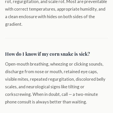
rot, regurgitation, and scale rot. Most are preventable
with correct temperatures, appropriate humidity, and
a clean enclosure with hides on both sides of the
gradient.
How do I know if my corn snake is sick?
Open-mouth breathing, wheezing or clicking sounds,
discharge from nose or mouth, retained eye caps,
visible mites, repeated regurgitation, discolored belly
scales, and neurological signs like tilting or
corkscrewing. When in doubt, call — a two-minute
phone consult is always better than waiting.