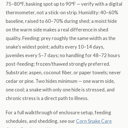
75–80°F, basking spot up to 90°F — verify with a digital
thermometer, not a stick-on strip. Humidity: 40–60%
baseline, raised to 60–70% during shed; a moist hide
on the warm side makes a real difference in shed
quality. Feeding: prey roughly the same width as the
snake’s widest point; adults every 10–14 days,
juveniles every 5–7 days; no handling for 48–72 hours
post-feeding; frozen/thawed strongly preferred.
Substrate: aspen, coconut fiber, or paper towels; never
cedar or pine. Two hides minimum — one warm side,
one cool; a snake with only one hide is stressed, and
chronic stress is a direct path to illness.
For a full walkthrough of enclosure setup, feeding
schedules, and shedding, see our
Corn Snake Care