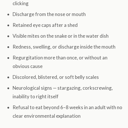
clicking
Discharge from the nose or mouth
Retained eye caps after a shed
Visible mites on the snake or in the water dish
Redness, swelling, or discharge inside the mouth
Regurgitation more than once, or without an
obvious cause
Discolored, blistered, or soft belly scales
Neurological signs — stargazing, corkscrewing,
inability to right itself
Refusal to eat beyond 6–8 weeks in an adult with no
clear environmental explanation