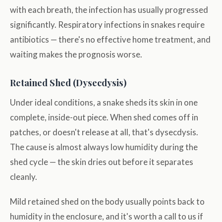
with each breath, the infection has usually progressed
significantly. Respiratory infections in snakes require
antibiotics — there's no effective home treatment, and
waiting makes the prognosis worse.
Retained Shed (Dysecdysis)
Under ideal conditions, a snake sheds its skin in one
complete, inside-out piece. When shed comes off in
patches, or doesn't release at all, that's dysecdysis.
The cause is almost always low humidity during the
shed cycle — the skin dries out before it separates
cleanly.
Mild retained shed on the body usually points back to
humidity in the enclosure, and it's worth a call to us if