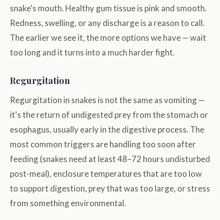
snake's mouth. Healthy gum tissue is pink and smooth.
Redness, swelling, or any discharge is a reason to call.
The earlier we see it, the more options we have — wait
too long and it turns into a much harder fight.
Regurgitation
Regurgitation in snakes is not the same as vomiting —
it's the return of undigested prey from the stomach or
esophagus, usually early in the digestive process. The
most common triggers are handling too soon after
feeding (snakes need at least 48–72 hours undisturbed
post-meal), enclosure temperatures that are too low
to support digestion, prey that was too large, or stress
from something environmental.