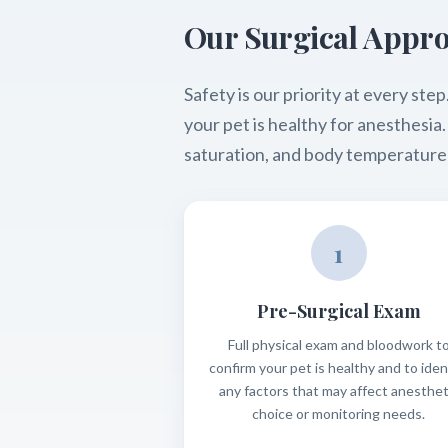
Our Surgical Appr
Safety is our priority at every s
your pet is healthy for anesthesi
saturation, and body temperature
1
Pre-Surgical Exam
Full physical exam and bloodwork t
confirm your pet is healthy and to iden
any factors that may affect anesthet
choice or monitoring needs.