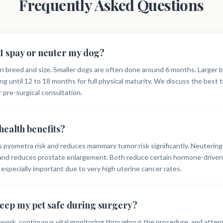
Frequently Asked Questions
I spay or neuter my dog?
 breed and size. Smaller dogs are often done around 6 months. Larger 
ng until 12 to 18 months for full physical maturity. We discuss the best 
r pre-surgical consultation.
health benefits?
s pyometra risk and reduces mammary tumor risk significantly. Neutering
 and reduces prostate enlargement. Both reduce certain hormone-driven 
s especially important due to very high uterine cancer rates.
eep my pet safe during surgery?
dwork, continuous vital monitoring throughout the procedure, and atten