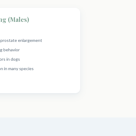
ng (Males)
n prostate enlargement
g behavior
ors in dogs
n in many species