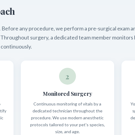
oach
tep. Before any procedure, we perform a pre-surgical exam 
a. Throughout surgery, a dedicated team member monitors 
 continuously.
2
Monitored Surgery
o
Continuous monitoring of vitals by a
Yo
tify
dedicated technician throughout the
s
ic
procedure. We use modern anesthetic
de
protocols tailored to your pet's species,
size, and age.