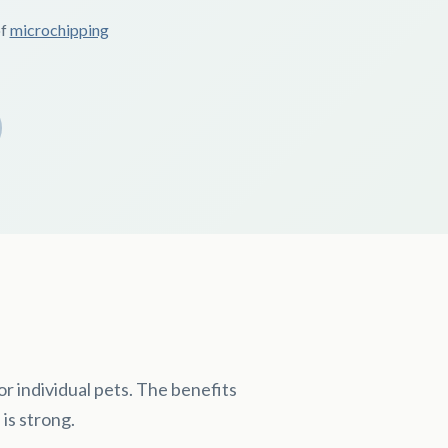
of
microchipping
r individual pets. The benefits
 is strong.