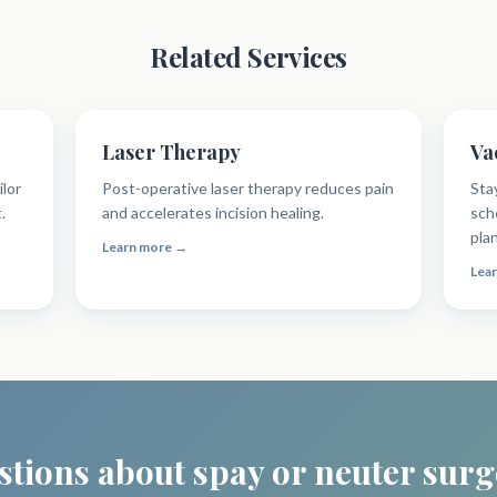
Related Services
Laser Therapy
Va
ilor
Post-operative laser therapy reduces pain
Sta
.
and accelerates incision healing.
sch
pla
Learn more →
Lea
tions about spay or neuter sur