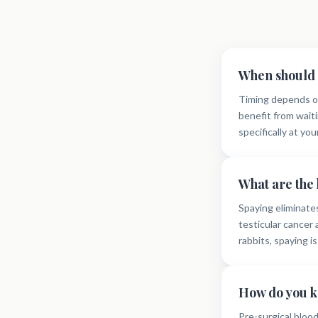
When should 
Timing depends on
benefit from waiti
specifically at you
What are the 
Spaying eliminate
testicular cancer
rabbits, spaying i
How do you k
Pre-surgical bloo