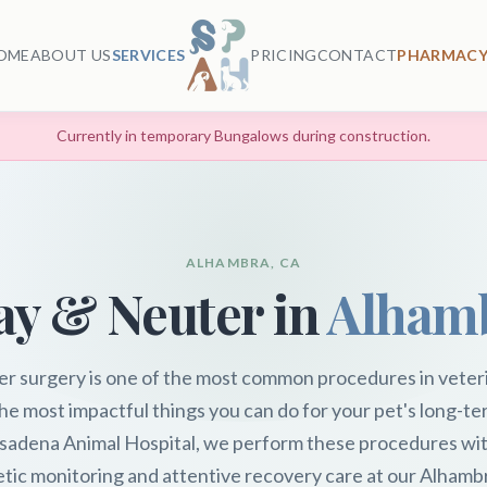
OME
ABOUT US
SERVICES
PRICING
CONTACT
PHARMACY
Currently in temporary Bungalows during construction.
ALHAMBRA, CA
ay & Neuter in
Alham
er surgery is one of the most common procedures in veter
he most impactful things you can do for your pet's long-te
sadena Animal Hospital, we perform these procedures wit
tic monitoring and attentive recovery care at our Alhambra