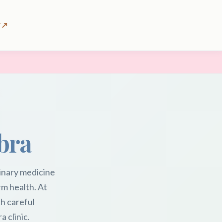
 ↗
bra
inary medicine
rm health. At
h careful
 clinic.