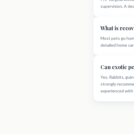
supervision. A de
What is recov
Most pets go hom
detailed home care
Can exotic p
Yes. Rabbits, guin
strongly recommen
experienced with 