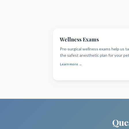
Wellness Exams
Pre-surgical wellness exams help us ta
the safest anesthetic plan for your pet
Learn more →
Ques