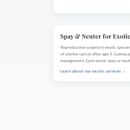
Spay & Neuter for Exotic
Reproductive surgery in exotic species
of uterine cancer after age 3. Guinea 
management. Each exotic spay or neuter
Learn about our exotic services →