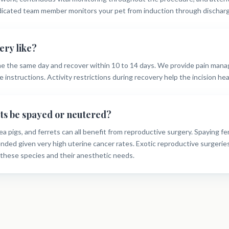
dicated team member monitors your pet from induction through discharg
ery like?
e the same day and recover within 10 to 14 days. We provide pain man
 instructions. Activity restrictions during recovery help the incision heal
ets be spayed or neutered?
ea pigs, and ferrets can all benefit from reproductive surgery. Spaying fe
ded given very high uterine cancer rates. Exotic reproductive surgeries
these species and their anesthetic needs.