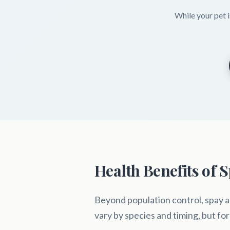
While your pet i
Health Benefits of 
Beyond population control, spay a
vary by species and timing, but for