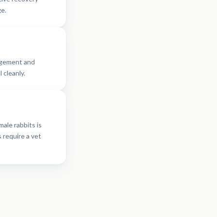
e.
agement and
 cleanly.
male rabbits is
 require a vet