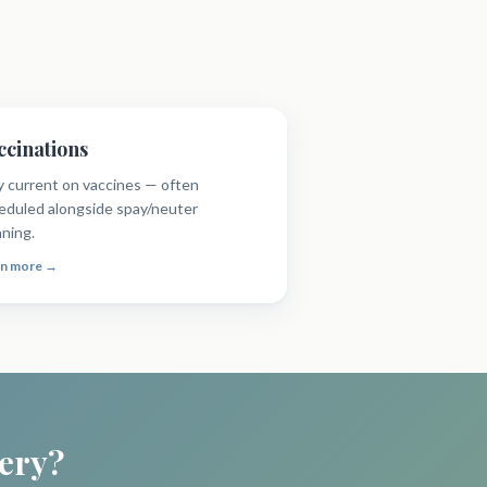
ccinations
y current on vaccines — often
eduled alongside spay/neuter
nning.
rn more →
gery?