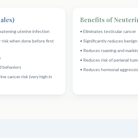
ales)
Benefits of Neuteri
reatening uterine infection
• Eliminates testicular cancer
 risk when done before first
• Significantly reduces benig
• Reduces roaming and markin
s
• Reduces risk of perianal tum
d behaviors
• Reduces hormonal aggressio
ine cancer risk (very high in