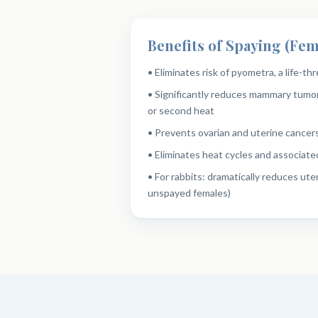
Benefits of Spaying (Fem
• Eliminates risk of pyometra, a life-th
• Significantly reduces mammary tumor
or second heat
• Prevents ovarian and uterine cancer
• Eliminates heat cycles and associate
• For rabbits: dramatically reduces uter
unspayed females)