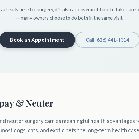
s already here for surgery, it's also a convenient time to take care 
— many owners choose to do both in the same visit.
Book an Appointment
Call (626) 441-1314
Spay & Neuter
nd neuter surgery carries meaningful health advantages fo
 most dogs, cats, and exotic pets the long-term health case