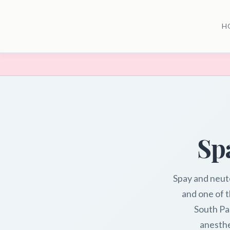
H
Sp
Spay and neut
and one of t
South Pa
anesthe