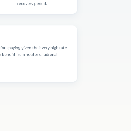
recovery period.
or spaying given their very high rate
y benefit from neuter or adrenal