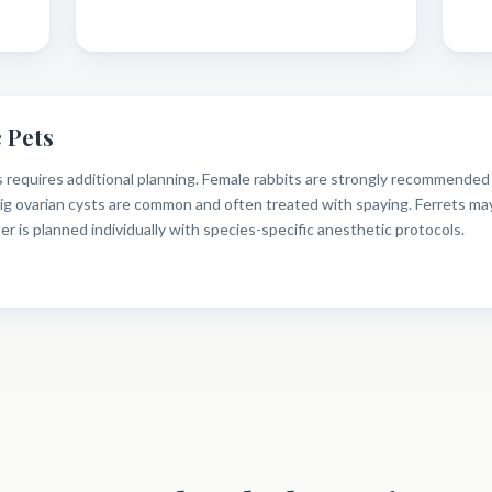
 Pets
 requires additional planning. Female rabbits are strongly recommended f
pig ovarian cysts are common and often treated with spaying. Ferrets ma
 is planned individually with species-specific anesthetic protocols.