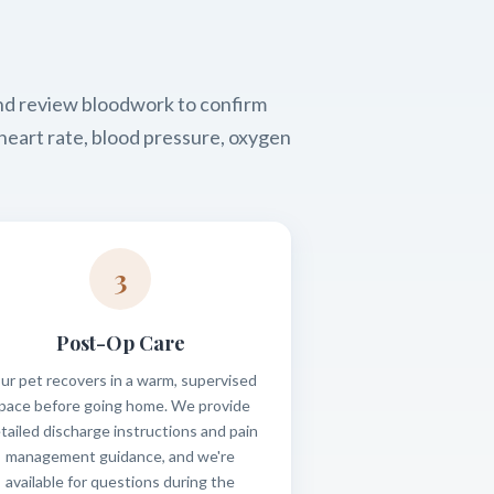
and review bloodwork to confirm
heart rate, blood pressure, oxygen
3
Post-Op Care
ur pet recovers in a warm, supervised
pace before going home. We provide
tailed discharge instructions and pain
management guidance, and we're
available for questions during the