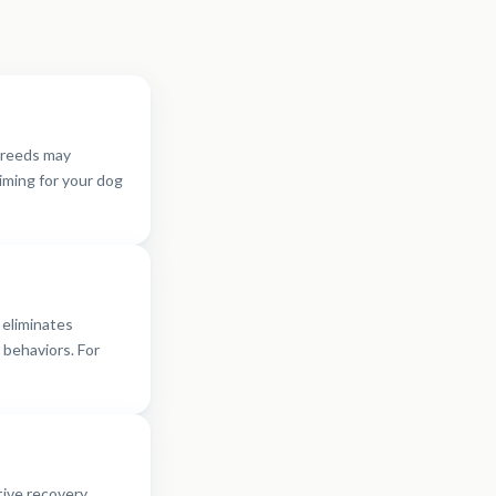
breeds may
timing for your dog
 eliminates
behaviors. For
tive recovery