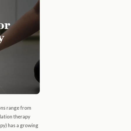
ions range from
lation therapy
rapy) has a growing