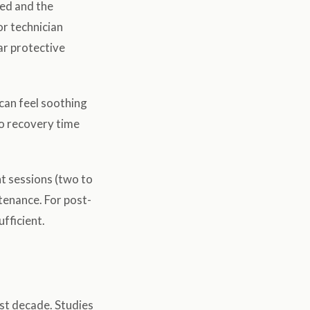
ted and the
or technician
ar protective
can feel soothing
 no recovery time
nt sessions (two to
tenance. For post-
ufficient.
st decade. Studies