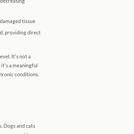
 decreasing
o damaged tissue
d, providing direct
vel. It's not a
it's a meaningful
hronic conditions.
s. Dogs and cats