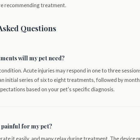
ore recommending treatment.
Asked Questions
ments will my pet need?
condition. Acute injuries may respond in one to three sessions
 an initial series of six to eight treatments, followed by mont
expectations based on your pet's specific diagnosis.
 painful for my pet?
rate it easily, and many relax during treatment. The device 