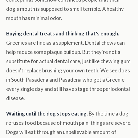
dog's mouth is supposed to smell terrible. A healthy
mouth has minimal odor.
Buying dental treats and thinking that's enough.
Greenies are fine as a supplement. Dental chews can
help reduce some plaque buildup. But they're not a
substitute for actual dental care, just like chewing gum
doesn't replace brushing your own teeth. We see dogs
in South Pasadena and Pasadena who get a Greenie
every single day and still have stage three periodontal
disease.
Waiting until the dog stops eating.
By the time a dog
refuses food because of mouth pain, things are severe.
Dogs will eat through an unbelievable amount of