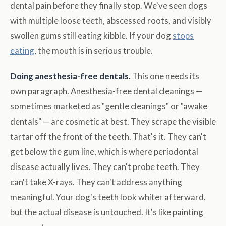
dental pain before they finally stop. We've seen dogs
with multiple loose teeth, abscessed roots, and visibly
swollen gums still eating kibble. If your dog
stops
eating
, the mouth is in serious trouble.
Doing anesthesia-free dentals.
This one needs its
own paragraph. Anesthesia-free dental cleanings —
sometimes marketed as "gentle cleanings" or "awake
dentals" — are cosmetic at best. They scrape the visible
tartar off the front of the teeth. That's it. They can't
get below the gum line, which is where periodontal
disease actually lives. They can't probe teeth. They
can't take X-rays. They can't address anything
meaningful. Your dog's teeth look whiter afterward,
but the actual disease is untouched. It's like painting