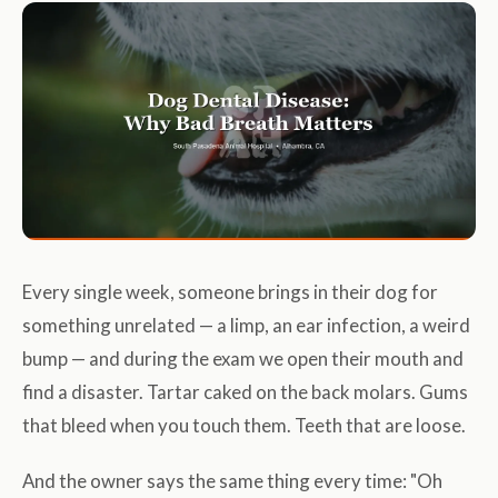
Every single week, someone brings in their dog for
something unrelated — a limp, an ear infection, a weird
bump — and during the exam we open their mouth and
find a disaster. Tartar caked on the back molars. Gums
that bleed when you touch them. Teeth that are loose.
And the owner says the same thing every time: "Oh