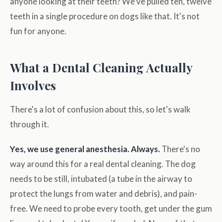
anyone looking at their teeth? We've pulled ten, twelve
teeth in a single procedure on dogs like that. It's not
fun for anyone.
What a Dental Cleaning Actually
Involves
There's a lot of confusion about this, so let's walk
through it.
Yes, we use general anesthesia. Always.
There's no
way around this for a real dental cleaning. The dog
needs to be still, intubated (a tube in the airway to
protect the lungs from water and debris), and pain-
free. We need to probe every tooth, get under the gum