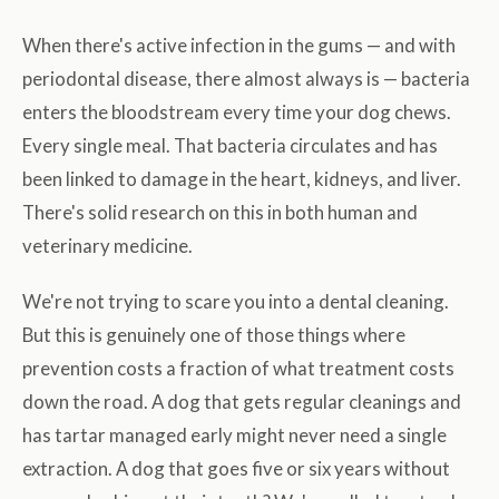
When there's active infection in the gums — and with
periodontal disease, there almost always is — bacteria
enters the bloodstream every time your dog chews.
Every single meal. That bacteria circulates and has
been linked to damage in the heart, kidneys, and liver.
There's solid research on this in both human and
veterinary medicine.
We're not trying to scare you into a dental cleaning.
But this is genuinely one of those things where
prevention costs a fraction of what treatment costs
down the road. A dog that gets regular cleanings and
has tartar managed early might never need a single
extraction. A dog that goes five or six years without