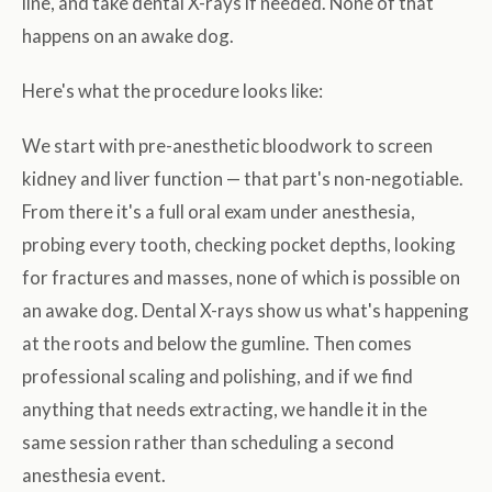
line, and take dental X-rays if needed. None of that
happens on an awake dog.
Here's what the procedure looks like:
We start with pre-anesthetic bloodwork to screen
kidney and liver function — that part's non-negotiable.
From there it's a full oral exam under anesthesia,
probing every tooth, checking pocket depths, looking
for fractures and masses, none of which is possible on
an awake dog. Dental X-rays show us what's happening
at the roots and below the gumline. Then comes
professional scaling and polishing, and if we find
anything that needs extracting, we handle it in the
same session rather than scheduling a second
anesthesia event.