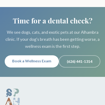
Time for a dental check?
We see dogs, cats, and exotic pets at our Alhambra
clinic. If your dog's breath has been getting worse, a
wellness exam is the first step.
Book a Wellness Exam
(626) 441-1314