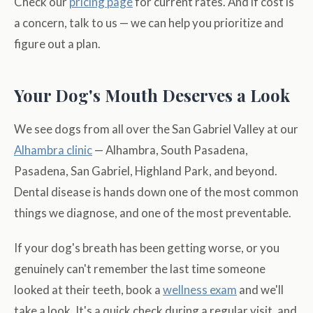
Check our
pricing page
for current rates. And if cost is
a concern, talk to us — we can help you prioritize and
figure out a plan.
Your Dog's Mouth Deserves a Look
We see dogs from all over the San Gabriel Valley at our
Alhambra clinic
— Alhambra, South Pasadena,
Pasadena, San Gabriel, Highland Park, and beyond.
Dental disease is hands down one of the most common
things we diagnose, and one of the most preventable.
If your dog's breath has been getting worse, or you
genuinely can't remember the last time someone
looked at their teeth, book a
wellness exam
and we'll
take a look. It's a quick check during a regular visit, and