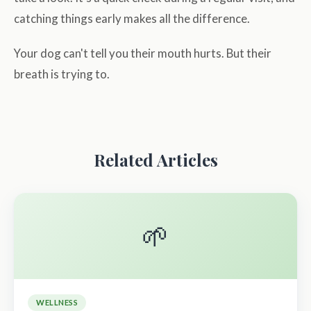
catching things early makes all the difference.
Your dog can't tell you their mouth hurts. But their
breath is trying to.
Related Articles
🌱
WELLNESS