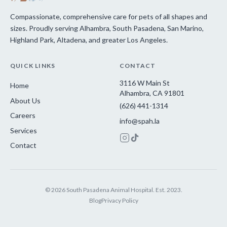
Compassionate, comprehensive care for pets of all shapes and
sizes. Proudly serving Alhambra, South Pasadena, San Marino,
Highland Park, Altadena, and greater Los Angeles.
QUICK LINKS
CONTACT
3116 W Main St
Home
Alhambra, CA 91801
About Us
(626) 441-1314
Careers
info@spah.la
Services
Contact
© 2026 South Pasadena Animal Hospital. Est. 2023.
Blog
Privacy Policy