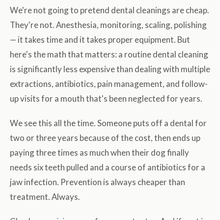
We're not going to pretend dental cleanings are cheap.
They're not. Anesthesia, monitoring, scaling, polishing
— it takes time and it takes proper equipment. But
here's the math that matters: a routine dental cleaning
is significantly less expensive than dealing with multiple
extractions, antibiotics, pain management, and follow-
up visits for a mouth that's been neglected for years.
We see this all the time. Someone puts off a dental for
two or three years because of the cost, then ends up
paying three times as much when their dog finally
needs six teeth pulled and a course of antibiotics for a
jaw infection. Prevention is always cheaper than
treatment. Always.