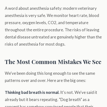
A word about anesthesia safety: modern veterinary
anesthesia is very safe. We monitor heart rate, blood
pressure, oxygen levels, CO2, and temperature
throughout the entire procedure. The risks of leaving
dental disease untreated are genuinely higher than the
risks of anesthesia for most dogs.
The Most Common Mistakes We See
We've been doing this long enough to see the same
patterns over and over. Here are the big ones:
Thinking bad breath is normal.
It's not. We've said it
already but it bears repeating. "Dog breath" as a
concept has somehow convinced people that their