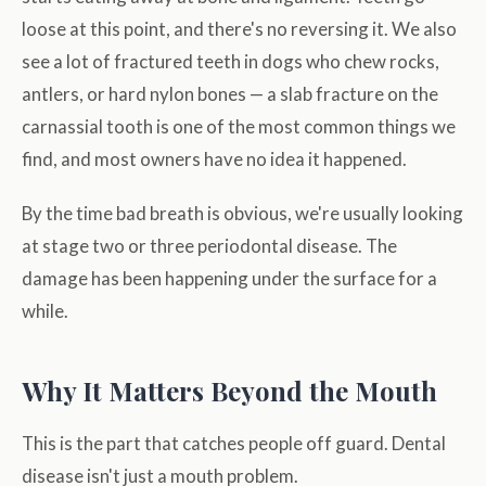
loose at this point, and there's no reversing it. We also
see a lot of fractured teeth in dogs who chew rocks,
antlers, or hard nylon bones — a slab fracture on the
carnassial tooth is one of the most common things we
find, and most owners have no idea it happened.
By the time bad breath is obvious, we're usually looking
at stage two or three periodontal disease. The
damage has been happening under the surface for a
while.
Why It Matters Beyond the Mouth
This is the part that catches people off guard. Dental
disease isn't just a mouth problem.