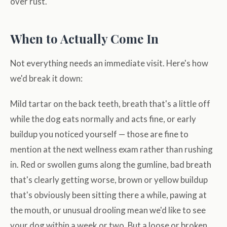
over rust.
When to Actually Come In
Not everything needs an immediate visit. Here's how
we'd break it down:
Mild tartar on the back teeth, breath that's a little off
while the dog eats normally and acts fine, or early
buildup you noticed yourself — those are fine to
mention at the next wellness exam rather than rushing
in. Red or swollen gums along the gumline, bad breath
that's clearly getting worse, brown or yellow buildup
that's obviously been sitting there a while, pawing at
the mouth, or unusual drooling mean we'd like to see
your dog within a week or two. But a loose or broken