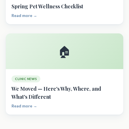
Spring Pet Wellness Checklist
Read more →
🏠
CLINIC NEWS
We Moved — Here's Why, Where, and
What's Different
Read more →