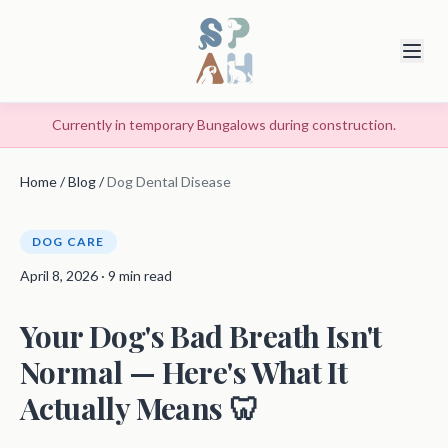
Currently in temporary Bungalows during construction.
Home
/
Blog
/
Dog Dental Disease
DOG CARE
April 8, 2026 · 9 min read
Your Dog's Bad Breath Isn't
Normal — Here's What It
Actually Means 🦷