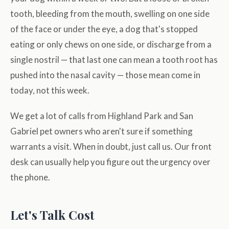
tooth, bleeding from the mouth, swelling on one side
of the face or under the eye, a dog that's stopped
eating or only chews on one side, or discharge from a
single nostril — that last one can mean a tooth root has
pushed into the nasal cavity — those mean come in
today, not this week.
We get a lot of calls from Highland Park and San
Gabriel pet owners who aren't sure if something
warrants a visit. When in doubt, just call us. Our front
desk can usually help you figure out the urgency over
the phone.
Let's Talk Cost