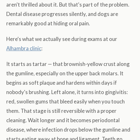
aren't thrilled about it. But that's part of the problem.
Dental disease progresses silently, and dogs are
remarkably good at hiding oral pain.
Here's what we actually see during exams at our
Alhambra clinic
:
It starts as tartar — that brownish-yellow crust along
the gumline, especially on the upper back molars. It
begins as soft plaque and hardens within days if
nobody's brushing. Left alone, it turns into gingivitis:
red, swollen gums that bleed easily when you touch
them. That stage is still reversible with a proper
cleaning. Wait longer and it becomes periodontal
disease, where infection drops below the gumline and
starts eating away at bone and ligament. Teeth go