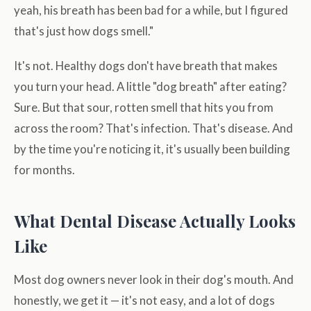
yeah, his breath has been bad for a while, but I figured
that's just how dogs smell."
It's not. Healthy dogs don't have breath that makes
you turn your head. A little "dog breath" after eating?
Sure. But that sour, rotten smell that hits you from
across the room? That's infection. That's disease. And
by the time you're noticing it, it's usually been building
for months.
What Dental Disease Actually Looks
Like
Most dog owners never look in their dog's mouth. And
honestly, we get it — it's not easy, and a lot of dogs