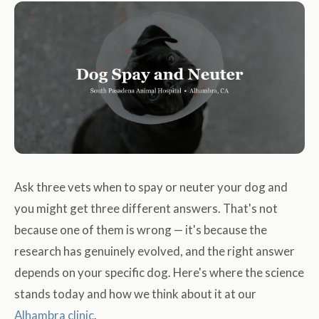
Ask three vets when to spay or neuter your dog and
you might get three different answers. That's not
because one of them is wrong — it's because the
research has genuinely evolved, and the right answer
depends on your specific dog. Here's where the science
stands today and how we think about it at our
Alhambra clinic
.