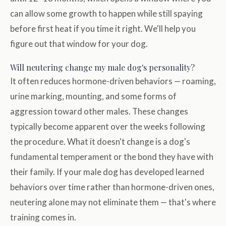
can allow some growth to happen while still spaying
before first heat if you time it right. We'll help you
figure out that window for your dog.
Will neutering change my male dog's personality?
It often reduces hormone-driven behaviors — roaming,
urine marking, mounting, and some forms of
aggression toward other males. These changes
typically become apparent over the weeks following
the procedure. What it doesn't change is a dog's
fundamental temperament or the bond they have with
their family. If your male dog has developed learned
behaviors over time rather than hormone-driven ones,
neutering alone may not eliminate them — that's where
training comes in.