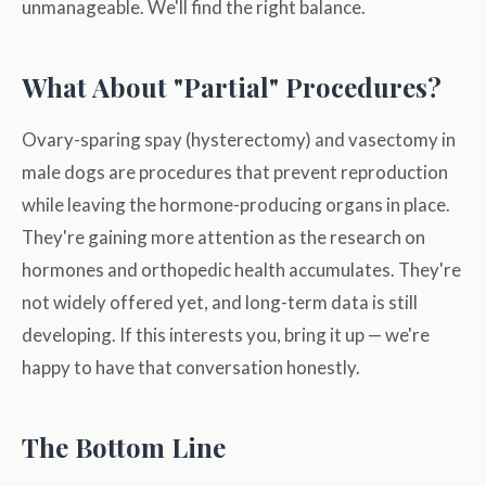
unmanageable. We'll find the right balance.
What About "Partial" Procedures?
Ovary-sparing spay (hysterectomy) and vasectomy in
male dogs are procedures that prevent reproduction
while leaving the hormone-producing organs in place.
They're gaining more attention as the research on
hormones and orthopedic health accumulates. They're
not widely offered yet, and long-term data is still
developing. If this interests you, bring it up — we're
happy to have that conversation honestly.
The Bottom Line