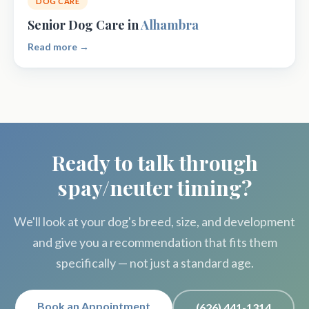
DOG CARE
Senior Dog Care in
Alhambra
Read more →
Ready to talk through
spay/neuter timing?
We'll look at your dog's breed, size, and development
and give you a recommendation that fits them
specifically — not just a standard age.
Book an Appointment
(626) 441-1314