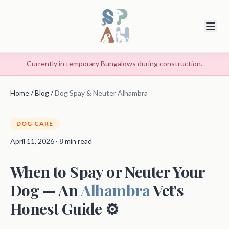
Currently in temporary Bungalows during construction.
Home
/
Blog
/
Dog Spay & Neuter Alhambra
DOG CARE
April 11, 2026 · 8 min read
When to Spay or Neuter Your
Dog — An
Alhambra
Vet's
Honest Guide ⚙️