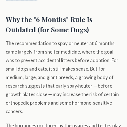
Why the "6 Months" Rule Is
Outdated (for Some Dogs)
The recommendation to spay or neuter at 6 months
came largely from shelter medicine, where the goal
was to prevent accidental litters before adoption. For
small dogs and cats, it still makes sense. But for
medium, large, and giant breeds, a growing body of
research suggests that early spay/neuter — before
growth plates close — may increase the risk of certain
orthopedic problems and some hormone-sensitive
cancers.
The hormones produced by the ovaries and testes play