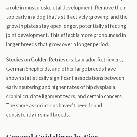
a role in musculoskeletal development. Remove them
too early in a dog that's still actively growing, and the
growth plates stay open longer, potentially affecting
joint development. This effect is more pronounced in
larger breeds that grow over a longer period.
Studies on Golden Retrievers, Labrador Retrievers,
German Shepherds, and other large breeds have
shown statistically significant associations between
early neutering and higher rates of hip dysplasia,
cranial cruciate ligament tears, and certain cancers.
The same associations haven't been found
consistently in small breeds.