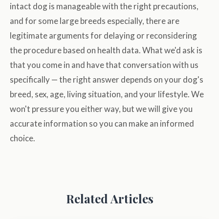
intact dog is manageable with the right precautions,
and for some large breeds especially, there are
legitimate arguments for delaying or reconsidering
the procedure based on health data. What we'd ask is
that you come in and have that conversation with us
specifically — the right answer depends on your dog's
breed, sex, age, living situation, and your lifestyle. We
won't pressure you either way, but we will give you
accurate information so you can make an informed
choice.
Related Articles