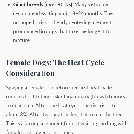
Giant breeds (over 90 lbs):
Many vets now
recommend waiting until 18–24 months. The
orthopedic risks of early neutering are most
pronounced in dogs that take the longest to
mature.
Female Dogs: The Heat Cycle
Consideration
Spaying a female dog before her first heat cycle
reduces her lifetime risk of mammary (breast) tumors
to near zero. After one heat cycle, the risk rises to
about 8%. After two heat cycles, it increases further.
This is a strong argument for not waiting too long with
female dogs, even larger ones.