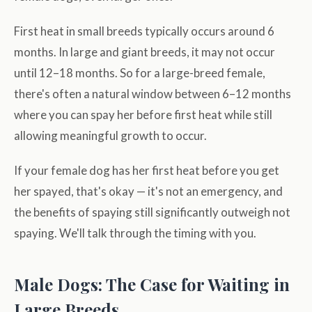
First heat in small breeds typically occurs around 6
months. In large and giant breeds, it may not occur
until 12–18 months. So for a large-breed female,
there's often a natural window between 6–12 months
where you can spay her before first heat while still
allowing meaningful growth to occur.
If your female dog has her first heat before you get
her spayed, that's okay — it's not an emergency, and
the benefits of spaying still significantly outweigh not
spaying. We'll talk through the timing with you.
Male Dogs: The Case for Waiting in
Large Breeds