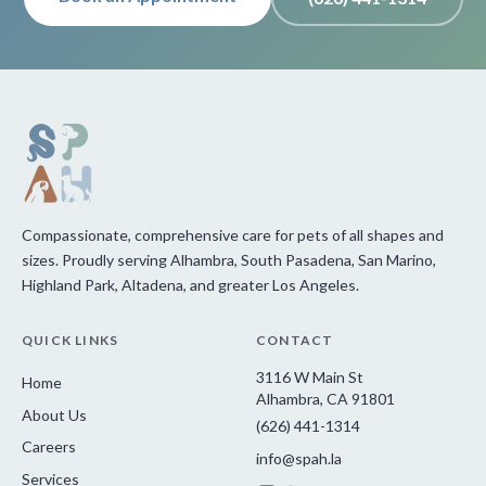
Compassionate, comprehensive care for pets of all shapes and
sizes. Proudly serving Alhambra, South Pasadena, San Marino,
Highland Park, Altadena, and greater Los Angeles.
QUICK LINKS
CONTACT
3116 W Main St
Home
Alhambra, CA 91801
About Us
(626) 441-1314
Careers
info@spah.la
Services