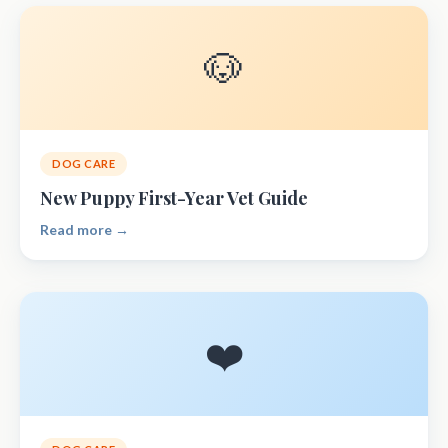
🐶
DOG CARE
New Puppy First-Year Vet Guide
Read more →
❤️