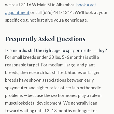
we're at 3116 W Main St in Alhambra.
book a vet
appointment
or call (626) 441-1314. We'll look at your
specific dog, not just give you a generic age.
Frequently Asked Questions
Is 6 months still the right age to spay or neuter a dog?
For small breeds under 20 lbs, 5–6 months is still a
reasonable target. For medium, large, and giant
breeds, the research has shifted. Studies on larger
breeds have shown associations between early
spay/neuter and higher rates of certain orthopedic
problems — because the sex hormones play a role in
musculoskeletal development. We generally lean
toward waiting until 12–18 months or longer for