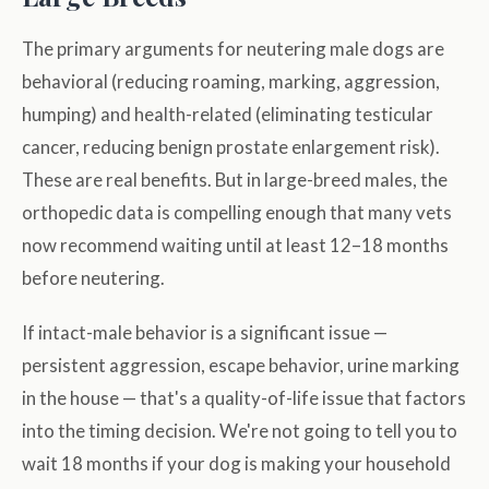
The primary arguments for neutering male dogs are
behavioral (reducing roaming, marking, aggression,
humping) and health-related (eliminating testicular
cancer, reducing benign prostate enlargement risk).
These are real benefits. But in large-breed males, the
orthopedic data is compelling enough that many vets
now recommend waiting until at least 12–18 months
before neutering.
If intact-male behavior is a significant issue —
persistent aggression, escape behavior, urine marking
in the house — that's a quality-of-life issue that factors
into the timing decision. We're not going to tell you to
wait 18 months if your dog is making your household