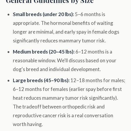
General Guidelines by Size
Small breeds (under 20 lbs):
5–6 months is
appropriate. The hormonal benefits of waiting
longer are minimal, and early spay in female dogs
significantly reduces mammary tumor risk.
Medium breeds (20–45 lbs):
6–12 months is a
reasonable window. We'll discuss based on your
dog's breed and individual development.
Large breeds (45–90 lbs):
12–18 months for males;
6–12 months for females (earlier spay before first
heat reduces mammary tumor risk significantly).
The tradeoff between orthopedic risk and
reproductive cancer risk is a real conversation
worth having.