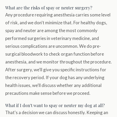
What are the risks of spay or neuter surgery?
Any procedure requiring anesthesia carries some level
of risk, and we don't minimize that. For healthy dogs,
spay and neuter are among the most commonly
performed surgeries in veterinary medicine, and
serious complications are uncommon. We do pre-
surgical bloodwork to check organ function before
anesthesia, and we monitor throughout the procedure.
After surgery, we'll give you specific instructions for
the recovery period. If your dog has any underlying
health issues, we'll discuss whether any additional
precautions make sense before we proceed.
What if I don't want to spay or neuter my dog at all?
That's a decision we can discuss honestly. Keeping an