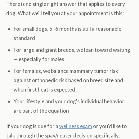
There is no single right answer that applies to every
dog. What we'll tell you at your appointment is this:
For small dogs, 5–6 months is still a reasonable
standard
For large and giant breeds, we lean toward waiting
— especially for males
For females, we balance mammary tumor risk
against orthopedic risk based on breed size and
when first heat is expected
Your lifestyle and your dog's individual behavior
are part of the equation
If your dog is due for a
wellness exam
or you'd like to
talk through the spay/neuter decision specifically,