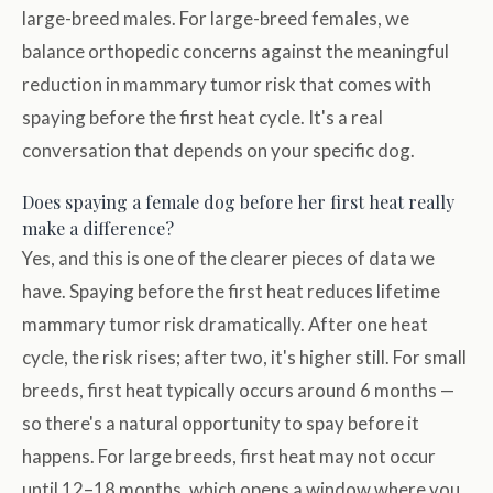
large-breed males. For large-breed females, we
balance orthopedic concerns against the meaningful
reduction in mammary tumor risk that comes with
spaying before the first heat cycle. It's a real
conversation that depends on your specific dog.
Does spaying a female dog before her first heat really
make a difference?
Yes, and this is one of the clearer pieces of data we
have. Spaying before the first heat reduces lifetime
mammary tumor risk dramatically. After one heat
cycle, the risk rises; after two, it's higher still. For small
breeds, first heat typically occurs around 6 months —
so there's a natural opportunity to spay before it
happens. For large breeds, first heat may not occur
until 12–18 months, which opens a window where you