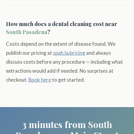
How much does a dental cleaning cost near
South Pasadena
?
Costs depend on the extent of disease found. We
publish our pricing at
spah.la/pricing
and always
discuss costs before any procedure — including what
extractions would add if needed. No surprises at
checkout.
Book here
to get started.
3 minutes from
South