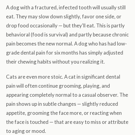
A dog with a fractured, infected tooth will usually still
eat. They may slow down slightly, favor one side, or
drop food occasionally — but they'll eat. This is partly
behavioral (food is survival) and partly because chronic
pain becomes the new normal. A dog who has had low-
grade dental pain for six months has simply adjusted
their chewing habits without you realizing it.
Cats are even more stoic. A cat in significant dental
pain will often continue grooming, playing, and
appearing completely normal to a casual observer. The
pain shows up in subtle changes — slightly reduced
appetite, grooming the face more, or reacting when
the face is touched — that are easy to miss or attribute
to aging or mood.