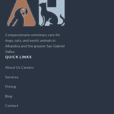
Compassionate veterinary care for
dogs, cats, and exotic animals in
Alhambra and the greater San Gabriel
Valley.
QUICK LINKS
About Us
Careers
Services
Pricing
Blog
Contact