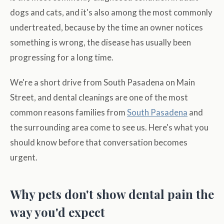
dogs and cats, and it's also among the most commonly
undertreated, because by the time an owner notices
something is wrong, the disease has usually been
progressing for a long time.
We're a short drive from South Pasadena on Main
Street, and dental cleanings are one of the most
common reasons families from
South Pasadena
and
the surrounding area come to see us. Here's what you
should know before that conversation becomes
urgent.
Why pets don't show dental pain the
way you'd expect