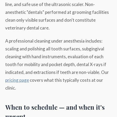
line, and safe use of the ultrasonic scaler. Non-
anesthetic "dentals" performed at grooming facilities
clean only visible surfaces and don't constitute
veterinary dental care.
A professional cleaning under anesthesia includes:
scaling and polishing all tooth surfaces, subgingival
cleaning with hand instruments, evaluation of each
tooth for mobility and pocket depth, dental X-rays if
indicated, and extractions if teeth are non-viable. Our
pricing page
covers what this typically costs at our
clinic.
When to schedule — and when it's
urgent