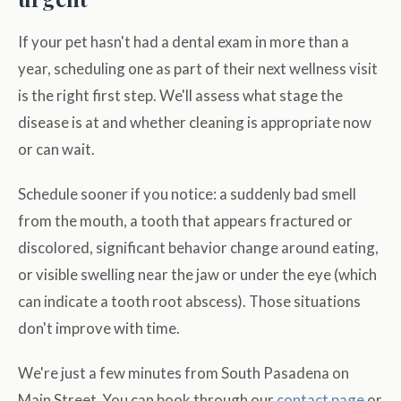
If your pet hasn't had a dental exam in more than a
year, scheduling one as part of their next wellness visit
is the right first step. We'll assess what stage the
disease is at and whether cleaning is appropriate now
or can wait.
Schedule sooner if you notice: a suddenly bad smell
from the mouth, a tooth that appears fractured or
discolored, significant behavior change around eating,
or visible swelling near the jaw or under the eye (which
can indicate a tooth root abscess). Those situations
don't improve with time.
We're just a few minutes from South Pasadena on
Main Street. You can book through our
contact page
or