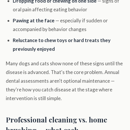
Dropping food or chewing on one side
— signs of
oral pain affecting eating behavior
Pawing at the face
— especially if sudden or
accompanied by behavior changes
Reluctance to chew toys or hard treats they
previously enjoyed
Many dogs and cats show none of these signs until the
disease is advanced. That's the core problem. Annual
dental assessments aren't optional maintenance —
they're how you catch disease at the stage where
intervention is still simple.
Professional cleaning vs. home