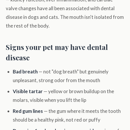
valve changes have all been associated with dental
disease in dogs and cats. The mouth isn't isolated from
the rest of the body.
Signs your pet may have dental
disease
Bad breath
— not "dog breath" but genuinely
unpleasant, strong odor from the mouth
Visible tartar
— yellow or brown buildup on the
molars, visible when you lift the lip
Red gum lines
— the gum where it meets the tooth
should be a healthy pink, not red or puffy