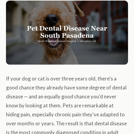
If your dog or cat is over three years old, there's a
good chance they already have some degree of dental
disease — and an equally good chance you'd never
know by looking at them. Pets are remarkable at
hiding pain, especially chronic pain they've adapted to
over months or years. The result is that dental disease
is the most commonly diagnosed condition in adult