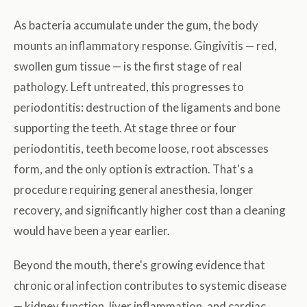
As bacteria accumulate under the gum, the body
mounts an inflammatory response. Gingivitis — red,
swollen gum tissue — is the first stage of real
pathology. Left untreated, this progresses to
periodontitis: destruction of the ligaments and bone
supporting the teeth. At stage three or four
periodontitis, teeth become loose, root abscesses
form, and the only option is extraction. That's a
procedure requiring general anesthesia, longer
recovery, and significantly higher cost than a cleaning
would have been a year earlier.
Beyond the mouth, there's growing evidence that
chronic oral infection contributes to systemic disease
— kidney function, liver inflammation, and cardiac