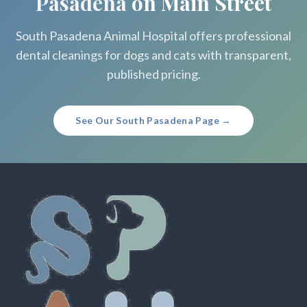
Pasadena
on Main Street
South Pasadena Animal Hospital offers professional
dental cleanings for dogs and cats with transparent,
published pricing.
See Our South Pasadena Page →