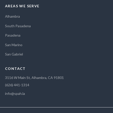
AREAS WE SERVE
Alhambra
South Pasadena
Pasadena
San Marino
San Gabriel
CONTACT
3116 W Main St, Alhambra, CA 91801
(626) 441-1314
info@spah.la