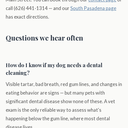
call (626) 441-1314 — and our
South Pasadena page
has exact directions.
Questions we hear often
How do I know if my dog needs a dental
cleaning?
Visible tartar, bad breath, red gum lines, and changes in
eating behavior are signs — but many pets with
significant dental disease show none of these. A vet
exam is the only reliable way to assess what's
happening below the gum line, where most dental
disease lives.