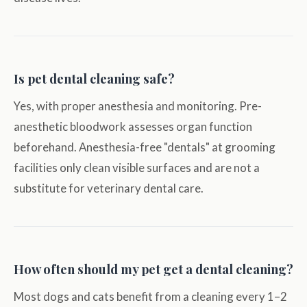
Is pet dental cleaning safe?
Yes, with proper anesthesia and monitoring. Pre-
anesthetic bloodwork assesses organ function
beforehand. Anesthesia-free "dentals" at grooming
facilities only clean visible surfaces and are not a
substitute for veterinary dental care.
How often should my pet get a dental cleaning?
Most dogs and cats benefit from a cleaning every 1–2