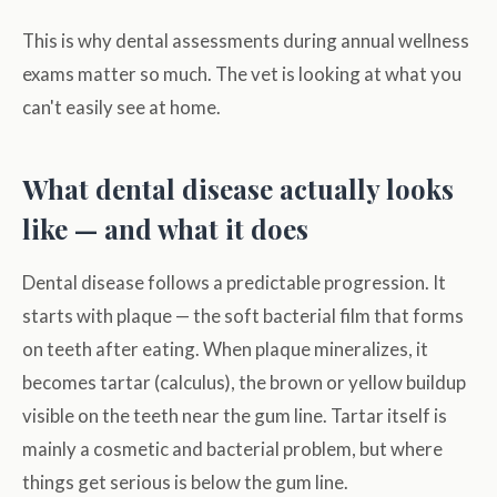
This is why dental assessments during annual wellness
exams matter so much. The vet is looking at what you
can't easily see at home.
What dental disease actually looks
like — and what it does
Dental disease follows a predictable progression. It
starts with plaque — the soft bacterial film that forms
on teeth after eating. When plaque mineralizes, it
becomes tartar (calculus), the brown or yellow buildup
visible on the teeth near the gum line. Tartar itself is
mainly a cosmetic and bacterial problem, but where
things get serious is below the gum line.