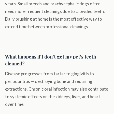
years. Small breeds and brachycephalic dogs often
need more frequent cleanings due to crowded teeth.
Daily brushing at home is the most effective way to
extend time between professional cleanings.
What happens if I don't get my pet's teeth
cleaned?
Disease progresses from tartar to gingivitis to
periodontitis — destroying bone and requiring
extractions. Chronic oral infection may also contribute
to systemic effects on the kidneys, liver, and heart
over time.