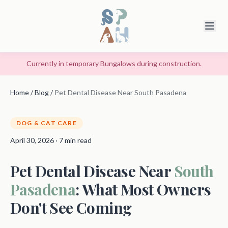
Currently in temporary Bungalows during construction.
Home
/
Blog
/
Pet Dental Disease Near South Pasadena
DOG & CAT CARE
April 30, 2026 · 7 min read
Pet Dental Disease Near
South
Pasadena
: What Most Owners
Don't See Coming