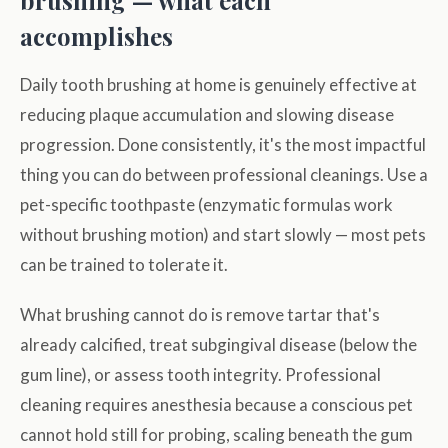
brushing — what each
accomplishes
Daily tooth brushing at home is genuinely effective at
reducing plaque accumulation and slowing disease
progression. Done consistently, it's the most impactful
thing you can do between professional cleanings. Use a
pet-specific toothpaste (enzymatic formulas work
without brushing motion) and start slowly — most pets
can be trained to tolerate it.
What brushing cannot do is remove tartar that's
already calcified, treat subgingival disease (below the
gum line), or assess tooth integrity. Professional
cleaning requires anesthesia because a conscious pet
cannot hold still for probing, scaling beneath the gum