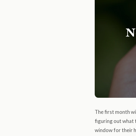
The first month wit
figuring out what t
window for their h