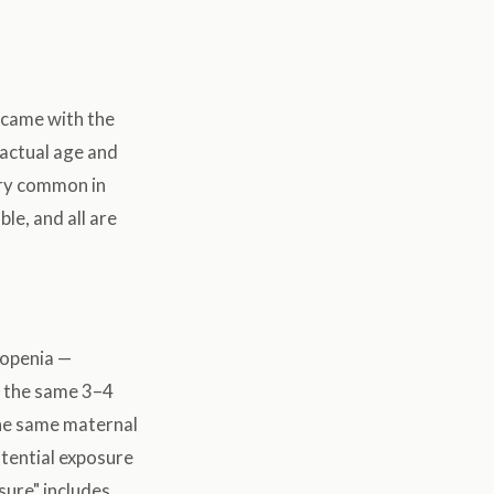
s came with the
s actual age and
very common in
le, and all are
ukopenia —
n the same 3–4
the same maternal
otential exposure
sure" includes