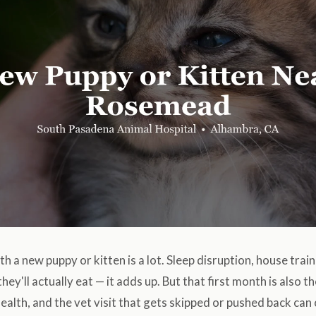
h a new puppy or kitten is a lot. Sleep disruption, house train
hey'll actually eat — it adds up. But that first month is also 
ealth, and the vet visit that gets skipped or pushed back ca