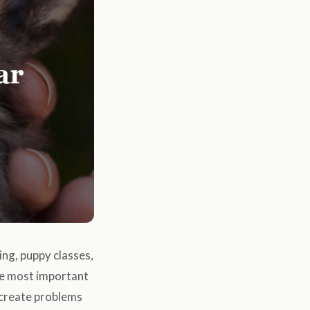
ing, puppy classes,
the most important
n create problems