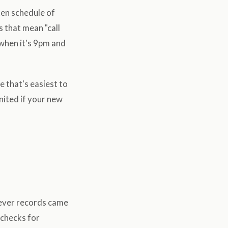
tten schedule of
s that mean "call
 when it's 9pm and
 that's easiest to
united if your new
atever records came
 checks for