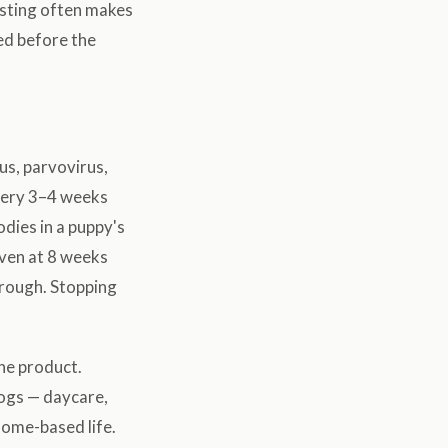
testing often makes
sed before the
us, parvovirus,
every 3–4 weeks
odies in a puppy's
iven at 8 weeks
through. Stopping
he product.
dogs — daycare,
 home-based life.