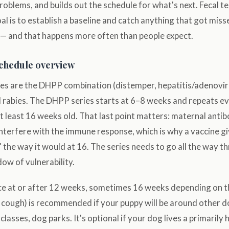
problems, and builds out the schedule for what's next. Fecal 
al is to establish a baseline and catch anything that got mis
 and that happens more often than people expect.
schedule overview
es are the DHPP combination (distemper, hepatitis/adenovir
d rabies. The DHPP series starts at 6–8 weeks and repeats 
 at least 16 weeks old. That last point matters: maternal antib
nterfere with the immune response, which is why a vaccine g
e" the way it would at 16. The series needs to go all the way 
dow of vulnerability.
nce at or after 12 weeks, sometimes 16 weeks depending on t
l cough) is recommended if your puppy will be around other 
classes, dog parks. It's optional if your dog lives a primarily