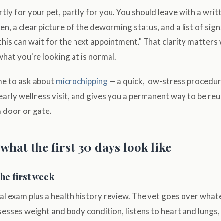
partly for your pet, partly for you. You should leave with a wri
n, a clear picture of the deworming status, and a list of sign
this can wait for the next appointment." That clarity matters
what you're looking at is normal.
ime to ask about
microchipping
— a quick, low-stress procedure
n early wellness visit, and gives you a permanent way to be re
a door or gate.
hat the first 30 days look like
the first week
sical exam plus a health history review. The vet goes over wh
sesses weight and body condition, listens to heart and lungs,