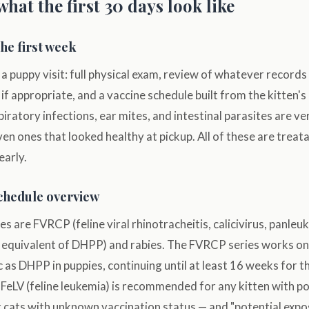
what the first 30 days look like
the first week
a puppy visit: full physical exam, review of whatever record
 if appropriate, and a vaccine schedule built from the kitten'
piratory infections, ear mites, and intestinal parasites are 
en ones that looked healthy at pickup. All of these are treatab
early.
schedule overview
es are FVRCP (feline viral rhinotracheitis, calicivirus, panle
at equivalent of DHPP) and rabies. The FVRCP series works o
c as DHPP in puppies, continuing until at least 16 weeks for 
FeLV (feline leukemia) is recommended for any kitten with p
 cats with unknown vaccination status — and "potential expo