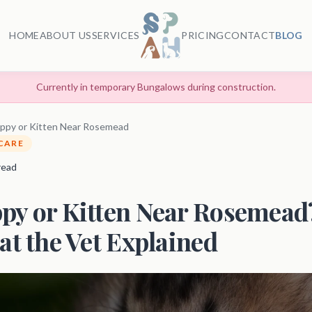
HOME
ABOUT US
SERVICES
PRICING
CONTACT
BLOG
Currently in temporary Bungalows during construction.
ppy or Kitten Near Rosemead
 CARE
 read
py or Kitten Near Rosemead?
at the Vet Explained