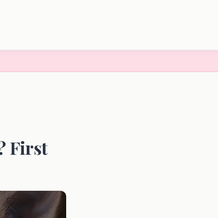
 First