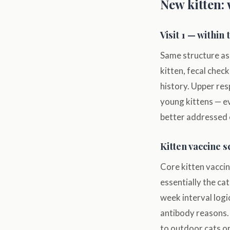
New kitten: 
Visit 1 — within 
Same structure as 
kitten, fecal check
history. Upper res
young kittens — ev
better addressed 
Kitten vaccine 
Core kitten vaccin
essentially the c
week interval logi
antibody reasons. 
to outdoor cats or