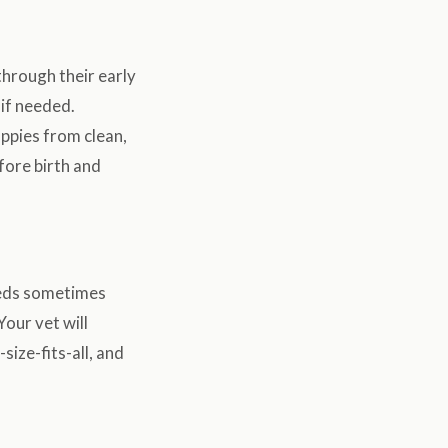
hrough their early
 if needed.
pies from clean,
fore birth and
eeds sometimes
Your vet will
size-fits-all, and