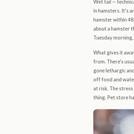
Wet tail — technic
in hamsters. It's a
hamster within 48
about a hamster th
Tuesday morning, 
What gives it awa
from. There's usua
gone lethargic and
off food and wate
at risk. The stres
thing. Pet store h