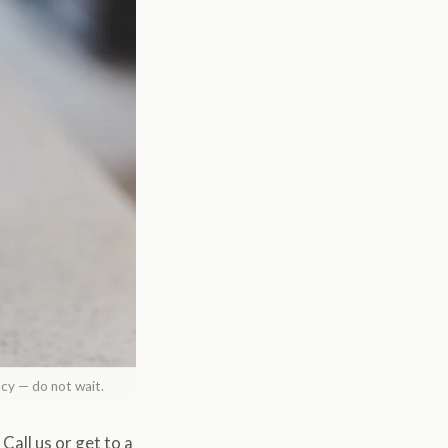
ncy — do not wait.
Call us or get to a