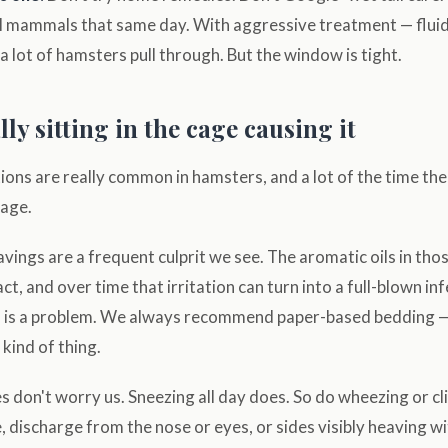
l mammals that same day. With aggressive treatment — fluids
a lot of hamsters pull through. But the window is tight.
ly sitting in the cage causing it
ions are really common in hamsters, and a lot of the time the 
cage.
vings are a frequent culprit we see. The aromatic oils in tho
ct, and over time that irritation can turn into a full-blown in
l is a problem. We always recommend paper-based bedding —
 kind of thing.
 don't worry us. Sneezing all day does. So do wheezing or cl
, discharge from the nose or eyes, or sides visibly heaving wi