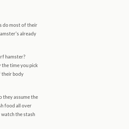
s do most of their
 hamster's already
arf hamster?
 the time you pick
f their body
o they assume the
h food all over
o watch the stash