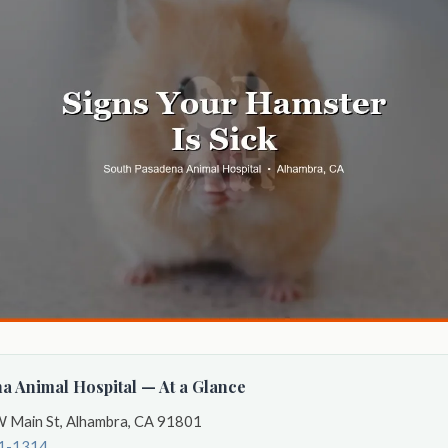
a Animal Hospital — At a Glance
 Main St, Alhambra, CA 91801
41-1314