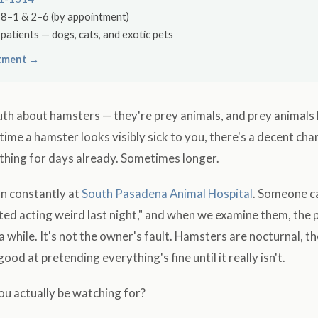
8–1 & 2–6 (by appointment)
atients — dogs, cats, and exotic pets
tment →
uth about hamsters — they're prey animals, and prey animals h
time a hamster looks visibly sick to you, there's a decent ch
thing for days already. Sometimes longer.
rn constantly at
South Pasadena Animal Hospital
. Someone ca
ted acting weird last night," and when we examine them, the 
a while. It's not the owner's fault. Hamsters are nocturnal, th
ood at pretending everything's fine until it really isn't.
ou actually be watching for?