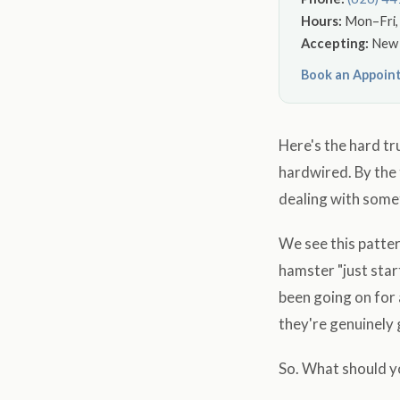
Hours:
Mon–Fri, 
Accepting:
New p
Book an Appoin
Here's the hard tr
hardwired. By the 
dealing with some
We see this patte
hamster "just star
been going on for 
they're genuinely g
So. What should y