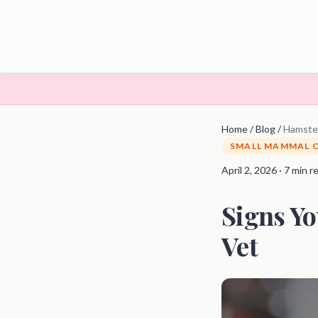
Home
/
Blog
/
Hamster
SMALL MAMMAL 
April 2, 2026 · 7 min r
Signs Yo
Vet