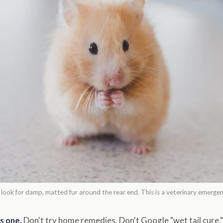
: look for damp, matted fur around the rear end. This is a veterinary emerge
s one.
Don't try home remedies. Don't Google "wet tail cure." 