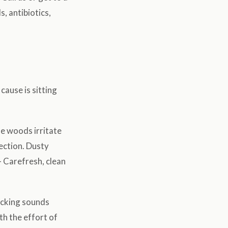
, antibiotics,
cause is sitting
se woods irritate
fection. Dusty
 Carefresh, clean
icking sounds
th the effort of