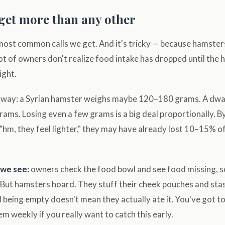
 get more than any other
 most common calls we get. And it's tricky — because hamster
 lot of owners don't realize food intake has dropped until the
ight.
is way: a Syrian hamster weighs maybe 120–180 grams. A dw
ams. Losing even a few grams is a big deal proportionally. By
"hm, they feel lighter," they may have already lost 10–15% o
we see:
owners check the food bowl and see food missing, s
 But hamsters hoard. They stuff their cheek pouches and stas
 being empty doesn't mean they actually ate it. You've got t
em weekly if you really want to catch this early.