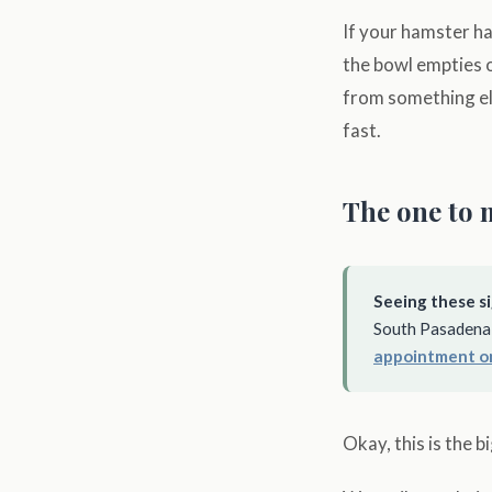
If your hamster ha
the bowl empties o
from something els
fast.
The one to 
Seeing these si
South Pasadena 
appointment o
Okay, this is the 