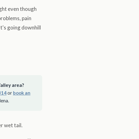
ight even though
problems, pain
t's going downhill
alley area?
314
or
book an
dena.
 wet tail.