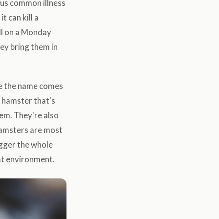
rous common illness
t can kill a
ll on a Monday
ey bring them in
ere the name comes
a hamster that's
hem. They're also
hamsters are most
igger the whole
hat environment.