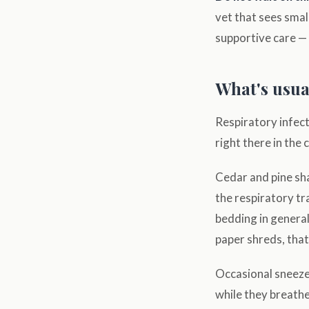
vet that sees smal
supportive care — 
What's usual
Respiratory infect
right there in the 
Cedar and pine sha
the respiratory tra
bedding in genera
paper shreds, that
Occasional sneezes
while they breathe