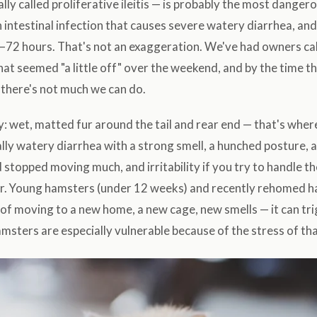
ally called proliferative ileitis — is probably the most dange
n intestinal infection that causes severe watery diarrhea, and i
–72 hours. That's not an exaggeration. We've had owners ca
at seemed "a little off" over the weekend, and by the time th
there's not much we can do.
y: wet, matted fur around the tail and rear end — that's wh
lly watery diarrhea with a strong smell, a hunched posture, 
 stopped moving much, and irritability if you try to handle t
r. Young hamsters (under 12 weeks) and recently rehomed 
s of moving to a new home, a new cage, new smells — it can tr
amsters are especially vulnerable because of the stress of t