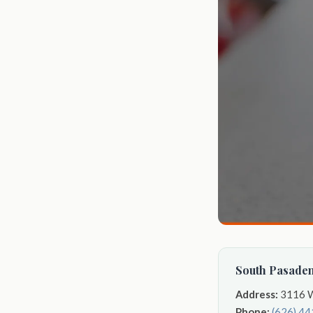
South Pasaden
Address:
3116 W
Phone:
(626) 4