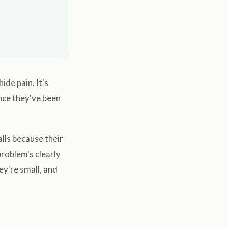
ide pain. It's
ance they've been
lls because their
problem's clearly
ey're small, and