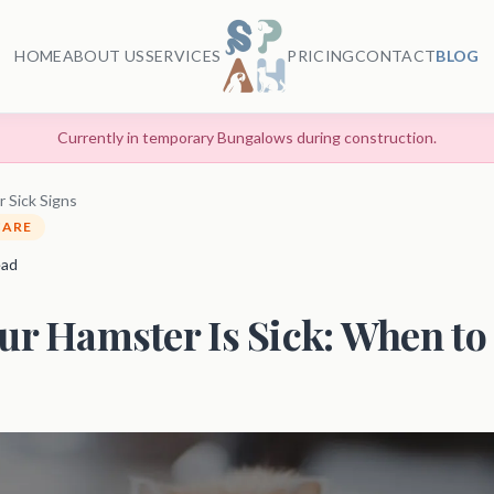
HOME
ABOUT US
SERVICES
PRICING
CONTACT
BLOG
Currently in temporary Bungalows during construction.
 Sick Signs
CARE
ead
ur Hamster Is Sick: When to 