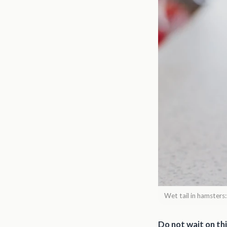
Wet tail in hamsters
Do not wait on thi