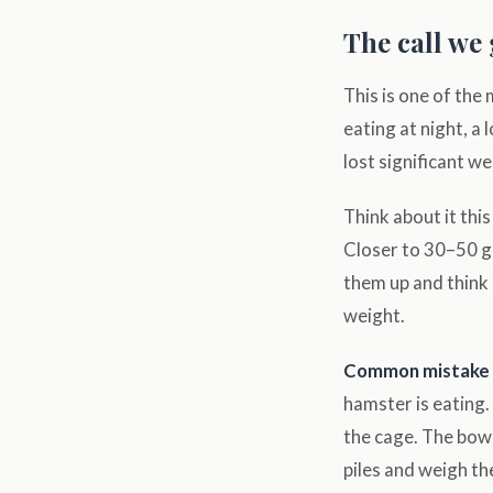
The call we
This is one of the
eating at night, a
lost significant we
Think about it th
Closer to 30–50 gr
them up and think 
weight.
Common mistake 
hamster is eating.
the cage. The bowl
piles and weigh th