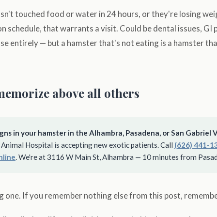
sn't touched food or water in 24 hours, or they're losing we
n schedule, that warrants a visit. Could be dental issues, GI 
e entirely — but a hamster that's not eating is a hamster tha
memorize above all others
gns in your hamster in the Alhambra, Pasadena, or San Gabriel V
Animal Hospital is accepting new exotic patients. Call
(626) 441-1
nline
. We're at 3116 W Main St, Alhambra — 10 minutes from Pasa
big one. If you remember nothing else from this post, remember