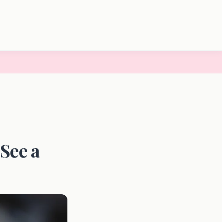
See a