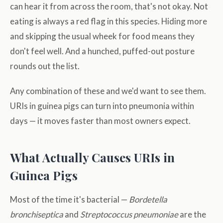
can hear it from across the room, that's not okay. Not
eating is always a red flag in this species. Hiding more
and skipping the usual wheek for food means they
don't feel well. And a hunched, puffed-out posture
rounds out the list.
Any combination of these and we'd want to see them.
URIs in guinea pigs can turn into pneumonia within
days — it moves faster than most owners expect.
What Actually Causes URIs in
Guinea Pigs
Most of the time it's bacterial —
Bordetella
bronchiseptica
and
Streptococcus pneumoniae
are the