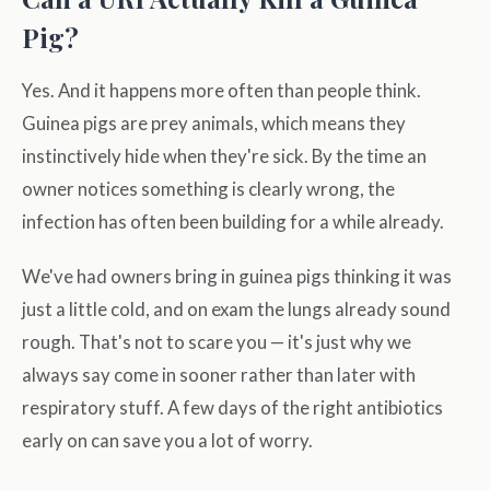
Pig?
Yes. And it happens more often than people think.
Guinea pigs are prey animals, which means they
instinctively hide when they're sick. By the time an
owner notices something is clearly wrong, the
infection has often been building for a while already.
We've had owners bring in guinea pigs thinking it was
just a little cold, and on exam the lungs already sound
rough. That's not to scare you — it's just why we
always say come in sooner rather than later with
respiratory stuff. A few days of the right antibiotics
early on can save you a lot of worry.