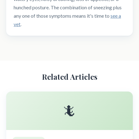
hunched posture. The combination of sneezing plus
any one of those symptoms means it's time to
see a
vet
.
Related Articles
🦎