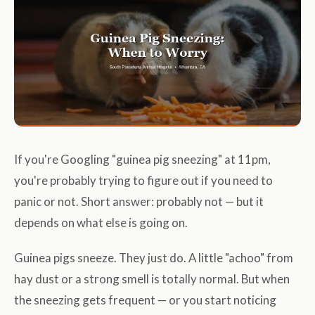
If you're Googling "guinea pig sneezing" at 11pm,
you're probably trying to figure out if you need to
panic or not. Short answer: probably not — but it
depends on what else is going on.
Guinea pigs sneeze. They just do. A little "achoo" from
hay dust or a strong smell is totally normal. But when
the sneezing gets frequent — or you start noticing