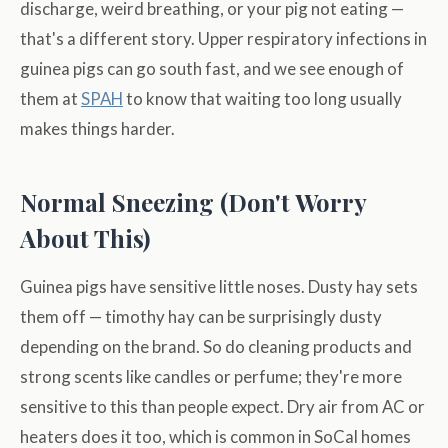
discharge, weird breathing, or your pig not eating —
that's a different story. Upper respiratory infections in
guinea pigs can go south fast, and we see enough of
them at
SPAH
to know that waiting too long usually
makes things harder.
Normal Sneezing (Don't Worry
About This)
Guinea pigs have sensitive little noses. Dusty hay sets
them off — timothy hay can be surprisingly dusty
depending on the brand. So do cleaning products and
strong scents like candles or perfume; they're more
sensitive to this than people expect. Dry air from AC or
heaters does it too, which is common in SoCal homes