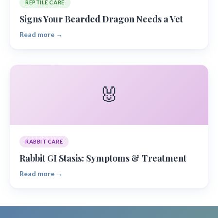
REPTILE CARE
Signs Your Bearded Dragon Needs a Vet
Read more →
🐰
RABBIT CARE
Rabbit GI Stasis: Symptoms & Treatment
Read more →