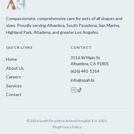
Compassionate, comprehensive care for pets of all shapes and
sizes. Proudly serving Alhambra, South Pasadena, San Marino,
Highland Park, Altadena, and greater Los Angeles.
QUICK LINKS
CONTACT
3116 W Main St
Home
Alhambra, CA 91801
About Us
(626) 441-1314
Careers
info@spah.la
Services
Contact
© 2026 South Pasadena Animal Hospital. Est. 2023.
Blog
Privacy Policy