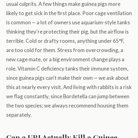
usual culprits. A few things make guinea pigs more
likely to get sick in the first place. Poor cage ventilation
is common — a lot of owners use aquarium-style tanks
thinking they're protecting their pig, but the airflow is
terrible. Cold or drafty rooms, anything under 65°F,
are too cold for them. Stress from overcrowding, a
new cage mate, or a big environment change plays a
role. Vitamin C deficiency tanks their immune system,
since guinea pigs can't make their own — we ask about
this at nearly every visit. And living with rabbits is a risk
we flag constantly, since Bordetella can jump between
the two species; we always recommend housing them
separately.
Can a URI Actually Kill a Guinea