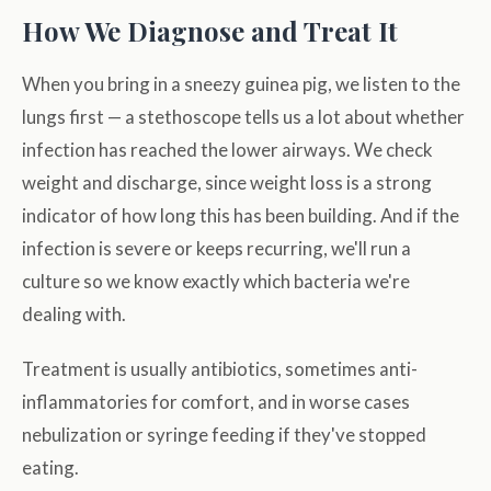
How We Diagnose and Treat It
When you bring in a sneezy guinea pig, we listen to the
lungs first — a stethoscope tells us a lot about whether
infection has reached the lower airways. We check
weight and discharge, since weight loss is a strong
indicator of how long this has been building. And if the
infection is severe or keeps recurring, we'll run a
culture so we know exactly which bacteria we're
dealing with.
Treatment is usually antibiotics, sometimes anti-
inflammatories for comfort, and in worse cases
nebulization or syringe feeding if they've stopped
eating.