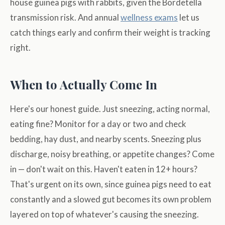
house guinea pigs with rabbits, given the Bordetella
transmission risk. And annual
wellness exams
let us
catch things early and confirm their weight is tracking
right.
When to Actually Come In
Here's our honest guide. Just sneezing, acting normal,
eating fine? Monitor for a day or two and check
bedding, hay dust, and nearby scents. Sneezing plus
discharge, noisy breathing, or appetite changes? Come
in — don't wait on this. Haven't eaten in 12+ hours?
That's urgent on its own, since guinea pigs need to eat
constantly and a slowed gut becomes its own problem
layered on top of whatever's causing the sneezing.