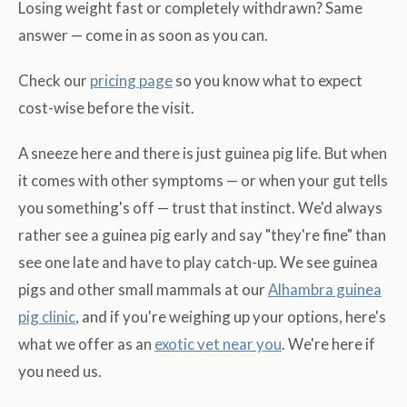
Losing weight fast or completely withdrawn? Same
answer — come in as soon as you can.
Check our
pricing page
so you know what to expect
cost-wise before the visit.
A sneeze here and there is just guinea pig life. But when
it comes with other symptoms — or when your gut tells
you something's off — trust that instinct. We'd always
rather see a guinea pig early and say "they're fine" than
see one late and have to play catch-up. We see guinea
pigs and other small mammals at our
Alhambra guinea
pig clinic
, and if you're weighing up your options, here's
what we offer as an
exotic vet near you
. We're here if
you need us.