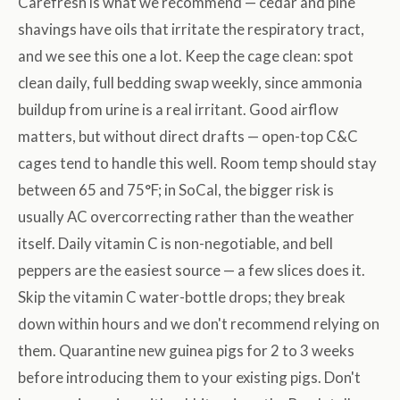
Carefresh is what we recommend — cedar and pine
shavings have oils that irritate the respiratory tract,
and we see this one a lot. Keep the cage clean: spot
clean daily, full bedding swap weekly, since ammonia
buildup from urine is a real irritant. Good airflow
matters, but without direct drafts — open-top C&C
cages tend to handle this well. Room temp should stay
between 65 and 75°F; in SoCal, the bigger risk is
usually AC overcorrecting rather than the weather
itself. Daily vitamin C is non-negotiable, and bell
peppers are the easiest source — a few slices does it.
Skip the vitamin C water-bottle drops; they break
down within hours and we don't recommend relying on
them. Quarantine new guinea pigs for 2 to 3 weeks
before introducing them to your existing pigs. Don't