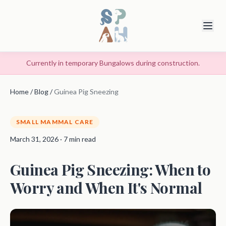
Currently in temporary Bungalows during construction.
Home
/
Blog
/
Guinea Pig Sneezing
SMALL MAMMAL CARE
March 31, 2026 · 7 min read
Guinea Pig Sneezing: When to
Worry and When It's Normal