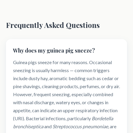
Frequently Asked Questions
Why does my guinea pig sneeze?
Guinea pigs sneeze for many reasons. Occasional
sneezing is usually harmless — common triggers
include dusty hay, aromatic bedding such as cedar or
pine shavings, cleaning products, perfumes, or dry air.
However, frequent sneezing, especially combined
with nasal discharge, watery eyes, or changes in
appetite, can indicate an upper respiratory infection
(URI). Bacterial infections, particularly
Bordetella
bronchiseptica
and
Streptococcus pneumoniae
, are