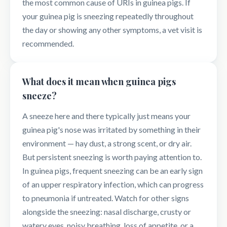
the most common cause of URIs in guinea pigs. If
your guinea pig is sneezing repeatedly throughout
the day or showing any other symptoms, a vet visit is
recommended.
What does it mean when guinea pigs
sneeze?
A sneeze here and there typically just means your
guinea pig's nose was irritated by something in their
environment — hay dust, a strong scent, or dry air.
But persistent sneezing is worth paying attention to.
In guinea pigs, frequent sneezing can be an early sign
of an upper respiratory infection, which can progress
to pneumonia if untreated. Watch for other signs
alongside the sneezing: nasal discharge, crusty or
watery eyes, noisy breathing, loss of appetite, or a