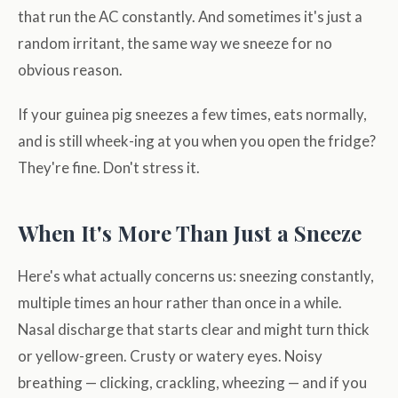
that run the AC constantly. And sometimes it's just a
random irritant, the same way we sneeze for no
obvious reason.
If your guinea pig sneezes a few times, eats normally,
and is still wheek-ing at you when you open the fridge?
They're fine. Don't stress it.
When It's More Than Just a Sneeze
Here's what actually concerns us: sneezing constantly,
multiple times an hour rather than once in a while.
Nasal discharge that starts clear and might turn thick
or yellow-green. Crusty or watery eyes. Noisy
breathing — clicking, crackling, wheezing — and if you