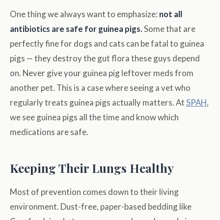
One thing we always want to emphasize:
not all
antibiotics are safe for guinea pigs.
Some that are
perfectly fine for dogs and cats can be fatal to guinea
pigs — they destroy the gut flora these guys depend
on. Never give your guinea pig leftover meds from
another pet. This is a case where seeing a vet who
regularly treats guinea pigs actually matters. At
SPAH
,
we see guinea pigs all the time and know which
medications are safe.
Keeping Their Lungs Healthy
Most of prevention comes down to their living
environment. Dust-free, paper-based bedding like