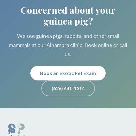
Concerned about your
guinea pig?
We see guinea pigs, rabbits, and other small
mammals at our Alhambra clinic. Book online or call
us.
Book an Exotic Pet Exam
(626) 441-1314