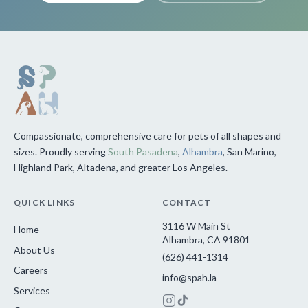
Compassionate, comprehensive care for pets of all shapes and
sizes. Proudly serving
South Pasadena
,
Alhambra
, San Marino,
Highland Park, Altadena, and greater Los Angeles.
QUICK LINKS
CONTACT
3116 W Main St
Home
Alhambra, CA 91801
About Us
(626) 441-1314
Careers
info@spah.la
Services