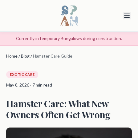
Currently in temporary Bungalows during construction.
Home
/
Blog
/
Hamster Care Guide
EXOTIC CARE
May 8, 2026 · 7 min read
Hamster Care: What New
Owners Often Get Wrong