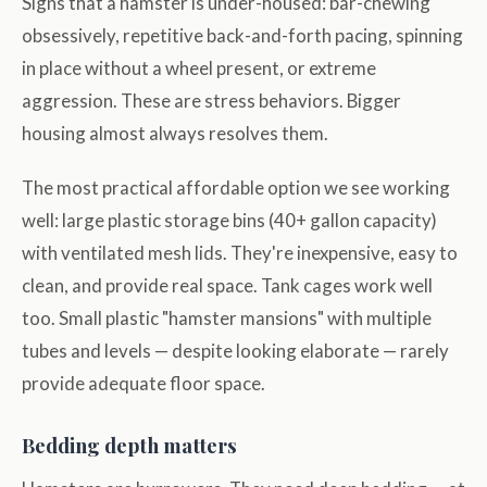
Signs that a hamster is under-housed: bar-chewing
obsessively, repetitive back-and-forth pacing, spinning
in place without a wheel present, or extreme
aggression. These are stress behaviors. Bigger
housing almost always resolves them.
The most practical affordable option we see working
well: large plastic storage bins (40+ gallon capacity)
with ventilated mesh lids. They're inexpensive, easy to
clean, and provide real space. Tank cages work well
too. Small plastic "hamster mansions" with multiple
tubes and levels — despite looking elaborate — rarely
provide adequate floor space.
Bedding depth matters