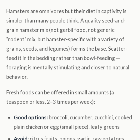
Hamsters are omnivores but their diet in captivity is
simpler than many people think. A quality seed-and-
grain hamster mix (not gerbil food, not generic
"rodent" mix, but hamster-specific with a variety of
grains, seeds, and legumes) forms the base. Scatter-
feed it in the bedding rather than bowl-feeding —
foraging is mentally stimulating and closer to natural
behavior.
Fresh foods can be offered in small amounts (a
teaspoon or less, 2–3 times per week):
Good options:
broccoli, cucumber, zucchini, cooked
plain chicken or egg (small piece), leafy greens
Avoid:
citrus fruits, onions, garlic, raw potatoes,