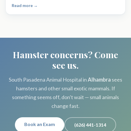
Read more →
Hamster concerns? Come
see us.
South Pasadena Animal Hospital in
Alhambra
sees
hamsters and other small exotic mammals. If
something seems off, don't wait — small animals
change fast.
Book an Exam
(626) 441-1314