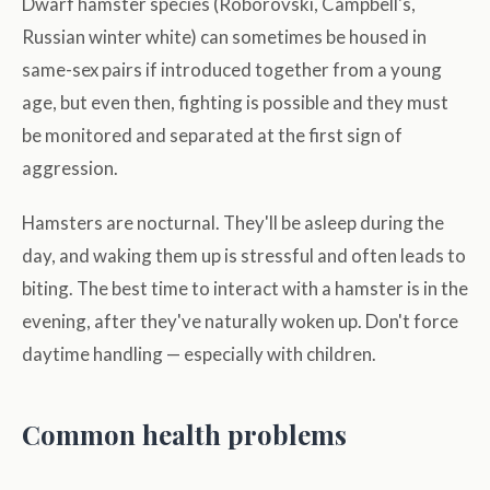
Dwarf hamster species (Roborovski, Campbell's,
Russian winter white) can sometimes be housed in
same-sex pairs if introduced together from a young
age, but even then, fighting is possible and they must
be monitored and separated at the first sign of
aggression.
Hamsters are nocturnal. They'll be asleep during the
day, and waking them up is stressful and often leads to
biting. The best time to interact with a hamster is in the
evening, after they've naturally woken up. Don't force
daytime handling — especially with children.
Common health problems