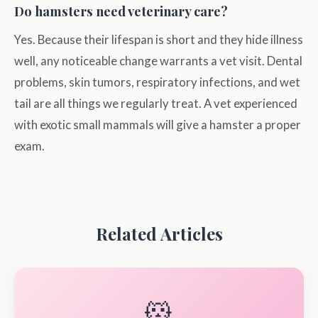
Do hamsters need veterinary care?
Yes. Because their lifespan is short and they hide illness
well, any noticeable change warrants a vet visit. Dental
problems, skin tumors, respiratory infections, and wet
tail are all things we regularly treat. A vet experienced
with exotic small mammals will give a hamster a proper
exam.
Related Articles
🐹