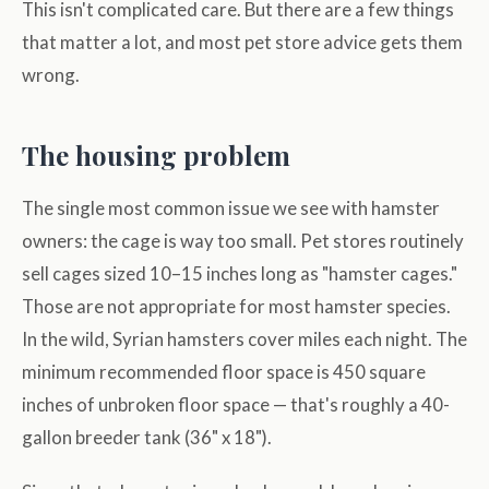
This isn't complicated care. But there are a few things
that matter a lot, and most pet store advice gets them
wrong.
The housing problem
The single most common issue we see with hamster
owners: the cage is way too small. Pet stores routinely
sell cages sized 10–15 inches long as "hamster cages."
Those are not appropriate for most hamster species.
In the wild, Syrian hamsters cover miles each night. The
minimum recommended floor space is 450 square
inches of unbroken floor space — that's roughly a 40-
gallon breeder tank (36" x 18").