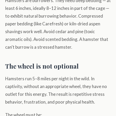
Hamsters are burrowers. They need deep bedding — at
least 6 inches, ideally 8–12 inches in part of the cage —
to exhibit natural burrowing behavior. Compressed
paper bedding (like Carefresh) or kiln-dried aspen
shavings work well. Avoid cedar and pine (toxic
aromatic oils). Avoid scented bedding. A hamster that
can't burrow is a stressed hamster.
The wheel is not optional
Hamsters run 5–8 miles per night in the wild. In
captivity, without an appropriate wheel, they have no
outlet for this energy. The result is repetitive stress
behavior, frustration, and poor physical health.
The wheel must be: