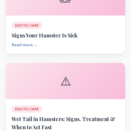
EXOTIC CARE
Signs Your Hamster Is Sick
Read more →
⚠️
EXOTIC CARE
Wet Tail in Hamsters: Signs, Treatment &
When to Act Fast