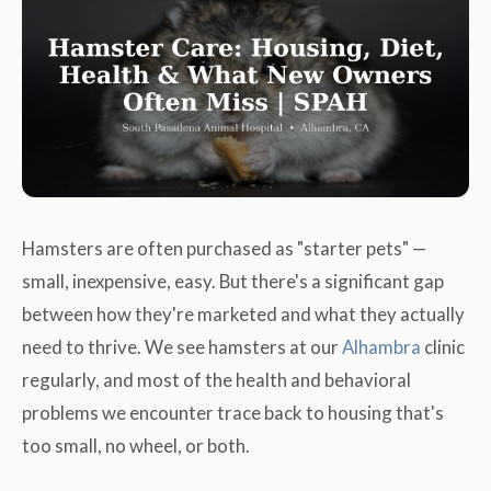
Hamsters are often purchased as "starter pets" —
small, inexpensive, easy. But there's a significant gap
between how they're marketed and what they actually
need to thrive. We see hamsters at our
Alhambra
clinic
regularly, and most of the health and behavioral
problems we encounter trace back to housing that's
too small, no wheel, or both.