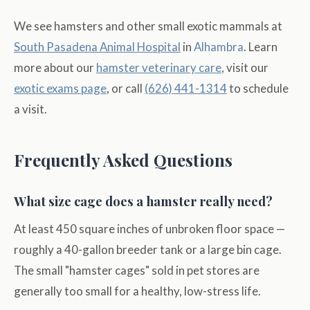
We see hamsters and other small exotic mammals at
South Pasadena Animal Hospital
in
Alhambra
. Learn
more about our
hamster veterinary care
, visit our
exotic exams page
, or call
(626) 441-1314
to schedule
a visit.
Frequently Asked Questions
What size cage does a hamster really need?
At least 450 square inches of unbroken floor space —
roughly a 40-gallon breeder tank or a large bin cage.
The small "hamster cages" sold in pet stores are
generally too small for a healthy, low-stress life.