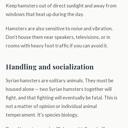
Keep hamsters out of direct sunlight and away from
windows that heat up during the day.
Hamsters are also sensitive to noise and vibration.
Don't house them near speakers, televisions, or in
rooms with heavy foot traffic if you can avoid it.
Handling and socialization
Syrian hamsters are solitary animals. They must be
housed alone — two Syrian hamsters together will
fight, and that fighting will eventually be fatal. This is
not a matter of opinion or individual animal
temperament. It's species biology.