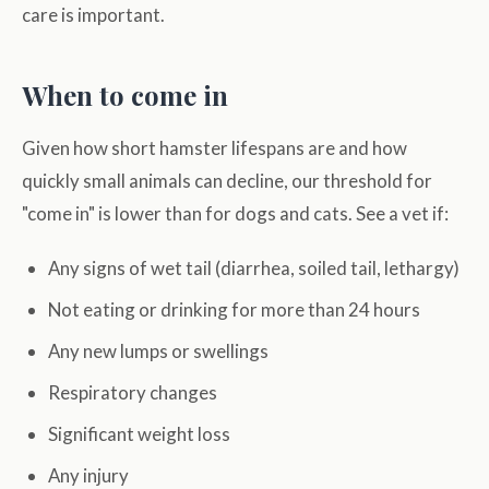
care is important.
When to come in
Given how short hamster lifespans are and how
quickly small animals can decline, our threshold for
"come in" is lower than for dogs and cats. See a vet if:
Any signs of wet tail (diarrhea, soiled tail, lethargy)
Not eating or drinking for more than 24 hours
Any new lumps or swellings
Respiratory changes
Significant weight loss
Any injury