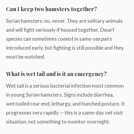
Can I keep two hamsters together?
Syrian hamsters: no, never. They are solitary animals
and will fight seriously if housed together. Dwarf
species can sometimes coexist in same-sex pairs
introduced early, but fighting is still possible and they
must be watched.
What is wet tail and is it an emergency?
Wet tail is a serious bacterial infection most common
in young Syrian hamsters. Signs include diarrhea,
wet/soiled rear end, lethargy, and hunched posture. It
progresses very rapidly — this is a same-day vet visit
situation, not something to monitor overnight.