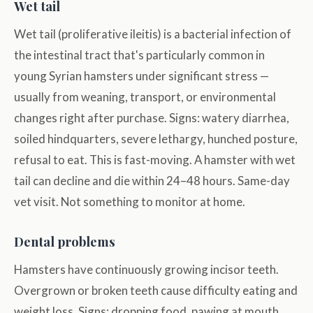
Wet tail
Wet tail (proliferative ileitis) is a bacterial infection of
the intestinal tract that's particularly common in
young Syrian hamsters under significant stress —
usually from weaning, transport, or environmental
changes right after purchase. Signs: watery diarrhea,
soiled hindquarters, severe lethargy, hunched posture,
refusal to eat. This is fast-moving. A hamster with wet
tail can decline and die within 24–48 hours. Same-day
vet visit. Not something to monitor at home.
Dental problems
Hamsters have continuously growing incisor teeth.
Overgrown or broken teeth cause difficulty eating and
weight loss. Signs: dropping food, pawing at mouth,