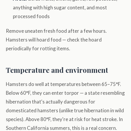
anything with high sugar content, and most
processed foods
Remove uneaten fresh food after a few hours.
Hamsters will hoard food — check the hoard
periodically for rotting items.
Temperature and environment
Hamsters do well at temperatures between 65–75°F.
Below 60°F, they can enter torpor — a state resembling
hibernation that's actually dangerous for
domesticated hamsters (unlike true hibernation in wild
species). Above 80°F, they're at risk for heat stroke. In
Southern California summers, this is a real concern.