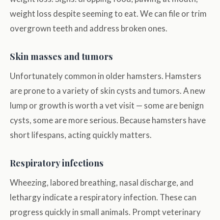
weight loss despite seeming to eat. We can file or trim
overgrown teeth and address broken ones.
Skin masses and tumors
Unfortunately common in older hamsters. Hamsters
are prone to a variety of skin cysts and tumors. A new
lump or growth is worth a vet visit — some are benign
cysts, some are more serious. Because hamsters have
short lifespans, acting quickly matters.
Respiratory infections
Wheezing, labored breathing, nasal discharge, and
lethargy indicate a respiratory infection. These can
progress quickly in small animals. Prompt veterinary