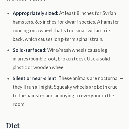
Appropriately sized:
At least 8 inches for Syrian
hamsters, 6.5 inches for dwarf species. A hamster
running on a wheel that's too small will arch its
back, which causes long-term spinal strain.
Solid-surfaced:
Wire/mesh wheels cause leg
injuries (bumblefoot, broken toes). Use a solid
plastic or wooden wheel.
Silent or near-silent:
These animals are nocturnal —
they'll run all night. Squeaky wheels are both cruel
to the hamster and annoying to everyone in the
room.
Diet