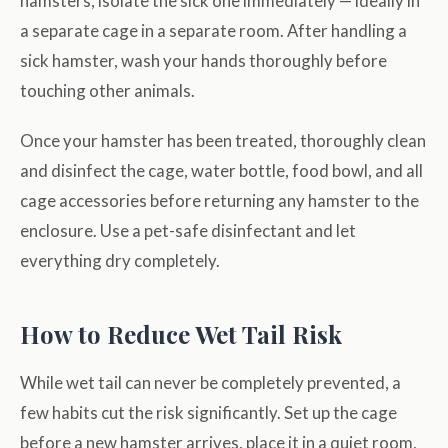
hamsters, isolate the sick one immediately — ideally in
a separate cage in a separate room. After handling a
sick hamster, wash your hands thoroughly before
touching other animals.
Once your hamster has been treated, thoroughly clean
and disinfect the cage, water bottle, food bowl, and all
cage accessories before returning any hamster to the
enclosure. Use a pet-safe disinfectant and let
everything dry completely.
How to Reduce Wet Tail Risk
While wet tail can never be completely prevented, a
few habits cut the risk significantly. Set up the cage
before a new hamster arrives, place it in a quiet room,