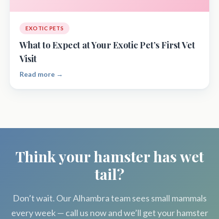
EXOTIC PETS
What to Expect at Your Exotic Pet’s First Vet
Visit
Read more →
Think your hamster has wet
tail?
Don’t wait. Our Alhambra team sees small mammals
every week — call us now and we’ll get your hamster