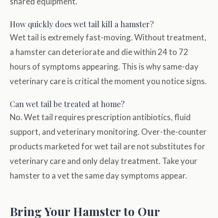
shared equipment.
How quickly does wet tail kill a hamster?
Wet tail is extremely fast-moving. Without treatment,
a hamster can deteriorate and die within 24 to 72
hours of symptoms appearing. This is why same-day
veterinary care is critical the moment you notice signs.
Can wet tail be treated at home?
No. Wet tail requires prescription antibiotics, fluid
support, and veterinary monitoring. Over-the-counter
products marketed for wet tail are not substitutes for
veterinary care and only delay treatment. Take your
hamster to a vet the same day symptoms appear.
Bring Your Hamster to Our