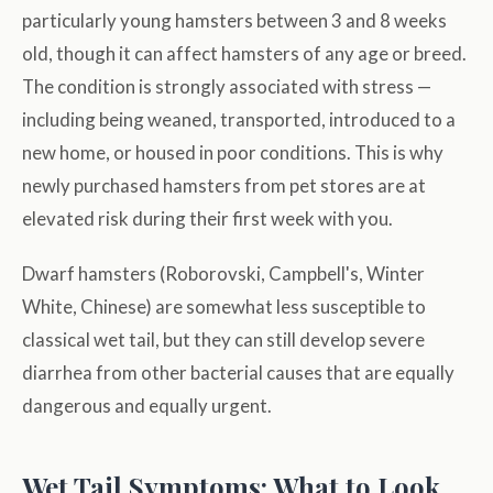
particularly young hamsters between 3 and 8 weeks
old, though it can affect hamsters of any age or breed.
The condition is strongly associated with stress —
including being weaned, transported, introduced to a
new home, or housed in poor conditions. This is why
newly purchased hamsters from pet stores are at
elevated risk during their first week with you.
Dwarf hamsters (Roborovski, Campbell's, Winter
White, Chinese) are somewhat less susceptible to
classical wet tail, but they can still develop severe
diarrhea from other bacterial causes that are equally
dangerous and equally urgent.
Wet Tail Symptoms: What to Look