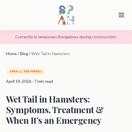
Currently in temporary Bungalows during construction.
Home
/
Blog
/
Wet Tail in Hamsters
SMALL MAMMAL
April 14, 2026 · 7 min read
Wet Tail in Hamsters:
Symptoms, Treatment &
When It’s an Emergency