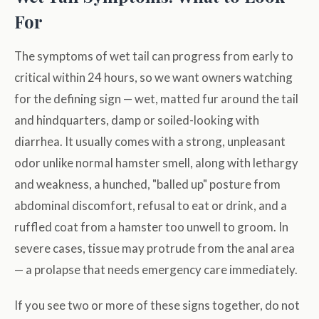
For
The symptoms of wet tail can progress from early to
critical within 24 hours, so we want owners watching
for the defining sign — wet, matted fur around the tail
and hindquarters, damp or soiled-looking with
diarrhea. It usually comes with a strong, unpleasant
odor unlike normal hamster smell, along with lethargy
and weakness, a hunched, "balled up" posture from
abdominal discomfort, refusal to eat or drink, and a
ruffled coat from a hamster too unwell to groom. In
severe cases, tissue may protrude from the anal area
— a prolapse that needs emergency care immediately.
If you see two or more of these signs together, do not