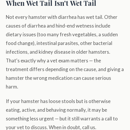
When Wet Tail Isn't Wet Tail
Not every hamster with diarrhea has wet tail. Other
causes of diarrhea and hind-end wetness include
dietary issues (too many fresh vegetables, a sudden
food change), intestinal parasites, other bacterial
infections, and kidney disease in older hamsters.
That's exactly why a vet exam matters — the
treatment differs depending on the cause, and giving a
hamster the wrong medication can cause serious
harm.
If your hamster has loose stools but is otherwise
eating, active, and behaving normally, it may be
something less urgent — but it still warrants a call to
your vet to discuss. When in doubt, call us.