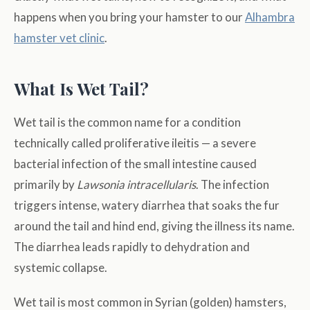
happens when you bring your hamster to our
Alhambra
hamster vet clinic
.
What Is Wet Tail?
Wet tail is the common name for a condition
technically called proliferative ileitis — a severe
bacterial infection of the small intestine caused
primarily by
Lawsonia intracellularis
. The infection
triggers intense, watery diarrhea that soaks the fur
around the tail and hind end, giving the illness its name.
The diarrhea leads rapidly to dehydration and
systemic collapse.
Wet tail is most common in Syrian (golden) hamsters,