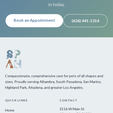
in today.
Book an Appointment
(626) 441-1314
Compassionate, comprehensive care for pets of all shapes and
sizes. Proudly serving Alhambra, South Pasadena, San Marino,
Highland Park, Altadena, and greater Los Angeles.
QUICK LINKS
CONTACT
3116 W Main St
Home