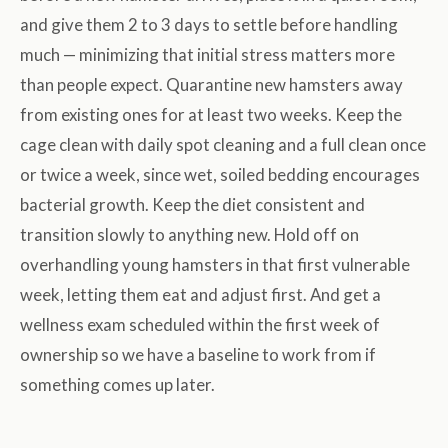
and give them 2 to 3 days to settle before handling
much — minimizing that initial stress matters more
than people expect. Quarantine new hamsters away
from existing ones for at least two weeks. Keep the
cage clean with daily spot cleaning and a full clean once
or twice a week, since wet, soiled bedding encourages
bacterial growth. Keep the diet consistent and
transition slowly to anything new. Hold off on
overhandling young hamsters in that first vulnerable
week, letting them eat and adjust first. And get a
wellness exam scheduled within the first week of
ownership so we have a baseline to work from if
something comes up later.