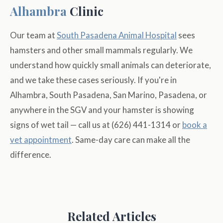
Alhambra
Clinic
Our team at
South Pasadena Animal Hospital
sees
hamsters and other small mammals regularly. We
understand how quickly small animals can deteriorate,
and we take these cases seriously. If you're in
Alhambra, South Pasadena, San Marino, Pasadena, or
anywhere in the SGV and your hamster is showing
signs of wet tail — call us at (626) 441-1314 or
book a
vet appointment
. Same-day care can make all the
difference.
Related Articles