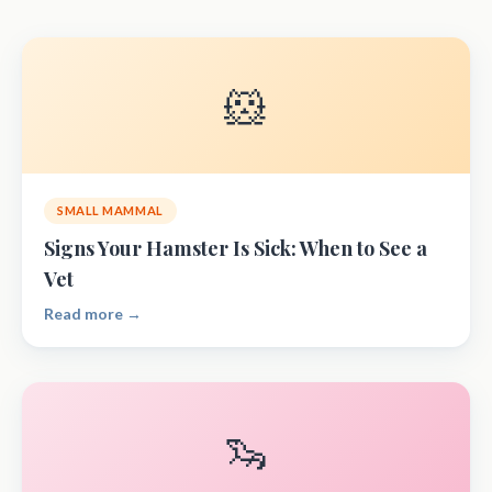
🐹
SMALL MAMMAL
Signs Your Hamster Is Sick: When to See a
Vet
Read more →
🦦