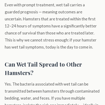
Even with prompt treatment, wet tail carries a
guarded prognosis — meaning outcomes are
uncertain. Hamsters that are treated within the first
12–24 hours of symptoms have a significantly better
chance of survival than those who are treated later.
This is why we cannot stress enough: if your hamster
has wet tail symptoms, today is the day to come in.
Can Wet Tail Spread to Other
Hamsters?
Yes. The bacteria associated with wet tail can be
transmitted between hamsters through contaminated
bedding, water, and feces. If you have multiple