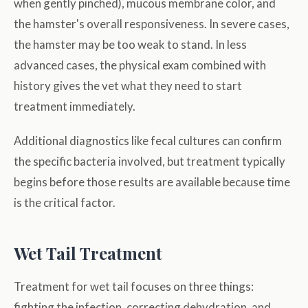
when gently pinched), mucous membrane color, and
the hamster's overall responsiveness. In severe cases,
the hamster may be too weak to stand. In less
advanced cases, the physical exam combined with
history gives the vet what they need to start
treatment immediately.
Additional diagnostics like fecal cultures can confirm
the specific bacteria involved, but treatment typically
begins before those results are available because time
is the critical factor.
Wet Tail Treatment
Treatment for wet tail focuses on three things:
fighting the infection, correcting dehydration, and