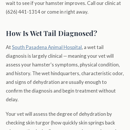
wait to see if your hamster improves. Call our clinic at
(626) 441-1314 or come in right away.
How Is Wet Tail Diagnosed?
At
South Pasadena Animal Hospital
, a wet tail
diagnosis is largely clinical — meaning your vet will
assess your hamster's symptoms, physical condition,
and history. The wet hindquarters, characteristic odor,
and signs of dehydration are usually enough to
confirm the diagnosis and begin treatment without
delay.
Your vet will assess the degree of dehydration by
checking skin turgor (how quickly skin springs back