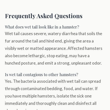
Frequently Asked Questions
What does wet tail look like in a hamster?
Wet tail causes severe, watery diarrhea that soils the
fur around the tail and hind end, giving the area a
visibly wet or matted appearance. Affected hamsters
also become lethargic, stop eating, may have a
hunched posture, and emit a strong, unpleasant odor.
Is wet tail contagious to other hamsters?
Yes. The bacteria associated with wet tail can spread
through contaminated bedding, food, and water. If
you have multiple hamsters, isolate the sick one
immediately and thoroughly clean and disinfect all