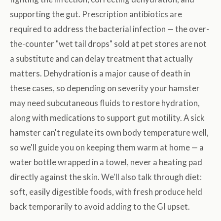
supporting the gut. Prescription antibiotics are
required to address the bacterial infection — the over-
the-counter "wet tail drops" sold at pet stores are not
a substitute and can delay treatment that actually
matters. Dehydration is a major cause of death in
these cases, so depending on severity your hamster
may need subcutaneous fluids to restore hydration,
along with medications to support gut motility. A sick
hamster can't regulate its own body temperature well,
so we'll guide you on keeping them warm at home — a
water bottle wrapped in a towel, never a heating pad
directly against the skin. We'll also talk through diet:
soft, easily digestible foods, with fresh produce held
back temporarily to avoid adding to the GI upset.