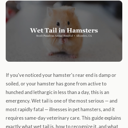
If you've noticed your hamster's rear end is damp or
soiled, or your hamster has gone from active to
hunched and lethargic in less than a day, this is an
emergency. Wet tail is one of the most serious — and
most rapidly fatal — illnesses in pet hamsters, and it
requires same-day veterinary care. This guide explains
exactly what wet tail is, how to recognize it, and what