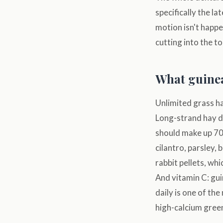
specifically the l
motion isn't happ
cutting into the t
What guinea
Unlimited grass ha
Long-strand hay dr
should make up 70–
cilantro, parsley,
rabbit pellets, whi
And vitamin C: guin
daily is one of th
high-calcium green