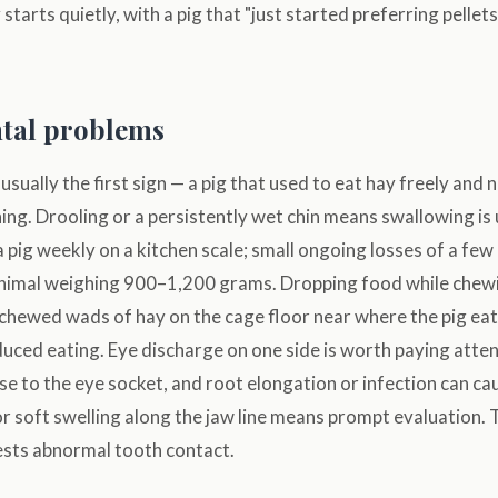
y starts quietly, with a pig that "just started preferring pelle
ntal problems
 usually the first sign — a pig that used to eat hay freely and n
ing. Drooling or a persistently wet chin means swallowing i
pig weekly on a kitchen scale; small ongoing losses of a fe
 animal weighing 900–1,200 grams. Dropping food while chew
 chewed wads of hay on the cage floor near where the pig eat
uced eating. Eye discharge on one side is worth paying atte
ose to the eye socket, and root elongation or infection can ca
or soft swelling along the jaw line means prompt evaluation. 
ests abnormal tooth contact.