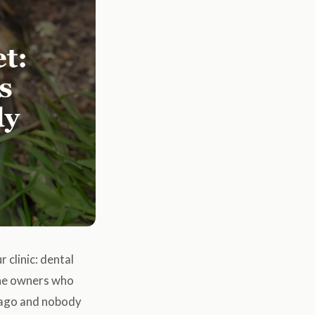
clinic: dental
the owners who
s ago and nobody