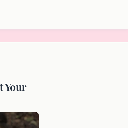
t Your