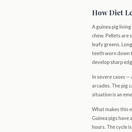
How Diet Le
A guinea pig livin
chew. Pellets are 
leafy greens. Long
teeth worn down t
develop sharp edge
In severe cases —
arcades. The pig c
situation is an em
What makes this es
Guinea pigs have a
hours. The cycle 