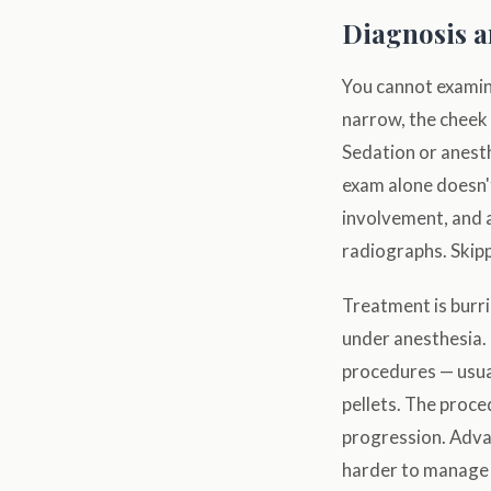
Diagnosis 
You cannot examine
narrow, the cheek p
Sedation or anesth
exam alone doesn'
involvement, and a
radiographs. Skip
Treatment is burr
under anesthesia. 
procedures — usua
pellets. The proce
progression. Adva
harder to manage 