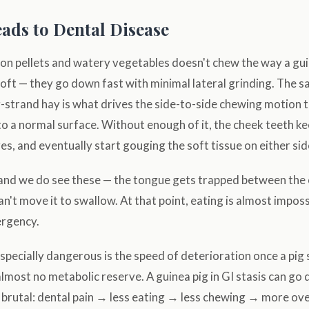
ads to Dental Disease
g on pellets and watery vegetables doesn't chew the way a gu
soft — they go down fast with minimal lateral grinding. The 
-strand hay is what drives the side-to-side chewing motion 
o a normal surface. Without enough of it, the cheek teeth k
s, and eventually start gouging the soft tissue on either sid
 and we do see these — the tongue gets trapped between th
an't move it to swallow. At that point, eating is almost imposs
ergency.
pecially dangerous is the speed of deterioration once a pig 
lmost no metabolic reserve. A guinea pig in GI stasis can go 
is brutal: dental pain → less eating → less chewing → more 