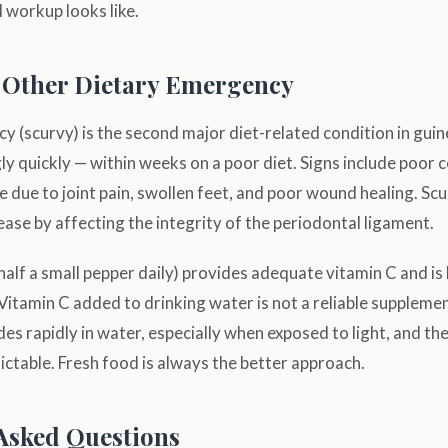
l workup looks like.
 Other Dietary Emergency
cy (scurvy) is the second major diet-related condition in guine
ly quickly — within weeks on a poor diet. Signs include poor c
 due to joint pain, swollen feet, and poor wound healing. Scu
ase by affecting the integrity of the periodontal ligament.
(half a small pepper daily) provides adequate vitamin C and is 
 Vitamin C added to drinking water is not a reliable supplem
es rapidly in water, especially when exposed to light, and t
ictable. Fresh food is always the better approach.
Asked Questions