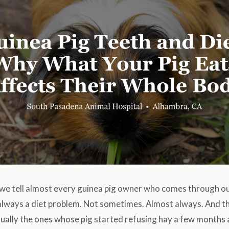
we tell almost every guinea pig owner who comes through our 
 always a diet problem. Not sometimes. Almost always. And 
usually the ones whose pig started refusing hay a few month