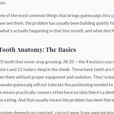
on.
one of the most common things that brings guinea pigs into
o
 we see them, the problem has usually been building quietly f
hat's actually happening in that tiny mouth, and what diet ha
Tooth Anatomy: The Basics
0 teeth that never stop growing. All 20 — the 4 incisors you 
olars and 12 molars deep in the cheek. Those back teeth are 
see them without proper equipment and sedation. They're bur
n awake guinea pig will not tolerate the positioning needed t
s means practically: owners often have no idea there's a dent
ps eating. And that usually means the problem has been there 
system depends on constant, correct wear from appropriate