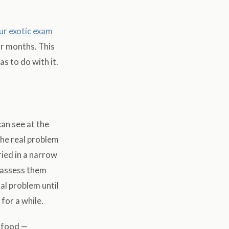
ur exotic exam
or months. This
s to do with it.
can see at the
the real problem
ied in a narrow
o assess them
al problem until
for a while.
 food —