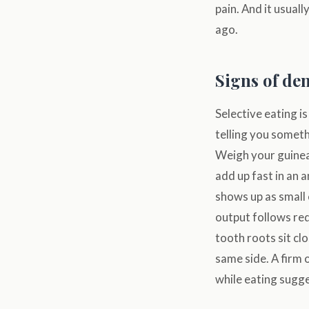
pain. And it usuall
ago.
Signs of de
Selective eating is
telling you someth
Weigh your guinea 
add up fast in an
shows up as small
output follows red
tooth roots sit cl
same side. A firm 
while eating sugg