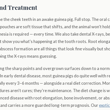
and Treatment
 the cheek teeth in an awake guinea pig. Full stop. The oral c
ouches are soft tissue that shifts, and the animal won't hold st
esia is required — every time. We also take dental X-rays, b
t show you what's happening at the tooth roots. Root elonga
bscess formation are all things that look fine visually but sh
ping the X-rays means guessing.
ing the sharp points and overgrown surfaces down to a norma
In early dental disease, most guinea pigs do quite well with r
lly every 3–6 months — alongside a real diet correction. Mor
dures aren't cures; they're maintenance. The diet change is 
nced disease with root elongation, bone involvement, or abs
and carries a more guarded long-term prognosis. Our
exoti