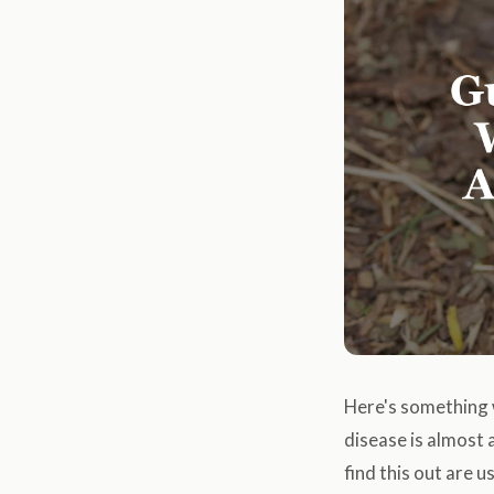
Here's something 
disease is almost
find this out are 