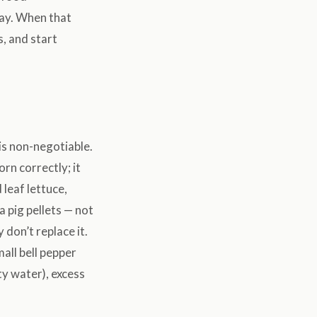
hay. When that
, and start
is non-negotiable.
rn correctly; it
 leaf lettuce,
a pig pellets — not
 don’t replace it.
mall bell pepper
ty water), excess