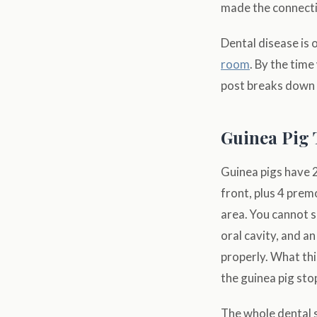
made the connecti
Dental disease is 
room
. By the time
post breaks down w
Guinea Pig 
Guinea pigs have 2
front, plus 4 prem
area. You cannot 
oral cavity, and a
properly. What thi
the guinea pig sto
The whole dental 