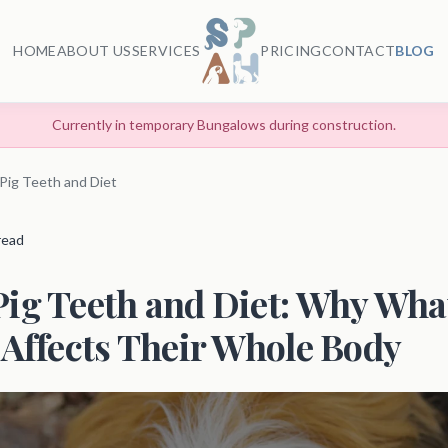
HOME
ABOUT US
SERVICES
PRICING
CONTACT
BLOG
Currently in temporary Bungalows during construction.
Pig Teeth and Diet
 read
ig Teeth and Diet: Why Wha
 Affects Their Whole Body