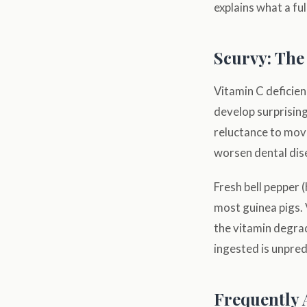
explains what a ful
Scurvy: The
Vitamin C deficien
develop surprising
reluctance to move
worsen dental dise
Fresh bell pepper 
most guinea pigs.
the vitamin degrad
ingested is unpred
Frequently 