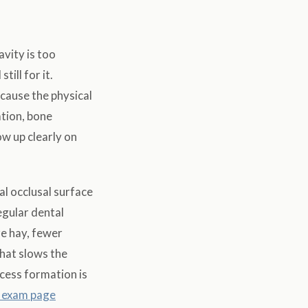
avity is too
ill for it.
ecause the physical
tion, bone
ow up clearly on
l occlusal surface
egular dental
e hay, fewer
what slows the
cess formation is
c exam page