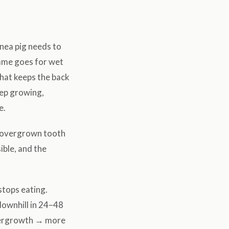
inea pig needs to
same goes for wet
that keeps the back
eep growing,
e.
e overgrown tooth
ible, and the
stops eating.
downhill in 24–48
overgrowth → more