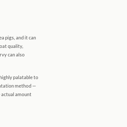
a pigs, and it can
oat quality,
rvy can also
highly palatable to
entation method —
he actual amount