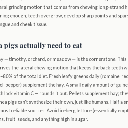
ateral grinding motion that comes from chewing long-strand 
ening enough, teeth overgrow, develop sharp points and spurs
ongue and cheek tissue.
 pigs actually need to eat
y — timothy, orchard, or meadow — is the cornerstone. This 
ives the lateral chewing motion that keeps the back teeth wo
80% of the total diet. Fresh leafy greens daily (romaine, red
 bell pepper) supplement the hay. A small daily amount of guine
ch lack vitamin C — rounds it out. Pellets supplement hay; they
ea pigs can’t synthesize their own, just like humans. Half a s
e most reliable sources. Avoid iceberg lettuce (essentially emp
s, fruit, seeds, and anything high in sugar.