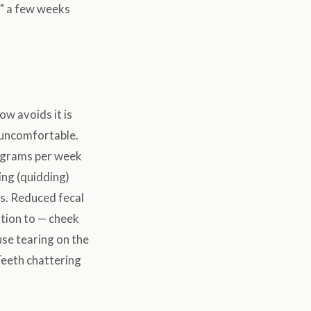
ts" a few weeks
ow avoids it is
s uncomfortable.
w grams per week
ing (quidding)
s. Reduced fecal
ntion to — cheek
use tearing on the
Teeth chattering