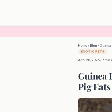
Home
/
Blog
/
Guinea 
EXOTIC PETS
April 20, 2026 · 7 min
Guinea P
Pig Eats