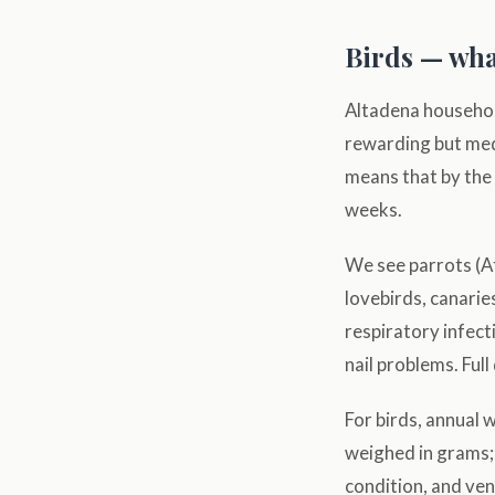
Birds — wha
Altadena household
rewarding but medi
means that by the 
weeks.
We see parrots (A
lovebirds, canari
respiratory infect
nail problems. Full
For birds, annual 
weighed in grams; 
condition, and vent