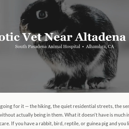
going for it — the hiking, the quiet residential streets, the s
ithout actually being in them. What it doesn't have is much i
are. If you have a rabbit, bird, reptile, or guinea pig and you l