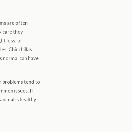
ems are often
y care they
ht loss, or
les. Chinchillas
ks normal can have
h problems tend to
mmon issues. If
animal is healthy