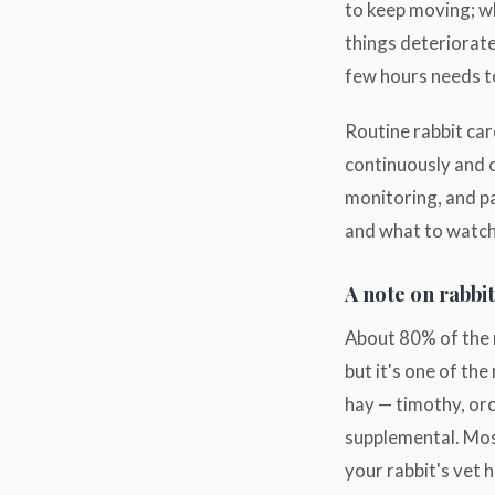
to keep moving; wh
things deteriorate
few hours needs to
Routine rabbit car
continuously and 
monitoring, and p
and what to watch
A note on rabbit
About 80% of the 
but it's one of th
hay — timothy, orc
supplemental. Most
your rabbit's vet 