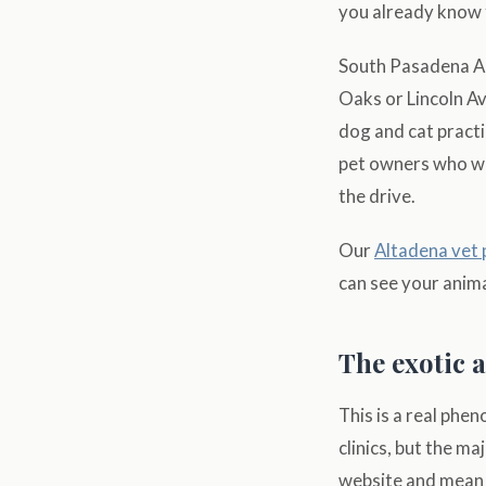
you already know f
South Pasadena Ani
Oaks or Lincoln Av
dog and cat practi
pet owners who wan
the drive.
Our
Altadena vet
can see your anima
The exotic 
This is a real phe
clinics, but the ma
website and mean th