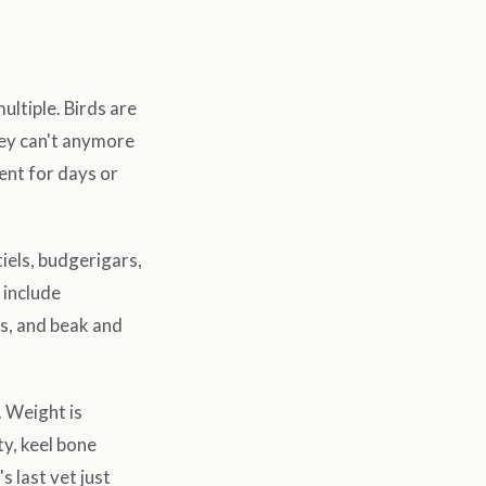
ltiple. Birds are
hey can't anymore
sent for days or
iels, budgerigars,
 include
ds, and beak and
. Weight is
ty, keel bone
s last vet just