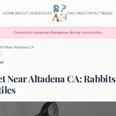
HOME
ABOUT US
SERVICES
PRICING
CONTACT
BLOG
Currently in temporary Bungalows during construction.
Vet Near Altadena CA
E
ead
et Near Altadena CA: Rabbits,
iles