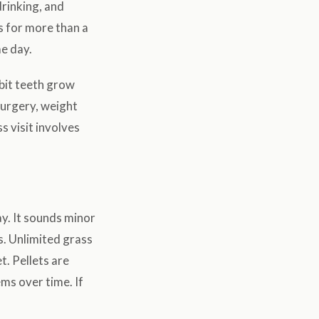
drinking, and
s for more than a
me day.
bbit teeth grow
surgery, weight
s visit involves
y. It sounds minor
s. Unlimited grass
t. Pellets are
ms over time. If