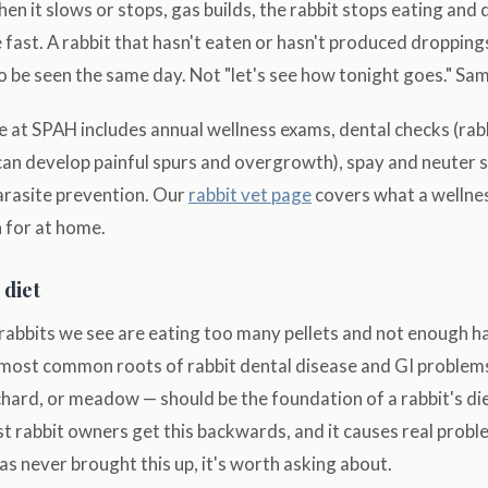
en it slows or stops, gas builds, the rabbit stops eating and 
 fast. A rabbit that hasn't eaten or hasn't produced dropping
 be seen the same day. Not "let's see how tonight goes." Sa
e at SPAH includes annual wellness exams, dental checks (ra
can develop painful spurs and overgrowth), spay and neuter 
arasite prevention. Our
rabbit vet page
covers what a wellnes
 for at home.
 diet
rabbits we see are eating too many pellets and not enough ha
e most common roots of rabbit dental disease and GI problem
hard, or meadow — should be the foundation of a rabbit's die
 rabbit owners get this backwards, and it causes real proble
has never brought this up, it's worth asking about.