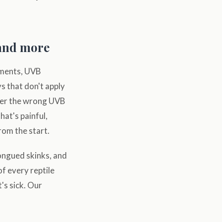
 and more
ements, UVB
ys that don't apply
der the wrong UVB
hat's painful,
rom the start.
ongued skinks, and
f every reptile
's sick. Our