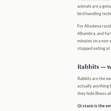
animals are a genu
bird handling tech
For Altadena resid
Alhambra, and fur
minutes on a non-
stopped eating at 
Rabbits — w
Rabbits are the ex
actually anything 
they hide illness a
GI stasis is the 