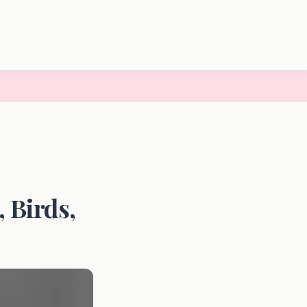
 Birds,