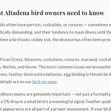
t Altadena bird owners need to know
s often have parrots, cockatiels, or conures — sometimes mu
cally demanding, and their tendency to mask illness until t
time a bird looks visibly sick, the disease has often been pre
frican Greys, Amazons, cockatoos, conures, macaws), cockat
es, finches, and doves. The most common issues we encounter
ions, feather destructive behavior, egg binding in female bir
 details are on our
bird vet page
.
wellness exams are genuinely important — not just a formality
a 5% drop in a small bird is a meaningful signal. Feather quali
 appearance are all part of a proper assessment. If your bird'