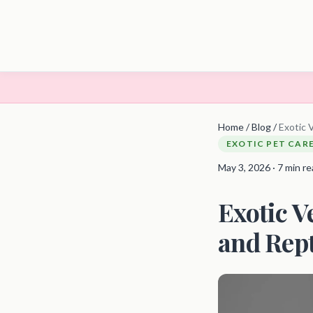
Home
/
Blog
/
Exotic 
EXOTIC PET CAR
May 3, 2026 · 7 min r
Exotic V
and Rept