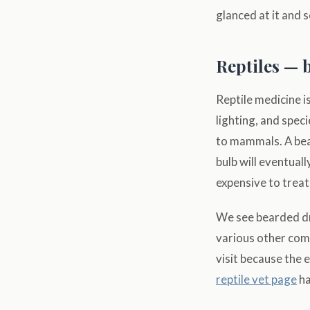
glanced at it and 
Reptiles — 
Reptile medicine i
lighting, and spec
to mammals. A be
bulb will eventual
expensive to treat
We see bearded dr
various other comm
visit because the e
reptile vet page
ha