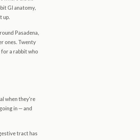
bbit GI anatomy,
t up.
 around Pasadena,
ser ones. Twenty
for a rabbit who
mal when they're
going in — and
gestive tract has