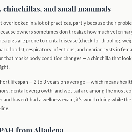
, chinchillas, and small mammals
overlooked in a lot of practices, partly because their probl
 because owners sometimes don't realize how much veterinar
nea pigs are prone to dental disease (check for drooling, weig
hard foods), respiratory infections, and ovarian cysts in fema
r that masks body condition changes — a chinchilla that loo
ight.
hort lifespan — 2 to 3 years on average — which means healt
umors, dental overgrowth, and wet tail are among the most co
 and haven't had a wellness exam, it's worth doing while the 
line.
SPAH from Altadena