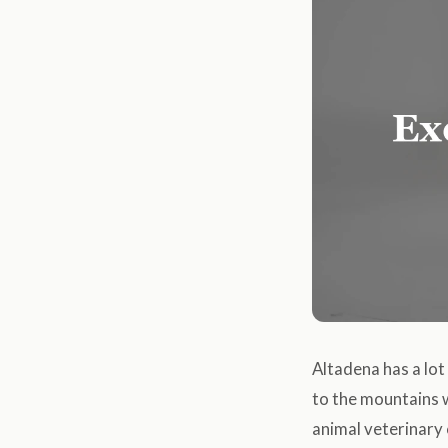
Altadena has a lot 
to the mountains w
animal veterinary c