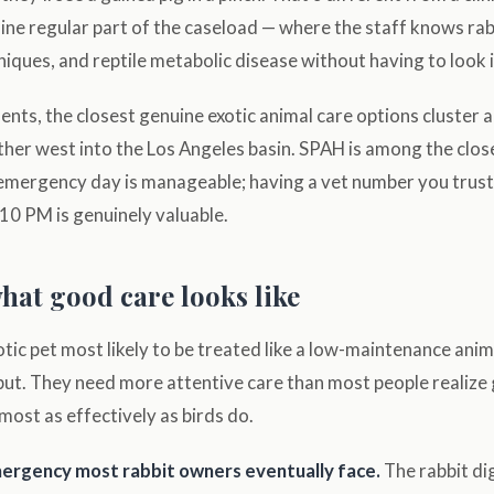
ine regular part of the caseload — where the staff knows ra
niques, and reptile metabolic disease without having to look i
ents, the closest genuine exotic animal care options cluster
ther west into the Los Angeles basin. SPAH is among the clo
emergency day is manageable; having a vet number you trust 
10 PM is genuinely valuable.
hat good care looks like
otic pet most likely to be treated like a low-maintenance ani
but. They need more attentive care than most people realize 
lmost as effectively as birds do.
emergency most rabbit owners eventually face.
The rabbit di