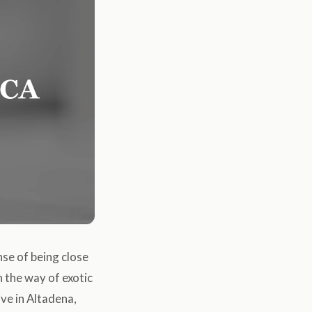
ense of being close
n the way of exotic
ive in Altadena,