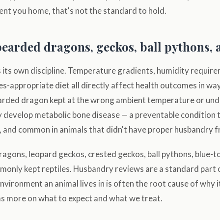
sent you home, that's not the standard to hold.
bearded dragons, geckos, ball pythons,
s its own discipline. Temperature gradients, humidity requir
ies-appropriate diet all directly affect health outcomes in wa
arded dragon kept at the wrong ambient temperature or un
ly develop metabolic bone disease — a preventable condition t
, and common in animals that didn't have proper husbandry f
agons, leopard geckos, crested geckos, ball pythons, blue-t
only kept reptiles. Husbandry reviews are a standard part o
nvironment an animal lives in is often the root cause of why it
s more on what to expect and what we treat.