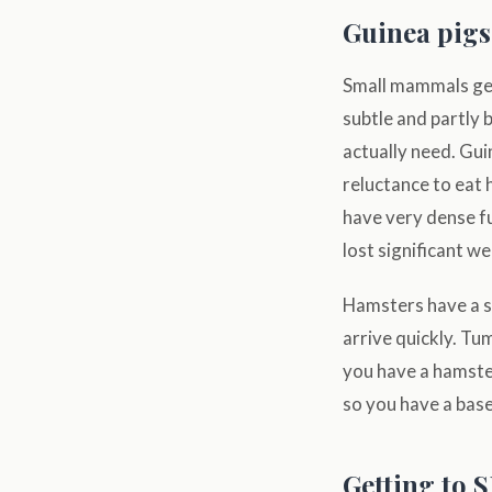
Guinea pigs
Small mammals get 
subtle and partly
actually need. Gui
reluctance to eat 
have very dense fu
lost significant we
Hamsters have a s
arrive quickly. T
you have a hamster
so you have a base
Getting to 