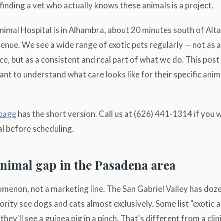
inding a vet who actually knows these animals is a project.
mal Hospital is in Alhambra, about 20 minutes south of Alta
enue. We see a wide range of exotic pets regularly — not as a 
ce, but as a consistent and real part of what we do. This post
t to understand what care looks like for their specific ani
 page
has the short version. Call us at (626) 441-1314 if you
l before scheduling.
animal gap in the Pasadena area
nomenon, not a marketing line. The San Gabriel Valley has doz
jority see dogs and cats almost exclusively. Some list "exotic 
ey'll see a guinea pig in a pinch. That's different from a clin