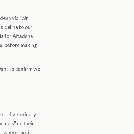
dena via Fair
sideline to our
 is for Altadena
mal before making
 want to confirm we
ens of veterinary
animals" on their
ic where exotic