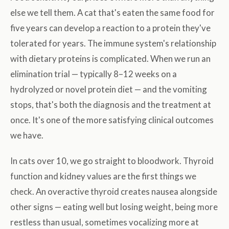
else we tell them. A cat that's eaten the same food for
five years can develop a reaction to a protein they've
tolerated for years. The immune system's relationship
with dietary proteins is complicated. When we run an
elimination trial — typically 8–12 weeks on a
hydrolyzed or novel protein diet — and the vomiting
stops, that's both the diagnosis and the treatment at
once. It's one of the more satisfying clinical outcomes
we have.
In cats over 10, we go straight to bloodwork. Thyroid
function and kidney values are the first things we
check. An overactive thyroid creates nausea alongside
other signs — eating well but losing weight, being more
restless than usual, sometimes vocalizing more at