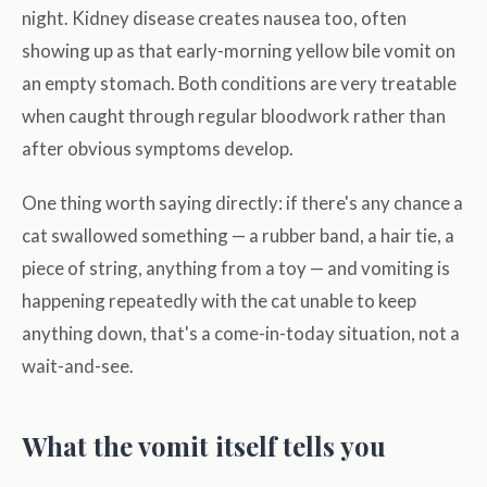
night. Kidney disease creates nausea too, often
showing up as that early-morning yellow bile vomit on
an empty stomach. Both conditions are very treatable
when caught through regular bloodwork rather than
after obvious symptoms develop.
One thing worth saying directly: if there's any chance a
cat swallowed something — a rubber band, a hair tie, a
piece of string, anything from a toy — and vomiting is
happening repeatedly with the cat unable to keep
anything down, that's a come-in-today situation, not a
wait-and-see.
What the vomit itself tells you