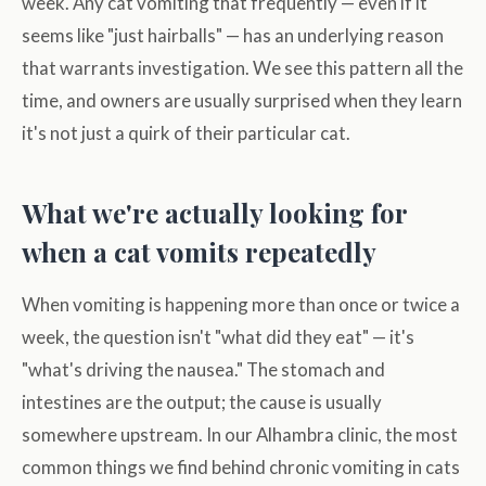
week. Any cat vomiting that frequently — even if it
seems like "just hairballs" — has an underlying reason
that warrants investigation. We see this pattern all the
time, and owners are usually surprised when they learn
it's not just a quirk of their particular cat.
What we're actually looking for
when a cat vomits repeatedly
When vomiting is happening more than once or twice a
week, the question isn't "what did they eat" — it's
"what's driving the nausea." The stomach and
intestines are the output; the cause is usually
somewhere upstream. In our Alhambra clinic, the most
common things we find behind chronic vomiting in cats