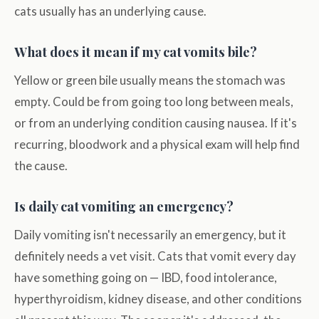
cats usually has an underlying cause.
What does it mean if my cat vomits bile?
Yellow or green bile usually means the stomach was
empty. Could be from going too long between meals,
or from an underlying condition causing nausea. If it's
recurring, bloodwork and a physical exam will help find
the cause.
Is daily cat vomiting an emergency?
Daily vomiting isn't necessarily an emergency, but it
definitely needs a vet visit. Cats that vomit every day
have something going on — IBD, food intolerance,
hyperthyroidism, kidney disease, and other conditions