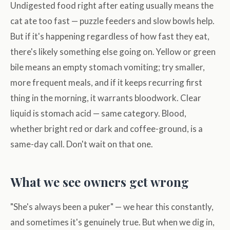
Undigested food right after eating usually means the
cat ate too fast — puzzle feeders and slow bowls help.
But if it's happening regardless of how fast they eat,
there's likely something else going on. Yellow or green
bile means an empty stomach vomiting; try smaller,
more frequent meals, and if it keeps recurring first
thing in the morning, it warrants bloodwork. Clear
liquid is stomach acid — same category. Blood,
whether bright red or dark and coffee-ground, is a
same-day call. Don't wait on that one.
What we see owners get wrong
"She's always been a puker" — we hear this constantly,
and sometimes it's genuinely true. But when we dig in,