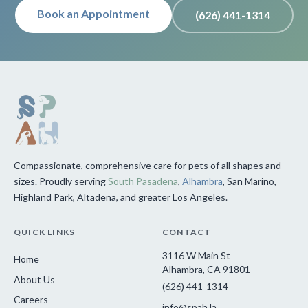
Book an Appointment
(626) 441-1314
Compassionate, comprehensive care for pets of all shapes and
sizes. Proudly serving
South Pasadena
,
Alhambra
, San Marino,
Highland Park, Altadena, and greater Los Angeles.
QUICK LINKS
CONTACT
3116 W Main St
Home
Alhambra, CA 91801
About Us
(626) 441-1314
Careers
info@spah.la