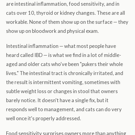
are intestinal inflammation, food sensitivity, and in
cats over 10, thyroid or kidney changes. These are all
workable. None of them show up on the surface — they
show up on bloodwork and physical exam.
Intestinal inflammation — what most people have
heard called IBD — is what we find in a lot of middle-
aged and older cats who've been "pukers their whole
lives." The intestinal tract is chronically irritated, and
the result is intermittent vomiting, sometimes with
subtle weight loss or changes in stool that owners
barely notice. It doesn't have a single fix, but it
responds well to management, and cats can do very
well once it's properly addressed.
Food sensitivity surprises owners more than anything