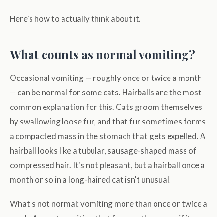
Here's how to actually think about it.
What counts as normal vomiting?
Occasional vomiting — roughly once or twice a month
— can be normal for some cats. Hairballs are the most
common explanation for this. Cats groom themselves
by swallowing loose fur, and that fur sometimes forms
a compacted mass in the stomach that gets expelled. A
hairball looks like a tubular, sausage-shaped mass of
compressed hair. It's not pleasant, but a hairball once a
month or so in a long-haired cat isn't unusual.
What's not normal: vomiting more than once or twice a