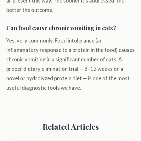
all present this way. The sooner it's addressed, the
better the outcome.
Can food cause chronic vomiting in cats?
Yes, very commonly. Food intolerance (an
inflammatory response to a protein in the food) causes
chronic vomiting in a significant number of cats. A
proper dietary elimination trial — 8–12 weeks on a
novel or hydrolyzed protein diet — is one of the most
useful diagnostic tools we have.
Related Articles