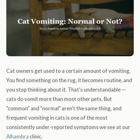
Cat owners get used to a certain amount of vomiting.
You find something on the rug, it becomes routine, and
you stop thinking about it. That's understandable —
cats do vomit more than most other pets. But
"common" and "normal" aren't the same thing, and
frequent vomiting in cats is one of the most
consistently under-reported symptoms we see at our
Alhambra
clinic.