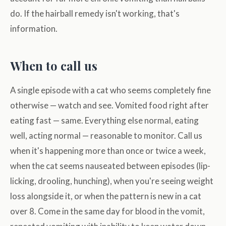
do. If the hairball remedy isn't working, that's
information.
When to call us
A single episode with a cat who seems completely fine
otherwise — watch and see. Vomited food right after
eating fast — same. Everything else normal, eating
well, acting normal — reasonable to monitor. Call us
when it's happening more than once or twice a week,
when the cat seems nauseated between episodes (lip-
licking, drooling, hunching), when you're seeing weight
loss alongside it, or when the pattern is new in a cat
over 8. Come in the same day for blood in the vomit,