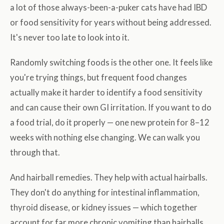
a lot of those always-been-a-puker cats have had IBD
or food sensitivity for years without being addressed.
It's never too late to look into it.
Randomly switching foods is the other one. It feels like
you're trying things, but frequent food changes
actually make it harder to identify a food sensitivity
and can cause their own GI irritation. If you want to do
a food trial, do it properly — one new protein for 8–12
weeks with nothing else changing. We can walk you
through that.
And hairball remedies. They help with actual hairballs.
They don't do anything for intestinal inflammation,
thyroid disease, or kidney issues — which together
account for far more chronic vomiting than hairballs