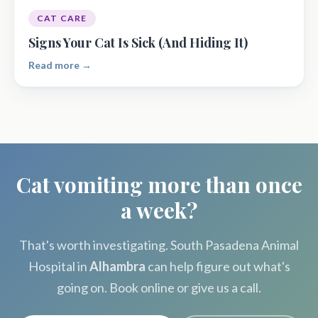
CAT CARE
Signs Your Cat Is Sick (And Hiding It)
Read more →
Cat vomiting more than once
a week?
That's worth investigating. South Pasadena Animal
Hospital in
Alhambra
can help figure out what's
going on. Book online or give us a call.