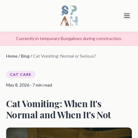
Currently in temporary Bungalows during construction.
Home
/
Blog
/
Cat Vomiting: Normal or Serious?
CAT CARE
May 8, 2026 · 7 min read
Cat Vomiting: When It's
Normal and When It's Not