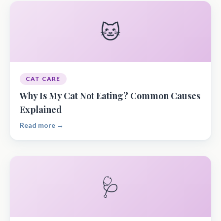
🐱
CAT CARE
Why Is My Cat Not Eating? Common Causes
Explained
Read more →
🩺