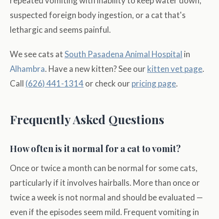
repeated vomiting with inability to keep water down,
suspected foreign body ingestion, or a cat that's
lethargic and seems painful.
We see cats at
South Pasadena Animal Hospital
in
Alhambra
. Have a new kitten? See our
kitten vet page
.
Call
(626) 441-1314
or check our
pricing page
.
Frequently Asked Questions
How often is it normal for a cat to vomit?
Once or twice a month can be normal for some cats,
particularly if it involves hairballs. More than once or
twice a week is not normal and should be evaluated —
even if the episodes seem mild. Frequent vomiting in