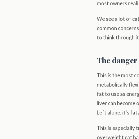
most owners reali
We see a lot of ca
common concerns o
to think through it
The danger 
This is the most 
metabolically flexi
fat to use as energ
liver can become ov
Left alone, it's fata
This is especially
overweight cat hasn