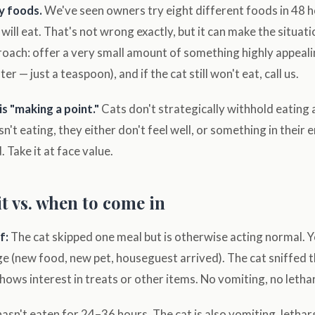
y foods.
We've seen owners try eight different foods in 48 ho
will eat. That's not wrong exactly, but it can make the situat
roach: offer a very small amount of something highly appeali
er — just a teaspoon), and if the cat still won't eat, call us.
s "making a point."
Cats don't strategically withhold eating 
 isn't eating, they either don't feel well, or something in thei
 Take it at face value.
t vs. when to come in
f:
The cat skipped one meal but is otherwise acting normal. Y
ge (new food, new pet, houseguest arrived). The cat sniffed 
ows interest in treats or other items. No vomiting, no lethar
asn't eaten for 24–36 hours. The cat is also vomiting, letharg