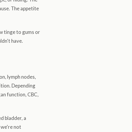
cause. The appetite
ow tinge to gums or
ldn't have.
ion, lymph nodes,
ition. Depending
gan function, CBC,
d bladder, a
 we're not