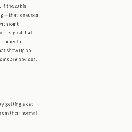
If the cat is
ng — that's nausea
ith joint
uiet signal that
ironmental
hat show up on
toms are obvious.
lay getting a cat
from their normal