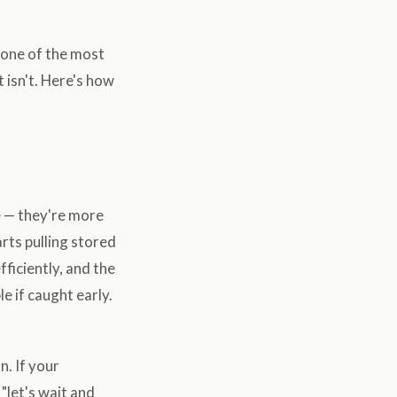
s one of the most
 isn't. Here's how
e — they're more
arts pulling stored
fficiently, and the
e if caught early.
n. If your
 "let's wait and