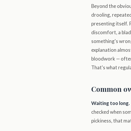
Beyond the obvious:
drooling, repeated
presenting itself.
discomfort, a bladd
something's wrong
explanation almos
bloodwork — often
That's what regula
Common ow
Waiting too long.
checked when somet
pickiness, that ma