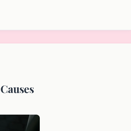
 Causes