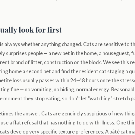
ally look for first
 is always whether anything changed. Cats are sensitive to t
ly surprises people — a new pet in the home, a houseguest, 
rent brand of litter, construction on the block. We see this r
ing home a second pet and find the resident cat staging a qu
etite loss usually passes within 24–48 hours once the stress
cting fine — no vomiting, no hiding, normal energy. Reasonabl
he moment they stop eating, so don't let "watching" stretch pa
etimes the answer. Cats are genuinely suspicious of new thin
use a flat refusal that has nothing to do with illness. One th
cats develop very specific texture preferences. A pâté cat m