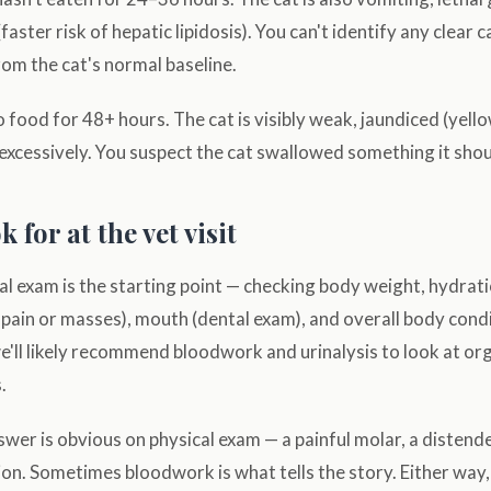
faster risk of hepatic lipidosis). You can't identify any clear 
rom the cat's normal baseline.
 food for 48+ hours. The cat is visibly weak, jaundiced (yell
 excessively. You suspect the cat swallowed something it shou
 for at the vet visit
l exam is the starting point — checking body weight, hydrat
 pain or masses), mouth (dental exam), and overall body cond
e'll likely recommend bloodwork and urinalysis to look at or
.
er is obvious on physical exam — a painful molar, a distende
ion. Sometimes bloodwork is what tells the story. Either way,