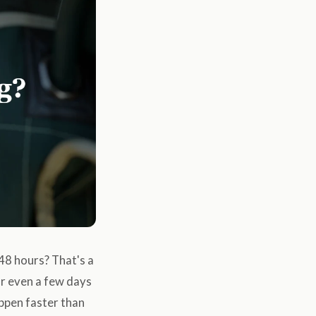
 48 hours? That's a
or even a few days
appen faster than