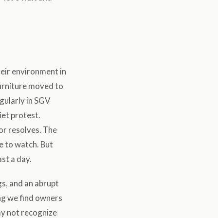
heir environment in
furniture moved to
egularly in SGV
iet protest.
or resolves. The
e to watch. But
st a day.
gs, and an abrupt
ing we find owners
ay not recognize