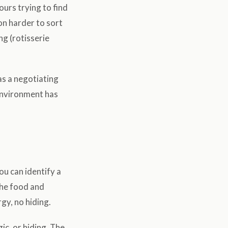
urs trying to find
ion harder to sort
ng (rotisserie
as a negotiating
r environment has
ou can identify a
the food and
gy, no hiding.
ic, or hiding. The