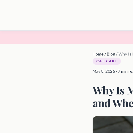
Home
/
Blog
/
Why Is 
CAT CARE
May 8, 2026 · 7 min r
Why Is 
and When