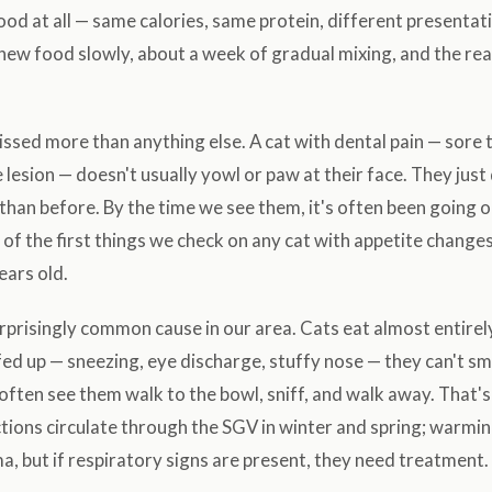
od at all — same calories, same protein, different presentat
 new food slowly, about a week of gradual mixing, and the reac
sed more than anything else. A cat with dental pain — sore 
 lesion — doesn't usually yowl or paw at their face. They just
s than before. By the time we see them, it's often been going 
 of the first things we check on any cat with appetite changes
ears old.
rprisingly common cause in our area. Cats eat almost entirely
ed up — sneezing, eye discharge, stuffy nose — they can't sm
l often see them walk to the bowl, sniff, and walk away. That'
tions circulate through the SGV in winter and spring; warmin
a, but if respiratory signs are present, they need treatment.