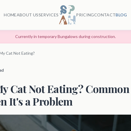
HOME
ABOUT US
SERVICES
PRICING
CONTACT
BLOG
Currently in temporary Bungalows during construction.
My Cat Not Eating?
ead
My Cat Not Eating? Common
 It's a Problem