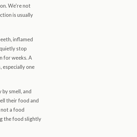
ion. We're not
tion is usually
teeth, inflamed
 quietly stop
on for weeks. A
, especially one
 by smell, and
ell their food and
s not a food
g the food slightly