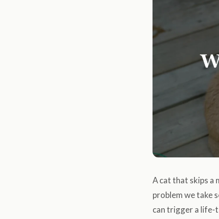
A cat that skips a
problem we take se
can trigger a life