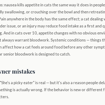
 nausea kills appetite in cats the same way it does in people. 
ly swallowing, or crouching over the bowl and then retreati
 Pain anywhere in the body has the same effect; a cat dealing w
er issue, or an injury may reduce food intake as a first and q
. And in cats over 10, appetite changes with no obvious env
t always warrant bloodwork. Systemic conditions — things t
 affect how a cat feels around food before any other symp
r senior bloodwork is designed to catch.
ner mistakes
"She's a picky eater" is real — but it's also a reason people de
hing is actually wrong. If the behavior is new or different 
tters.