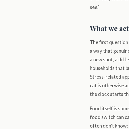
see."
What we actu
The first question
a way that genuine
a new spot, a diffe
households that br
Stress-related app
cat is otherwise a
the clock starts t
Food itself is som
food switch can ca
often don't know: 