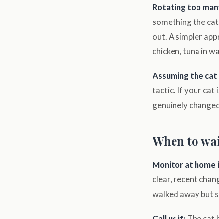
Rotating too man
something the cat 
out. A simpler app
chicken, tuna in wat
Assuming the cat i
tactic. If your cat
genuinely changed.
When to wai
Monitor at home i
clear, recent chan
walked away but sh
Call us if:
The cat h