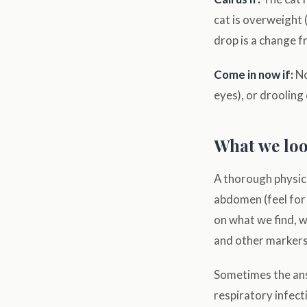
cat is overweight (
drop is a change f
Come in now if:
No
eyes), or drooling
What we look
A thorough physica
abdomen (feel for
on what we find, w
and other markers
Sometimes the answ
respiratory infect