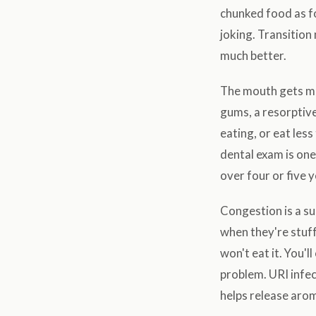
chunked food as fo
joking. Transition
much better.
The mouth gets mis
gums, a resorptive
eating, or eat les
dental exam is one
over four or five y
Congestion is a su
when they're stuff
won't eat it. You'l
problem. URI infec
helps release arom