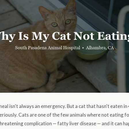
 meal isn't always an emergency. But a cat that hasn't eaten in
riously. Cats are one of the few animals where not eating f
-threatening complication — fatty liver disease — and it can h