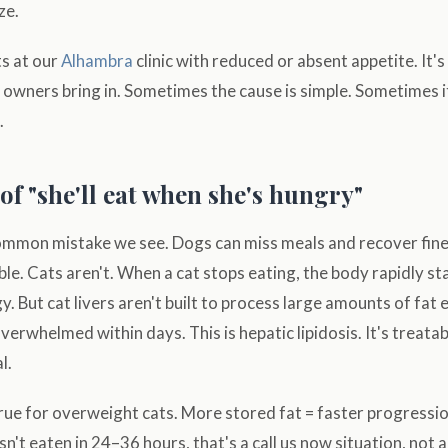
ze.
ts at our
Alhambra
clinic with reduced or absent appetite. It'
wners bring in. Sometimes the cause is simple. Sometimes it
.
of "she'll eat when she's hungry"
common mistake we see. Dogs can miss meals and recover fin
ble. Cats aren't. When a cat stops eating, the body rapidly st
y. But cat livers aren't built to process large amounts of fat e
erwhelmed within days. This is hepatic lipidosis. It's treatabl
l.
 true for overweight cats. More stored fat = faster progressio
't eaten in 24–36 hours, that's a call us now situation, not a