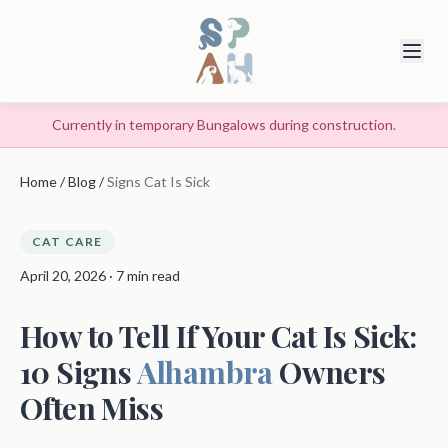
Currently in temporary Bungalows during construction.
Home
/
Blog
/
Signs Cat Is Sick
CAT CARE
April 20, 2026 · 7 min read
How to Tell If Your Cat Is Sick:
10 Signs
Alhambra
Owners
Often Miss