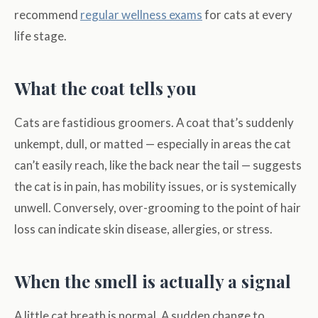
recommend
regular wellness exams
for cats at every
life stage.
What the coat tells you
Cats are fastidious groomers. A coat that’s suddenly
unkempt, dull, or matted — especially in areas the cat
can’t easily reach, like the back near the tail — suggests
the cat is in pain, has mobility issues, or is systemically
unwell. Conversely, over-grooming to the point of hair
loss can indicate skin disease, allergies, or stress.
When the smell is actually a signal
A little cat breath is normal. A sudden change to