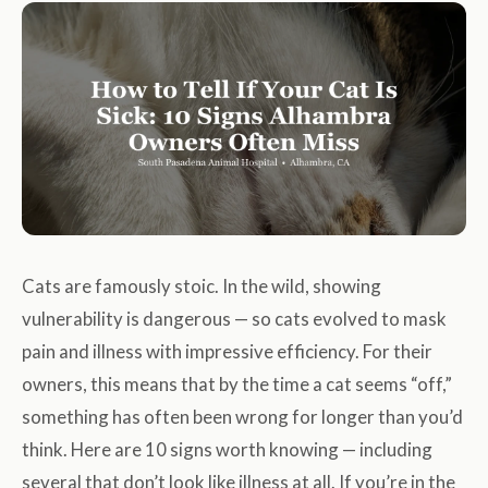
Cats are famously stoic. In the wild, showing
vulnerability is dangerous — so cats evolved to mask
pain and illness with impressive efficiency. For their
owners, this means that by the time a cat seems “off,”
something has often been wrong for longer than you’d
think. Here are 10 signs worth knowing — including
several that don’t look like illness at all. If you’re in the