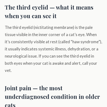
The third eyelid — what it means
when you can see it
The third eyelid (nictitating membrane) is the pale
tissue visible in the inner corner of a cat’s eye. When
it’s consistently visible at rest (called “haw syndrome”),
it usually indicates systemic illness, dehydration, or a
neurological issue. If you can see the third eyelid in
both eyes when your cat is awake and alert, call your
vet.
Joint pain — the most
underdiagnosed condition in older
cats