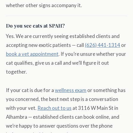
whether other signs accompany it.
Do you see cats at SPAH?
Yes. We are currently seeing established clients and
accepting new exotic patients — call
(626) 441-1314
or
book a vet appointment
. If you’re unsure whether your
cat qualifies, give us a call and we’ll figure it out
together.
If your cat is due for a
wellness exam
or something has
you concerned, the best next step is a conversation
with your vet.
Reach out to us
at 3116 W Main St in
Alhambra — established clients can book online, and
we’re happy to answer questions over the phone