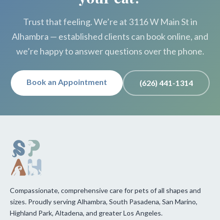
Trust that feeling. We’re at 3116 W Main St in
Alhambra — established clients can book online, and
we’re happy to answer questions over the phone.
Book an Appointment
(626) 441-1314
Compassionate, comprehensive care for pets of all shapes and
sizes. Proudly serving Alhambra, South Pasadena, San Marino,
Highland Park, Altadena, and greater Los Angeles.