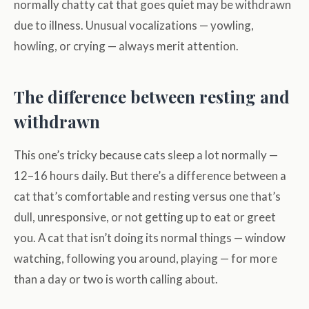
normally chatty cat that goes quiet may be withdrawn
due to illness. Unusual vocalizations — yowling,
howling, or crying — always merit attention.
The difference between resting and
withdrawn
This one’s tricky because cats sleep a lot normally —
12–16 hours daily. But there’s a difference between a
cat that’s comfortable and resting versus one that’s
dull, unresponsive, or not getting up to eat or greet
you. A cat that isn’t doing its normal things — window
watching, following you around, playing — for more
than a day or two is worth calling about.