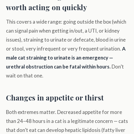
worth acting on quickly
This covers a wide range: going outside the box (which
can signal pain when getting in/out, a UTI, or kidney
issues), straining to urinate or defecate, blood in urine
or stool, very infrequent or very frequent urination.
A
male cat straining to urinate is an emergency —
urethral obstruction can be fatal within hours.
Don’t
wait on that one.
Changes in appetite or thirst
Both extremes matter. Decreased appetite for more
than 24–48 hours in a cat is a legitimate concern — cats
that don’t eat can develop hepatic lipidosis (fatty liver