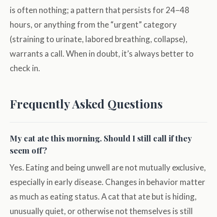
is often nothing; a pattern that persists for 24–48
hours, or anything from the “urgent” category
(straining to urinate, labored breathing, collapse),
warrants a call. When in doubt, it’s always better to
check in.
Frequently Asked Questions
My cat ate this morning. Should I still call if they
seem off?
Yes. Eating and being unwell are not mutually exclusive,
especially in early disease. Changes in behavior matter
as much as eating status. A cat that ate but is hiding,
unusually quiet, or otherwise not themselves is still