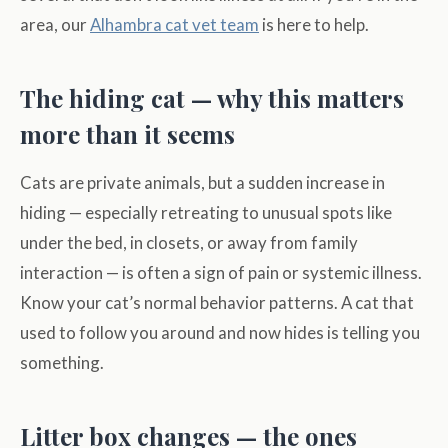
area, our
Alhambra cat vet team
is here to help.
The hiding cat — why this matters
more than it seems
Cats are private animals, but a sudden increase in
hiding — especially retreating to unusual spots like
under the bed, in closets, or away from family
interaction — is often a sign of pain or systemic illness.
Know your cat’s normal behavior patterns. A cat that
used to follow you around and now hides is telling you
something.
Litter box changes — the ones