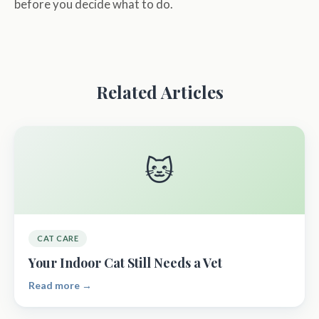
before you decide what to do.
Related Articles
🐱
CAT CARE
Your Indoor Cat Still Needs a Vet
Read more →