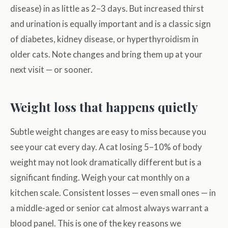
disease) in as little as 2–3 days. But increased thirst
and urination is equally important and is a classic sign
of diabetes, kidney disease, or hyperthyroidism in
older cats. Note changes and bring them up at your
next visit — or sooner.
Weight loss that happens quietly
Subtle weight changes are easy to miss because you
see your cat every day. A cat losing 5–10% of body
weight may not look dramatically different but is a
significant finding. Weigh your cat monthly on a
kitchen scale. Consistent losses — even small ones — in
a middle-aged or senior cat almost always warrant a
blood panel. This is one of the key reasons we