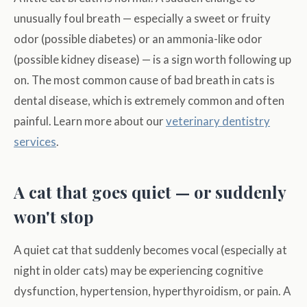
unusually foul breath — especially a sweet or fruity
odor (possible diabetes) or an ammonia-like odor
(possible kidney disease) — is a sign worth following up
on. The most common cause of bad breath in cats is
dental disease, which is extremely common and often
painful. Learn more about our
veterinary dentistry
services
.
A cat that goes quiet — or suddenly
won't stop
A quiet cat that suddenly becomes vocal (especially at
night in older cats) may be experiencing cognitive
dysfunction, hypertension, hyperthyroidism, or pain. A