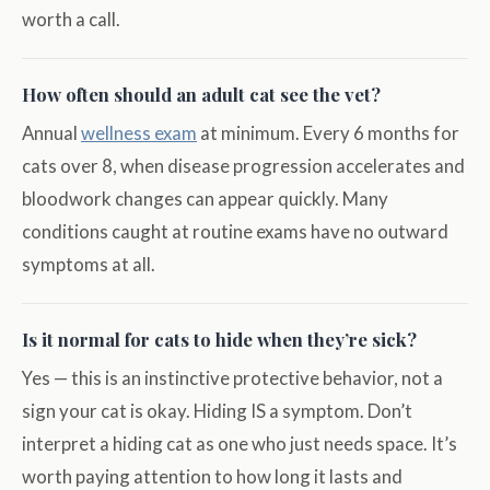
worth a call.
How often should an adult cat see the vet?
Annual
wellness exam
at minimum. Every 6 months for
cats over 8, when disease progression accelerates and
bloodwork changes can appear quickly. Many
conditions caught at routine exams have no outward
symptoms at all.
Is it normal for cats to hide when they’re sick?
Yes — this is an instinctive protective behavior, not a
sign your cat is okay. Hiding IS a symptom. Don’t
interpret a hiding cat as one who just needs space. It’s
worth paying attention to how long it lasts and