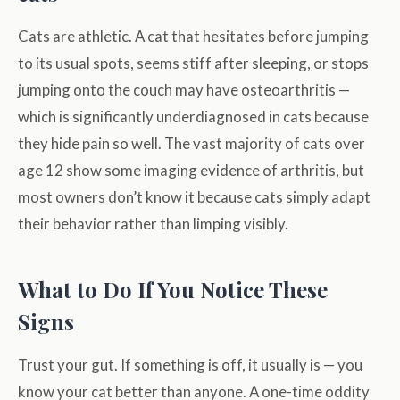
Cats are athletic. A cat that hesitates before jumping
to its usual spots, seems stiff after sleeping, or stops
jumping onto the couch may have osteoarthritis —
which is significantly underdiagnosed in cats because
they hide pain so well. The vast majority of cats over
age 12 show some imaging evidence of arthritis, but
most owners don’t know it because cats simply adapt
their behavior rather than limping visibly.
What to Do If You Notice These
Signs
Trust your gut. If something is off, it usually is — you
know your cat better than anyone. A one-time oddity