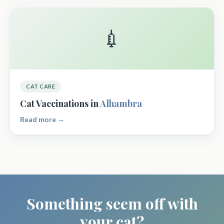
💉
CAT CARE
Cat Vaccinations in
Alhambra
Read more →
Something seem off with
your cat?