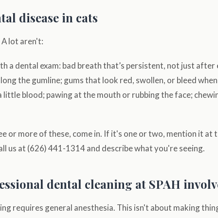
tal disease in cats
A lot aren't:
h a dental exam: bad breath that’s persistent, not just after 
long the gumline; gums that look red, swollen, or bleed whe
a little blood; pawing at the mouth or rubbing the face; chewi
ee or more of these, come in. If it's one or two, mention it at 
ll us at (626) 441-1314 and describe what you're seeing.
essional dental cleaning at SPAH involv
ning requires general anesthesia. This isn't about making thing