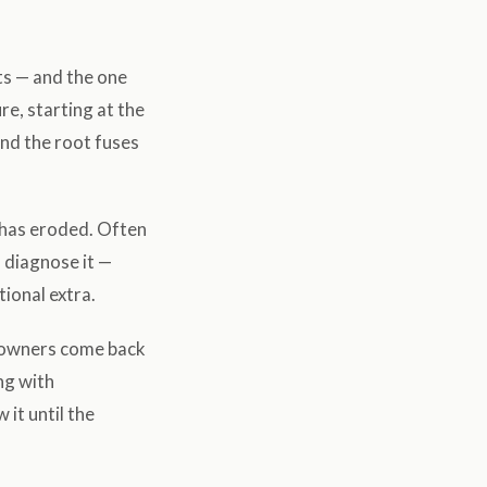
ts — and the one
e, starting at the
nd the root fuses
 has eroded. Often
o diagnose it —
tional extra.
: owners come back
ing with
it until the