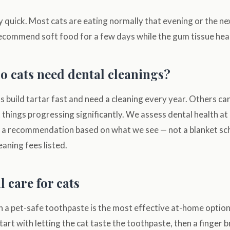
y quick. Most cats are eating normally that evening or the nex
ecommend soft food for a few days while the gum tissue heal
o cats need dental cleanings?
ts build tartar fast and need a cleaning every year. Others c
things progressing significantly. We assess dental health at
 a recommendation based on what we see — not a blanket sc
eaning fees listed.
 care for cats
h a pet-safe toothpaste is the most effective at-home option
tart with letting the cat taste the toothpaste, then a finger b