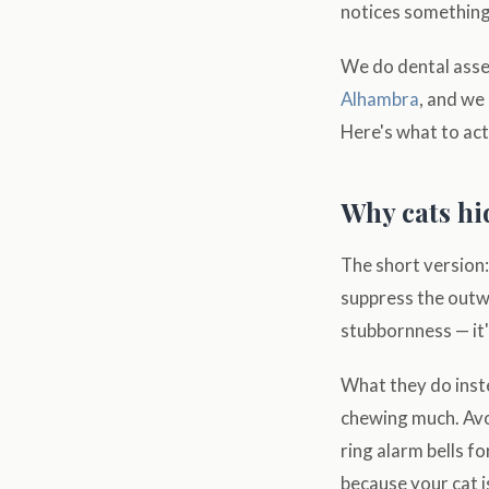
notices something
We do dental asse
Alhambra
, and we
Here's what to act
Why cats hi
The short version: 
suppress the outwa
stubbornness — it'
What they do inste
chewing much. Avo
ring alarm bells f
because your cat is