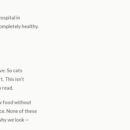
spital in
completely healthy.
ve. So cats
. This isn't
o read.
ow food without
ce. None of these
 why we look —