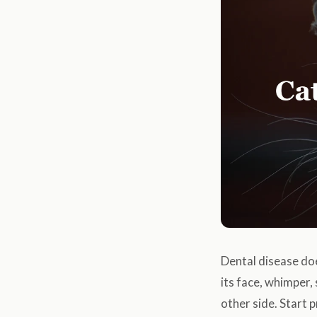
Dental disease doe
its face, whimper,
other side. Start 