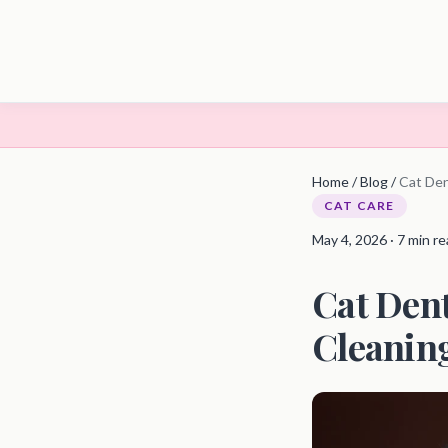
Home
/
Blog
/
Cat Den
CAT CARE
May 4, 2026 · 7 min r
Cat Dent
Cleanin