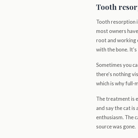
Tooth resor
Tooth resorption i
most owners have 
root and working 
with the bone. It's
Sometimes you can
there's nothing vis
which is why full-
The treatment is 
and say the cat is 
enthusiasm. The ca
source was gone.