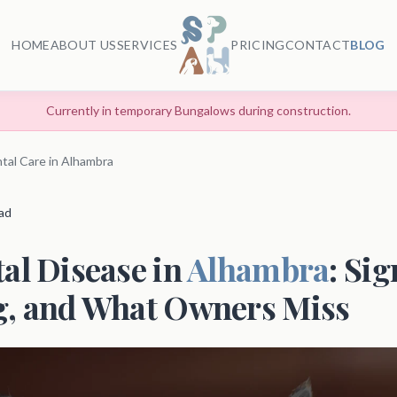
HOME
ABOUT US
SERVICES
PRICING
CONTACT
BLOG
Currently in temporary Bungalows during construction.
tal Care in Alhambra
ead
al Disease in
Alhambra
: Sig
g, and What Owners Miss