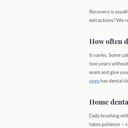
Recovery is usuall
extractions? We r
How often d
It varies. Some ca
two years without 
exam and give you
page
has dental cl
Home dental
Daily brushing wit
takes patience — s