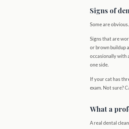
Signs of den
Some are obvious. 
Signs that are wort
or brown buildup a
occasionally with 
one side.
If your cat has thr
exam. Not sure? Ca
What a prof
A real dental clea