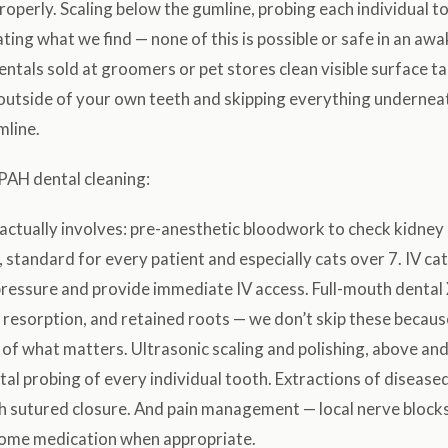
roperly. Scaling below the gumline, probing each individual to
ting what we find — none of this is possible or safe in an awa
ntals sold at groomers or pet stores clean visible surface ta
 outside of your own teeth and skipping everything undernea
mline.
PAH dental cleaning:
actually involves: pre-anesthetic bloodwork to check kidney 
 standard for every patient and especially cats over 7. IV ca
pressure and provide immediate IV access. Full-mouth dental
, resorption, and retained roots — we don’t skip these becaus
of what matters. Ultrasonic scaling and polishing, above an
al probing of every individual tooth. Extractions of diseased
th sutured closure. And pain management — local nerve blocks
ome medication when appropriate.