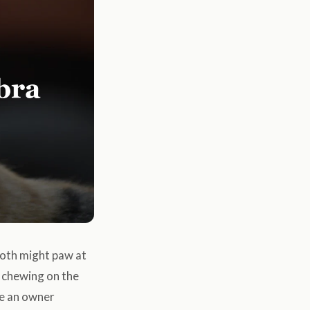
tooth might paw at
o chewing on the
me an owner