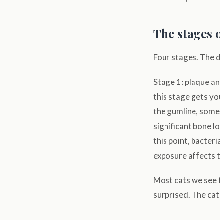
The stages o
Four stages. The d
Stage 1: plaque and
this stage gets yo
the gumline, some 
significant bone l
this point, bacter
exposure affects t
Most cats we see f
surprised. The cat 