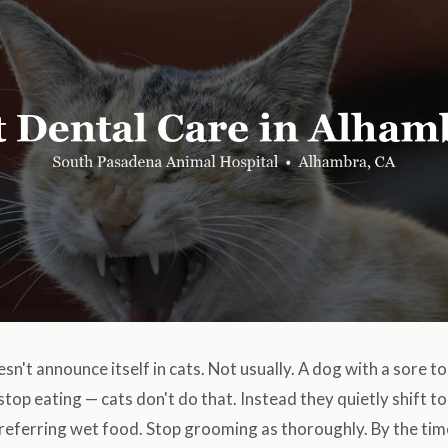
sn't announce itself in cats. Not usually. A dog with a sore 
 stop eating — cats don't do that. Instead they quietly shift t
preferring wet food. Stop grooming as thoroughly. By the ti