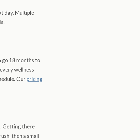
t day. Multiple
s.
an go 18 months to
 every wellness
hedule. Our
pricing
. Getting there
rush, then a small