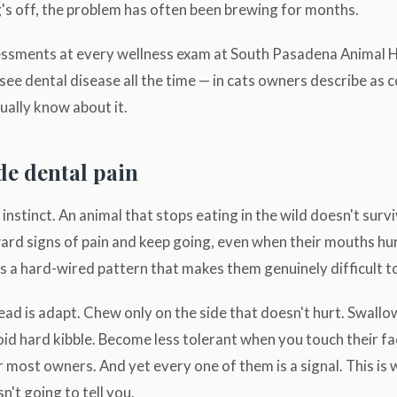
's off, the problem has often been brewing for months.
ssments at every wellness exam at South Pasadena Animal Ho
 see dental disease all the time — in cats owners describe as 
ually know about it.
de dental pain
instinct. An animal that stops eating in the wild doesn't survi
rd signs of pain and keep going, even when their mouths hurt
s a hard-wired pattern that makes them genuinely difficult t
ad is adapt. Chew only on the side that doesn't hurt. Swall
id hard kibble. Become less tolerant when you touch their fa
or most owners. And yet every one of them is a signal. This is
n't going to tell you.