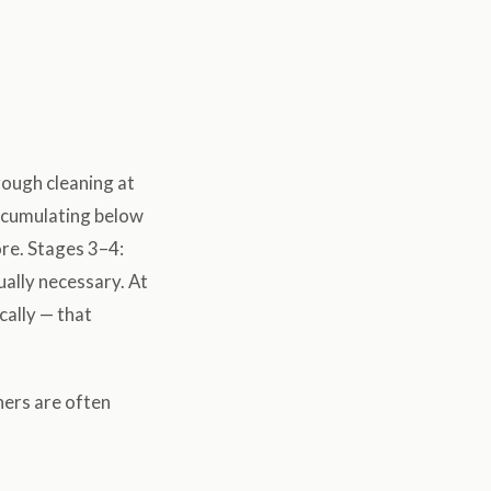
orough cleaning at
accumulating below
ore. Stages 3–4:
ually necessary. At
cally — that
ners are often