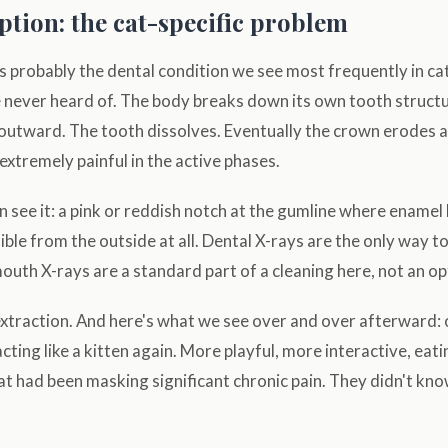
ption: the cat-specific problem
s probably the dental condition we see most frequently in ca
never heard of. The body breaks down its own tooth structur
outward. The tooth dissolves. Eventually the crown erodes a
 extremely painful in the active phases.
 see it: a pink or reddish notch at the gumline where enamel
ible from the outside at all. Dental X-rays are the only way t
mouth X-rays are a standard part of a cleaning here, not an op
extraction. And here's what we see over and over afterward
acting like a kitten again. More playful, more interactive, eat
t had been masking significant chronic pain. They didn't know 