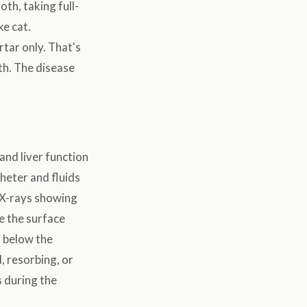
oth, taking full-
ke cat.
rtar only. That's
th. The disease
and liver function
theter and fluids
 X-rays showing
e the surface
d below the
, resorbing, or
 during the