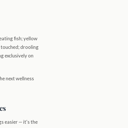
eating fish; yellow
n touched; drooling
ng exclusively on
the next wellness
es
s easier — it's the