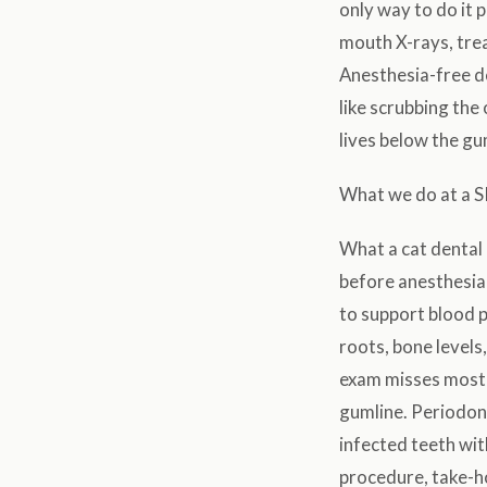
only way to do it p
mouth X-rays, trea
Anesthesia-free de
like scrubbing the
lives below the gu
What we do at a S
What a cat dental 
before anesthesia,
to support blood 
roots, bone levels
exam misses most 
gumline. Periodont
infected teeth wi
procedure, take-h