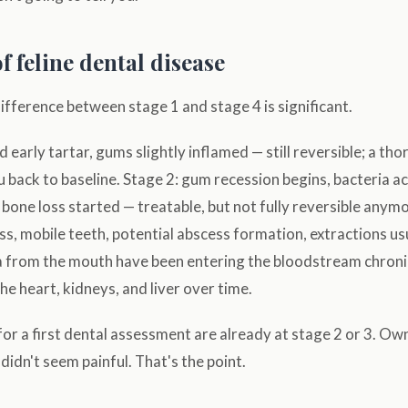
f feline dental disease
ifference between stage 1 and stage 4 is significant.
 early tartar, gums slightly inflamed — still reversible; a th
u back to baseline. Stage 2: gum recession begins, bacteria 
bone loss started — treatable, but not fully reversible anym
oss, mobile teeth, potential abscess formation, extractions us
ia from the mouth have been entering the bloodstream chroni
he heart, kidneys, and liver over time.
or a first dental assessment are already at stage 2 or 3. Ow
didn't seem painful. That's the point.