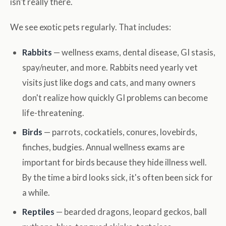
isn't really there.
We see exotic pets regularly. That includes:
Rabbits
— wellness exams, dental disease, GI stasis,
spay/neuter, and more. Rabbits need yearly vet
visits just like dogs and cats, and many owners
don't realize how quickly GI problems can become
life-threatening.
Birds
— parrots, cockatiels, conures, lovebirds,
finches, budgies. Annual wellness exams are
important for birds because they hide illness well.
By the time a bird looks sick, it's often been sick for
a while.
Reptiles
— bearded dragons, leopard geckos, ball