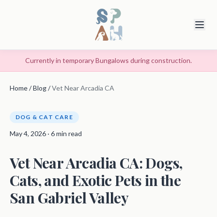
Currently in temporary Bungalows during construction.
Home
/
Blog
/
Vet Near Arcadia CA
DOG & CAT CARE
May 4, 2026 · 6 min read
Vet Near Arcadia CA: Dogs,
Cats, and Exotic Pets in the
San Gabriel Valley