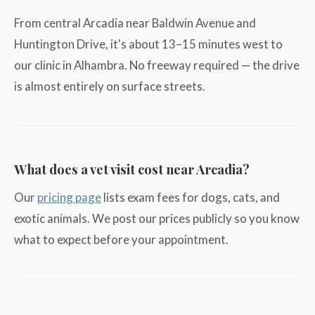
From central Arcadia near Baldwin Avenue and
Huntington Drive, it's about 13–15 minutes west to
our clinic in Alhambra. No freeway required — the drive
is almost entirely on surface streets.
What does a vet visit cost near Arcadia?
Our
pricing page
lists exam fees for dogs, cats, and
exotic animals. We post our prices publicly so you know
what to expect before your appointment.