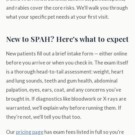
and rabies cover the core risks. We'll walk you through
what your specific pet needs at your first visit.
New to SPAH? Here's what to expect
New patients fill out a brief intake form — either online
before you arrive or when you check in. The exam itself
is a thorough head-to-tail assessment: weight, heart
and lung sounds, teeth and gum health, abdominal
palpation, eyes, ears, coat, and any concerns you've
brought in. If diagnostics like bloodwork or X-rays are
warranted, we'll explain why before running them. If
they're not, we'll tell you that too.
Our
pricing page
has exam fees listed in full so you're