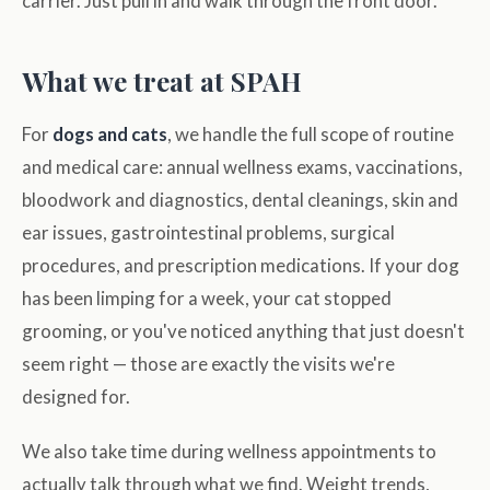
carrier. Just pull in and walk through the front door.
What we treat at SPAH
For
dogs and cats
, we handle the full scope of routine
and medical care: annual wellness exams, vaccinations,
bloodwork and diagnostics, dental cleanings, skin and
ear issues, gastrointestinal problems, surgical
procedures, and prescription medications. If your dog
has been limping for a week, your cat stopped
grooming, or you've noticed anything that just doesn't
seem right — those are exactly the visits we're
designed for.
We also take time during wellness appointments to
actually talk through what we find. Weight trends,