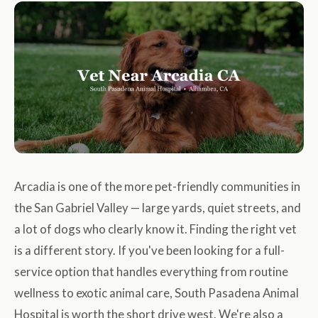
Arcadia is one of the more pet-friendly communities in
the San Gabriel Valley — large yards, quiet streets, and
a lot of dogs who clearly know it. Finding the right vet
is a different story. If you've been looking for a full-
service option that handles everything from routine
wellness to exotic animal care, South Pasadena Animal
Hospital is worth the short drive west. We're also a