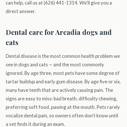
can help, call us at (626) 441-1314. We'll give you a
direct answer.
Dental care for Arcadia dogs and
cats
Dental disease is the most common health problem we
see in dogs and cats — and the most commonly
ignored. By age three, most pets have some degree of
tartar buildup and early gum disease. By age five or six,
many have teeth that are actively causing pain. The
signs are easy to miss: bad breath, difficulty chewing,
preferring soft food, pawing at the mouth. Pets rarely
vocalize dental pain, so owners often don't know until
a vet finds it during an exam.