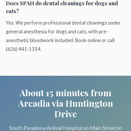
Does SPAH do dental cleanings for dogs and
cats?
Yes. We perform professional dental cleanings under
general anesthesia for dogs and cats, with pre-
anesthetic bloodwork included. Book online or call
(626) 441-1314.
About 15 minutes from
Arcadia via Huntington
Drive
South Pasadena Animal Hospital on Main Street in