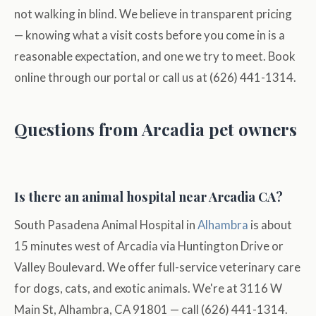
not walking in blind. We believe in transparent pricing
— knowing what a visit costs before you come in is a
reasonable expectation, and one we try to meet. Book
online through our portal or call us at (626) 441-1314.
Questions from Arcadia pet owners
Is there an animal hospital near Arcadia CA?
South Pasadena Animal Hospital in
Alhambra
is about
15 minutes west of Arcadia via Huntington Drive or
Valley Boulevard. We offer full-service veterinary care
for dogs, cats, and exotic animals. We're at 3116 W
Main St, Alhambra, CA 91801 — call (626) 441-1314.