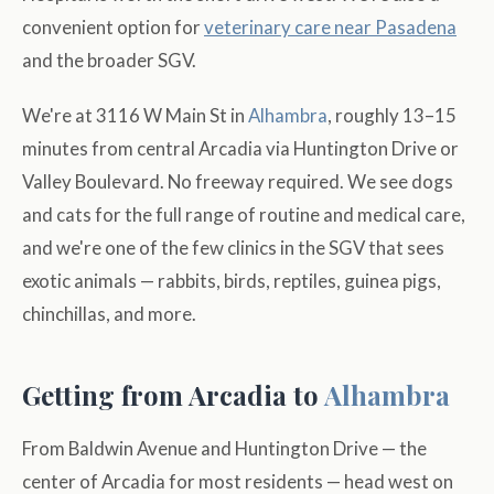
convenient option for
veterinary care near Pasadena
and the broader SGV.
We're at 3116 W Main St in
Alhambra
, roughly 13–15
minutes from central Arcadia via Huntington Drive or
Valley Boulevard. No freeway required. We see dogs
and cats for the full range of routine and medical care,
and we're one of the few clinics in the SGV that sees
exotic animals — rabbits, birds, reptiles, guinea pigs,
chinchillas, and more.
Getting from Arcadia to
Alhambra
From Baldwin Avenue and Huntington Drive — the
center of Arcadia for most residents — head west on