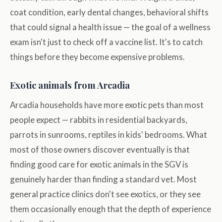
coat condition, early dental changes, behavioral shifts
that could signal a health issue — the goal of a wellness
exam isn't just to check off a vaccine list. It's to catch
things before they become expensive problems.
Exotic animals from Arcadia
Arcadia households have more exotic pets than most
people expect — rabbits in residential backyards,
parrots in sunrooms, reptiles in kids' bedrooms. What
most of those owners discover eventually is that
finding good care for exotic animals in the SGV is
genuinely harder than finding a standard vet. Most
general practice clinics don't see exotics, or they see
them occasionally enough that the depth of experience