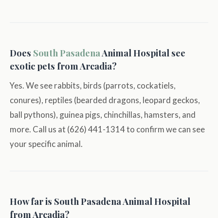
Does
South Pasadena
Animal Hospital see
exotic pets from Arcadia?
Yes. We see rabbits, birds (parrots, cockatiels,
conures), reptiles (bearded dragons, leopard geckos,
ball pythons), guinea pigs, chinchillas, hamsters, and
more. Call us at (626) 441-1314 to confirm we can see
your specific animal.
How far is South Pasadena Animal Hospital
from Arcadia?