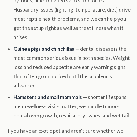
pythons, blue-tongued skinks, tortoises.
Husbandry issues (lighting, temperature, diet) drive
most reptile health problems, and we can help you
get the setup right as well as treat illness when it
arises.
Guinea pigs and chinchillas
— dental disease is the
most common serious issue in both species. Weight
loss and reduced appetite are early warning signs
that often go unnoticed until the problem is
advanced.
Hamsters and small mammals
— shorter lifespans
mean wellness visits matter; we handle tumors,
dental overgrowth, respiratory issues, and wet tail.
If you have an exotic pet and aren't sure whether we