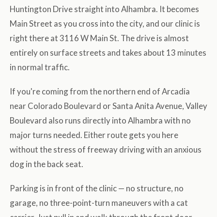
Huntington Drive straight into Alhambra. It becomes
Main Street as you cross into the city, and our clinic is
right there at 3116 W Main St. The drive is almost
entirely on surface streets and takes about 13 minutes
in normal traffic.
If you're coming from the northern end of Arcadia
near Colorado Boulevard or Santa Anita Avenue, Valley
Boulevard also runs directly into Alhambra with no
major turns needed. Either route gets you here
without the stress of freeway driving with an anxious
dog in the back seat.
Parking is in front of the clinic — no structure, no
garage, no three-point-turn maneuvers with a cat