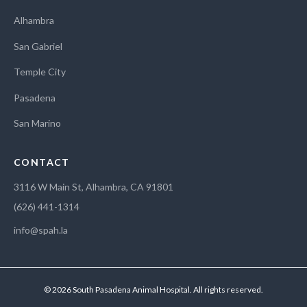
Alhambra
San Gabriel
Temple City
Pasadena
San Marino
CONTACT
3116 W Main St, Alhambra, CA 91801
(626) 441-1314
info@spah.la
© 2026 South Pasadena Animal Hospital. All rights reserved.