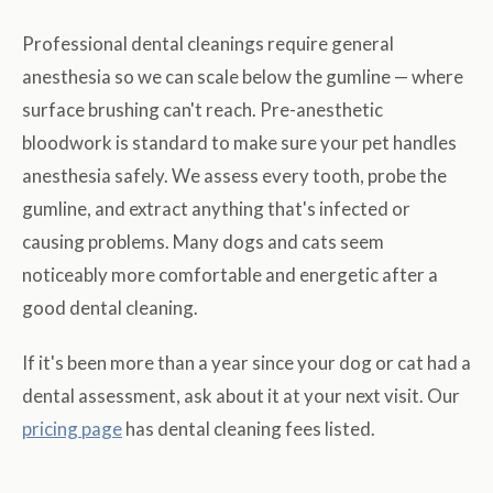
Professional dental cleanings require general
anesthesia so we can scale below the gumline — where
surface brushing can't reach. Pre-anesthetic
bloodwork is standard to make sure your pet handles
anesthesia safely. We assess every tooth, probe the
gumline, and extract anything that's infected or
causing problems. Many dogs and cats seem
noticeably more comfortable and energetic after a
good dental cleaning.
If it's been more than a year since your dog or cat had a
dental assessment, ask about it at your next visit. Our
pricing page
has dental cleaning fees listed.