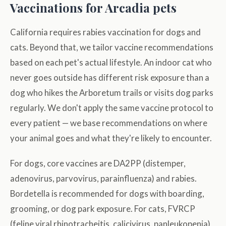
Vaccinations for Arcadia pets
California requires rabies vaccination for dogs and
cats. Beyond that, we tailor vaccine recommendations
based on each pet's actual lifestyle. An indoor cat who
never goes outside has different risk exposure than a
dog who hikes the Arboretum trails or visits dog parks
regularly. We don't apply the same vaccine protocol to
every patient — we base recommendations on where
your animal goes and what they're likely to encounter.
For dogs, core vaccines are DA2PP (distemper,
adenovirus, parvovirus, parainfluenza) and rabies.
Bordetella is recommended for dogs with boarding,
grooming, or dog park exposure. For cats, FVRCP
(feline viral rhinotracheitis, calicivirus, panleukopenia)