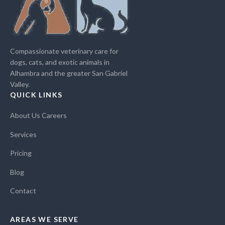
Compassionate veterinary care for
dogs, cats, and exotic animals in
Alhambra and the greater San Gabriel
Valley.
QUICK LINKS
About Us
Careers
Services
Pricing
Blog
Contact
AREAS WE SERVE