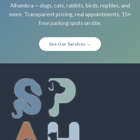
Alhambra — dogs, cats, rabbits, birds, reptiles, and
more. Transparent pricing, real appointments, 15+
free parking spots on site.
See Our Services →