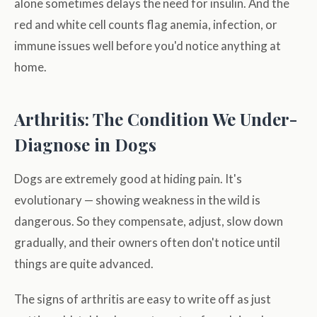
alone sometimes delays the need for insulin. And the
red and white cell counts flag anemia, infection, or
immune issues well before you'd notice anything at
home.
Arthritis: The Condition We Under-
Diagnose in Dogs
Dogs are extremely good at hiding pain. It's
evolutionary — showing weakness in the wild is
dangerous. So they compensate, adjust, slow down
gradually, and their owners often don't notice until
things are quite advanced.
The signs of arthritis are easy to write off as just