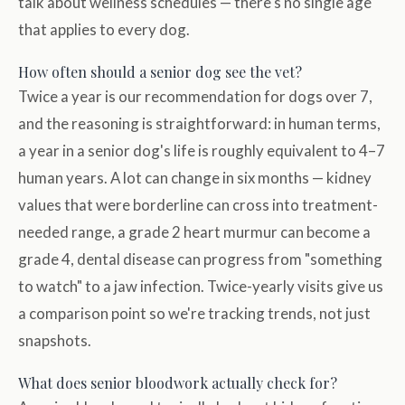
talk about wellness schedules — there's no single age
that applies to every dog.
How often should a senior dog see the vet?
Twice a year is our recommendation for dogs over 7,
and the reasoning is straightforward: in human terms,
a year in a senior dog's life is roughly equivalent to 4–7
human years. A lot can change in six months — kidney
values that were borderline can cross into treatment-
needed range, a grade 2 heart murmur can become a
grade 4, dental disease can progress from "something
to watch" to a jaw infection. Twice-yearly visits give us
a comparison point so we're tracking trends, not just
snapshots.
What does senior bloodwork actually check for?