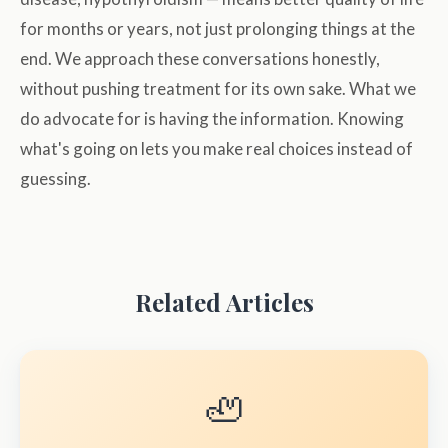
for months or years, not just prolonging things at the
end. We approach these conversations honestly,
without pushing treatment for its own sake. What we
do advocate for is having the information. Knowing
what's going on lets you make real choices instead of
guessing.
Related Articles
🦥