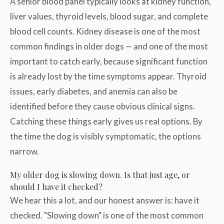
A senior blood panel typically looks at kidney function,
liver values, thyroid levels, blood sugar, and complete
blood cell counts. Kidney disease is one of the most
common findings in older dogs — and one of the most
important to catch early, because significant function
is already lost by the time symptoms appear. Thyroid
issues, early diabetes, and anemia can also be
identified before they cause obvious clinical signs.
Catching these things early gives us real options. By
the time the dog is visibly symptomatic, the options
narrow.
My older dog is slowing down. Is that just age, or
should I have it checked?
We hear this a lot, and our honest answer is: have it
checked. "Slowing down" is one of the most common