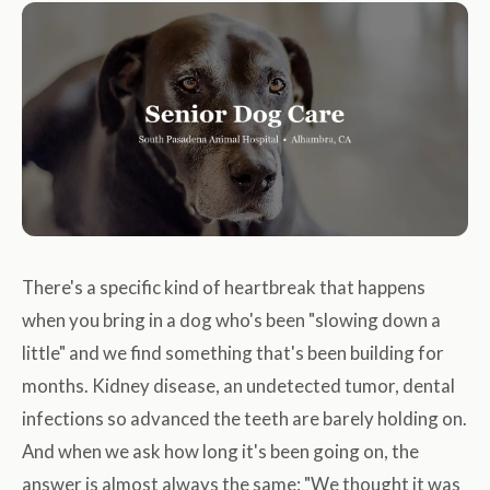
There's a specific kind of heartbreak that happens
when you bring in a dog who's been "slowing down a
little" and we find something that's been building for
months. Kidney disease, an undetected tumor, dental
infections so advanced the teeth are barely holding on.
And when we ask how long it's been going on, the
answer is almost always the same: "We thought it was