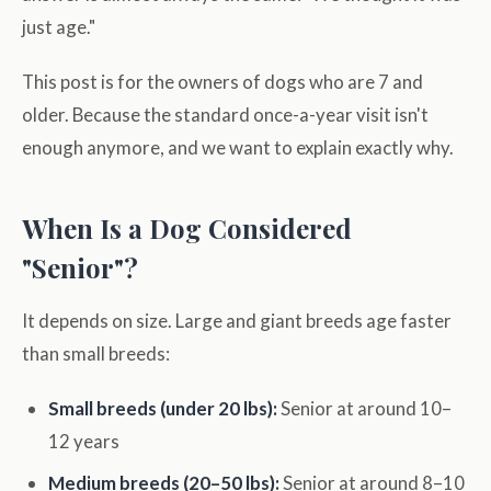
just age."
This post is for the owners of dogs who are 7 and
older. Because the standard once-a-year visit isn't
enough anymore, and we want to explain exactly why.
When Is a Dog Considered
"Senior"?
It depends on size. Large and giant breeds age faster
than small breeds:
Small breeds (under 20 lbs):
Senior at around 10–
12 years
Medium breeds (20–50 lbs):
Senior at around 8–10