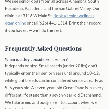
We see senior dogs from all across Alhambra, South
Pasadena, Pasadena, and the San Gabriel Valley. Our
clinic is at 3116 W Main St.
Book a senior wellness
exam online
or call (626) 441-1314. Bring their record
if you have it — we'll do the rest.
Frequently Asked Questions
When is a dog considered a senior?
It depends on size. Small breeds (under 20 lbs) don't
typically enter their senior years until around 10–12,
while giant breeds can be considered senior as early as
5–6 years old. A seven-year-old Great Dane is in a very
different life stage than a seven-year-old Dachshund.
We take breed and body size into account when we