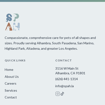
Compassionate, comprehensive care for pets of all shapes and
sizes. Proudly serving Alhambra, South Pasadena, San Marino,
Highland Park, Altadena, and greater Los Angeles.
QUICK LINKS
CONTACT
3116 W Main St
Home
Alhambra, CA 91801
About Us
(626) 441-1314
Careers
info@spah.la
Services
Contact