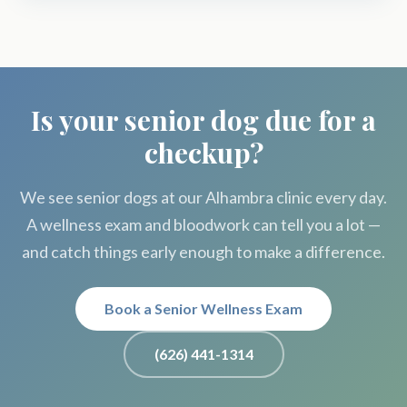
Is your senior dog due for a
checkup?
We see senior dogs at our Alhambra clinic every day.
A wellness exam and bloodwork can tell you a lot —
and catch things early enough to make a difference.
Book a Senior Wellness Exam
(626) 441-1314