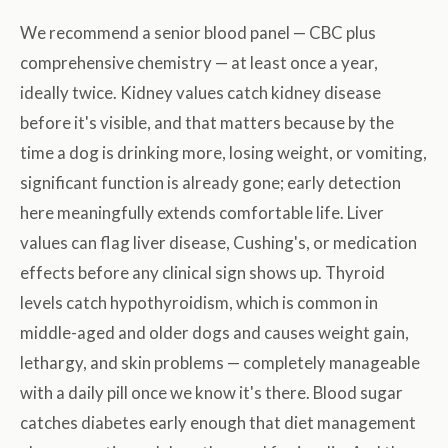
We recommend a senior blood panel — CBC plus
comprehensive chemistry — at least once a year,
ideally twice. Kidney values catch kidney disease
before it's visible, and that matters because by the
time a dog is drinking more, losing weight, or vomiting,
significant function is already gone; early detection
here meaningfully extends comfortable life. Liver
values can flag liver disease, Cushing's, or medication
effects before any clinical sign shows up. Thyroid
levels catch hypothyroidism, which is common in
middle-aged and older dogs and causes weight gain,
lethargy, and skin problems — completely manageable
with a daily pill once we know it's there. Blood sugar
catches diabetes early enough that diet management