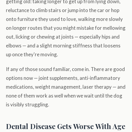
getting old: taking longer to get up from lying down,
reluctance to climb stairs or jump into the car or hop
onto furniture they used to love, walking more slowly
on longer routes that you might mistake for mellowing
out, licking or chewing at joints — especially hips and
elbows — and a slight morning stiffness that loosens
up once they're moving.
If any of those sound familiar, come in. There are good
options now — joint supplements, anti-inflammatory
medications, weight management, laser therapy — and
none of them work as well when we wait until the dog
is visibly struggling.
Dental Disease Gets Worse With Age