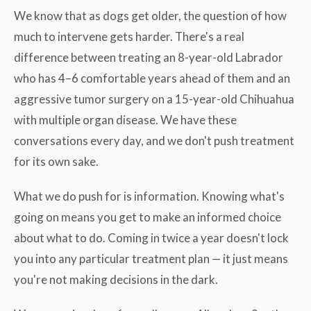
We know that as dogs get older, the question of how
much to intervene gets harder. There's a real
difference between treating an 8-year-old Labrador
who has 4–6 comfortable years ahead of them and an
aggressive tumor surgery on a 15-year-old Chihuahua
with multiple organ disease. We have these
conversations every day, and we don't push treatment
for its own sake.
What we do push for is information. Knowing what's
going on means you get to make an informed choice
about what to do. Coming in twice a year doesn't lock
you into any particular treatment plan — it just means
you're not making decisions in the dark.