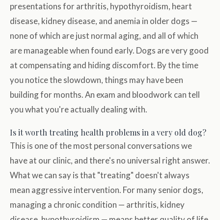
presentations for arthritis, hypothyroidism, heart
disease, kidney disease, and anemia in older dogs —
none of which are just normal aging, and all of which
are manageable when found early. Dogs are very good
at compensating and hiding discomfort. By the time
you notice the slowdown, things may have been
building for months. An exam and bloodwork can tell
you what you're actually dealing with.
Is it worth treating health problems in a very old dog?
This is one of the most personal conversations we
have at our clinic, and there's no universal right answer.
What we can say is that "treating" doesn't always
mean aggressive intervention. For many senior dogs,
managing a chronic condition — arthritis, kidney
disease, hypothyroidism — means better quality of life