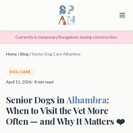
Currently in temporary Bungalows during construction.
Home
/
Blog
/
Senior Dog Care Alhambra
DOG CARE
April 11, 2026 · 8 min read
Senior Dogs in
Alhambra
:
When to Visit the Vet More
Often — and Why It Matters ❤️