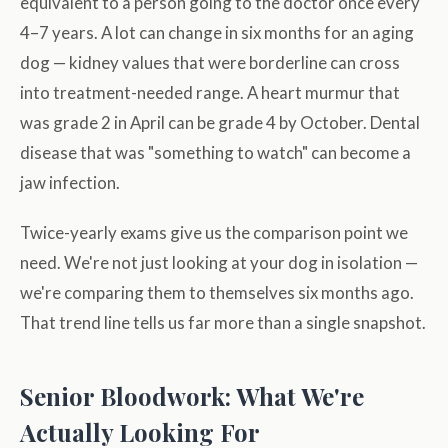
equivalent to a person going to the doctor once every
4–7 years. A lot can change in six months for an aging
dog — kidney values that were borderline can cross
into treatment-needed range. A heart murmur that
was grade 2 in April can be grade 4 by October. Dental
disease that was "something to watch" can become a
jaw infection.
Twice-yearly exams give us the comparison point we
need. We're not just looking at your dog in isolation —
we're comparing them to themselves six months ago.
That trend line tells us far more than a single snapshot.
Senior Bloodwork: What We're
Actually Looking For