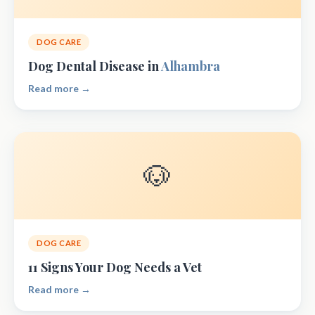
DOG CARE
Dog Dental Disease in
Alhambra
Read more →
🐶
DOG CARE
11 Signs Your Dog Needs a Vet
Read more →