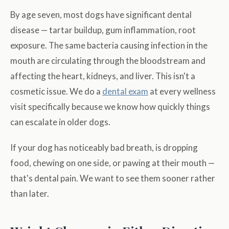
By age seven, most dogs have significant dental
disease — tartar buildup, gum inflammation, root
exposure. The same bacteria causing infection in the
mouth are circulating through the bloodstream and
affecting the heart, kidneys, and liver. This isn't a
cosmetic issue. We do a
dental exam
at every wellness
visit specifically because we know how quickly things
can escalate in older dogs.
If your dog has noticeably bad breath, is dropping
food, chewing on one side, or pawing at their mouth —
that's dental pain. We want to see them sooner rather
than later.