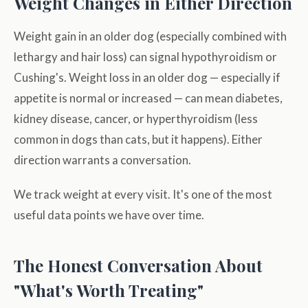
Weight Changes in Either Direction
Weight gain in an older dog (especially combined with
lethargy and hair loss) can signal hypothyroidism or
Cushing's. Weight loss in an older dog — especially if
appetite is normal or increased — can mean diabetes,
kidney disease, cancer, or hyperthyroidism (less
common in dogs than cats, but it happens). Either
direction warrants a conversation.
We track weight at every visit. It's one of the most
useful data points we have over time.
The Honest Conversation About
"What's Worth Treating"