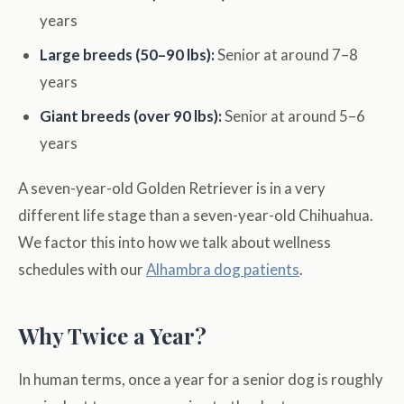
years
Large breeds (50–90 lbs):
Senior at around 7–8
years
Giant breeds (over 90 lbs):
Senior at around 5–6
years
A seven-year-old Golden Retriever is in a very
different life stage than a seven-year-old Chihuahua.
We factor this into how we talk about wellness
schedules with our
Alhambra dog patients
.
Why Twice a Year?
In human terms, once a year for a senior dog is roughly