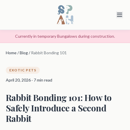
Currently in temporary Bungalows during construction.
Home
/
Blog
/
Rabbit Bonding 101
EXOTIC PETS
April 20, 2026 · 7 min read
Rabbit Bonding 101: How to
Safely Introduce a Second
Rabbit