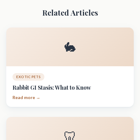
Related Articles
🐇
EXOTIC PETS
Rabbit GI Stasis: What to Know
Read more →
🦷