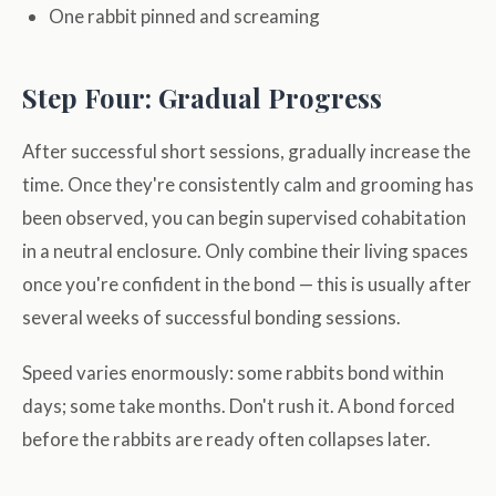
One rabbit pinned and screaming
Step Four: Gradual Progress
After successful short sessions, gradually increase the
time. Once they're consistently calm and grooming has
been observed, you can begin supervised cohabitation
in a neutral enclosure. Only combine their living spaces
once you're confident in the bond — this is usually after
several weeks of successful bonding sessions.
Speed varies enormously: some rabbits bond within
days; some take months. Don't rush it. A bond forced
before the rabbits are ready often collapses later.