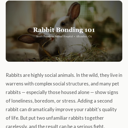
Rabbits are highly social animals. In the wild, they live in
warrens with complex social structures, and many pet
rabbits — especially those housed alone — show signs
of loneliness, boredom, or stress. Adding a second
rabbit can dramatically improve your rabbit's quality
of life. But put two unfamiliar rabbits together
carelessly, and the result can be a serious fight.