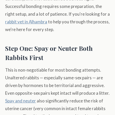
Successful bonding requires some preparation, the
right setup, and a lot of patience. If you're looking for a
rabbit vet in Alhambra
to help you through the process,
we're here for every step.
Step One: Spay or Neuter Both
Rabbits First
This is non-negotiable for most bonding attempts.
Unaltered rabbits — especially same-sex pairs — are
driven by hormones to be territorial and aggressive.
Even opposite-sex pairs kept intact will produce a litter.
Spay and neuter
also significantly reduce the risk of
uterine cancer (very common in intact female rabbits