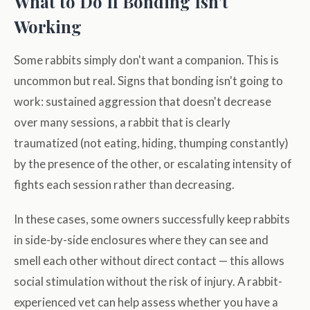
What to Do If Bonding Isn’t
Working
Some rabbits simply don't want a companion. This is
uncommon but real. Signs that bonding isn't going to
work: sustained aggression that doesn't decrease
over many sessions, a rabbit that is clearly
traumatized (not eating, hiding, thumping constantly)
by the presence of the other, or escalating intensity of
fights each session rather than decreasing.
In these cases, some owners successfully keep rabbits
in side-by-side enclosures where they can see and
smell each other without direct contact — this allows
social stimulation without the risk of injury. A rabbit-
experienced vet can help assess whether you have a