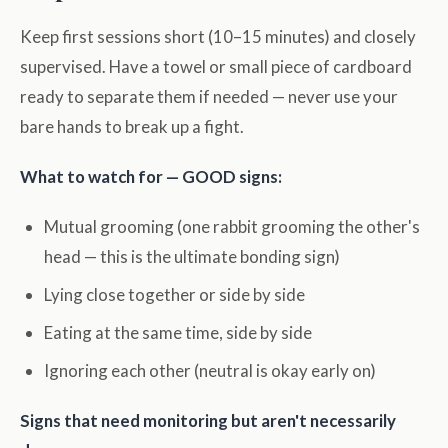
Keep first sessions short (10–15 minutes) and closely
supervised. Have a towel or small piece of cardboard
ready to separate them if needed — never use your
bare hands to break up a fight.
What to watch for — GOOD signs:
Mutual grooming (one rabbit grooming the other's
head — this is the ultimate bonding sign)
Lying close together or side by side
Eating at the same time, side by side
Ignoring each other (neutral is okay early on)
Signs that need monitoring but aren't necessarily