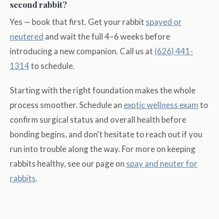
second rabbit?
Yes — book that first. Get your rabbit
spayed or
neutered
and wait the full 4–6 weeks before
introducing a new companion. Call us at
(626) 441-
1314
to schedule.
Starting with the right foundation makes the whole
process smoother. Schedule an
exotic wellness exam
to
confirm surgical status and overall health before
bonding begins, and don't hesitate to reach out if you
run into trouble along the way. For more on keeping
rabbits healthy, see our page on
spay and neuter for
rabbits
.