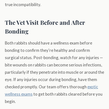
true incompatibility.
The Vet Visit Before and After
Bonding
Both rabbits should have a wellness exam before
bonding to confirm they're healthy and confirm
surgical status. Post-bonding, watch for any injuries —
bite wounds on rabbits can become serious infections,
particularly if they penetrate into muscle or around the
eye. If any injuries occur during bonding, have them
checked promptly. Our team offers thorough
exotic
wellness exams
to get both rabbits cleared before you
begin.