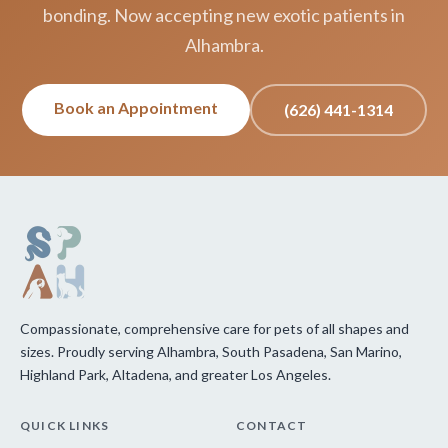
bonding. Now accepting new exotic patients in
Alhambra.
Book an Appointment
(626) 441-1314
Compassionate, comprehensive care for pets of all shapes and
sizes. Proudly serving Alhambra, South Pasadena, San Marino,
Highland Park, Altadena, and greater Los Angeles.
QUICK LINKS
CONTACT