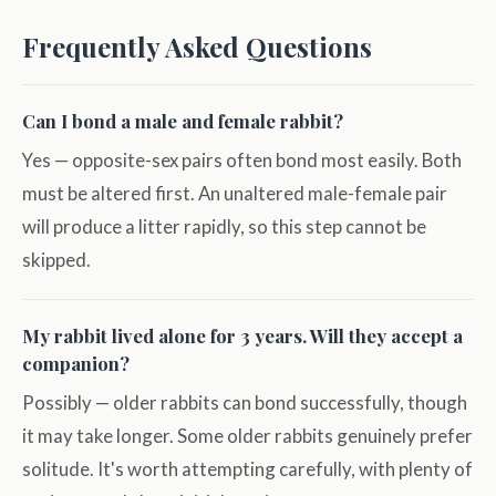
Frequently Asked Questions
Can I bond a male and female rabbit?
Yes — opposite-sex pairs often bond most easily. Both
must be altered first. An unaltered male-female pair
will produce a litter rapidly, so this step cannot be
skipped.
My rabbit lived alone for 3 years. Will they accept a
companion?
Possibly — older rabbits can bond successfully, though
it may take longer. Some older rabbits genuinely prefer
solitude. It's worth attempting carefully, with plenty of