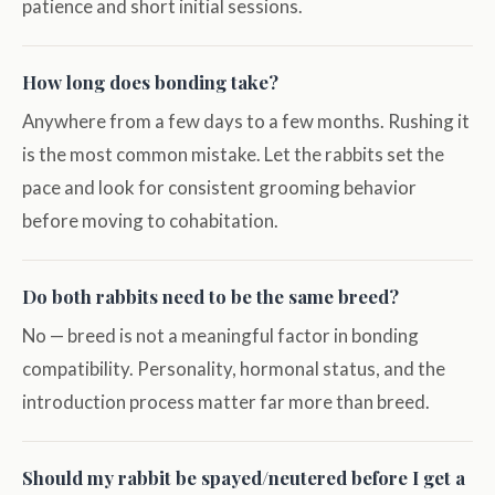
patience and short initial sessions.
How long does bonding take?
Anywhere from a few days to a few months. Rushing it
is the most common mistake. Let the rabbits set the
pace and look for consistent grooming behavior
before moving to cohabitation.
Do both rabbits need to be the same breed?
No — breed is not a meaningful factor in bonding
compatibility. Personality, hormonal status, and the
introduction process matter far more than breed.
Should my rabbit be spayed/neutered before I get a