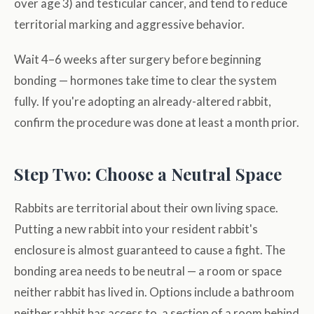
over age 3) and testicular cancer, and tend to reduce
territorial marking and aggressive behavior.
Wait 4–6 weeks after surgery before beginning
bonding — hormones take time to clear the system
fully. If you're adopting an already-altered rabbit,
confirm the procedure was done at least a month prior.
Step Two: Choose a Neutral Space
Rabbits are territorial about their own living space.
Putting a new rabbit into your resident rabbit's
enclosure is almost guaranteed to cause a fight. The
bonding area needs to be neutral — a room or space
neither rabbit has lived in. Options include a bathroom
neither rabbit has access to, a section of a room behind