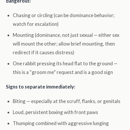
dangerous:
Chasing or circling (can be dominance behavior;
watch for escalation)
Mounting (dominance, not just sexual — either sex
will mount the other; allow brief mounting, then
redirect if it causes distress)
One rabbit pressing its head flat to the ground —
this is a “groom me” request and is a good sign
Signs to separate immediately:
Biting — especially at the scruff, flanks, or genitals
Loud, persistent boxing with front paws
Thumping combined with aggressive lunging