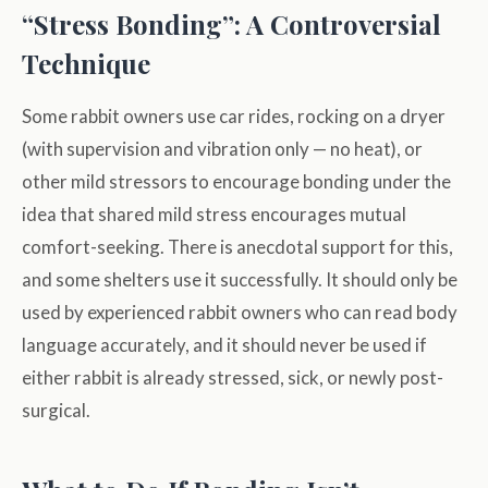
“Stress Bonding”: A Controversial
Technique
Some rabbit owners use car rides, rocking on a dryer
(with supervision and vibration only — no heat), or
other mild stressors to encourage bonding under the
idea that shared mild stress encourages mutual
comfort-seeking. There is anecdotal support for this,
and some shelters use it successfully. It should only be
used by experienced rabbit owners who can read body
language accurately, and it should never be used if
either rabbit is already stressed, sick, or newly post-
surgical.