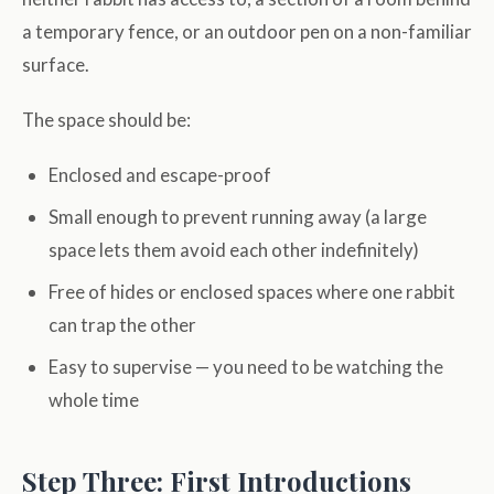
a temporary fence, or an outdoor pen on a non-familiar
surface.
The space should be:
Enclosed and escape-proof
Small enough to prevent running away (a large
space lets them avoid each other indefinitely)
Free of hides or enclosed spaces where one rabbit
can trap the other
Easy to supervise — you need to be watching the
whole time
Step Three: First Introductions