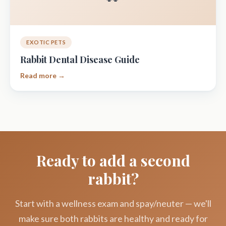
EXOTIC PETS
Rabbit Dental Disease Guide
Read more →
Ready to add a second
rabbit?
Start with a wellness exam and spay/neuter — we'll
make sure both rabbits are healthy and ready for