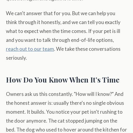
We can't answer that for you. But we can help you
think through it honestly, and we can tell you exactly
what to expect when the time comes. If your pet is ill
and you want to talk through end-of-life options,
reach out to our team
. We take these conversations
seriously.
How Do You Know When It’s Time
Owners ask us this constantly. "How will I know?" And
the honest answer is: usually there's no single obvious
moment. It builds. You notice your pet isn't rushing to
the door anymore. The cat stopped jumping on the
bed. The dog who used to hover around the kitchen for