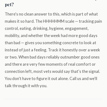
pet?
There's no clean answer to this, which is part of what
makes it so hard. The HHHHHMM scale — tracking pain
control, eating, drinking, hygiene, engagement,
mobility, and whether the week had more good days
than bad — gives you something concrete to look at
instead of just a feeling. Track it honestly over a week
or two. When bad days reliably outnumber good ones
and there are very few moments of real comfort or
connection left, most vets would say that's the signal.
You don't have to figure it out alone. Call us and we'll
talk through it with you.