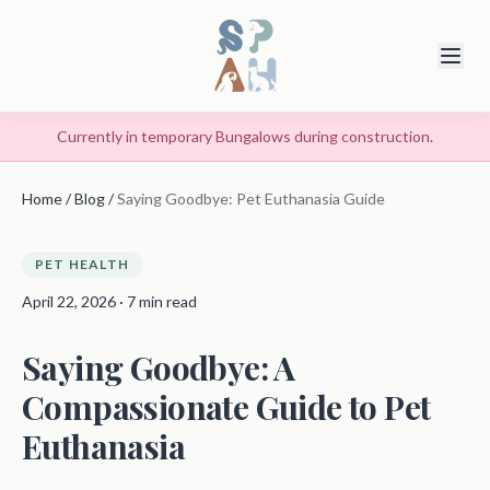
Currently in temporary Bungalows during construction.
Home
/
Blog
/
Saying Goodbye: Pet Euthanasia Guide
PET HEALTH
April 22, 2026 · 7 min read
Saying Goodbye: A
Compassionate Guide to Pet
Euthanasia