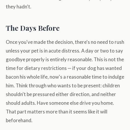
they hadn't.
The Days Before
Once you've made the decision, there's no need to rush
unless your pet is in acute distress. A day or two to say
goodbye properly is entirely reasonable. This is not the
time for dietary restrictions — if your dog has wanted
bacon his whole life, now's a reasonable time to indulge
him. Think through who wants to be present: children
shouldn't be pressured either direction, and neither
should adults. Have someone else drive you home.
That part matters more than it seems like it will
beforehand.