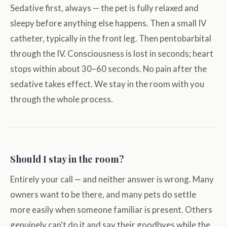
Sedative first, always — the pet is fully relaxed and
sleepy before anything else happens. Then a small IV
catheter, typically in the front leg. Then pentobarbital
through the IV. Consciousness is lost in seconds; heart
stops within about 30–60 seconds. No pain after the
sedative takes effect. We stay in the room with you
through the whole process.
Should I stay in the room?
Entirely your call — and neither answer is wrong. Many
owners want to be there, and many pets do settle
more easily when someone familiar is present. Others
genuinely can't do it and say their goodbyes while the