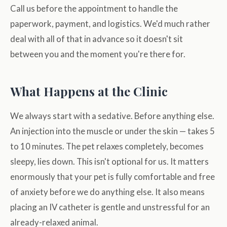
Call us before the appointment to handle the
paperwork, payment, and logistics. We'd much rather
deal with all of that in advance so it doesn't sit
between you and the moment you're there for.
What Happens at the Clinic
We always start with a sedative. Before anything else.
An injection into the muscle or under the skin — takes 5
to 10 minutes. The pet relaxes completely, becomes
sleepy, lies down. This isn't optional for us. It matters
enormously that your pet is fully comfortable and free
of anxiety before we do anything else. It also means
placing an IV catheter is gentle and unstressful for an
already-relaxed animal.