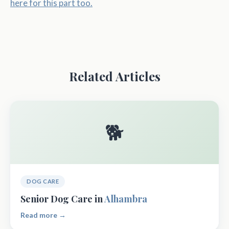
here for this part too.
Related Articles
🐕
DOG CARE
Senior Dog Care in
Alhambra
Read more →