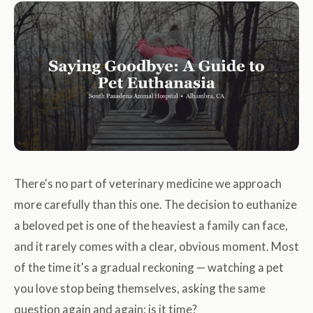
There's no part of veterinary medicine we approach
more carefully than this one. The decision to euthanize
a beloved pet is one of the heaviest a family can face,
and it rarely comes with a clear, obvious moment. Most
of the time it's a gradual reckoning — watching a pet
you love stop being themselves, asking the same
question again and again: is it time?