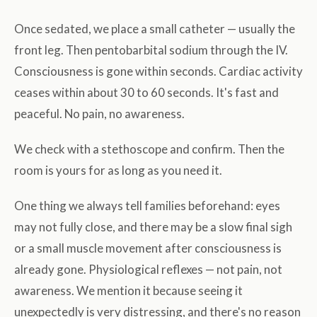
Once sedated, we place a small catheter — usually the
front leg. Then pentobarbital sodium through the IV.
Consciousness is gone within seconds. Cardiac activity
ceases within about 30 to 60 seconds. It's fast and
peaceful. No pain, no awareness.
We check with a stethoscope and confirm. Then the
room is yours for as long as you need it.
One thing we always tell families beforehand: eyes
may not fully close, and there may be a slow final sigh
or a small muscle movement after consciousness is
already gone. Physiological reflexes — not pain, not
awareness. We mention it because seeing it
unexpectedly is very distressing, and there's no reason