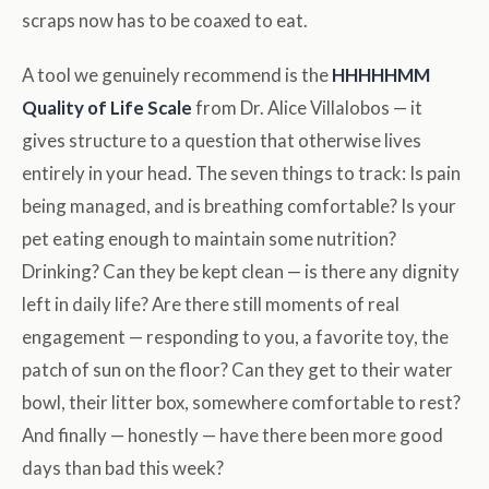
scraps now has to be coaxed to eat.
A tool we genuinely recommend is the
HHHHHMM
Quality of Life Scale
from Dr. Alice Villalobos — it
gives structure to a question that otherwise lives
entirely in your head. The seven things to track: Is pain
being managed, and is breathing comfortable? Is your
pet eating enough to maintain some nutrition?
Drinking? Can they be kept clean — is there any dignity
left in daily life? Are there still moments of real
engagement — responding to you, a favorite toy, the
patch of sun on the floor? Can they get to their water
bowl, their litter box, somewhere comfortable to rest?
And finally — honestly — have there been more good
days than bad this week?