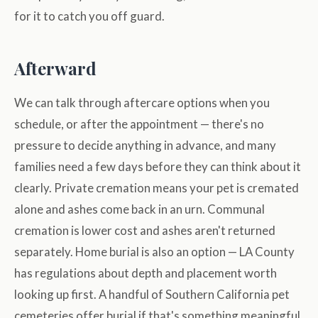
for it to catch you off guard.
Afterward
We can talk through aftercare options when you
schedule, or after the appointment — there's no
pressure to decide anything in advance, and many
families need a few days before they can think about it
clearly. Private cremation means your pet is cremated
alone and ashes come back in an urn. Communal
cremation is lower cost and ashes aren't returned
separately. Home burial is also an option — LA County
has regulations about depth and placement worth
looking up first. A handful of Southern California pet
cemeteries offer burial if that's something meaningful