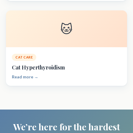
🐱
CAT CARE
Cat Hyperthyroidism
Read more →
We’re here for the hardest