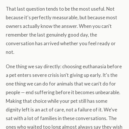
That last question tends to be the most useful. Not
because it's perfectly measurable, but because most
owners actually know the answer. When you can't
remember the last genuinely good day, the
conversation has arrived whether you feel ready or
not.
One thing we say directly: choosing euthanasia before
a pet enters severe crisis isn't giving up early. It's the
one thing we can do for animals that we can't do for
people — end suffering before it becomes unbearable.
Making that choice while your pet still has some
dignity left is an act of care, not a failure of it. We've
sat with a lot of families in these conversations. The
ones who waited too long almost always say they wish