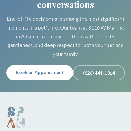
conversations
End-of-life decisions are among the most significant
moments in a pet’s life. Our team at 3116 W Main St
in Alhambra approaches them with honesty,
gentleness, and deep respect for both your pet and
your family.
Book an Appointment
(626) 441-1314