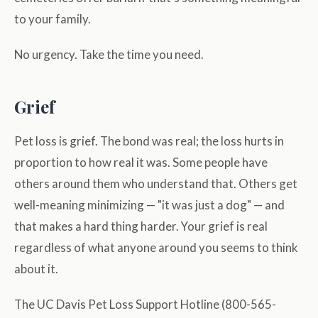
to your family.
No urgency. Take the time you need.
Grief
Pet loss is grief. The bond was real; the loss hurts in
proportion to how real it was. Some people have
others around them who understand that. Others get
well-meaning minimizing — "it was just a dog" — and
that makes a hard thing harder. Your grief is real
regardless of what anyone around you seems to think
about it.
The UC Davis Pet Loss Support Hotline (800-565-