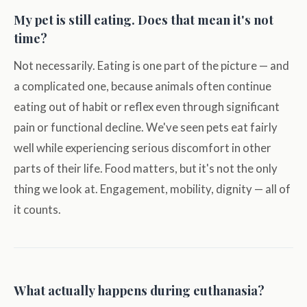
My pet is still eating. Does that mean it's not
time?
Not necessarily. Eating is one part of the picture — and
a complicated one, because animals often continue
eating out of habit or reflex even through significant
pain or functional decline. We've seen pets eat fairly
well while experiencing serious discomfort in other
parts of their life. Food matters, but it's not the only
thing we look at. Engagement, mobility, dignity — all of
it counts.
What actually happens during euthanasia?