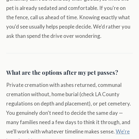
pet is already sedated and comfortable. If you're on
the fence, call us ahead of time. Knowing exactly what
you'd see usually helps people decide. We'd rather you
ask than spend the drive over wondering.
What are the options after my pet passes?
Private cremation with ashes returned, communal
cremation without, home burial (check LA County
regulations on depth and placement), or pet cemetery.
You genuinely don't need to decide the same day —
many families need a few days to think it through, and
we'll work with whatever timeline makes sense.
We're