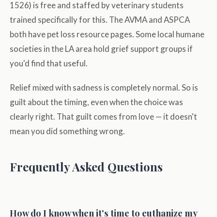
1526) is free and staffed by veterinary students
trained specifically for this. The AVMA and ASPCA
both have pet loss resource pages. Some local humane
societies in the LA area hold grief support groups if
you'd find that useful.
Relief mixed with sadness is completely normal. So is
guilt about the timing, even when the choice was
clearly right. That guilt comes from love — it doesn't
mean you did something wrong.
Frequently Asked Questions
How do I know when it's time to euthanize my