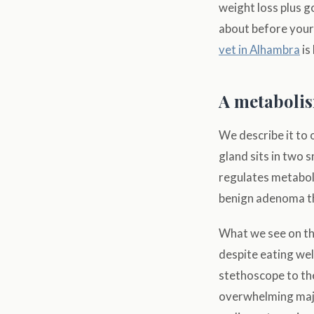
weight loss plus g
about before your
vet in Alhambra
is
A metabolis
We describe it to 
gland sits in two 
regulates metabol
benign adenoma th
What we see on the
despite eating wel
stethoscope to th
overwhelming maj