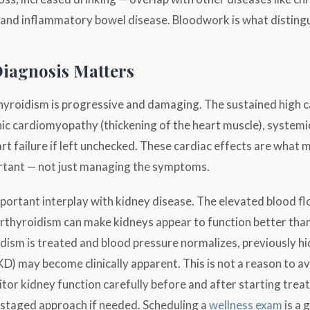
, and inflammatory bowel disease. Bloodwork is what disting
iagnosis Matters
yroidism is progressive and damaging. The sustained high c
ic cardiomyopathy (thickening of the heart muscle), systemi
rt failure if left unchecked. These cardiac effects are what 
rtant — not just managing the symptoms.
mportant interplay with kidney disease. The elevated blood f
thyroidism can make kidneys appear to function better than 
ism is treated and blood pressure normalizes, previously hi
D) may become clinically apparent. This is not a reason to a
itor kidney function carefully before and after starting tre
 staged approach if needed. Scheduling a
wellness exam
is a 