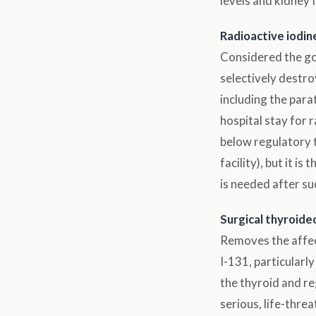
levels and kidney 
Radioactive iodine
Considered the gol
selectively destro
including the par
hospital stay for 
below regulatory t
facility), but it 
is needed after su
Surgical thyroid
Removes the affect
I-131, particularl
the thyroid and r
serious, life-thre