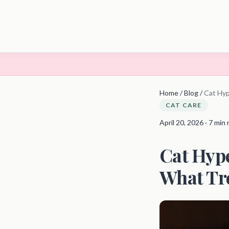
Home
/
Blog
/
Cat Hyp
CAT CARE
April 20, 2026 · 7 min
Cat Hype
What Tr