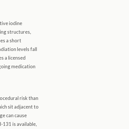
tive iodine
ing structures,
es a short
iation levels fall
es a licensed
ongoing medication
rocedural risk than
ich sit adjacent to
ge can cause
-131 is available,