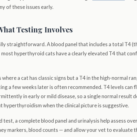
y of these issues early.
What Testing Involves
lly straightforward. A blood panel that includes a total T4 (th
 most hyperthyroid cats have a clearly elevated T4 that con
s where a cat has classic signs but a T4 in the high-normal ran
ting a few weeks later is often recommended. T4 levels can f
mittently in early or mild disease, so a single normal result 
ut hyperthyroidism when the clinical picture is suggestive.
 test, a complete blood panel and urinalysis help assess over
dney markers, blood counts — and allow your vet to evaluate 