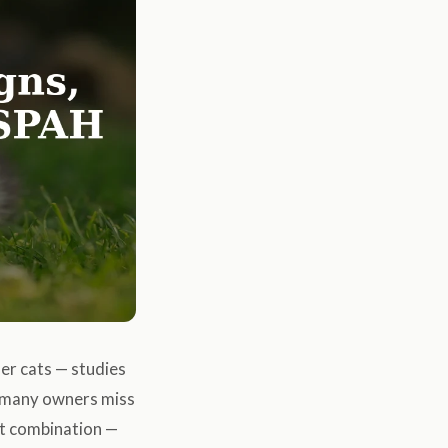
er cats — studies
, many owners miss
at combination —