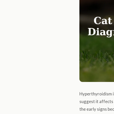
Hyperthyroidism i
suggest it affect
the early signs be