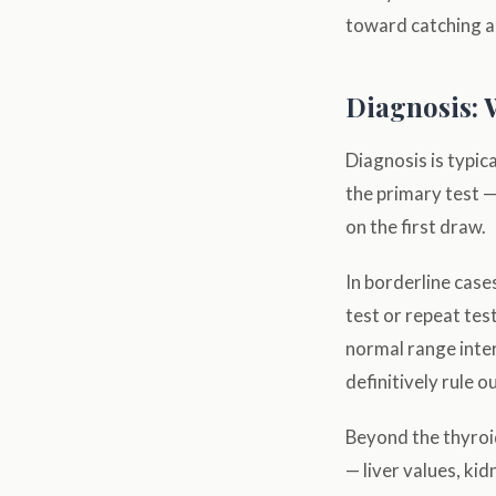
toward catching an
Diagnosis: 
Diagnosis is typica
the primary test —
on the first draw.
In borderline case
test or repeat tes
normal range inter
definitively rule o
Beyond the thyroid
— liver values, ki