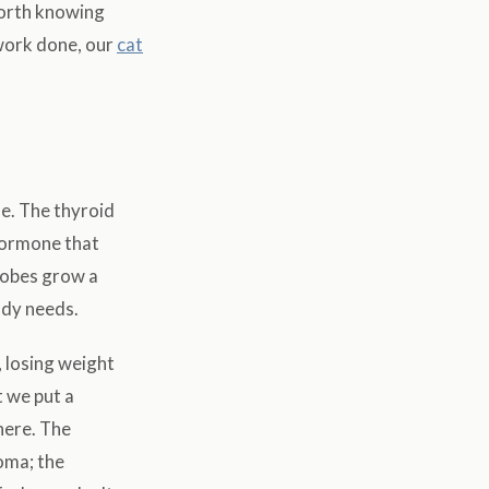
 worth knowing
dwork done, our
cat
le. The thyroid
 hormone that
lobes grow a
ody needs.
, losing weight
t we put a
here. The
oma; the