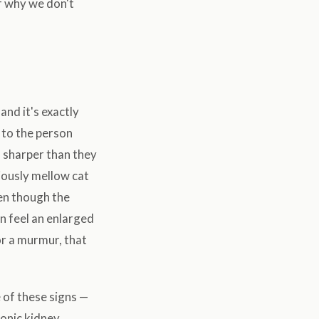
of why we don't
and it's exactly
 to the person
l sharper than they
viously mellow cat
ven though the
en feel an enlarged
 or a murmur, that
 of these signs —
ronic kidney