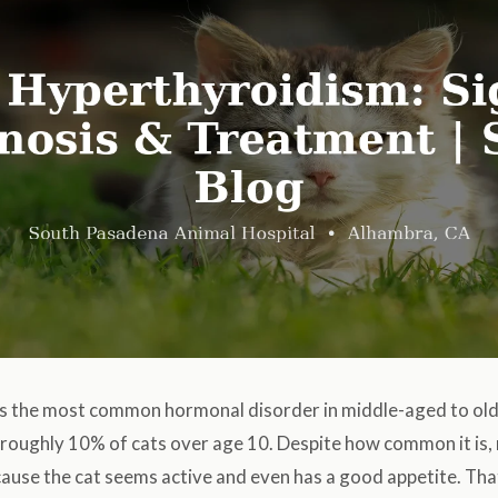
s the most common hormonal disorder in middle-aged to old
s roughly 10% of cats over age 10. Despite how common it is
cause the cat seems active and even has a good appetite. Th