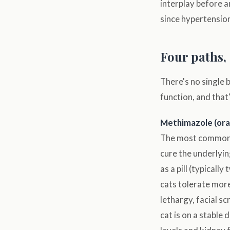
interplay before 
since hypertensio
Four paths, 
There's no single 
function, and that
Methimazole (ora
The most commonly
cure the underlyin
as a pill (typicall
cats tolerate more
lethargy, facial s
cat is on a stable