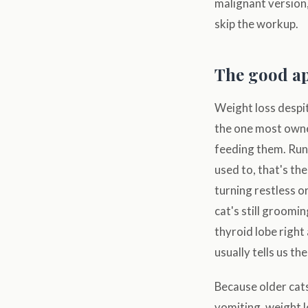
malignant version,
skip the workup.
The good ap
Weight loss despite
the one most owner
feeding them. Run 
used to, that's th
turning restless o
cat's still groomi
thyroid lobe right 
usually tells us th
Because older cats
vomiting, weight l