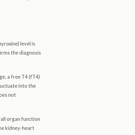
yroxine) level is
firms the diagnosis
ge, a free T4 (fT4)
luctuate into the
does not
all organ function
the kidney-heart