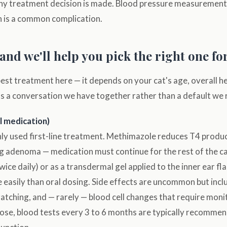
any treatment decision is made. Blood pressure measurement 
n is a common complication.
and we'll help you pick the right one fo
best treatment here — it depends on your cat's age, overall h
's a conversation we have together rather than a default we 
l medication)
 used first-line treatment. Methimazole reduces T4 produc
g adenoma — medication must continue for the rest of the cat's
y twice daily) or as a transdermal gel applied to the inner ear f
 easily than oral dosing. Side effects are uncommon but incl
cratching, and — rarely — blood cell changes that require mon
 dose, blood tests every 3 to 6 months are typically recomme