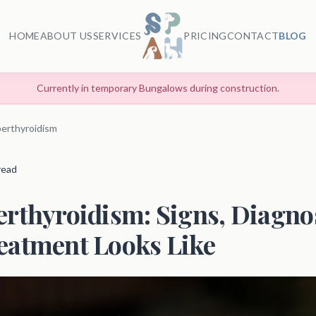
HOME
ABOUT US
SERVICES
PRICING
CONTACT
BLOG
Currently in temporary Bungalows during construction.
erthyroidism
 read
rthyroidism: Signs, Diagnos
eatment Looks Like