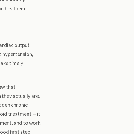
uishes them.
ardiac output
c hypertension,
make timely
low that
they actually are.
dden chronic
void treatment — it
atment, and to work
good first step