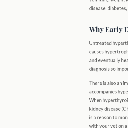
disease, diabetes
Why Early D
Untreated hyperth
causes hypertroph
and eventually hea
diagnosis so impo
There is also an i
accompanies hyper
When hyperthyroid
kidney disease (CK
is a reason to mon
with your vet on a