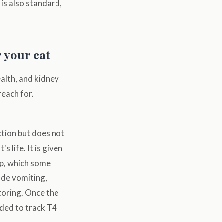
is also standard,
r your cat
ealth, and kidney
reach for.
tion but does not
 life. It is given
lap, which some
ude vomiting,
itoring. Once the
nded to track T4