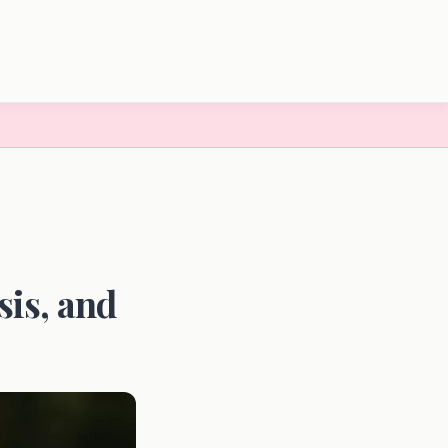
is, and