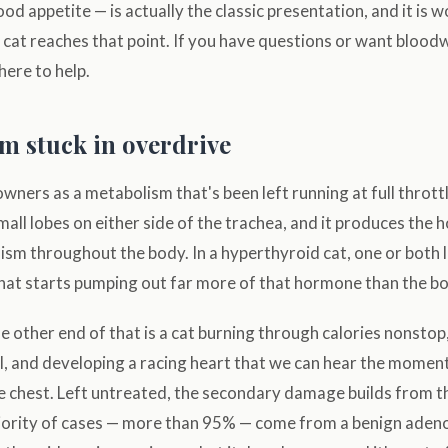
ood appetite — is actually the classic presentation, and it is
 cat reaches that point. If you have questions or want bloo
 here to help.
m stuck in overdrive
owners as a metabolism that's been left running at full thrott
small lobes on either side of the trachea, and it produces the
ism throughout the body. In a hyperthyroid cat, one or both 
at starts pumping out far more of that hormone than the b
 other end of that is a cat burning through calories nonstop
l, and developing a racing heart that we can hear the momen
e chest. Left untreated, the secondary damage builds from t
ority of cases — more than 95% — come from a benign aden