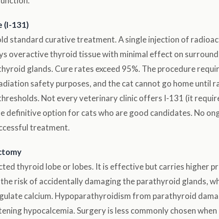
function.
 (I-131)
d standard curative treatment. A single injection of radioac
ys overactive thyroid tissue with minimal effect on surround
athyroid glands. Cure rates exceed 95%. The procedure requir
radiation safety purposes, and the cat cannot go home until rad
hresholds. Not every veterinary clinic offers I-131 (it requir
is the definitive option for cats who are good candidates. No 
ccessful treatment.
ectomy
ed thyroid lobe or lobes. It is effective but carries higher p
y the risk of accidentally damaging the parathyroid glands, wh
egulate calcium. Hypoparathyroidism from parathyroid dama
atening hypocalcemia. Surgery is less commonly chosen when I