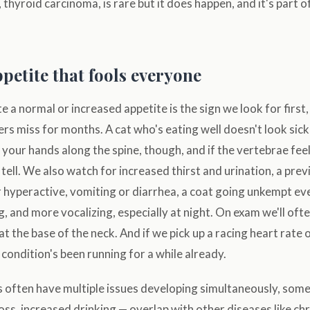
 thyroid carcinoma, is rare but it does happen, and it's part 
petite that fools everyone
 a normal or increased appetite is the sign we look for first, 
s miss for months. A cat who's eating well doesn't look sick
your hands along the spine, though, and if the vertebrae fee
e tell. We also watch for increased thirst and urination, a pre
r hyperactive, vomiting or diarrhea, a coat going unkempt e
ng, and more vocalizing, especially at night. On exam we'll oft
at the base of the neck. And if we pick up a racing heart rate
e condition's been running for a while already.
 often have multiple issues developing simultaneously, some
oss, increased drinking — overlap with other diseases like ch