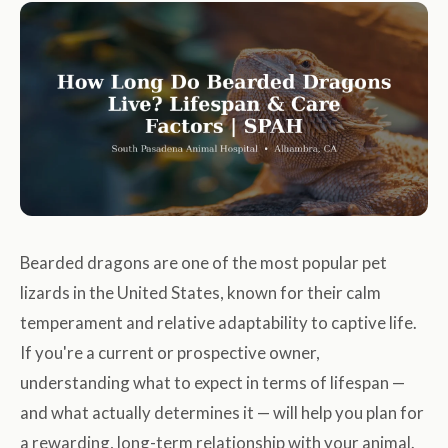
Bearded dragons are one of the most popular pet
lizards in the United States, known for their calm
temperament and relative adaptability to captive life.
If you're a current or prospective owner,
understanding what to expect in terms of lifespan —
and what actually determines it — will help you plan for
a rewarding, long-term relationship with your animal.