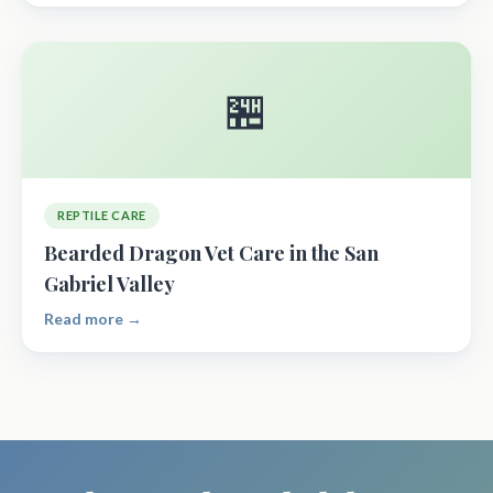
🏪
REPTILE CARE
Bearded Dragon Vet Care in the San
Gabriel Valley
Read more →