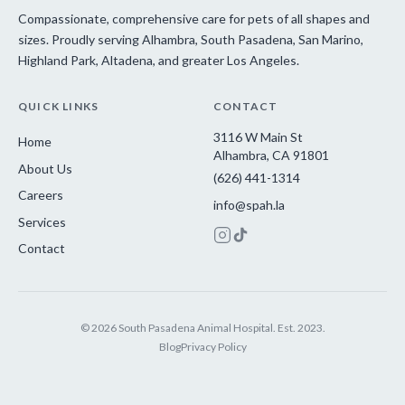
Compassionate, comprehensive care for pets of all shapes and
sizes. Proudly serving Alhambra, South Pasadena, San Marino,
Highland Park, Altadena, and greater Los Angeles.
QUICK LINKS
CONTACT
3116 W Main St
Home
Alhambra, CA 91801
About Us
(626) 441-1314
Careers
info@spah.la
Services
Contact
© 2026 South Pasadena Animal Hospital. Est. 2023.
Blog
Privacy Policy