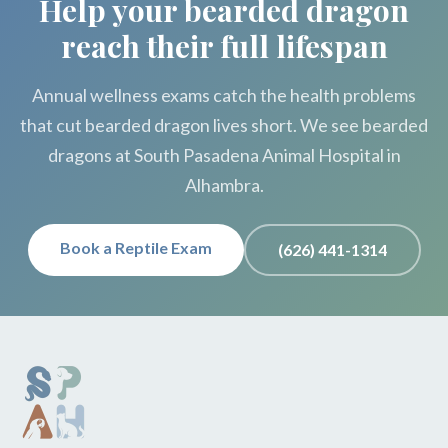
Help your bearded dragon
reach their full lifespan
Annual wellness exams catch the health problems
that cut bearded dragon lives short. We see bearded
dragons at South Pasadena Animal Hospital in
Alhambra.
Book a Reptile Exam
(626) 441-1314