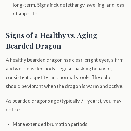
long-term. Signs include lethargy, swelling, and loss
of appetite.
Signs of a Healthy vs. Aging
Bearded Dragon
A healthy bearded dragon has clear, bright eyes, a firm
and well-muscled body, regular basking behavior,
consistent appetite, and normal stools. The color
should be vibrant when the dragon is warm and active.
As bearded dragons age (typically 7+ years), you may
notice:
More extended brumation periods