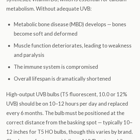
metabolism. Without adequate UVB:
Metabolic bone disease (MBD) develops — bones
become soft and deformed
Muscle function deteriorates, leading to weakness
and paralysis
The immune system is compromised
Overall lifespan is dramatically shortened
High-output UVB bulbs (T5 fluorescent, 10.0 or 12%
UVB) should be on 10–12 hours per day and replaced
every 6 months. The bulb must be positioned at the
correct distance from the basking spot — typically 10–
12 inches for T5 HO bulbs, though this varies by brand.