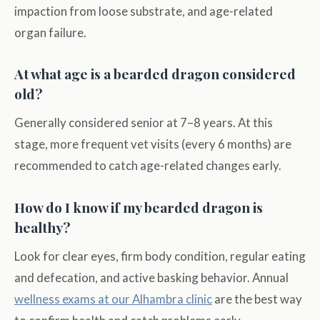
impaction from loose substrate, and age-related
organ failure.
At what age is a bearded dragon considered
old?
Generally considered senior at 7–8 years. At this
stage, more frequent vet visits (every 6 months) are
recommended to catch age-related changes early.
How do I know if my bearded dragon is
healthy?
Look for clear eyes, firm body condition, regular eating
and defecation, and active basking behavior. Annual
wellness exams at our Alhambra clinic
are the best way