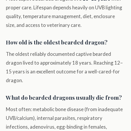
proper care. Lifespan depends heavily on UVB lighting
quality, temperature management, diet, enclosure
size, and access to veterinary care.
How old is the oldest bearded dragon?
The oldest reliably documented captive bearded
dragon lived to approximately 18 years. Reaching 12–
15 years is an excellent outcome for a well-cared-for
dragon.
What do bearded dragons usually die from?
Most often: metabolic bone disease (from inadequate
UVB/calcium), internal parasites, respiratory
infections, adenovirus, egg-binding in females,