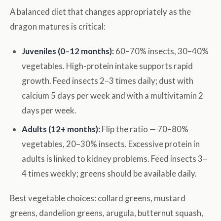
A balanced diet that changes appropriately as the
dragon matures is critical:
Juveniles (0–12 months):
60–70% insects, 30–40%
vegetables. High-protein intake supports rapid
growth. Feed insects 2–3 times daily; dust with
calcium 5 days per week and with a multivitamin 2
days per week.
Adults (12+ months):
Flip the ratio — 70–80%
vegetables, 20–30% insects. Excessive protein in
adults is linked to kidney problems. Feed insects 3–
4 times weekly; greens should be available daily.
Best vegetable choices: collard greens, mustard
greens, dandelion greens, arugula, butternut squash,