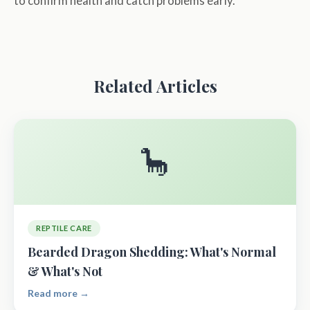
to confirm health and catch problems early.
Related Articles
🦕
REPTILE CARE
Bearded Dragon Shedding: What's Normal
& What's Not
Read more →