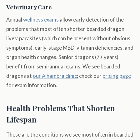
Veterinary Care
Annual
wellness exams
allow early detection of the
problems that most often shorten bearded dragon
lives: parasites (which can be present without obvious
symptoms), early-stage MBD, vitamin deficiencies, and
organ health changes. Senior dragons (7+ years)
benefit from semi-annual exams. We see bearded
dragons at
our Alhambra clinic
; check our
pricing page
for exam information.
Health Problems That Shorten
Lifespan
These are the conditions we see most often in bearded