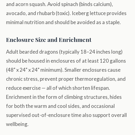
and acorn squash. Avoid spinach (binds calcium),
avocado, and rhubarb (toxic). Iceberg lettuce provides
minimal nutrition and should be avoided as a staple.
Enclosure Size and Enrichment
Adult bearded dragons (typically 18–24 inches long)
should be housed in enclosures of at least 120 gallons
(48" x 24" x 24" minimum). Smaller enclosures cause
chronic stress, prevent proper thermoregulation, and
reduce exercise — all of which shorten lifespan.
Enrichment in the form of climbing structures, hides
for both the warm and cool sides, and occasional
supervised out-of-enclosure time also support overall
wellbeing.