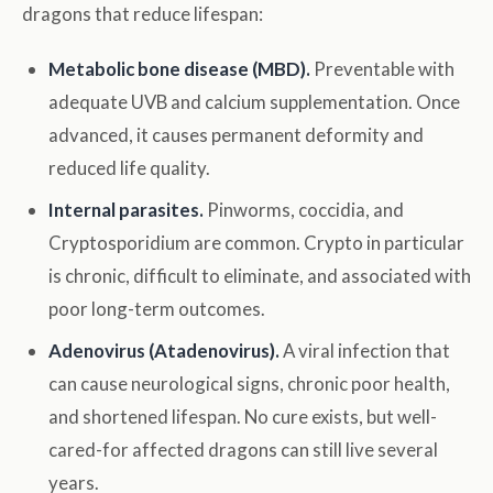
dragons that reduce lifespan:
Metabolic bone disease (MBD).
Preventable with
adequate UVB and calcium supplementation. Once
advanced, it causes permanent deformity and
reduced life quality.
Internal parasites.
Pinworms, coccidia, and
Cryptosporidium are common. Crypto in particular
is chronic, difficult to eliminate, and associated with
poor long-term outcomes.
Adenovirus (Atadenovirus).
A viral infection that
can cause neurological signs, chronic poor health,
and shortened lifespan. No cure exists, but well-
cared-for affected dragons can still live several
years.