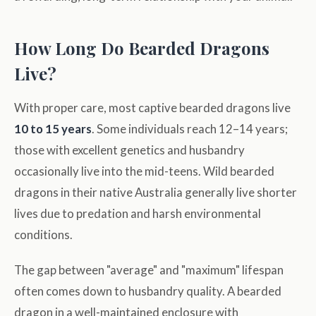
How Long Do Bearded Dragons
Live?
With proper care, most captive bearded dragons live
10 to 15 years
. Some individuals reach 12–14 years;
those with excellent genetics and husbandry
occasionally live into the mid-teens. Wild bearded
dragons in their native Australia generally live shorter
lives due to predation and harsh environmental
conditions.
The gap between "average" and "maximum" lifespan
often comes down to husbandry quality. A bearded
dragon in a well-maintained enclosure with