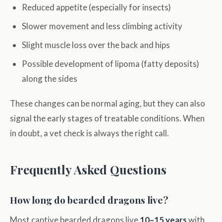
Reduced appetite (especially for insects)
Slower movement and less climbing activity
Slight muscle loss over the back and hips
Possible development of lipoma (fatty deposits)
along the sides
These changes can be normal aging, but they can also
signal the early stages of treatable conditions. When
in doubt, a vet check is always the right call.
Frequently Asked Questions
How long do bearded dragons live?
Most captive bearded dragons live
10–15 years
with