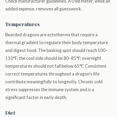
Check manufacturer guidelines. A UVB meter, while an
added expense, removes all guesswork.
Temperatures
Bearded dragons are ectotherms that require a
thermal gradient to regulate their body temperature
and digest food. The basking spot should reach 100–
110°F; the cool side should be 80–85°F; overnight
temperatures should not fall below 65°F. Consistent
correct temperatures throughout a dragon's life
contribute meaningfully to longevity. Chronic cold
stress suppresses the immune system and is a
significant factor in early death.
Diet