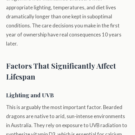
appropriate lighting, temperatures, and diet lives
dramatically longer than one kept in suboptimal
conditions. The care decisions you make in the first
year of ownership have real consequences 10 years
later.
Factors That Significantly Affect
Lifespan
Lighting and UVB
This is arguably the most important factor. Bearded
dragons are native to arid, sun-intense environments
in Australia. They rely on exposure to UVB radiation to
synthesize vitamin D3, which is essential for calcium