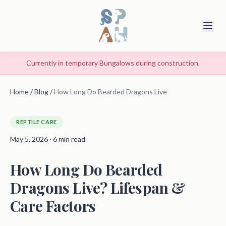
Currently in temporary Bungalows during construction.
Home
/
Blog
/
How Long Do Bearded Dragons Live
REPTILE CARE
May 5, 2026 · 6 min read
How Long Do Bearded
Dragons Live? Lifespan &
Care Factors