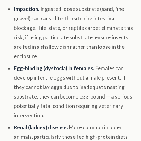
Impaction.
Ingested loose substrate (sand, fine
gravel) can cause life-threatening intestinal
blockage. Tile, slate, or reptile carpet eliminate this
risk; if using particulate substrate, ensure insects
are fed in a shallow dish rather than loose in the
enclosure.
Egg-binding (dystocia) in females.
Females can
develop infertile eggs without a male present. If
they cannot lay eggs due to inadequate nesting
substrate, they can become egg-bound — a serious,
potentially fatal condition requiring veterinary
intervention.
Renal (kidney) disease.
More common in older
animals, particularly those fed high-protein diets