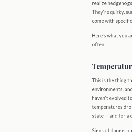
realize hedgehogs 
They're quirky, su
come with specific
Here's what you a
often.
Temperature:
This is the thing 
environments, and
haven't evolved t
temperatures drop
state — and for a
Signs of dangerous