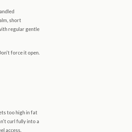
handled
alm, short
ith regular gentle
on't force it open.
s too high in fat
 curl fully into a
eel access.