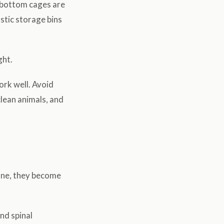
-bottom cages are
astic storage bins
ght.
ork well. Avoid
clean animals, and
 one, they become
nd spinal