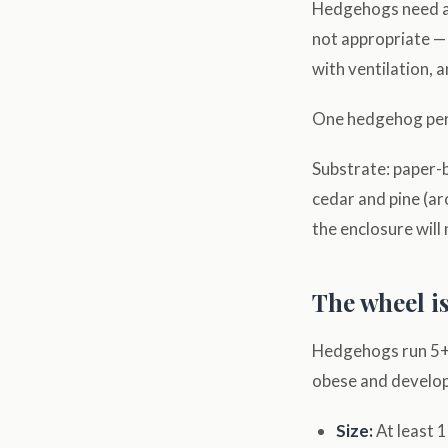
Hedgehogs need an
not appropriate — t
with ventilation, a
One hedgehog per 
Substrate: paper-b
cedar and pine (ar
the enclosure will 
The wheel is
Hedgehogs run 5+ m
obese and develop
Size:
At least 1