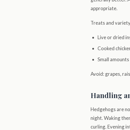
appropriate.
Treats and variety
Live or dried 
Cooked chicken
Small amounts o
Avoid: grapes, rai
Handling a
Hedgehogs are noc
night. Waking them
curling. Evening i