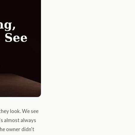
they look. We see
t's almost always
the owner didn't