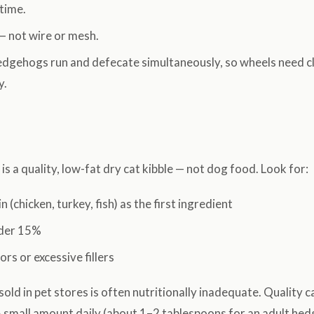
time.
— not wire or mesh.
dgehogs run and defecate simultaneously, so wheels need cl
y.
is a quality, low-fat dry cat kibble — not dog food. Look for:
 (chicken, turkey, fish) as the first ingredient
nder 15%
lors or excessive fillers
ld in pet stores is often nutritionally inadequate. Quality ca
A small amount daily (about 1–2 tablespoons for an adult hed