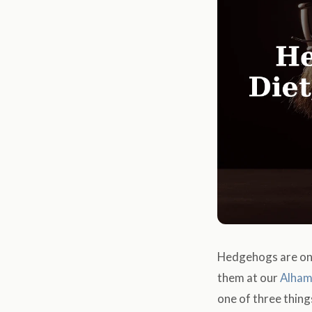
Hedgehogs are one
them at our
Alham
one of three thing