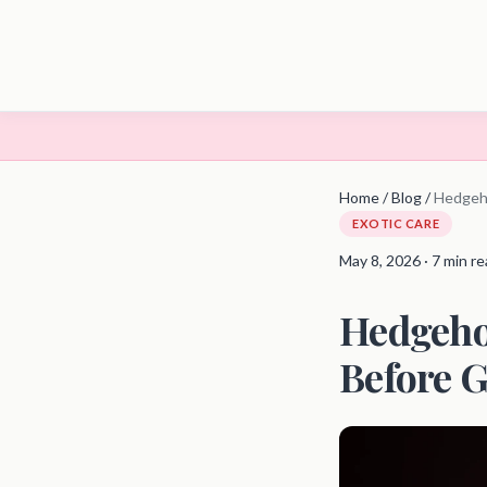
Home
/
Blog
/
Hedgeh
EXOTIC CARE
May 8, 2026 · 7 min r
Hedgeho
Before G