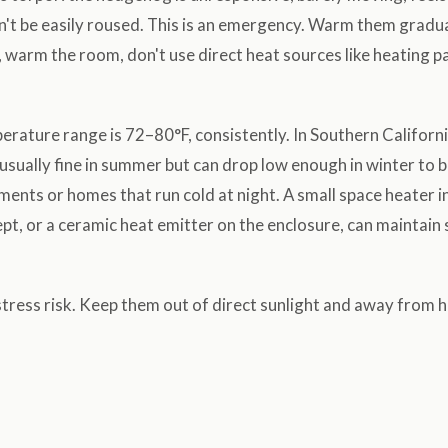
an't be easily roused. This is an emergency. Warm them gradu
 warm the room, don't use direct heat sources like heating p
rature range is 72–80°F, consistently. In Southern Californi
sually fine in summer but can drop low enough in winter to 
tments or homes that run cold at night. A small space heater 
pt, or a ceramic heat emitter on the enclosure, can maintain 
tress risk. Keep them out of direct sunlight and away from 