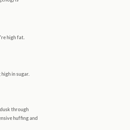
re high fat.
 high in sugar.
 dusk through
ensive huffing and