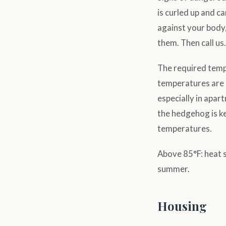
is curled up and c
against your body,
them. Then call us.
The required tempe
temperatures are u
especially in apar
the hedgehog is ke
temperatures.
Above 85°F: heat s
summer.
Housing