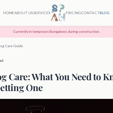
HOME
ABOUT US
SERVICES
PRICING
CONTACT
BLOG
Currently in temporary Bungalows during construction.
og Care Guide
ead
g Care: What You Need to K
etting One