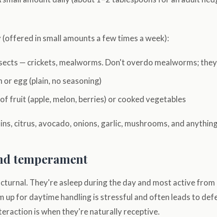
 (offered in small amounts a few times a week):
insects — crickets, mealworms. Don't overdo mealworms; they'
 or egg (plain, no seasoning)
f fruit (apple, melon, berries) or cooked vegetables
sins, citrus, avocado, onions, garlic, mushrooms, and anything
nd temperament
turnal. They're asleep during the day and most active from
 up for daytime handling is stressful and often leads to def
nteraction is when they're naturally receptive.