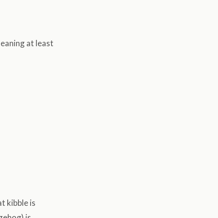
eaning at least
t kibble is
gehog) is