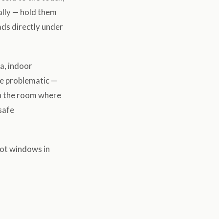
ally — hold them
ads directly under
a, indoor
be problematic —
in the room where
safe
hot windows in