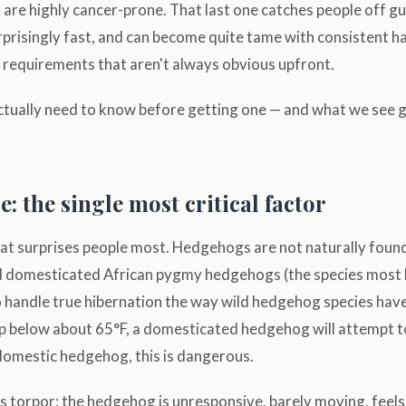
are highly cancer-prone. That last one catches people off g
rprisingly fast, and can become quite tame with consistent h
 requirements that aren't always obvious upfront.
ctually need to know before getting one — and what we see
 the single most critical factor
that surprises people most. Hedgehogs are not naturally found
 domesticated African pygmy hedgehogs (the species most k
o handle true hibernation the way wild hedgehog species ha
 below about 65°F, a domesticated hedgehog will attempt to
 domestic hedgehog, this is dangerous.
 torpor: the hedgehog is unresponsive, barely moving, feels 