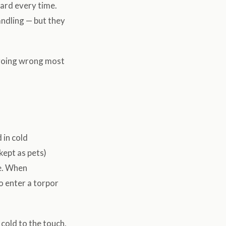
uard every time.
andling — but they
 going wrong most
 in cold
ept as pets)
ve. When
 enter a torpor
cold to the touch,