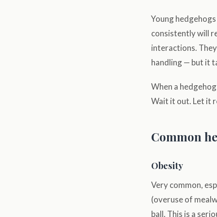
Young hedgehogs n
consistently will 
interactions. The
handling — but it t
When a hedgehog hu
Wait it out. Let it
Common hea
Obesity
Very common, espe
(overuse of mealwo
ball. This is a se