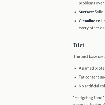
problems over 
Surface:
Solid 
Cleanliness:
He
every other da
Diet
The best base diet 
A named protein
Fat content u
No artificial co
"Hedgehog food" so
generally better. 