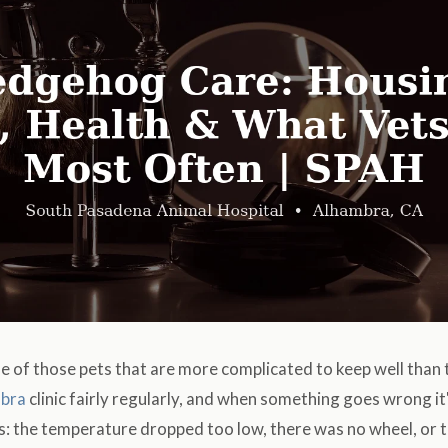
 of those pets that are more complicated to keep well than 
bra
clinic fairly regularly, and when something goes wrong i
s: the temperature dropped too low, there was no wheel, or 