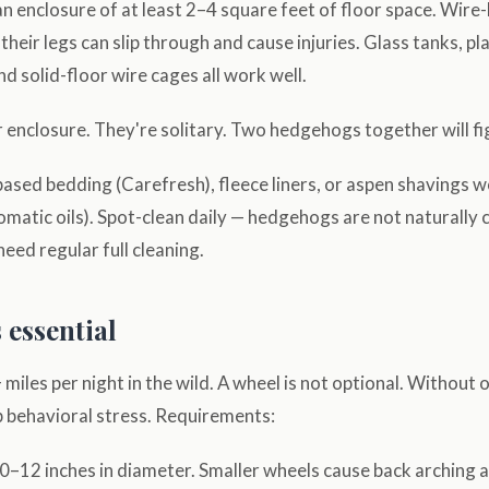
 enclosure of at least 2–4 square feet of floor space. Wire
heir legs can slip through and cause injuries. Glass tanks, pl
nd solid-floor wire cages all work well.
enclosure. They're solitary. Two hedgehogs together will fi
ased bedding (Carefresh), fleece liners, or aspen shavings w
omatic oils). Spot-clean daily — hedgehogs are not naturally 
need regular full cleaning.
 essential
iles per night in the wild. A wheel is not optional. Without
 behavioral stress. Requirements:
0–12 inches in diameter. Smaller wheels cause back arching a