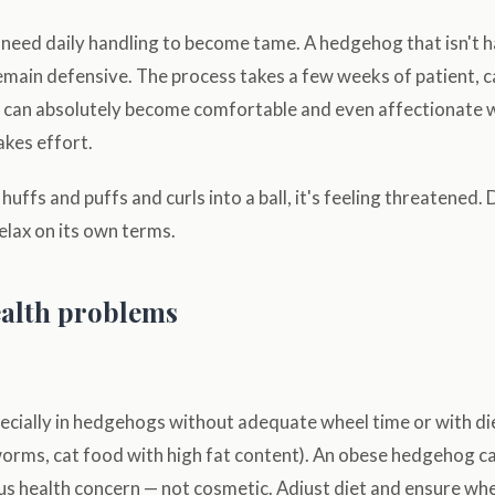
eed daily handling to become tame. A hedgehog that isn't 
remain defensive. The process takes a few weeks of patient, c
y can absolutely become comfortable and even affectionate w
akes effort.
ffs and puffs and curls into a ball, it's feeling threatened. D
 relax on its own terms.
lth problems
cially in hedgehogs without adequate wheel time or with diet
rms, cat food with high fat content). An obese hedgehog can't
rious health concern — not cosmetic. Adjust diet and ensure wh