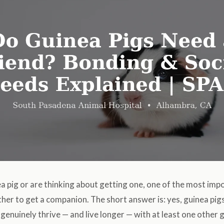
ea pig or are thinking about getting one, one of the most imp
ther to get a companion. The short answer is: yes, guinea pigs
genuinely thrive — and live longer — with at least one other gu