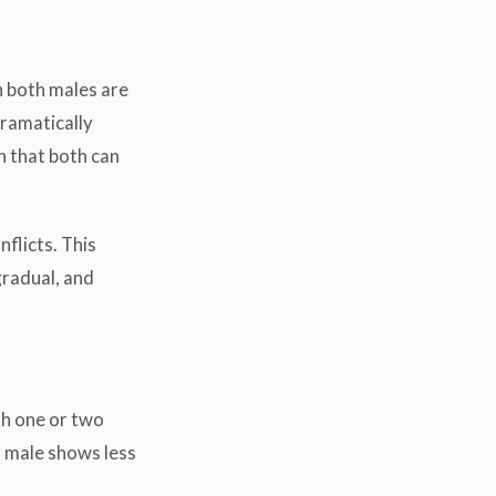
n both males are
dramatically
h that both can
flicts. This
gradual, and
th one or two
d male shows less