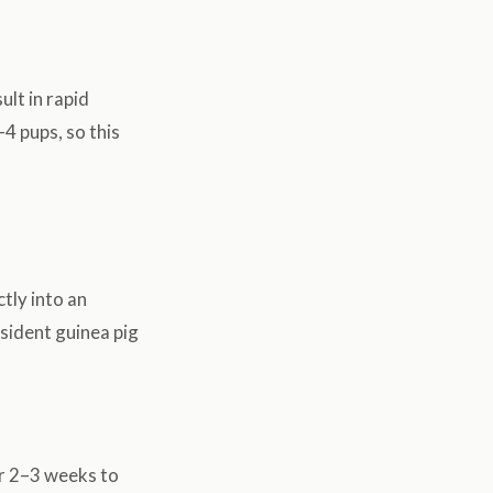
ult in rapid
4 pups, so this
tly into an
esident guinea pig
or 2–3 weeks to