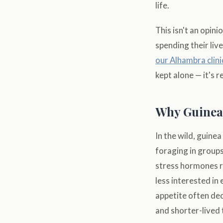
life.
This isn't an opin
spending their live
our Alhambra clini
kept alone — it's re
Why Guinea
In the wild, guine
foraging in groups
stress hormones r
less interested in
appetite often dec
and shorter-lived 