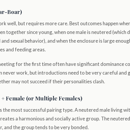
ar-Boar)
work well, but requires more care. Best outcomes happen whe
een together since young, when one male is neutered (which 
l and sexual behavior), and when the enclosure is large enoug
es and feeding areas.
eting for the first time often have significant dominance con
n never work, but introductions need to be very careful and 
her may not succeed if their personalities clash.
+ Female (or Multiple Females)
 the most successful pairing type. A neutered male living wi
creates a harmonious and socially active group. The neutere
or, and the group tends to be very bonded.