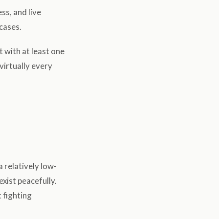
ss, and live
 cases.
t with at least one
virtually every
relatively low-
exist peacefully.
 fighting