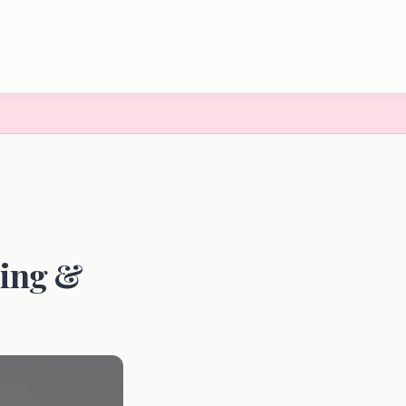
ding &