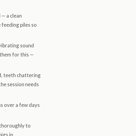
 — a clean
e feeding piles so
vibrating sound
 them for this —
, teeth chattering
the session needs
ns over a few days
thoroughly to
igs in