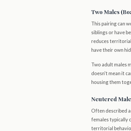
Two Males (Bo
This pairing can 
siblings or have b
reduces territoria
have their own hid
Two adult males me
doesn't mean it ca
housing them toget
Neutered Male 
Often described as
females typically 
territorial behavi