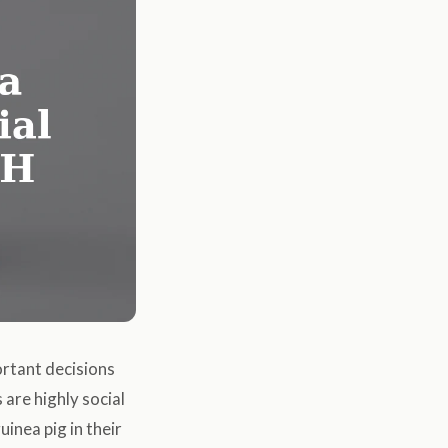
ortant decisions
 are highly social
inea pig in their