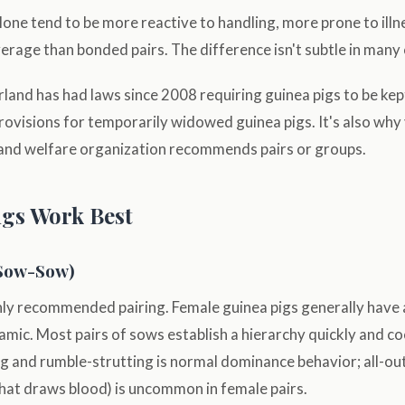
lone tend to be more reactive to handling, more prone to illne
verage than bonded pairs. The difference isn't subtle in many
rland has had laws since 2008 requiring guinea pigs to be kep
ovisions for temporarily widowed guinea pigs. It's also why 
 and welfare organization recommends pairs or groups.
gs Work Best
Sow-Sow)
 recommended pairing. Female guinea pigs generally have a 
namic. Most pairs of sows establish a hierarchy quickly and co
ng and rumble-strutting is normal dominance behavior; all-out
that draws blood) is uncommon in female pairs.