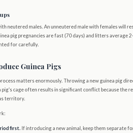
oups
with neutered males. An unneutered male with females will res
nea pig pregnancies are fast (70 days) and litters average 2–
ted for carefully.
oduce Guinea Pigs
process matters enormously. Throwing a new guinea pig direc
 pig's cage often results in significant conflict because the r
s territory.
rk:
iod first.
If introducing a new animal, keep them separate f