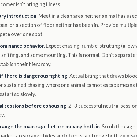
omer isn't bringing illness.
ory introduction.
Meet in a clean area neither animal has used
pen, or a section of floor neither has been in. Provide multipl
pete over one spot.
dominance behavior.
Expect chasing, rumble-strutting (a low 
 sniffing, and some mounting. This is normal. Don't separate
stablish their hierarchy.
f there is dangerous fighting.
Actual biting that draws blood
 or sustained chasing where one animal cannot escape means 
estarted slowly.
al sessions before cohousing.
2–3 successful neutral sessio
ty.
range the main cage before moving both in.
Scrub the cage 
arkers, rearrange hides and objects, and move both guinea p