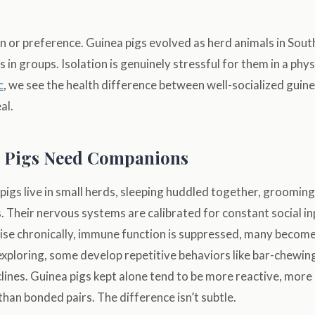
ion or preference. Guinea pigs evolved as herd animals in Sou
s in groups. Isolation is genuinely stressful for them in a phy
c
, we see the health difference between well-socialized guin
al.
 Pigs Need Companions
a pigs live in small herds, sleeping huddled together, grooming
. Their nervous systems are calibrated for constant social in
ise chronically, immune function is suppressed, many become
 exploring, some develop repetitive behaviors like bar-chewing
lines. Guinea pigs kept alone tend to be more reactive, more p
than bonded pairs. The difference isn’t subtle.