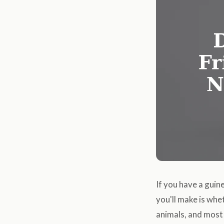
If you have a guin
you'll make is whe
animals, and most 