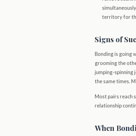
simultaneously
territory for t
Signs of Su
Bonding is going w
grooming the other
jumping-spinning j
the same times. Mo
Most pairs reach s
relationship cont
When Bondi