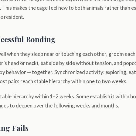
. This makes the cage feel new to both animals rather than e
he resident.
ccessful Bonding
ell when they sleep near or touching each other, groom each
’s head or neck), eat side by side without tension, and popc
oy behavior — together. Synchronized activity: exploring, eat
st pairs reach stable hierarchy within one to two weeks.
table hierarchy within 1–2 weeks. Some establish it within h
inues to deepen over the following weeks and months.
ng Fails