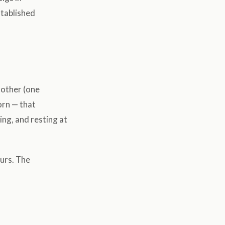
stablished
 other (one
orn — that
ing, and resting at
ours. The