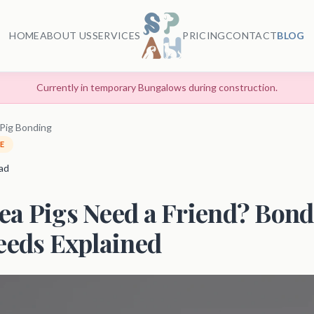
HOME
ABOUT US
SERVICES
PRICING
CONTACT
BLOG
Currently in temporary Bungalows during construction.
Pig Bonding
E
ead
ea Pigs Need a Friend? Bon
eeds Explained