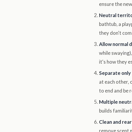
ensure the newc
Neutral territ
bathtub, a play
they don't com
Allow normal 
while swaying),
it's how they e
Separate only i
at each other,
to end and be r
Multiple neutr
builds familiari
Clean and rear
remove scent m