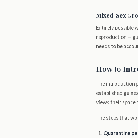
Mixed-Sex Gr
Entirely possible 
reproduction — gui
needs to be accoun
How to Intr
The introduction 
established guinea
views their space a
The steps that wo
Quarantine per