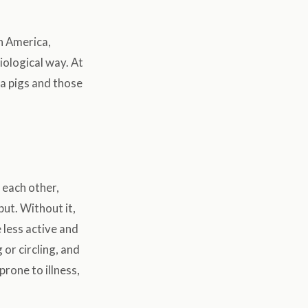
th America,
siological way. At
ea pigs and those
 each other,
put. Without it,
 less active and
 or circling, and
rone to illness,