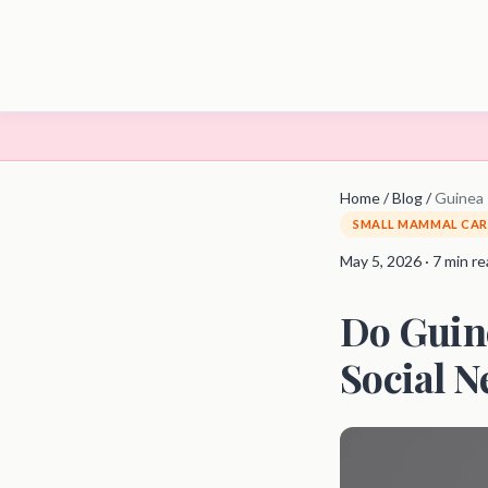
Home
/
Blog
/
Guinea 
SMALL MAMMAL CAR
May 5, 2026 · 7 min r
Do Guin
Social N