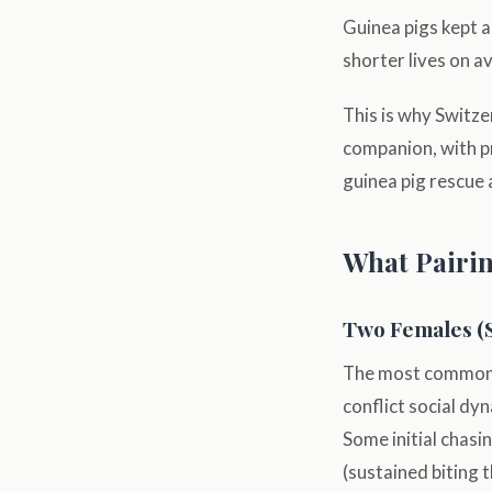
Guinea pigs kept a
shorter lives on a
This is why Switze
companion, with pr
guinea pig rescue
What Pairin
Two Females (
The most commonly
conflict social dy
Some initial chasi
(sustained biting 