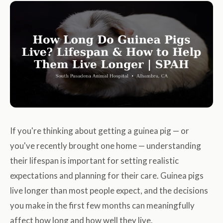
If you're thinking about getting a guinea pig — or
you've recently brought one home — understanding
their lifespan is important for setting realistic
expectations and planning for their care. Guinea pigs
live longer than most people expect, and the decisions
you make in the first few months can meaningfully
affect how long and how well they live.