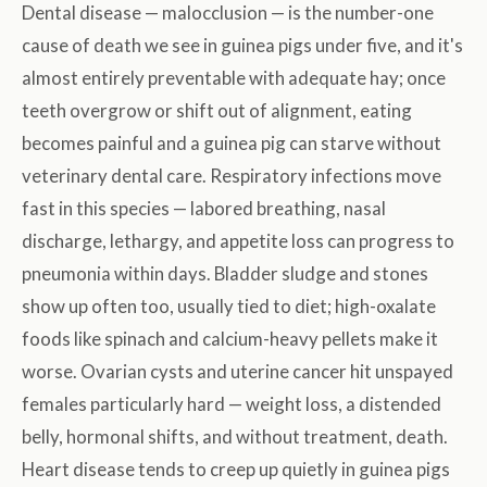
Dental disease — malocclusion — is the number-one
cause of death we see in guinea pigs under five, and it's
almost entirely preventable with adequate hay; once
teeth overgrow or shift out of alignment, eating
becomes painful and a guinea pig can starve without
veterinary dental care. Respiratory infections move
fast in this species — labored breathing, nasal
discharge, lethargy, and appetite loss can progress to
pneumonia within days. Bladder sludge and stones
show up often too, usually tied to diet; high-oxalate
foods like spinach and calcium-heavy pellets make it
worse. Ovarian cysts and uterine cancer hit unspayed
females particularly hard — weight loss, a distended
belly, hormonal shifts, and without treatment, death.
Heart disease tends to creep up quietly in guinea pigs