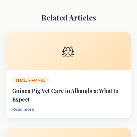
Related Articles
🐹
SMALL MAMMAL
Guinea Pig Vet Care in Alhambra: What to
Expect
Read more →