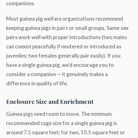
companions.
Most guinea pig welfare organizations recommend
keeping guinea pigs in pairs or small groups. Same-sex
pairs work well with proper introductions (two males
can coexist peacefully if neutered or introduced as
juveniles; two females generally pair easily). If you
have a single guinea pig, we'd encourage you to
consider a companion — it genuinely makes a
difference in quality of life.
Enclosure Size and Enrichment
Guinea pigs need room to move. The minimum
recommended cage size for a single guinea pig is
around 7.5 square feet; for two, 10.5 square feet or