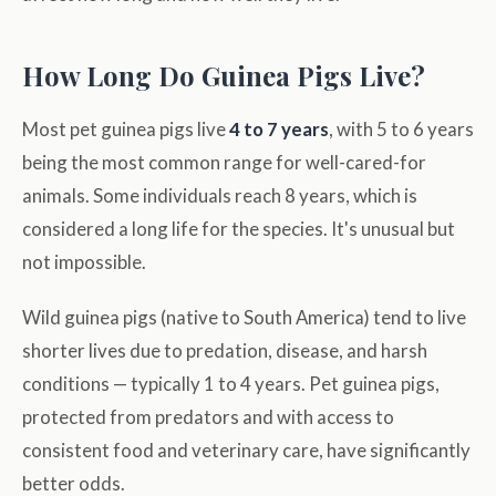
How Long Do Guinea Pigs Live?
Most pet guinea pigs live
4 to 7 years
, with 5 to 6 years
being the most common range for well-cared-for
animals. Some individuals reach 8 years, which is
considered a long life for the species. It's unusual but
not impossible.
Wild guinea pigs (native to South America) tend to live
shorter lives due to predation, disease, and harsh
conditions — typically 1 to 4 years. Pet guinea pigs,
protected from predators and with access to
consistent food and veterinary care, have significantly
better odds.