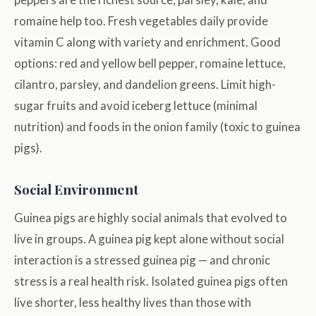
romaine help too. Fresh vegetables daily provide
vitamin C along with variety and enrichment. Good
options: red and yellow bell pepper, romaine lettuce,
cilantro, parsley, and dandelion greens. Limit high-
sugar fruits and avoid iceberg lettuce (minimal
nutrition) and foods in the onion family (toxic to guinea
pigs).
Social Environment
Guinea pigs are highly social animals that evolved to
live in groups. A guinea pig kept alone without social
interaction is a stressed guinea pig — and chronic
stress is a real health risk. Isolated guinea pigs often
live shorter, less healthy lives than those with