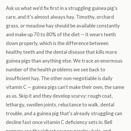
Ask us what we'd fix first in a struggling guinea pig's
care, and it's almost always hay. Timothy, orchard
grass, or meadow hay should be available constantly
and make up 70 to 80% of the diet — it wears teeth
down properly, which is the difference between
healthy teeth and the dental disease that kills more
guinea pigs than anything else. We trace an enormous
number of the health problems we see back to
insufficient hay. The other non-negotiable is daily
vitamin C — guinea pigs can't make their own, the same
as us. Skip it and they develop scurvy: rough coat,
lethargy, swollen joints, reluctance to walk, dental
trouble, and a guinea pig that's already struggling can
decline fast once vitamin C deficiency sets in. Bell
peppers are the richest source; parsley, kale, and