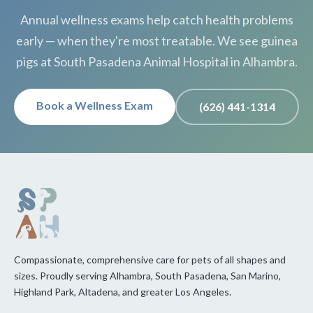
Annual wellness exams help catch health problems
early — when they're most treatable. We see guinea
pigs at South Pasadena Animal Hospital in Alhambra.
Book a Wellness Exam
(626) 441-1314
Compassionate, comprehensive care for pets of all shapes and
sizes. Proudly serving Alhambra, South Pasadena, San Marino,
Highland Park, Altadena, and greater Los Angeles.