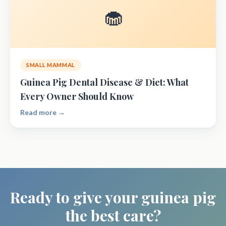
🧁
SMALL MAMMAL
Guinea Pig Dental Disease & Diet: What
Every Owner Should Know
Read more →
Ready to give your guinea pig
the best care?