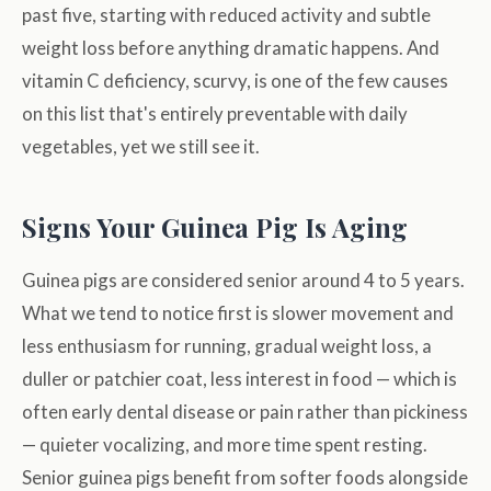
past five, starting with reduced activity and subtle
weight loss before anything dramatic happens. And
vitamin C deficiency, scurvy, is one of the few causes
on this list that's entirely preventable with daily
vegetables, yet we still see it.
Signs Your Guinea Pig Is Aging
Guinea pigs are considered senior around 4 to 5 years.
What we tend to notice first is slower movement and
less enthusiasm for running, gradual weight loss, a
duller or patchier coat, less interest in food — which is
often early dental disease or pain rather than pickiness
— quieter vocalizing, and more time spent resting.
Senior guinea pigs benefit from softer foods alongside