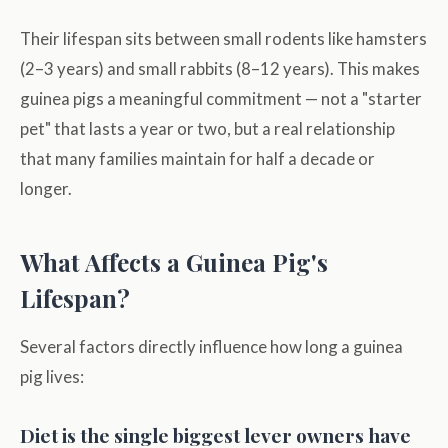
Their lifespan sits between small rodents like hamsters
(2–3 years) and small rabbits (8–12 years). This makes
guinea pigs a meaningful commitment — not a "starter
pet" that lasts a year or two, but a real relationship
that many families maintain for half a decade or
longer.
What Affects a Guinea Pig's
Lifespan?
Several factors directly influence how long a guinea
pig lives:
Diet is the single biggest lever owners have