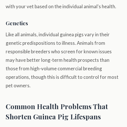
with your vet based on the individual animal's health.
Genetics
Like all animals, individual guinea pigs vary in their
genetic predispositions to illness. Animals from
responsible breeders who screen for known issues
may have better long-term health prospects than
those from high-volume commercial breeding
operations, though this is difficult to control for most
pet owners.
Common Health Problems That
Shorten Guinea Pig Lifespans