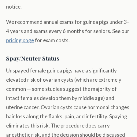
notice.
We recommend annual exams for guinea pigs under 3–
4 years and exams every 6 months for seniors. See our
pricing page
for exam costs.
Spay/Neuter Status
Unspayed female guinea pigs have a significantly
elevated risk of ovarian cysts (which are extremely
common — some studies suggest the majority of
intact females develop them by middle age) and
uterine cancer. Ovarian cysts cause hormonal changes,
hair loss along the flanks, pain, and infertility. Spaying
eliminates this risk. The procedure does carry
anesthetic risk, and the decision should be discussed