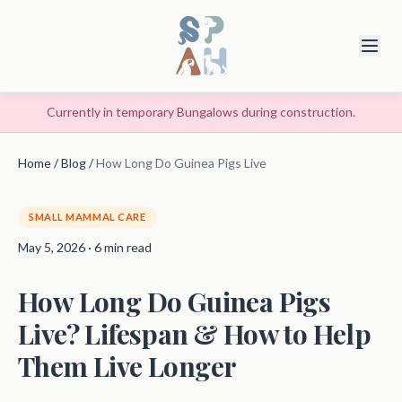
Currently in temporary Bungalows during construction.
Home
/
Blog
/
How Long Do Guinea Pigs Live
SMALL MAMMAL CARE
May 5, 2026 · 6 min read
How Long Do Guinea Pigs
Live? Lifespan & How to Help
Them Live Longer