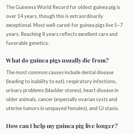
The Guinness World Record for oldest guinea pig is
over 14 years, though this is extraordinarily
exceptional. Most well-cared-for guinea pigs live 5–7
years. Reaching 8 years reflects excellent care and
favorable genetics.
What do guinea pigs usually die from?
The most common causes include dental disease
(leading to inability to eat), respiratory infections,
urinary problems (bladder stones), heart disease in
older animals, cancer (especially ovarian cysts and
uterine tumors in unspayed females), and GI stasis.
How can I help my guinea pig live longer?