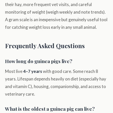
their hay, more frequent vet visits, and careful
monitoring of weight (weigh weekly and note trends).
A gram scale is an inexpensive but genuinely useful tool
for catching weight loss early in any small animal.
Frequently Asked Questions
How long do guinea pigs live?
Most live
4–7 years
with good care. Some reach 8
years. Lifespan depends heavily on diet (especially hay
and vitamin C), housing, companionship, and access to
veterinary care.
What is the oldest a guinea pig can live?