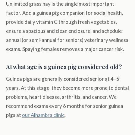
Unlimited grass hay is the single most important
factor. Add a guinea pig companion for social health,
provide daily vitamin C through fresh vegetables,
ensure a spacious and clean enclosure, and schedule
annual (or semi-annual for seniors) veterinary wellness
exams. Spaying females removes a major cancer risk.
At what age is a guinea pig considered old?
Guinea pigs are generally considered senior at 4–5
years. At this stage, they become more prone to dental
problems, heart disease, arthritis, and cancer. We
recommend exams every 6 months for senior guinea
pigs at
our Alhambra clinic
.