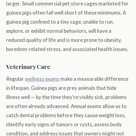
larger. Small commercial pet store cages marketed for
guinea pigs often fall well short of these minimums. A
guinea pig confined to a tiny cage, unable to run,
explore, or exhibit normal behaviors, will have a
reduced quality of life and is more prone to obesity,
boredom-related stress, and associated health issues.
Veterinary Care
Regular
wellness exams
make a measurable difference
in lifespan. Guinea pigs are prey animals that hide
illness well — by the time they're visibly sick, problems
are often already advanced. Annual exams allow us to
catch dental problems before they cause weight loss,
identify early signs of tumors or cysts, assess body
condition, and address issues that owners might not