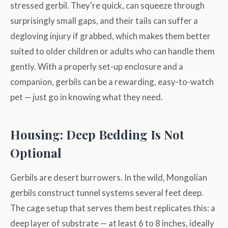
stressed gerbil. They're quick, can squeeze through
surprisingly small gaps, and their tails can suffer a
degloving injury if grabbed, which makes them better
suited to older children or adults who can handle them
gently. With a properly set-up enclosure and a
companion, gerbils can be a rewarding, easy-to-watch
pet — just go in knowing what they need.
Housing: Deep Bedding Is Not
Optional
Gerbils are desert burrowers. In the wild, Mongolian
gerbils construct tunnel systems several feet deep.
The cage setup that serves them best replicates this: a
deep layer of substrate — at least 6 to 8 inches, ideally