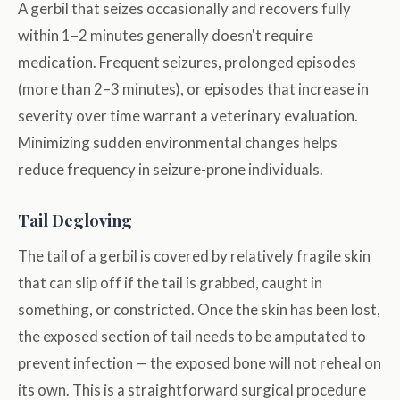
A gerbil that seizes occasionally and recovers fully
within 1–2 minutes generally doesn't require
medication. Frequent seizures, prolonged episodes
(more than 2–3 minutes), or episodes that increase in
severity over time warrant a veterinary evaluation.
Minimizing sudden environmental changes helps
reduce frequency in seizure-prone individuals.
Tail Degloving
The tail of a gerbil is covered by relatively fragile skin
that can slip off if the tail is grabbed, caught in
something, or constricted. Once the skin has been lost,
the exposed section of tail needs to be amputated to
prevent infection — the exposed bone will not reheal on
its own. This is a straightforward surgical procedure