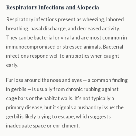
Respiratory Infections and Alopecia
Respiratory infections present as wheezing, labored
breathing, nasal discharge, and decreased activity.
They can be bacterial or viral and are most common in
immunocompromised or stressed animals. Bacterial
infections respond well to antibiotics when caught
early.
Fur loss around the nose and eyes — a common finding
in gerbils — is usually from chronic rubbing against
cage bars or the habitat walls. It's not typically a
primary disease, but it signals a husbandry issue: the
gerbil is likely trying to escape, which suggests
inadequate space or enrichment.