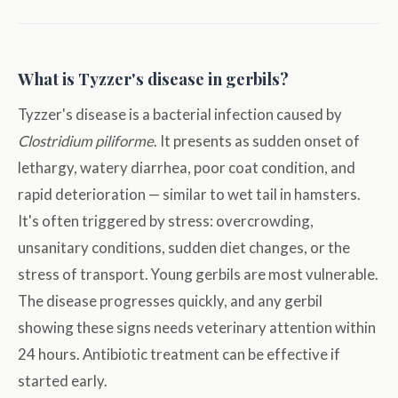
What is Tyzzer's disease in gerbils?
Tyzzer's disease is a bacterial infection caused by
Clostridium piliforme
. It presents as sudden onset of
lethargy, watery diarrhea, poor coat condition, and
rapid deterioration — similar to wet tail in hamsters.
It's often triggered by stress: overcrowding,
unsanitary conditions, sudden diet changes, or the
stress of transport. Young gerbils are most vulnerable.
The disease progresses quickly, and any gerbil
showing these signs needs veterinary attention within
24 hours. Antibiotic treatment can be effective if
started early.