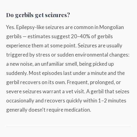
Do gerbils get seizures?
Yes. Epilepsy-like seizures are common in Mongolian
gerbils — estimates suggest 20–40% of gerbils
experience them at some point. Seizures are usually
triggered by stress or sudden environmental changes:
a new noise, an unfamiliar smell, being picked up
suddenly. Most episodes last under a minute and the
gerbil recovers on its own. Frequent, prolonged, or
severe seizures warrant a vet visit. A gerbil that seizes
occasionally and recovers quickly within 1–2 minutes
generally doesn't require medication.