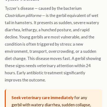
Tyzzer's disease — caused by the bacterium
Clostridium piliforme
— is the gerbil equivalent of wet
tail in hamsters. It presents as sudden, severe watery
diarrhea, lethargy, a hunched posture, and rapid
decline. Young gerbils are most vulnerable, and the
condition is often triggered by stress: a new
environment, transport, overcrowding, or a sudden
diet change. This disease moves fast. A gerbil showing
these signs needs veterinary attention within 24
hours. Early antibiotic treatment significantly
improves the outcome.
Seek veterinary care immediately
for any
gerbil with watery diarrhea, sudden collapse,