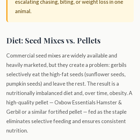
escalating chasing, biting, or weight loss in one
animal.
Diet: Seed Mixes vs. Pellets
Commercial seed mixes are widely available and
heavily marketed, but they create a problem: gerbils
selectively eat the high-fat seeds (sunflower seeds,
pumpkin seeds) and leave the rest. The result is a
nutritionally imbalanced diet and, over time, obesity. A
high-quality pellet — Oxbow Essentials Hamster &
Gerbil or a similar fortified pellet — fed as the staple
eliminates selective feeding and ensures consistent
nutrition.