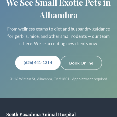
We See Small Exotic Pets in
Alhambra
From wellness exams to diet and husbandry guidance
for gerbils, mice, and other small rodents — our team
is here. We're accepting new clients now.
(626) 441-1314
Book Online
3116 W Main St, Alhambra, CA 91801 · Appointment required
South Pasadena Animal Hospital