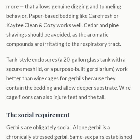
more — that allows genuine digging and tunneling
behavior. Paper-based bedding like Carefresh or
Kaytee Clean & Cozy works well. Cedar and pine
shavings should be avoided, as the aromatic
compounds are irritating to the respiratory tract.
Tank-style enclosures (a 20-gallon glass tank with a
secure mesh lid, or a purpose-built gerbilarium) work
better than wire cages for gerbils because they
contain the bedding and allow deeper substrate. Wire
cage floors can also injure feet and the tail.
The social requirement
Gerbils are obligately social. A lone gerbil is a
chronically stressed gerbil. Same-sex pairs established