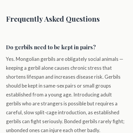
Frequently Asked Questions
Do gerbils need to be kept in pairs?
Yes. Mongolian gerbils are obligately social animals —
keeping a gerbil alone causes chronic stress that
shortens lifespan and increases disease risk. Gerbils
should be kept in same-sex pairs or small groups
established from a young age. Introducing adult
gerbils who are strangers is possible but requires a
careful, slow split-cage introduction, as established
gerbils can fight seriously. Bonded gerbils rarely fight;
unbonded ones can injure each other badly.