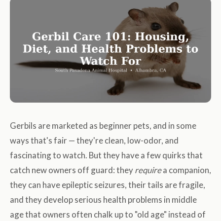
Gerbils are marketed as beginner pets, and in some
ways that's fair — they're clean, low-odor, and
fascinating to watch. But they have a few quirks that
catch new owners off guard: they
require
a companion,
they can have epileptic seizures, their tails are fragile,
and they develop serious health problems in middle
age that owners often chalk up to "old age" instead of