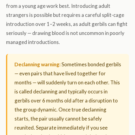
from a young age work best. Introducing adult
strangers is possible but requires a careful split-cage
introduction over 1–2 weeks, as adult gerbils can fight
seriously — drawing blood is not uncommon in poorly
managed introductions.
Declanning warning:
Sometimes bonded gerbils
— even pairs that have lived together for
months — will suddenly turn on each other. This
is called declanning and typically occurs in
gerbils over 6 months old after a disruption to
the group dynamic. Once true declanning
starts, the pair usually cannot be safely
reunited. Separate immediately if you see