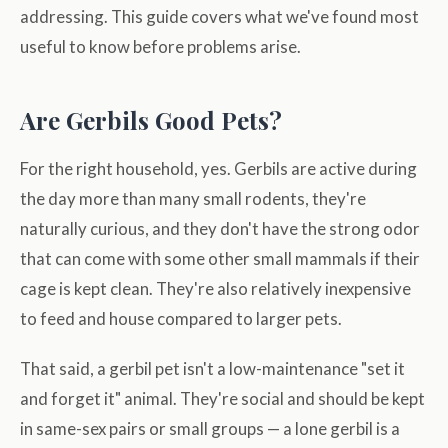
addressing. This guide covers what we've found most
useful to know before problems arise.
Are Gerbils Good Pets?
For the right household, yes. Gerbils are active during
the day more than many small rodents, they're
naturally curious, and they don't have the strong odor
that can come with some other small mammals if their
cage is kept clean. They're also relatively inexpensive
to feed and house compared to larger pets.
That said, a gerbil pet isn't a low-maintenance "set it
and forget it" animal. They're social and should be kept
in same-sex pairs or small groups — a lone gerbil is a