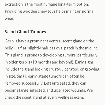
extraction is the most humane long-term option.
Providing wooden chew toys helps maintain normal
wear.
Scent Gland Tumors
Gerbils have a prominent ventral scent gland on the
belly — a flat, slightly hairless oval patch in the midline.
This gland is prone to developing tumors, particularly
in older gerbils (18 months and beyond). Early signs
include the gland looking crusty, ulcerated, or growing
in size. Small, early-stage tumors can often be
removed successfully. Left untreated, they can
become large, infected, and ulcerated wounds. We
check the scent gland at every wellness exam.