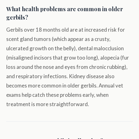
What health problems are common in older
gerbils?
Gerbils over 18 months old are at increased risk for
scent gland tumors (which appear as a crusty,
ulcerated growth on the belly), dental malocclusion
(misaligned incisors that grow too long), alopecia (fur
loss around the nose and eyes from chronic rubbing),
and respiratory infections. Kidney disease also
becomes more common in older gerbils. Annual vet
exams help catch these problems early, when
treatment is more straightforward.