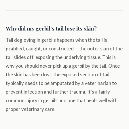
Why did my gerbil's tail lose its skin?
Tail degloving in gerbils happens when the tail is
grabbed, caught, or constricted — the outer skin of the
tail slides off, exposing the underlying tissue. This is
why you should never pick up a gerbil by the tail. Once
the skin has been lost, the exposed section of tail
typically needs to be amputated by a veterinarian to
prevent infection and further trauma. It's a fairly
common injury in gerbils and one that heals well with
proper veterinary care.