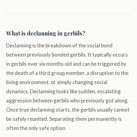
What is declanning in gerbils?
Declanning is the breakdown of the social bond
between previously bonded gerbils. It typically occurs
in gerbils over six months old and can be triggered by
the death of a third group member, a disruption to the
living environment, or simply changing social
dynamics. Declanning looks like sudden, escalating
aggression between gerbils who previously got along.
Once true declanning starts, the gerbils usually cannot
be safely reunited. Separating them permanently is
often the only safe option.