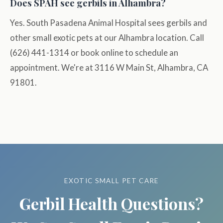
Does SPAH see gerbils in Alhambra?
Yes. South Pasadena Animal Hospital sees gerbils and
other small exotic pets at our Alhambra location. Call
(626) 441-1314 or book online to schedule an
appointment. We're at 3116 W Main St, Alhambra, CA
91801.
EXOTIC SMALL PET CARE
Gerbil Health Questions?