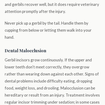
and gerbils recover well, but it does require veterinary
attention promptly after the injury.
Never pick up a gerbil by the tail. Handle them by
cupping from below or letting them walk into your
hand.
Dental Malocclusion
Gerbil incisors grow continuously. If the upper and
lower teeth don't meet correctly, they overgrow
rather than wearing down against each other. Signs of
dental problems include difficulty eating, dropping
food, weight loss, and drooling. Malocclusion can be
hereditary or result from an injury. Treatment involves
regular incisor trimming under sedation; in some cases