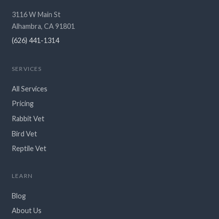
3116 W Main St
Alhambra, CA 91801
(626) 441-1314
SERVICES
All Services
Pricing
Rabbit Vet
Bird Vet
Reptile Vet
LEARN
Blog
About Us