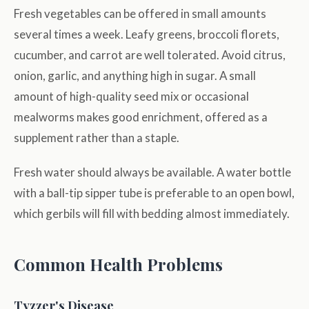
Fresh vegetables can be offered in small amounts
several times a week. Leafy greens, broccoli florets,
cucumber, and carrot are well tolerated. Avoid citrus,
onion, garlic, and anything high in sugar. A small
amount of high-quality seed mix or occasional
mealworms makes good enrichment, offered as a
supplement rather than a staple.
Fresh water should always be available. A water bottle
with a ball-tip sipper tube is preferable to an open bowl,
which gerbils will fill with bedding almost immediately.
Common Health Problems
Tyzzer's Disease