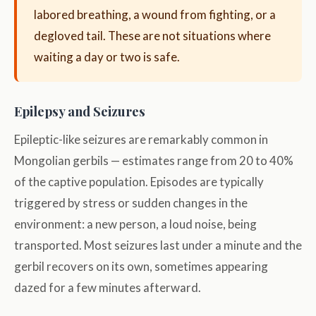
labored breathing, a wound from fighting, or a
degloved tail. These are not situations where
waiting a day or two is safe.
Epilepsy and Seizures
Epileptic-like seizures are remarkably common in
Mongolian gerbils — estimates range from 20 to 40%
of the captive population. Episodes are typically
triggered by stress or sudden changes in the
environment: a new person, a loud noise, being
transported. Most seizures last under a minute and the
gerbil recovers on its own, sometimes appearing
dazed for a few minutes afterward.