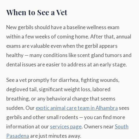
When to See a Vet
New gerbils should have a baseline wellness exam
within a few weeks of coming home. After that, annual
exams are valuable even when the gerbil appears
healthy — many conditions like scent gland tumors and
dental issues are easier to address at an early stage.
See a vet promptly for diarrhea, fighting wounds,
degloved tail, significant weight loss, labored
breathing, or any behavioral change that seems
sudden. Our
exotic animal care team in Alhambra
sees
gerbils and other small rodents — you can find more
information at our
services page
. Owners near
South
Pasadena
are just minutes away.