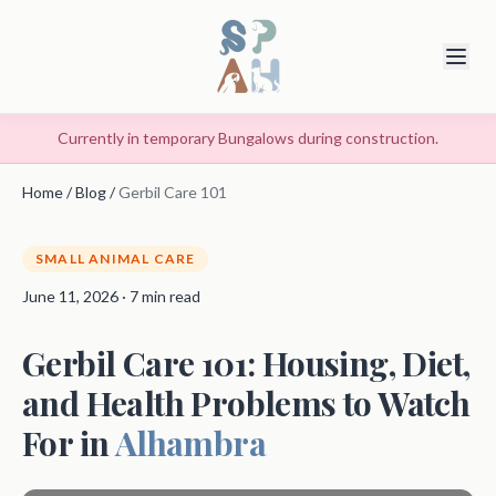
Currently in temporary Bungalows during construction.
Home
/
Blog
/
Gerbil Care 101
SMALL ANIMAL CARE
June 11, 2026 · 7 min read
Gerbil Care 101: Housing, Diet,
and Health Problems to Watch
For in
Alhambra