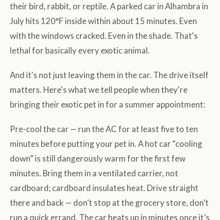
their bird, rabbit, or reptile. A parked car in Alhambra in
July hits 120°F inside within about 15 minutes. Even
with the windows cracked. Even in the shade. That's
lethal for basically every exotic animal.
And it's not just leaving them in the car. The drive itself
matters. Here's what we tell people when they're
bringing their exotic pet in for a summer appointment:
Pre-cool the car — run the AC for at least five to ten
minutes before putting your pet in. A hot car “cooling
down” is still dangerously warm for the first few
minutes. Bring them in a ventilated carrier, not
cardboard; cardboard insulates heat. Drive straight
there and back — don’t stop at the grocery store, don’t
run a quick errand. The car heats up in minutes once it’s