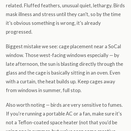
related. Fluffed feathers, unusual quiet, lethargy. Birds
mask illness and stress until they can’t, so by the time
it’s obvious something is wrong, it’s already
progressed.
Biggest mistake we see: cage placement near a SoCal
window. Those west-facing windows especially — by
late afternoon, the sun is blasting directly through the
glass and the cage is basically sitting in an oven. Even
with a curtain, the heat builds up. Keep cages away
from windows in summer, full stop.
Also worth noting — birds are very sensitive to fumes.
If you're running a portable AC or a fan, make sure it's
not a Teflon-coated space heater (not that you'd be