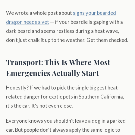
We wrote a whole post about
signs your bearded
dragon needs a vet
— if your beardie is gaping with a
dark beard and seems restless during a heat wave,
don't just chalk it up to the weather. Get them checked.
Transport: This Is Where Most
Emergencies Actually Start
Honestly? If we had to pick the single biggest heat-
related danger for exotic pets in Southern California,
it's the car. It's not even close.
Everyone knows you shouldn't leave a dog in a parked
car. But people don't always apply the same logic to