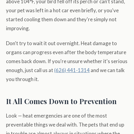
above 104°F, your bird fell off its perch or can't stand,
your pet was left in a hot car even briefly, or you've
started cooling them down and they're simply not
improving.
Don't try to wait it out overnight. Heat damage to
organs can progress even after the body temperature
comes back down. If you're unsure whether it's serious
enough, just call us at
(626) 441-1314
and we can talk
you through it.
It All Comes Down to Prevention
Look — heat emergencies are one of the most
preventable things we deal with. The pets that end up
in trouble are almost always in situations where the