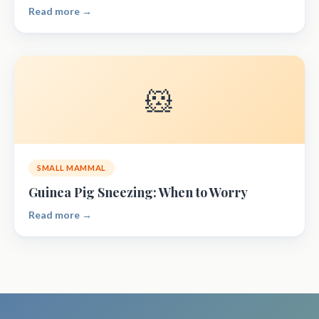
Read more →
🐹
SMALL MAMMAL
Guinea Pig Sneezing: When to Worry
Read more →