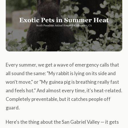
Every summer, we get a wave of emergency calls that
all sound the same: "My rabbit is lying on its side and
won't move," or "My guinea pig is breathing really fast
and feels hot." And almost every time, it's heat-related.
Completely preventable, but it catches people off
guard.
Here's the thing about the San Gabriel Valley — it gets