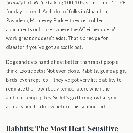
brutally
hot. We're talking 100, 105, sometimes 110°F
for days on end. And a lot of folks in Alhambra,
Pasadena, Monterey Park — they're in older
apartments or houses where the AC either doesn't
work great or doesn't exist. That's a recipe for
disaster if you've got an exotic pet.
Dogs and cats handle heat better than most people
think. Exotic pets? Not even close. Rabbits, guinea pigs,
birds, even reptiles — they've got very little ability to
regulate their own body temperature when the
ambient temp spikes. So let's go through what you
actually need to know before this summer hits.
Rabbits: The Most Heat-Sensitive