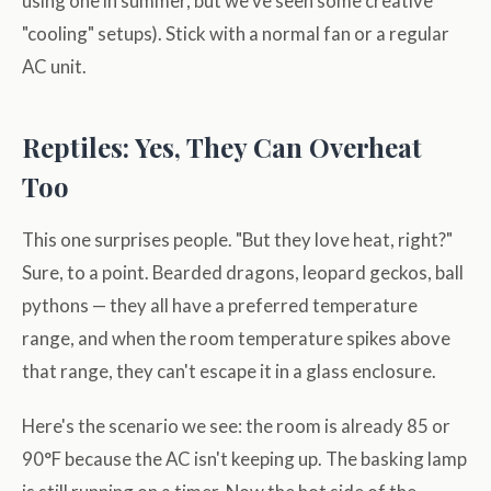
using one in summer, but we've seen some creative
"cooling" setups). Stick with a normal fan or a regular
AC unit.
Reptiles: Yes, They Can Overheat
Too
This one surprises people. "But they love heat, right?"
Sure, to a point. Bearded dragons, leopard geckos, ball
pythons — they all have a preferred temperature
range, and when the room temperature spikes above
that range, they can't escape it in a glass enclosure.
Here's the scenario we see: the room is already 85 or
90°F because the AC isn't keeping up. The basking lamp