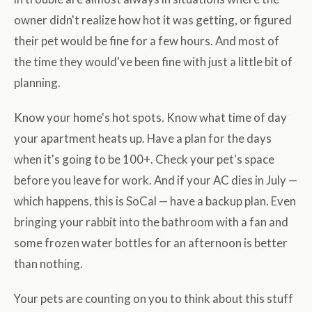
owner didn't realize how hot it was getting, or figured
their pet would be fine for a few hours. And most of
the time they would've been fine with just a little bit of
planning.
Know your home's hot spots. Know what time of day
your apartment heats up. Have a plan for the days
when it's going to be 100+. Check your pet's space
before you leave for work. And if your AC dies in July —
which happens, this is SoCal — have a backup plan. Even
bringing your rabbit into the bathroom with a fan and
some frozen water bottles for an afternoon is better
than nothing.
Your pets are counting on you to think about this stuff