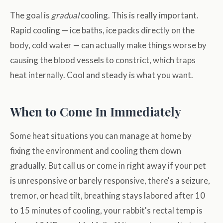
The goal is
gradual
cooling. This is really important.
Rapid cooling — ice baths, ice packs directly on the
body, cold water — can actually make things worse by
causing the blood vessels to constrict, which traps
heat internally. Cool and steady is what you want.
When to Come In Immediately
Some heat situations you can manage at home by
fixing the environment and cooling them down
gradually. But call us or come in right away if your pet
is unresponsive or barely responsive, there's a seizure,
tremor, or head tilt, breathing stays labored after 10
to 15 minutes of cooling, your rabbit's rectal temp is