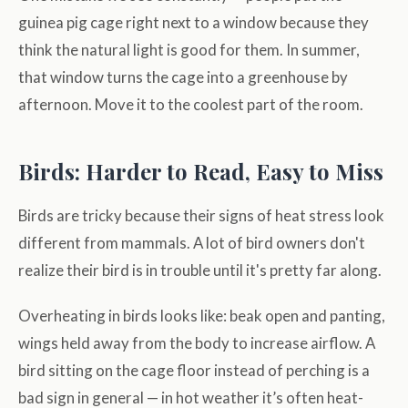
guinea pig cage right next to a window because they
think the natural light is good for them. In summer,
that window turns the cage into a greenhouse by
afternoon. Move it to the coolest part of the room.
Birds: Harder to Read, Easy to Miss
Birds are tricky because their signs of heat stress look
different from mammals. A lot of bird owners don't
realize their bird is in trouble until it's pretty far along.
Overheating in birds looks like: beak open and panting,
wings held away from the body to increase airflow. A
bird sitting on the cage floor instead of perching is a
bad sign in general — in hot weather it’s often heat-