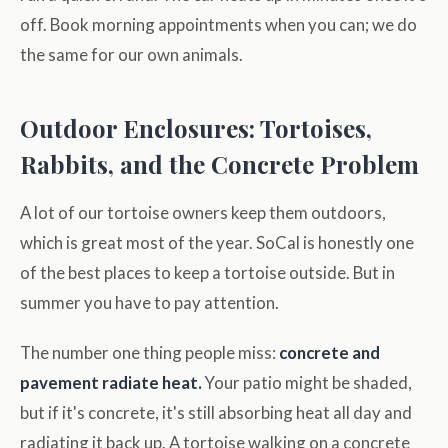
off. Book morning appointments when you can; we do
the same for our own animals.
Outdoor Enclosures: Tortoises,
Rabbits, and the Concrete Problem
A lot of our tortoise owners keep them outdoors,
which is great most of the year. SoCal is honestly one
of the best places to keep a tortoise outside. But in
summer you have to pay attention.
The number one thing people miss:
concrete and
pavement radiate heat.
Your patio might be shaded,
but if it's concrete, it's still absorbing heat all day and
radiating it back up. A tortoise walking on a concrete