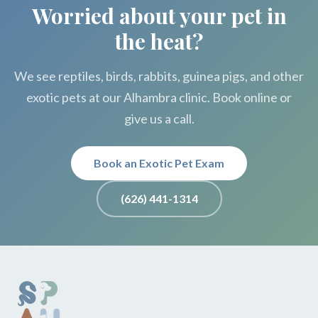
Worried about your pet in
the heat?
We see reptiles, birds, rabbits, guinea pigs, and other
exotic pets at our Alhambra clinic. Book online or
give us a call.
Book an Exotic Pet Exam
(626) 441-1314