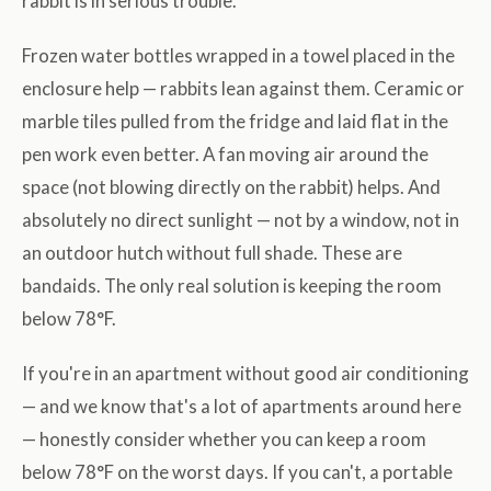
rabbit is in serious trouble.
Frozen water bottles wrapped in a towel placed in the
enclosure help — rabbits lean against them. Ceramic or
marble tiles pulled from the fridge and laid flat in the
pen work even better. A fan moving air around the
space (not blowing directly on the rabbit) helps. And
absolutely no direct sunlight — not by a window, not in
an outdoor hutch without full shade. These are
bandaids. The only real solution is keeping the room
below 78°F.
If you're in an apartment without good air conditioning
— and we know that's a lot of apartments around here
— honestly consider whether you can keep a room
below 78°F on the worst days. If you can't, a portable