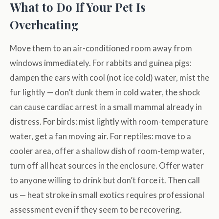
What to Do If Your Pet Is
Overheating
Move them to an air-conditioned room away from
windows immediately. For rabbits and guinea pigs:
dampen the ears with cool (not ice cold) water, mist the
fur lightly — don’t dunk them in cold water, the shock
can cause cardiac arrest in a small mammal already in
distress. For birds: mist lightly with room-temperature
water, get a fan moving air. For reptiles: move to a
cooler area, offer a shallow dish of room-temp water,
turn off all heat sources in the enclosure. Offer water
to anyone willing to drink but don’t force it. Then call
us — heat stroke in small exotics requires professional
assessment even if they seem to be recovering.