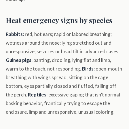
Heat emergency signs by species
Rabbits:
red, hot ears; rapid or labored breathing;
wetness around the nose; lying stretched out and
unresponsive; seizures or head tilt in advanced cases.
Guinea pigs:
panting, drooling, lying flat and limp,
warm to the touch, not responding.
Birds:
open-mouth
breathing with wings spread, sitting on the cage
bottom, eyes partially closed and fluffed, falling off
the perch.
Reptiles:
excessive gaping that isn’t normal
basking behavior, frantically trying to escape the
enclosure, limp and unresponsive, unusual coloring.