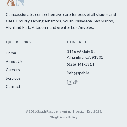
Compassionate, comprehensive care for pets of all shapes and
sizes. Proudly serving Alhambra, South Pasadena, San Marino,
Highland Park, Altadena, and greater Los Angeles.
QUICK LINKS
CONTACT
3116 W Main St
Home
Alhambra, CA 91801
About Us
(626) 441-1314
Careers
info@spah.la
Services
Contact
© 2026 South Pasadena Animal Hospital. Est. 2023.
Blog
Privacy Policy