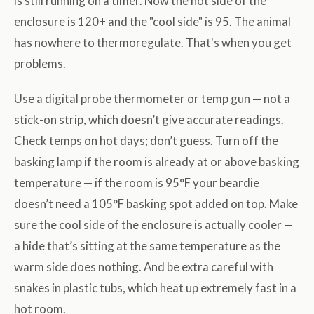
is still running on a timer. Now the hot side of the
enclosure is 120+ and the "cool side" is 95. The animal
has nowhere to thermoregulate. That's when you get
problems.
Use a digital probe thermometer or temp gun — not a
stick-on strip, which doesn’t give accurate readings.
Check temps on hot days; don’t guess. Turn off the
basking lamp if the room is already at or above basking
temperature — if the room is 95°F your beardie
doesn’t need a 105°F basking spot added on top. Make
sure the cool side of the enclosure is actually cooler —
a hide that’s sitting at the same temperature as the
warm side does nothing. And be extra careful with
snakes in plastic tubs, which heat up extremely fast in a
hot room.