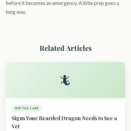
before it becomes an emergency. A little prep goes a
long way.
Related Articles
🦎
REPTILE CARE
Signs Your Bearded Dragon Needs to See a
Vet