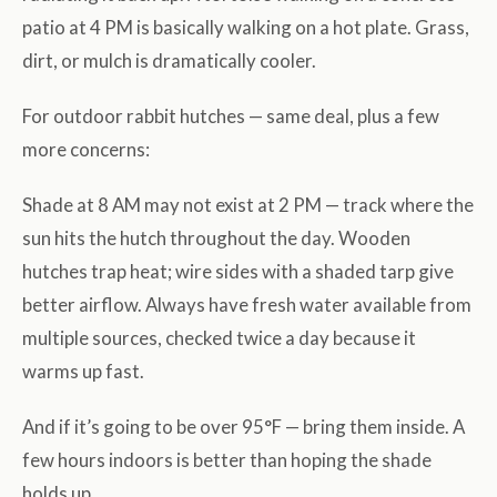
patio at 4 PM is basically walking on a hot plate. Grass,
dirt, or mulch is dramatically cooler.
For outdoor rabbit hutches — same deal, plus a few
more concerns:
Shade at 8 AM may not exist at 2 PM — track where the
sun hits the hutch throughout the day. Wooden
hutches trap heat; wire sides with a shaded tarp give
better airflow. Always have fresh water available from
multiple sources, checked twice a day because it
warms up fast.
And if it’s going to be over 95°F — bring them inside. A
few hours indoors is better than hoping the shade
holds up.