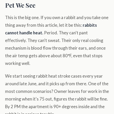
Pet We See
This is the big one. If you own a rabbit and you take one
thing away from this article, let it be this:
rabbits
cannot handle heat.
Period. They can't pant
effectively. They can't sweat. Their only real cooling
mechanism is blood flow through their ears, and once
the air temp gets above about 80°F, even that stops
working well.
We start seeing rabbit heat stroke cases every year
around late June, and it picks up from there. One of the
most common scenarios? Owner leaves for work in the
morning when it's 75 out, figures the rabbit will be fine.
By 2 PM the apartment is 90+ degrees inside and the