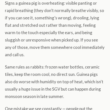
Signs a guinea pig is overheating: visible panting or
rapid breathing (they don’t normally breathe visibly, so
if you can see it, something’s wrong), drooling, lying
flat and stretched out rather than moving, feeling
warm to the touch especially the ears, and being
sluggish or unresponsive when picked up. If you see
any of those, move them somewhere cool immediately
and call us.
Same rules as rabbits: frozen water bottles, ceramic
tiles, keep the room cool, no direct sun. Guinea pigs
also do worse with humidity on top of heat, which isn't
usually a huge issue in the SGV but can happen during
monsoon season in late summer.
One mistake we see constantly — people put the