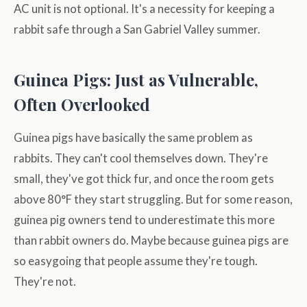
AC unit is not optional. It's a necessity for keeping a
rabbit safe through a San Gabriel Valley summer.
Guinea Pigs: Just as Vulnerable,
Often Overlooked
Guinea pigs have basically the same problem as
rabbits. They can't cool themselves down. They're
small, they've got thick fur, and once the room gets
above 80°F they start struggling. But for some reason,
guinea pig owners tend to underestimate this more
than rabbit owners do. Maybe because guinea pigs are
so easygoing that people assume they're tough.
They're not.