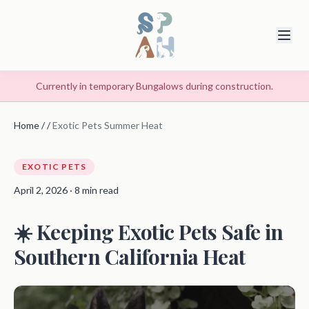
Currently in temporary Bungalows during construction.
Home
/
/
Exotic Pets Summer Heat
EXOTIC PETS
April 2, 2026 · 8 min read
☀️ Keeping Exotic Pets Safe in
Southern California Heat