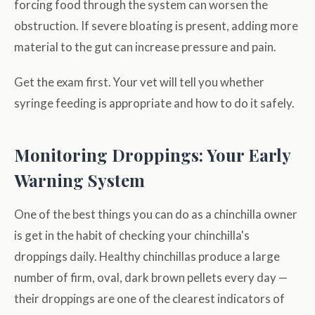
forcing food through the system can worsen the
obstruction. If severe bloating is present, adding more
material to the gut can increase pressure and pain.
Get the exam first. Your vet will tell you whether
syringe feeding is appropriate and how to do it safely.
Monitoring Droppings: Your Early
Warning System
One of the best things you can do as a chinchilla owner
is get in the habit of checking your chinchilla's
droppings daily. Healthy chinchillas produce a large
number of firm, oval, dark brown pellets every day —
their droppings are one of the clearest indicators of