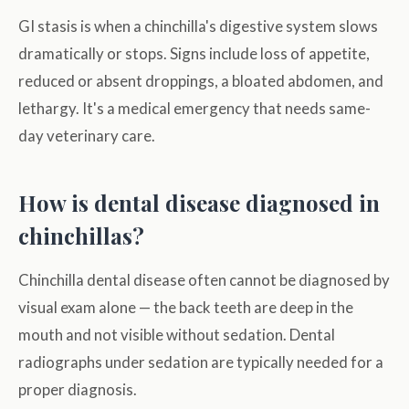
GI stasis is when a chinchilla's digestive system slows
dramatically or stops. Signs include loss of appetite,
reduced or absent droppings, a bloated abdomen, and
lethargy. It's a medical emergency that needs same-
day veterinary care.
How is dental disease diagnosed in
chinchillas?
Chinchilla dental disease often cannot be diagnosed by
visual exam alone — the back teeth are deep in the
mouth and not visible without sedation. Dental
radiographs under sedation are typically needed for a
proper diagnosis.