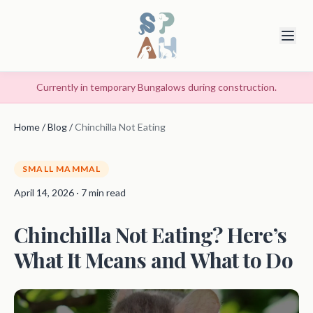
Currently in temporary Bungalows during construction.
Home
/
Blog
/
Chinchilla Not Eating
SMALL MAMMAL
April 14, 2026 · 7 min read
Chinchilla Not Eating? Here’s
What It Means and What to Do