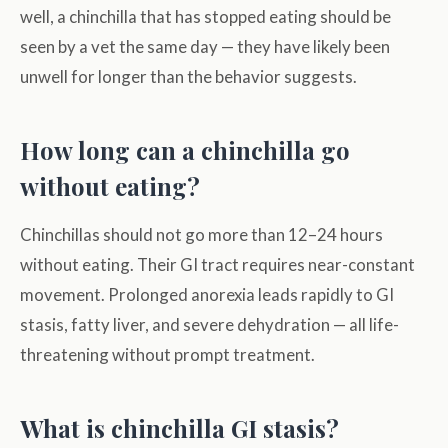
well, a chinchilla that has stopped eating should be
seen by a vet the same day — they have likely been
unwell for longer than the behavior suggests.
How long can a chinchilla go
without eating?
Chinchillas should not go more than 12–24 hours
without eating. Their GI tract requires near-constant
movement. Prolonged anorexia leads rapidly to GI
stasis, fatty liver, and severe dehydration — all life-
threatening without prompt treatment.
What is chinchilla GI stasis?