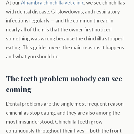
At our
Alhambra chinchilla vet clinic
, we see chinchillas
with dental disease, GI slowdowns, and respiratory
infections regularly — and the common thread in
nearly all of them is that the owner first noticed
something was wrong because the chinchilla stopped
eating. This guide covers the main reasons it happens
and what you should do.
The teeth problem nobody can see
coming
Dental problems are the single most frequent reason
chinchillas stop eating, and they are also among the
most misunderstood. Chinchilla teeth grow
continuously throughout their lives — both the front