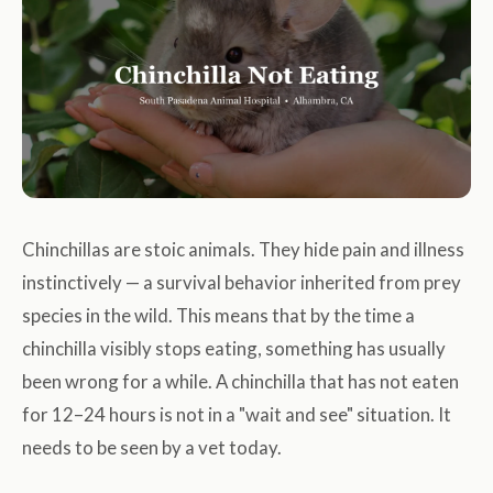
Chinchillas are stoic animals. They hide pain and illness
instinctively — a survival behavior inherited from prey
species in the wild. This means that by the time a
chinchilla visibly stops eating, something has usually
been wrong for a while. A chinchilla that has not eaten
for 12–24 hours is not in a "wait and see" situation. It
needs to be seen by a vet today.