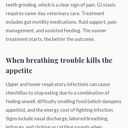
teeth grinding, which is a clear sign of pain. GI stasis
requires same-day veterinary care. Treatment
includes gut motility medications, fluid support, pain
management, and assisted feeding. The sooner
treatment starts, the better the outcome.
When breathing trouble kills the
appetite
Upper and lower respiratory infections can cause
chinchillas to stop eating due to a combination of
feeling unwell, difficulty smelling food (which dampens
appetite), and the energy cost of fighting infection.
Signs include nasal discharge, labored breathing,
lethargy, and clicking or rattling sounds when