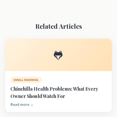
Related Articles
🐸
SMALL MAMMAL
Chinchilla Health Problems: What Every
Owner Should Watch For
Read more →