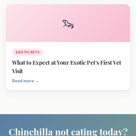
🦦
EXOTIC PETS
What to Expect at Your Exotic Pet’s First Vet
Visit
Read more →
Chinchilla not eating today?