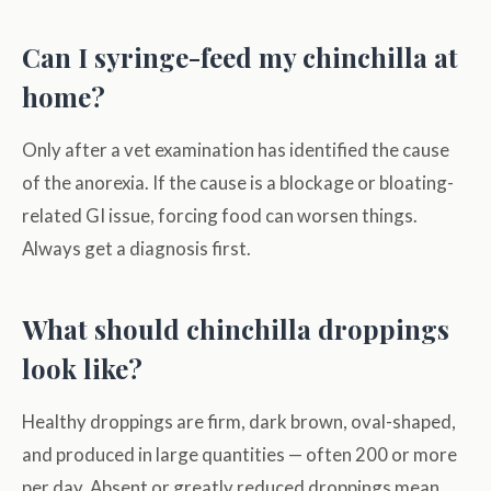
Can I syringe-feed my chinchilla at
home?
Only after a vet examination has identified the cause
of the anorexia. If the cause is a blockage or bloating-
related GI issue, forcing food can worsen things.
Always get a diagnosis first.
What should chinchilla droppings
look like?
Healthy droppings are firm, dark brown, oval-shaped,
and produced in large quantities — often 200 or more
per day. Absent or greatly reduced droppings mean