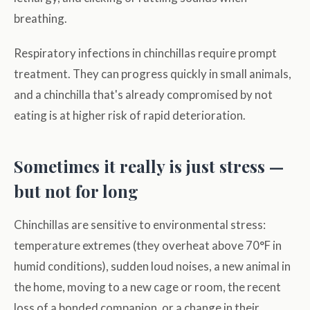
breathing.
Respiratory infections in chinchillas require prompt
treatment. They can progress quickly in small animals,
and a chinchilla that's already compromised by not
eating is at higher risk of rapid deterioration.
Sometimes it really is just stress —
but not for long
Chinchillas are sensitive to environmental stress:
temperature extremes (they overheat above 70°F in
humid conditions), sudden loud noises, a new animal in
the home, moving to a new cage or room, the recent
loss of a bonded companion, or a change in their