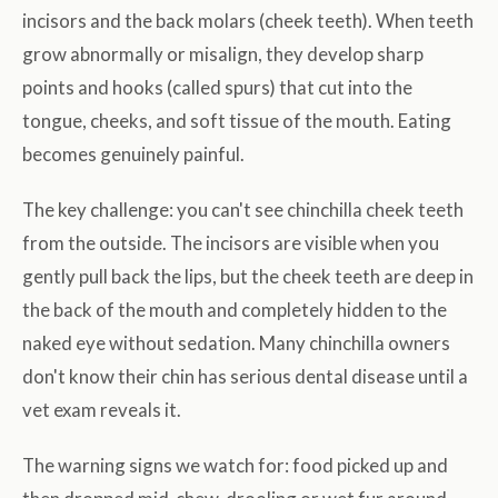
incisors and the back molars (cheek teeth). When teeth
grow abnormally or misalign, they develop sharp
points and hooks (called spurs) that cut into the
tongue, cheeks, and soft tissue of the mouth. Eating
becomes genuinely painful.
The key challenge: you can't see chinchilla cheek teeth
from the outside. The incisors are visible when you
gently pull back the lips, but the cheek teeth are deep in
the back of the mouth and completely hidden to the
naked eye without sedation. Many chinchilla owners
don't know their chin has serious dental disease until a
vet exam reveals it.
The warning signs we watch for: food picked up and