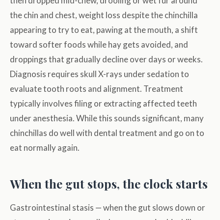
then dropped mid-chew, drooling or wet fur around
the chin and chest, weight loss despite the chinchilla
appearing to try to eat, pawing at the mouth, a shift
toward softer foods while hay gets avoided, and
droppings that gradually decline over days or weeks.
Diagnosis requires skull X-rays under sedation to
evaluate tooth roots and alignment. Treatment
typically involves filing or extracting affected teeth
under anesthesia. While this sounds significant, many
chinchillas do well with dental treatment and go on to
eat normally again.
When the gut stops, the clock starts
Gastrointestinal stasis — when the gut slows down or