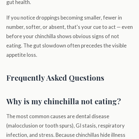
gut health.
If you notice droppings becoming smaller, fewer in
number, softer, or absent, that's your cue to act — even
before your chinchilla shows obvious signs of not
eating. The gut slowdown often precedes the visible
appetite loss.
Frequently Asked Questions
Why is my chinchilla not eating?
The most common causes are dental disease
(malocclusion or tooth spurs), GI stasis, respiratory
infection, and stress. Because chinchillas hide illness