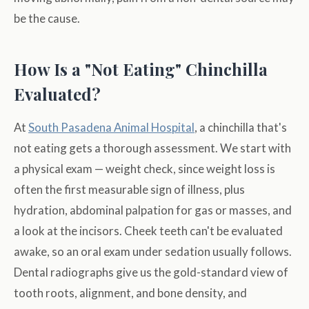
be the cause.
How Is a "Not Eating" Chinchilla
Evaluated?
At
South Pasadena Animal Hospital
, a chinchilla that's
not eating gets a thorough assessment. We start with
a physical exam — weight check, since weight loss is
often the first measurable sign of illness, plus
hydration, abdominal palpation for gas or masses, and
a look at the incisors. Cheek teeth can't be evaluated
awake, so an oral exam under sedation usually follows.
Dental radiographs give us the gold-standard view of
tooth roots, alignment, and bone density, and