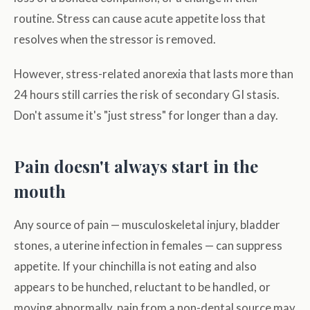
routine. Stress can cause acute appetite loss that
resolves when the stressor is removed.
However, stress-related anorexia that lasts more than
24 hours still carries the risk of secondary GI stasis.
Don't assume it's "just stress" for longer than a day.
Pain doesn't always start in the
mouth
Any source of pain — musculoskeletal injury, bladder
stones, a uterine infection in females — can suppress
appetite. If your chinchilla is not eating and also
appears to be hunched, reluctant to be handled, or
moving abnormally, pain from a non-dental source may