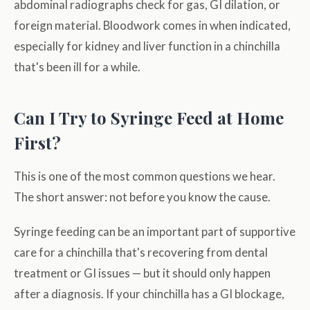
abdominal radiographs check for gas, GI dilation, or
foreign material. Bloodwork comes in when indicated,
especially for kidney and liver function in a chinchilla
that's been ill for a while.
Can I Try to Syringe Feed at Home
First?
This is one of the most common questions we hear.
The short answer: not before you know the cause.
Syringe feeding can be an important part of supportive
care for a chinchilla that's recovering from dental
treatment or GI issues — but it should only happen
after a diagnosis. If your chinchilla has a GI blockage,