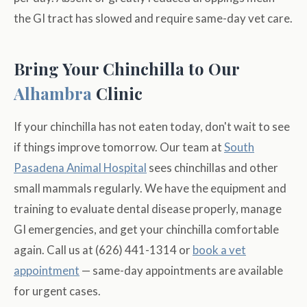
the GI tract has slowed and require same-day vet care.
Bring Your Chinchilla to Our
Alhambra
Clinic
If your chinchilla has not eaten today, don't wait to see
if things improve tomorrow. Our team at
South
Pasadena Animal Hospital
sees chinchillas and other
small mammals regularly. We have the equipment and
training to evaluate dental disease properly, manage
GI emergencies, and get your chinchilla comfortable
again. Call us at (626) 441-1314 or
book a vet
appointment
— same-day appointments are available
for urgent cases.