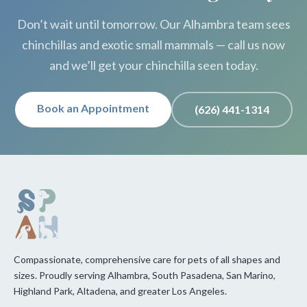
Don’t wait until tomorrow. Our Alhambra team sees
chinchillas and exotic small mammals — call us now
and we’ll get your chinchilla seen today.
Book an Appointment
(626) 441-1314
Compassionate, comprehensive care for pets of all shapes and
sizes. Proudly serving Alhambra, South Pasadena, San Marino,
Highland Park, Altadena, and greater Los Angeles.