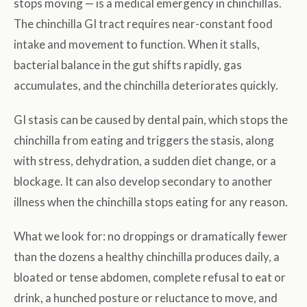
stops moving — is a medical emergency in chinchillas.
The chinchilla GI tract requires near-constant food
intake and movement to function. When it stalls,
bacterial balance in the gut shifts rapidly, gas
accumulates, and the chinchilla deteriorates quickly.
GI stasis can be caused by dental pain, which stops the
chinchilla from eating and triggers the stasis, along
with stress, dehydration, a sudden diet change, or a
blockage. It can also develop secondary to another
illness when the chinchilla stops eating for any reason.
What we look for: no droppings or dramatically fewer
than the dozens a healthy chinchilla produces daily, a
bloated or tense abdomen, complete refusal to eat or
drink, a hunched posture or reluctance to move, and