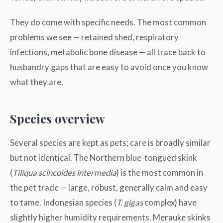
They do come with specific needs. The most common
problems we see — retained shed, respiratory
infections, metabolic bone disease — all trace back to
husbandry gaps that are easy to avoid once you know
what they are.
Species overview
Several species are kept as pets; care is broadly similar
but not identical. The Northern blue-tongued skink
(
Tiliqua scincoides intermedia
) is the most common in
the pet trade — large, robust, generally calm and easy
to tame. Indonesian species (
T. gigas
complex) have
slightly higher humidity requirements. Merauke skinks