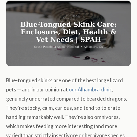
Blue-tongued skinks are one of the best large lizard
pets — and in our opinion at
our Alhambra clinic
,
genuinely underrated compared to bearded dragons.
They're stocky, calm, curious, and tend to tolerate
handling remarkably well. They're also omnivores,
which makes feeding more interesting (and more
varied) than strictly insectivore or herbivore species.