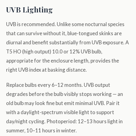
UVB Lighting
UVB is recommended. Unlike some nocturnal species
that can survive without it, blue-tongued skinks are
diurnal and benefit substantially from UVB exposure. A
T5 HO (high output) 10.0 or 12% UVB bulb,
appropriate for the enclosure length, provides the
right UVB index at basking distance.
Replace bulbs every 6–12 months. UVB output
degrades before the bulb visibly stops working — an
old bulb may look fine but emit minimal UVB. Pair it
with a daylight-spectrum visible light to support
day/night cycling. Photoperiod: 12–13 hours light in
summer, 10–11 hours in winter.