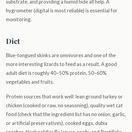
substrate, and providing a humid hide all help. A
hygrometer (digital is most reliable) is essential for
monitoring.
Diet
Blue-tongued skinks are omnivores and one of the
more interesting lizards to feed as a result. A good
adult diet is roughly 40–50% protein, 50–60%
vegetables and fruits.
Protein sources that work well: lean ground turkey or
chicken (cooked or raw, no seasoning), quality wet cat
food (check that the ingredient list has no onion, garlic,
or artificial preservatives), cooked eggs, dubia
roaches, black soldier fly larvae, snails, and Reptilinks