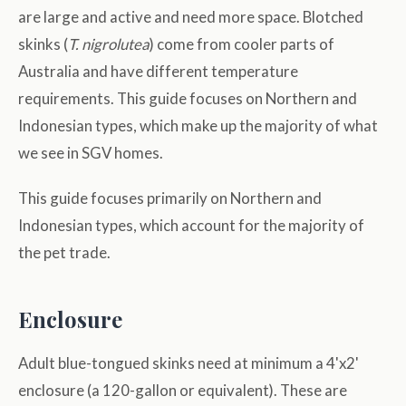
are large and active and need more space. Blotched
skinks (
T. nigrolutea
) come from cooler parts of
Australia and have different temperature
requirements. This guide focuses on Northern and
Indonesian types, which make up the majority of what
we see in SGV homes.
This guide focuses primarily on Northern and
Indonesian types, which account for the majority of
the pet trade.
Enclosure
Adult blue-tongued skinks need at minimum a 4'x2'
enclosure (a 120-gallon or equivalent). These are