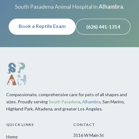
South Pasadena Animal Hospital in
Alhambra
.
Book a Reptile Exam
(626) 441-1314
Compassionate, comprehensive care for pets of all shapes and
sizes. Proudly serving
South Pasadena
,
Alhambra
, San Marino,
Highland Park, Altadena, and greater Los Angeles.
QUICK LINKS
CONTACT
3116 W Main St
Home