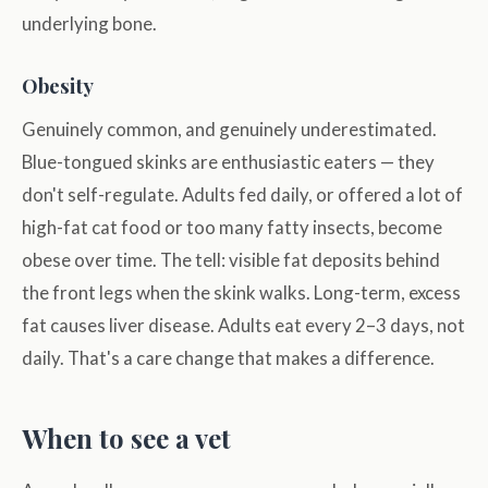
underlying bone.
Obesity
Genuinely common, and genuinely underestimated.
Blue-tongued skinks are enthusiastic eaters — they
don't self-regulate. Adults fed daily, or offered a lot of
high-fat cat food or too many fatty insects, become
obese over time. The tell: visible fat deposits behind
the front legs when the skink walks. Long-term, excess
fat causes liver disease. Adults eat every 2–3 days, not
daily. That's a care change that makes a difference.
When to see a vet