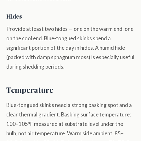
Hides
Provide at least two hides — one on the warm end, one
on the cool end. Blue-tongued skinks spend a
significant portion of the day in hides. A humid hide
(packed with damp sphagnum moss) is especially useful
during shedding periods.
Temperature
Blue-tongued skinks need a strong basking spot and a
clear thermal gradient. Basking surface temperature:
100–105°F measured at substrate level under the
bulb, not air temperature. Warm side ambient: 85–