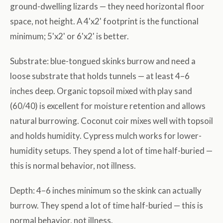
ground-dwelling lizards — they need horizontal floor
space, not height. A 4'x2' footprint is the functional
minimum; 5'x2' or 6'x2' is better.
Substrate: blue-tongued skinks burrow and need a
loose substrate that holds tunnels — at least 4–6
inches deep. Organic topsoil mixed with play sand
(60/40) is excellent for moisture retention and allows
natural burrowing. Coconut coir mixes well with topsoil
and holds humidity. Cypress mulch works for lower-
humidity setups. They spend a lot of time half-buried —
this is normal behavior, not illness.
Depth: 4–6 inches minimum so the skink can actually
burrow. They spend a lot of time half-buried — this is
normal behavior, not illness.