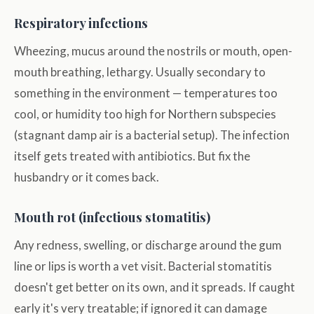
Respiratory infections
Wheezing, mucus around the nostrils or mouth, open-
mouth breathing, lethargy. Usually secondary to
something in the environment — temperatures too
cool, or humidity too high for Northern subspecies
(stagnant damp air is a bacterial setup). The infection
itself gets treated with antibiotics. But fix the
husbandry or it comes back.
Mouth rot (infectious stomatitis)
Any redness, swelling, or discharge around the gum
line or lips is worth a vet visit. Bacterial stomatitis
doesn't get better on its own, and it spreads. If caught
early it's very treatable; if ignored it can damage