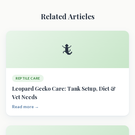
Related Articles
🦎
REPTILE CARE
Leopard Gecko Care: Tank Setup, Diet &
Vet Needs
Read more →