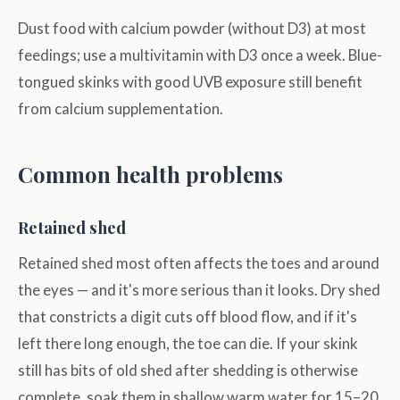
Dust food with calcium powder (without D3) at most
feedings; use a multivitamin with D3 once a week. Blue-
tongued skinks with good UVB exposure still benefit
from calcium supplementation.
Common health problems
Retained shed
Retained shed most often affects the toes and around
the eyes — and it's more serious than it looks. Dry shed
that constricts a digit cuts off blood flow, and if it's
left there long enough, the toe can die. If your skink
still has bits of old shed after shedding is otherwise
complete, soak them in shallow warm water for 15–20