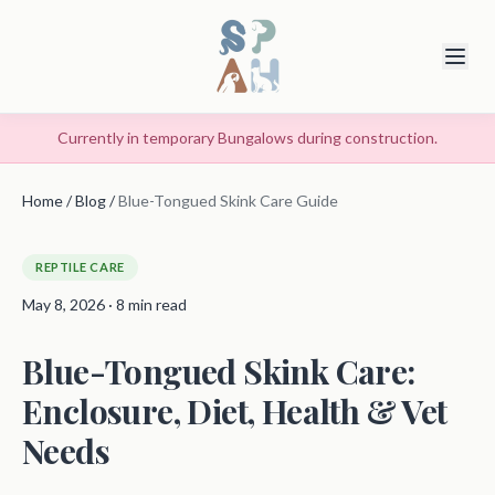
Currently in temporary Bungalows during construction.
Home
/
Blog
/
Blue-Tongued Skink Care Guide
REPTILE CARE
May 8, 2026 · 8 min read
Blue-Tongued Skink Care:
Enclosure, Diet, Health & Vet
Needs