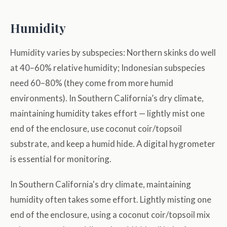
Humidity
Humidity varies by subspecies: Northern skinks do well
at 40–60% relative humidity; Indonesian subspecies
need 60–80% (they come from more humid
environments). In Southern California’s dry climate,
maintaining humidity takes effort — lightly mist one
end of the enclosure, use coconut coir/topsoil
substrate, and keep a humid hide. A digital hygrometer
is essential for monitoring.
In Southern California's dry climate, maintaining
humidity often takes some effort. Lightly misting one
end of the enclosure, using a coconut coir/topsoil mix