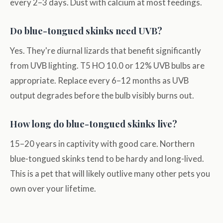
every 2–3 days. Dust with calcium at most feedings.
Do blue-tongued skinks need UVB?
Yes. They're diurnal lizards that benefit significantly
from UVB lighting. T5 HO 10.0 or 12% UVB bulbs are
appropriate. Replace every 6–12 months as UVB
output degrades before the bulb visibly burns out.
How long do blue-tongued skinks live?
15–20 years in captivity with good care. Northern
blue-tongued skinks tend to be hardy and long-lived.
This is a pet that will likely outlive many other pets you
own over your lifetime.