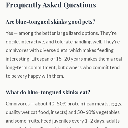
Frequently Asked Questions
Are blue-tongued skinks good pets?
Yes — among the better large lizard options. They're
docile, interactive, and tolerate handling well. They're
omnivores with diverse diets, which makes feeding
interesting. Lifespan of 15–20 years makes them a real
long-term commitment, but owners who commit tend
to be very happy with them.
What do blue-tongued skinks eat?
Omnivores — about 40–50% protein (lean meats, eggs,
quality wet cat food, insects) and 50–60% vegetables
and some fruits. Feed juveniles every 1–2 days, adults