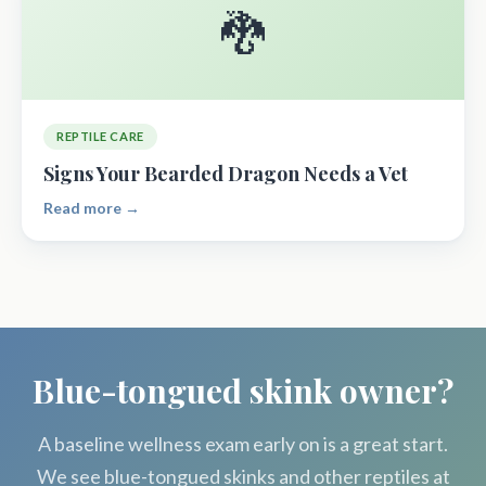
🐉
REPTILE CARE
Signs Your Bearded Dragon Needs a Vet
Read more →
Blue-tongued skink owner?
A baseline wellness exam early on is a great start.
We see blue-tongued skinks and other reptiles at