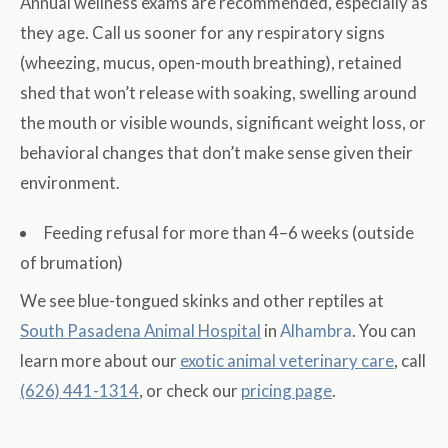
Annual wellness exams are recommended, especially as
they age. Call us sooner for any respiratory signs
(wheezing, mucus, open-mouth breathing), retained
shed that won’t release with soaking, swelling around
the mouth or visible wounds, significant weight loss, or
behavioral changes that don’t make sense given their
environment.
Feeding refusal for more than 4–6 weeks (outside
of brumation)
We see blue-tongued skinks and other reptiles at
South Pasadena Animal Hospital
in
Alhambra
. You can
learn more about our
exotic animal veterinary care
, call
(626) 441-1314
, or check our
pricing page
.