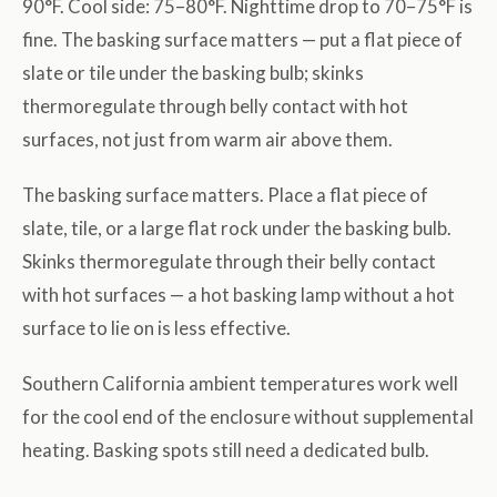
90°F. Cool side: 75–80°F. Nighttime drop to 70–75°F is
fine. The basking surface matters — put a flat piece of
slate or tile under the basking bulb; skinks
thermoregulate through belly contact with hot
surfaces, not just from warm air above them.
The basking surface matters. Place a flat piece of
slate, tile, or a large flat rock under the basking bulb.
Skinks thermoregulate through their belly contact
with hot surfaces — a hot basking lamp without a hot
surface to lie on is less effective.
Southern California ambient temperatures work well
for the cool end of the enclosure without supplemental
heating. Basking spots still need a dedicated bulb.