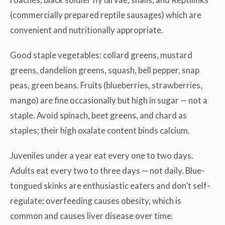
(commercially prepared reptile sausages) which are
convenient and nutritionally appropriate.
Good staple vegetables: collard greens, mustard
greens, dandelion greens, squash, bell pepper, snap
peas, green beans. Fruits (blueberries, strawberries,
mango) are fine occasionally but high in sugar — not a
staple. Avoid spinach, beet greens, and chard as
staples; their high oxalate content binds calcium.
Juveniles under a year eat every one to two days.
Adults eat every two to three days — not daily. Blue-
tongued skinks are enthusiastic eaters and don’t self-
regulate; overfeeding causes obesity, which is
common and causes liver disease over time.