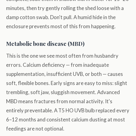
minutes, then try gently rolling the shed loose with a
damp cotton swab. Don't pull. A humid hide in the
enclosure prevents most of this from happening.
Metabolic bone disease (MBD)
This is the one we see most often from husbandry
errors. Calcium deficiency — from inadequate
supplementation, insufficient UVB, or both — causes
soft, flexible bones. Early signs are easy to miss: slight
trembling, soft jaw, sluggish movement. Advanced
MBD means fractures from normal activity. It's
entirely preventable. A T5 HO UVB bulb replaced every
6–12 months and consistent calcium dusting at most
feedings are not optional.